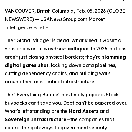
VANCOUVER, British Columbia, Feb. 05, 2026 (GLOBE
NEWSWIRE) --
USANewsGroup
.com
Market
Intelligence Brief
–
The "Global Village" is dead. What killed it wasn't a
virus or a war—it was
trust collapse
. In 2026, nations
aren't just closing physical borders; they're
slamming
digital gates shut
, locking down data pipelines,
cutting dependency chains, and building walls
around their most critical infrastructure.
The "Everything Bubble" has finally popped. Stock
buybacks can't save you. Debt can't be papered over.
What's left standing are the
Hard Assets
and
Sovereign Infrastructure
—the companies that
control the gateways to government security,