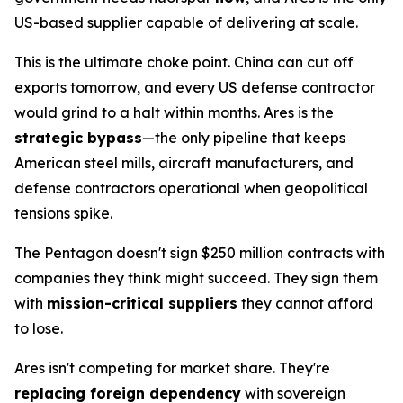
US-based supplier capable of delivering at scale.
This is the ultimate choke point. China can cut off
exports tomorrow, and every US defense contractor
would grind to a halt within months. Ares is the
strategic bypass
—the only pipeline that keeps
American steel mills, aircraft manufacturers, and
defense contractors operational when geopolitical
tensions spike.
The Pentagon doesn't sign $250 million contracts with
companies they think
might
succeed. They sign them
with
mission-critical suppliers
they cannot afford
to lose.
Ares isn't competing for market share. They're
replacing foreign dependency
with sovereign