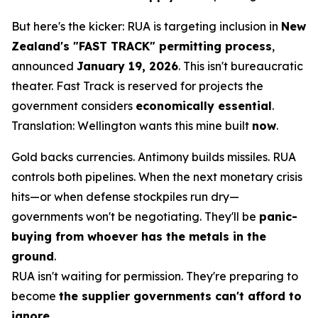
But here's the kicker: RUA is targeting inclusion in
New
Zealand's "FAST TRACK" permitting process
,
announced
January 19, 2026
. This isn't bureaucratic
theater. Fast Track is reserved for projects the
government considers
economically essential
.
Translation: Wellington wants this mine built
now
.
Gold backs currencies. Antimony builds missiles. RUA
controls both pipelines. When the next monetary crisis
hits—or when defense stockpiles run dry—
governments won't be negotiating. They'll be
panic-
buying from whoever has the metals in the
ground
.
RUA isn't waiting for permission. They're preparing to
become
the supplier governments can't afford to
ignore
.