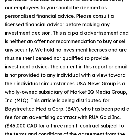
our employees to you should be deemed as
personalized financial advice. Please consult a
licensed financial advisor before making any
investment decision. This is a paid advertisement and
is neither an offer nor recommendation to buy or sell
any security. We hold no investment licenses and are
thus neither licensed nor qualified to provide
investment advice. The content in this report or email
is not provided to any individual with a view toward
their individual circumstances. USA News Group is a
wholly-owned subsidiary of Market IQ Media Group,
Inc. (MIQ). This article is being distributed for
Baystreet.ca Media Corp. (BAY), who has been paid a
fee for an advertising contract with RUA Gold Inc.
($45,000 CAD for a three month contract subject to
the terms and conditions of the agreement from the