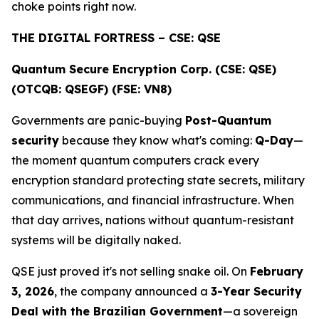
choke points right now.
THE DIGITAL FORTRESS – CSE: QSE
Quantum Secure Encryption Corp. (CSE: QSE)
(OTCQB: QSEGF) (FSE: VN8)
Governments are panic-buying
Post-Quantum
security
because they know what's coming:
Q-Day
—
the moment quantum computers crack every
encryption standard protecting state secrets, military
communications, and financial infrastructure. When
that day arrives, nations without quantum-resistant
systems will be digitally naked.
QSE just proved it's not selling snake oil. On
February
3, 2026
, the company announced a
3-Year Security
Deal with the Brazilian Government
—a sovereign