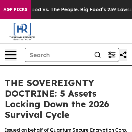
ig Food vs. The People. Big Food’s 239 Lawsuits Agains
AGP PICKS
THE SOVEREIGNTY
DOCTRINE: 5 Assets
Locking Down the 2026
Survival Cycle
Issued on behalf of Quantum Secure Encryption Corp.