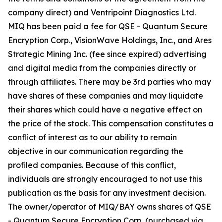
company direct) and Ventripoint Diagnostics Ltd.
MIQ has been paid a fee for QSE - Quantum Secure
Encryption Corp., VisionWave Holdings, Inc., and Ares
Strategic Mining Inc. (fee since expired) advertising
and digital media from the companies directly or
through affiliates. There may be 3rd parties who may
have shares of these companies and may liquidate
their shares which could have a negative effect on
the price of the stock. This compensation constitutes a
conflict of interest as to our ability to remain
objective in our communication regarding the
profiled companies. Because of this conflict,
individuals are strongly encouraged to not use this
publication as the basis for any investment decision.
The owner/operator of MIQ/BAY owns shares of QSE
- Quantum Secure Encryption Corp. (purchased via