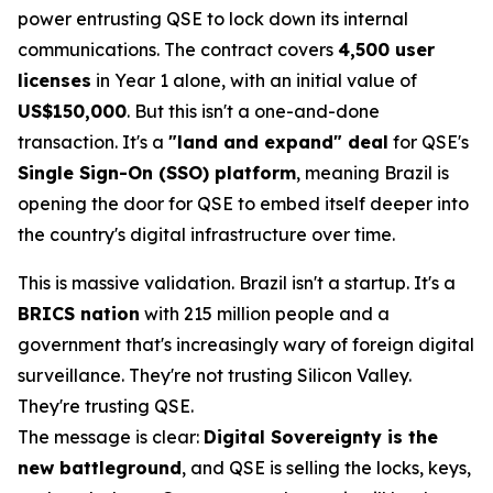
power entrusting QSE to lock down its internal
communications. The contract covers
4,500 user
licenses
in Year 1 alone, with an initial value of
US$150,000
. But this isn't a one-and-done
transaction. It's a
"land and expand" deal
for QSE's
Single Sign-On (SSO) platform
, meaning Brazil is
opening the door for QSE to embed itself deeper into
the country's digital infrastructure over time.
This is massive validation. Brazil isn't a startup. It's a
BRICS nation
with 215 million people and a
government that's increasingly wary of foreign digital
surveillance. They're not trusting Silicon Valley.
They're trusting QSE.
The message is clear:
Digital Sovereignty is the
new battleground
, and QSE is selling the locks, keys,