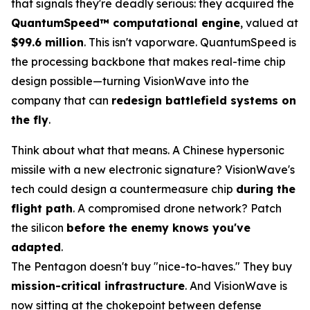
that signals they're deadly serious: they acquired the
QuantumSpeed™ computational engine
, valued at
$99.6 million
. This isn't vaporware. QuantumSpeed is
the processing backbone that makes real-time chip
design possible—turning VisionWave into the
company that can
redesign battlefield systems on
the fly
.
Think about what that means. A Chinese hypersonic
missile with a new electronic signature? VisionWave's
tech could design a countermeasure chip
during the
flight path
. A compromised drone network? Patch
the silicon
before the enemy knows you've
adapted
.
The Pentagon doesn't buy "nice-to-haves." They buy
mission-critical infrastructure
. And VisionWave is
now sitting at the chokepoint between defense