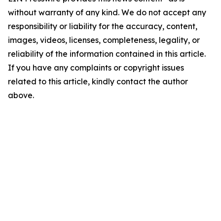
without warranty of any kind. We do not accept any
responsibility or liability for the accuracy, content,
images, videos, licenses, completeness, legality, or
reliability of the information contained in this article.
If you have any complaints or copyright issues
related to this article, kindly contact the author
above.