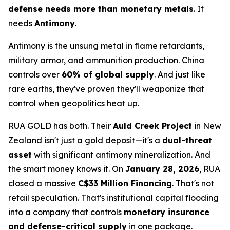
defense needs more than monetary metals
. It
needs
Antimony
.
Antimony is the unsung metal in flame retardants,
military armor, and ammunition production. China
controls over
60% of global supply
. And just like
rare earths, they've proven they'll weaponize that
control when geopolitics heat up.
RUA GOLD has both. Their
Auld Creek Project
in New
Zealand isn't just a gold deposit—it's a
dual-threat
asset
with significant antimony mineralization. And
the smart money knows it. On
January 28, 2026
, RUA
closed a massive
C$33 Million Financing
. That's not
retail speculation. That's institutional capital flooding
into a company that controls
monetary insurance
and defense-critical supply
in one package.