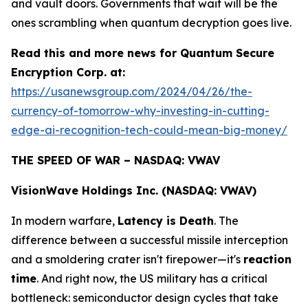
and vault doors. Governments that wait will be the
ones scrambling when quantum decryption goes live.
Read this and more news for Quantum Secure
Encryption Corp. at:
https://usanewsgroup.com/2024/04/26/the-
currency-of-tomorrow-why-investing-in-cutting-
edge-ai-recognition-tech-could-mean-big-money/
THE SPEED OF WAR – NASDAQ: VWAV
VisionWave Holdings Inc. (NASDAQ: VWAV)
In modern warfare,
Latency is Death
. The
difference between a successful missile interception
and a smoldering crater isn't firepower—it's
reaction
time
. And right now, the US military has a critical
bottleneck: semiconductor design cycles that take