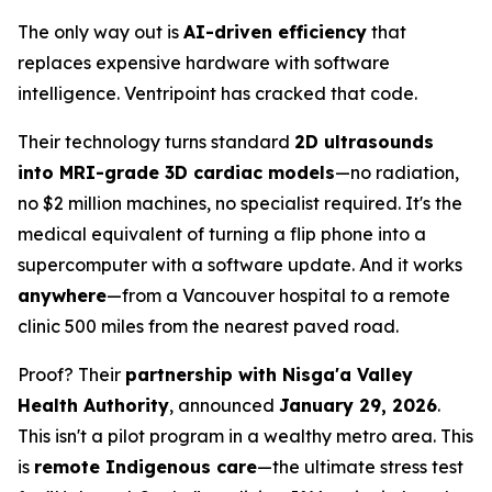
The only way out is
AI-driven efficiency
that
replaces expensive hardware with software
intelligence. Ventripoint has cracked that code.
Their technology turns standard
2D ultrasounds
into MRI-grade 3D cardiac models
—no radiation,
no $2 million machines, no specialist required. It's the
medical equivalent of turning a flip phone into a
supercomputer with a software update. And it works
anywhere
—from a Vancouver hospital to a remote
clinic 500 miles from the nearest paved road.
Proof? Their
partnership with Nisga'a Valley
Health Authority
, announced
January 29, 2026
.
This isn't a pilot program in a wealthy metro area. This
is
remote Indigenous care
—the ultimate stress test