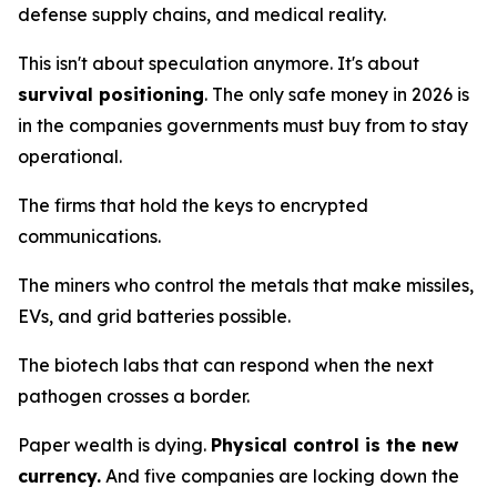
defense supply chains, and medical reality.
This isn't about speculation anymore. It's about
survival positioning
. The only safe money in 2026 is
in the companies governments
must
buy from to stay
operational.
The firms that hold the keys to encrypted
communications.
The miners who control the metals that make missiles,
EVs, and grid batteries possible.
The biotech labs that can respond when the next
pathogen crosses a border.
Paper wealth is dying.
Physical control is the new
currency.
And five companies are locking down the