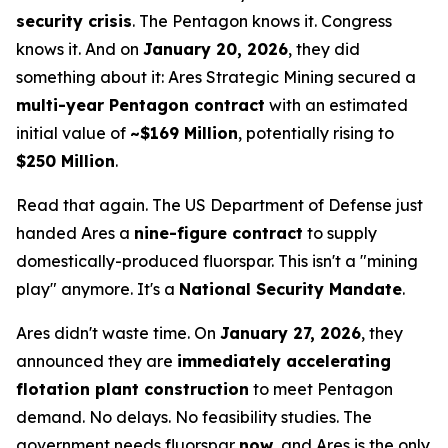
security crisis
. The Pentagon knows it. Congress
knows it. And on
January 20, 2026
, they did
something about it: Ares Strategic Mining secured a
multi-year Pentagon contract
with an estimated
initial value of
~$169 Million
, potentially rising to
$250 Million
.
Read that again. The US Department of Defense just
handed Ares a
nine-figure contract
to supply
domestically-produced fluorspar. This isn't a "mining
play" anymore. It's a
National Security Mandate
.
Ares didn't waste time. On
January 27, 2026
, they
announced they are
immediately accelerating
flotation plant construction
to meet Pentagon
demand. No delays. No feasibility studies. The
government needs fluorspar
now
, and Ares is the only