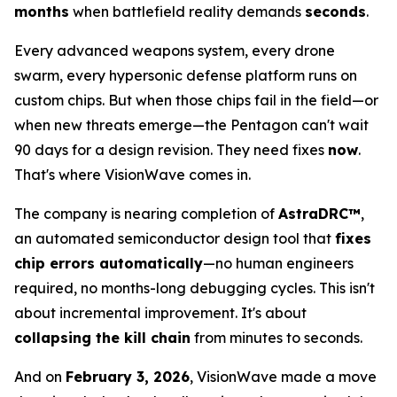
months
when battlefield reality demands
seconds
.
Every advanced weapons system, every drone
swarm, every hypersonic defense platform runs on
custom chips. But when those chips fail in the field—or
when new threats emerge—the Pentagon can't wait
90 days for a design revision. They need fixes
now
.
That's where VisionWave comes in.
The company is nearing completion of
AstraDRC™
,
an automated semiconductor design tool that
fixes
chip errors automatically
—no human engineers
required, no months-long debugging cycles. This isn't
about incremental improvement. It's about
collapsing the kill chain
from minutes to seconds.
And on
February 3, 2026
, VisionWave made a move