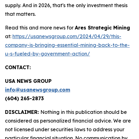
supply. And in 2026, that's the only investment thesis
that matters.
Read this and more news for
Ares Strategic Mining
at:
https://usanewsgroup.com/2024/04/29/this-
company-is-bringing-essential-mining-back-to-the-
u-s-fueled-by-government-action/
CONTACT:
USA NEWS GROUP
info@usanewsgroup.com
(604) 265-2873
DISCLAIMER:
Nothing in this publication should be
considered as personalized financial advice. We are
not licensed under securities laws to address your
particular financial situation. No communication by