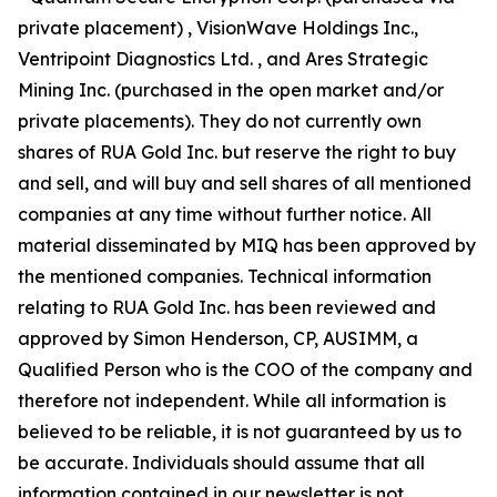
private placement) , VisionWave Holdings Inc.,
Ventripoint Diagnostics Ltd. , and Ares Strategic
Mining Inc. (purchased in the open market and/or
private placements). They do not currently own
shares of RUA Gold Inc. but reserve the right to buy
and sell, and will buy and sell shares of all mentioned
companies at any time without further notice. All
material disseminated by MIQ has been approved by
the mentioned companies. Technical information
relating to RUA Gold Inc. has been reviewed and
approved by Simon Henderson, CP, AUSIMM, a
Qualified Person who is the COO of the company and
therefore not independent. While all information is
believed to be reliable, it is not guaranteed by us to
be accurate. Individuals should assume that all
information contained in our newsletter is not