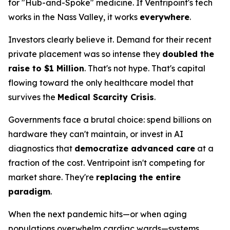
for "Hub-and-Spoke" medicine. If Ventripoint's tech
works in the Nass Valley, it works
everywhere
.
Investors clearly believe it. Demand for their recent
private placement was so intense they
doubled the
raise to $1 Million
. That's not hype. That's capital
flowing toward the only healthcare model that
survives the
Medical Scarcity Crisis
.
Governments face a brutal choice: spend billions on
hardware they can't maintain, or invest in AI
diagnostics that
democratize advanced care
at a
fraction of the cost. Ventripoint isn't competing for
market share. They're
replacing the entire
paradigm
.
When the next pandemic hits—or when aging
populations overwhelm cardiac wards—systems