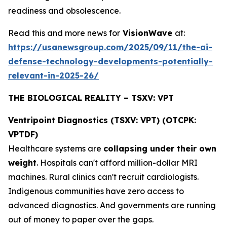
readiness and obsolescence.
Read this and more news for
VisionWave
at:
https://usanewsgroup.com/2025/09/11/the-ai-
defense-technology-developments-potentially-
relevant-in-2025-26/
THE BIOLOGICAL REALITY – TSXV: VPT
Ventripoint Diagnostics (TSXV: VPT) (OTCPK:
VPTDF)
Healthcare systems are
collapsing under their own
weight
. Hospitals can't afford million-dollar MRI
machines. Rural clinics can't recruit cardiologists.
Indigenous communities have zero access to
advanced diagnostics. And governments are running
out of money to paper over the gaps.