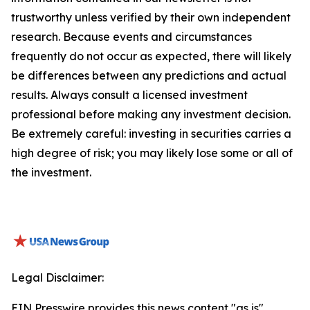
trustworthy unless verified by their own independent
research. Because events and circumstances
frequently do not occur as expected, there will likely
be differences between any predictions and actual
results. Always consult a licensed investment
professional before making any investment decision.
Be extremely careful: investing in securities carries a
high degree of risk; you may likely lose some or all of
the investment.
Legal Disclaimer:
EIN Presswire provides this news content "as is"