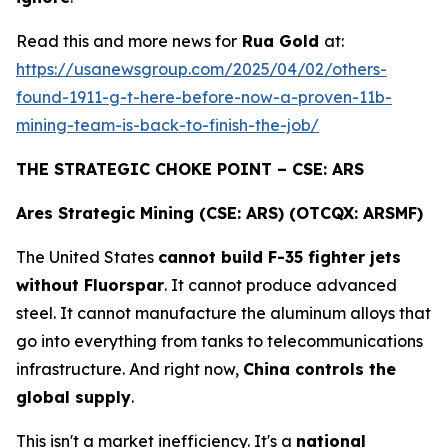
Read this and more news for
Rua Gold
at:
https://usanewsgroup.com/2025/04/02/others-
found-1911-g-t-here-before-now-a-proven-11b-
mining-team-is-back-to-finish-the-job/
THE STRATEGIC CHOKE POINT – CSE: ARS
Ares Strategic Mining (CSE: ARS) (OTCQX: ARSMF)
The United States
cannot build F-35 fighter jets
without Fluorspar
. It cannot produce advanced
steel. It cannot manufacture the aluminum alloys that
go into everything from tanks to telecommunications
infrastructure. And right now,
China controls the
global supply
.
This isn't a market inefficiency. It's a
national