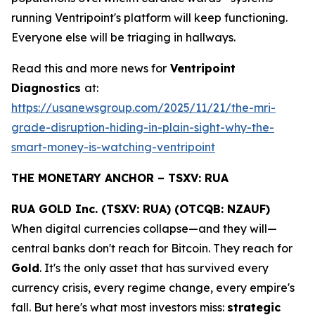
running Ventripoint's platform will keep functioning.
Everyone else will be triaging in hallways.
Read this and more news for
Ventripoint
Diagnostics
at:
https://usanewsgroup.com/2025/11/21/the-mri-
grade-disruption-hiding-in-plain-sight-why-the-
smart-money-is-watching-ventripoint
THE MONETARY ANCHOR – TSXV: RUA
RUA GOLD Inc. (TSXV: RUA) (OTCQB: NZAUF)
When digital currencies collapse—and they will—
central banks don't reach for Bitcoin. They reach for
Gold
. It's the only asset that has survived every
currency crisis, every regime change, every empire's
fall. But here's what most investors miss:
strategic