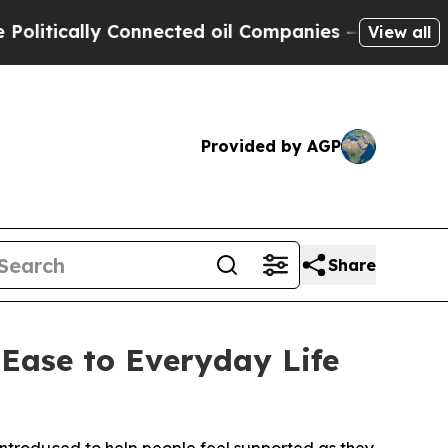
ically Connected oil Companies — not Taxpayers 
View all
Provided by AGP
Share
Ease to Everyday Life