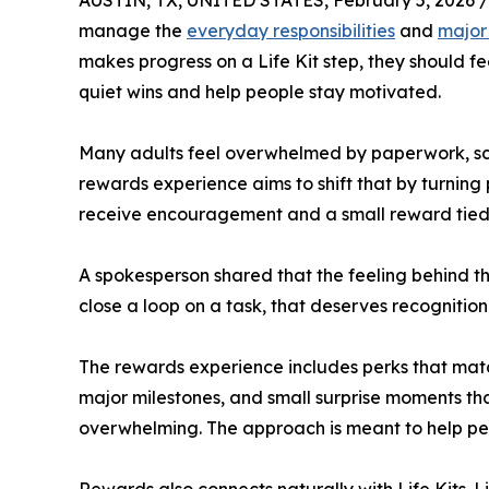
AUSTIN, TX, UNITED STATES, February 5, 2026 /
manage the
everyday responsibilities
and
major
makes progress on a Life Kit step, they should fe
quiet wins and help people stay motivated.
Many adults feel overwhelmed by paperwork, sche
rewards experience aims to shift that by turnin
receive encouragement and a small reward tied t
A spokesperson shared that the feeling behind t
close a loop on a task, that deserves recogniti
The rewards experience includes perks that match
major milestones, and small surprise moments th
overwhelming. The approach is meant to help p