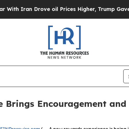
 Iran Drove oil Prices Higher, Trump Gave Polit
 Brings Encouragement and 