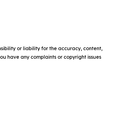
ility or liability for the accuracy, content,
f you have any complaints or copyright issues