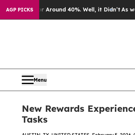
a Floor Around 40%. Well, it Didn’t
As war With
AGP PICKS
Menu
New Rewards Experience
Tasks