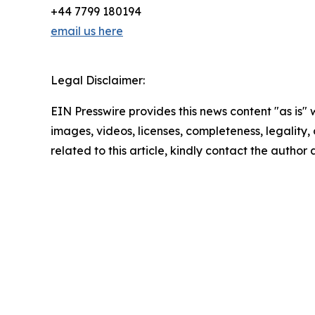
+44 7799 180194
email us here
Legal Disclaimer:
EIN Presswire provides this news content "as is" 
images, videos, licenses, completeness, legality, o
related to this article, kindly contact the author