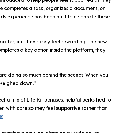
introduced to help people feel supported as they
e completes a task, organizes a document, or
ards experience has been built to celebrate these
atter, but they rarely feel rewarding. The new
mpletes a key action inside the platform, they
e are doing so much behind the scenes. When you
f weighed down.”
 a mix of Life Kit bonuses, helpful perks tied to
 with care so they feel supportive rather than
ns
.