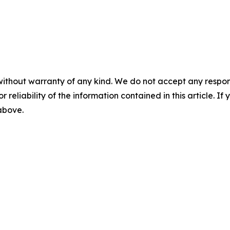
without warranty of any kind. We do not accept any responsib
r reliability of the information contained in this article. I
 above.