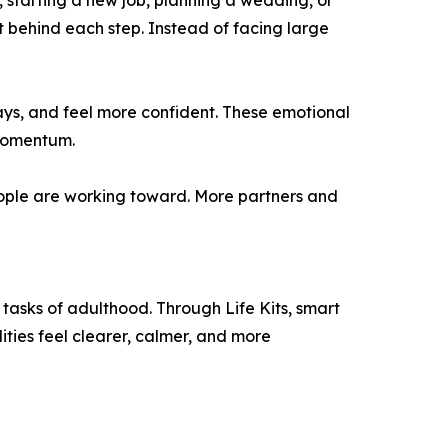
, starting a new job, planning a wedding, or
behind each step. Instead of facing large
ays, and feel more confident. These emotional
 momentum.
eople are working toward. More partners and
tasks of adulthood. Through Life Kits, smart
ties feel clearer, calmer, and more