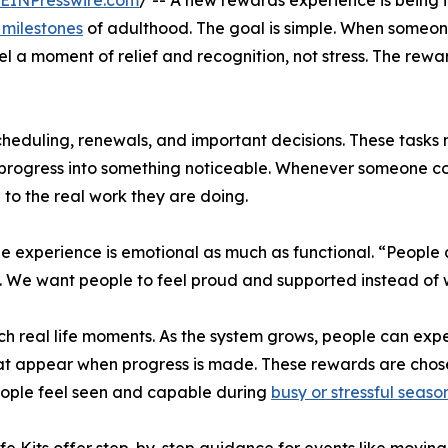
EINPresswire.com
/ -- A new rewards experience is being 
 milestones
of adulthood. The goal is simple. When someon
el a moment of relief and recognition, not stress. The rew
duling, renewals, and important decisions. These tasks m
g progress into something noticeable. Whenever someone co
o the real work they are doing.
he experience is emotional as much as functional. “Peopl
on. We want people to feel proud and supported instead o
 real life moments. As the system grows, people can expect
at appear when progress is made. These rewards are chosen
eople feel seen and capable during
busy or stressful seaso