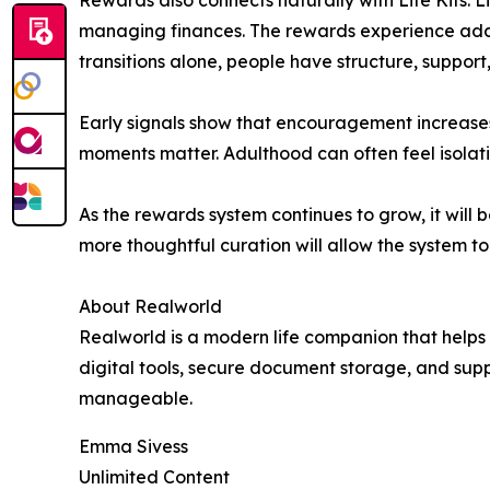
Rewards also connects naturally with Life Kits. L
managing finances. The rewards experience adds
transitions alone, people have structure, suppor
Early signals show that encouragement increases
moments matter. Adulthood can often feel isola
As the rewards system continues to grow, it wil
more thoughtful curation will allow the system t
About Realworld
Realworld is a modern life companion that helps
digital tools, secure document storage, and supp
manageable.
Emma Sivess
Unlimited Content