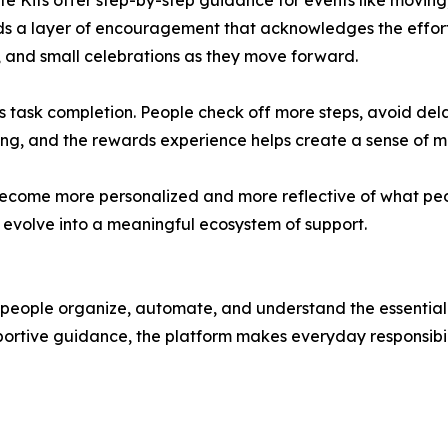
ife Kits offer step-by-step guidance for events like moving
 a layer of encouragement that acknowledges the effort 
t, and small celebrations as they move forward.
 task completion. People check off more steps, avoid del
ting, and the rewards experience helps create a sense of
l become more personalized and more reflective of what p
o evolve into a meaningful ecosystem of support.
 people organize, automate, and understand the essential 
ortive guidance, the platform makes everyday responsibili