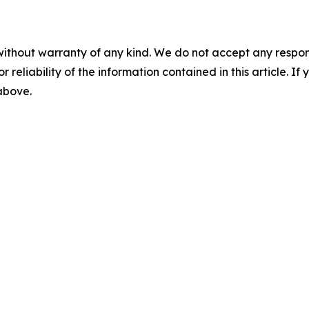
without warranty of any kind. We do not accept any responsib
r reliability of the information contained in this article. I
 above.