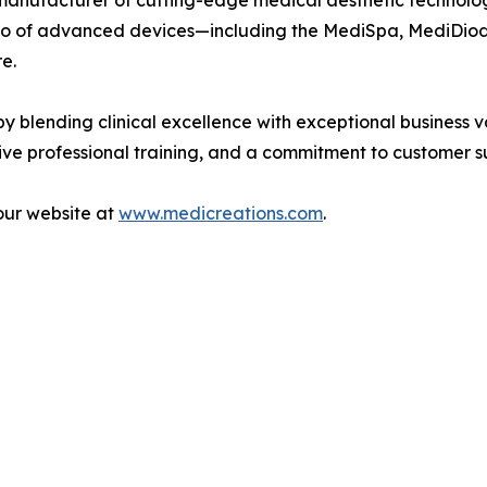
manufacturer of cutting-edge medical aesthetic technolog
tfolio of advanced devices—including the MediSpa, MediD
e.
 blending clinical excellence with exceptional business 
e professional training, and a commitment to customer sup
our website at
www.medicreations.com
.