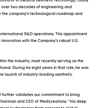
innovator in medical aesthetic technology, today
th over two decades of engineering and
see the company’s technological roadmap and
s international R&D operations. This appointment
innovation with the Company’s robust U.S.
hin the industry, most recently serving as the
nal. During his eight years in that role, he was
e launch of industry-leading aesthetic
d further validates our commitment to bring
 Chairman and CEO of Medicreations. "His deep