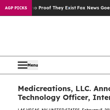
ffers no Proof They Exist
Fox News Goes Quiet a
AGP PICKS
Menu
Medicreations, LLC. Ann
Technology Officer, Int