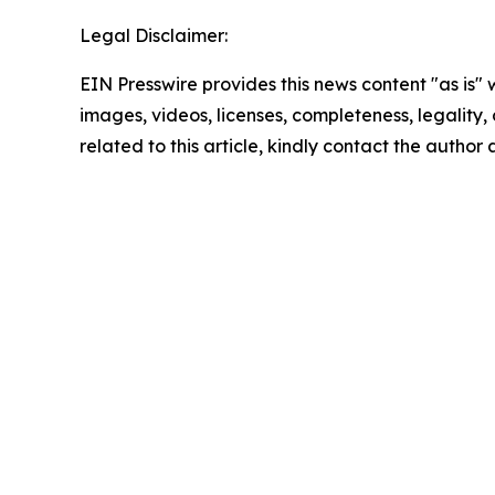
Legal Disclaimer:
EIN Presswire provides this news content "as is" 
images, videos, licenses, completeness, legality, o
related to this article, kindly contact the author