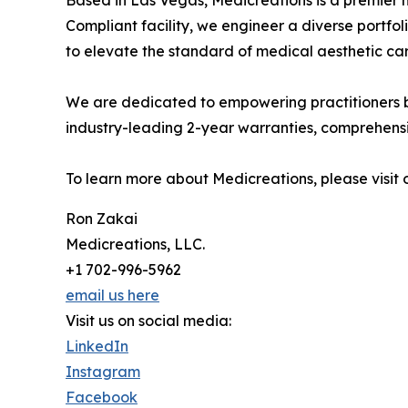
Based in Las Vegas, Medicreations is a premier 
Compliant facility, we engineer a diverse por
to elevate the standard of medical aesthetic car
We are dedicated to empowering practitioners by
industry-leading 2-year warranties, comprehensiv
To learn more about Medicreations, please visit 
Ron Zakai
Medicreations, LLC.
+1 702-996-5962
email us here
Visit us on social media:
LinkedIn
Instagram
Facebook