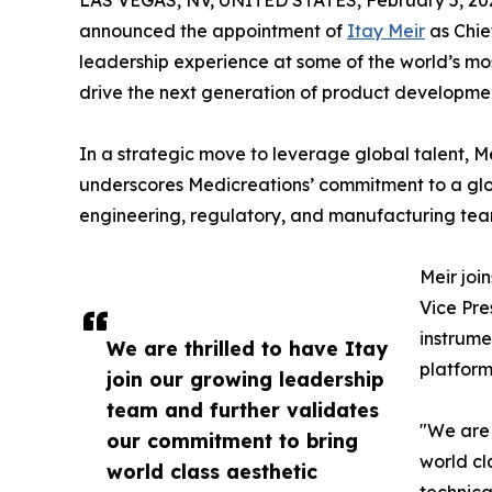
LAS VEGAS, NV, UNITED STATES, February 5, 20
announced the appointment of
Itay Meir
as Chie
leadership experience at some of the world’s m
drive the next generation of product developme
In a strategic move to leverage global talent, M
underscores Medicreations’ commitment to a glob
engineering, regulatory, and manufacturing tea
Meir joi
Vice Pre
instrume
We are thrilled to have Itay
platform
join our growing leadership
team and further validates
"We are 
our commitment to bring
world cl
world class aesthetic