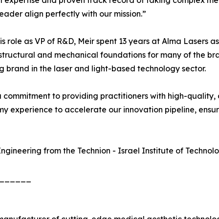
l expertise and proven track record of taking complex me
eader align perfectly with our mission.”
is role as VP of R&D, Meir spent 13 years at Alma Lasers
 structural and mechanical foundations for many of the br
 brand in the laser and light-based technology sector.
 commitment to providing practitioners with high-quality, 
my experience to accelerate our innovation pipeline, ensu
ngineering from the Technion - Israel Institute of Technol
______