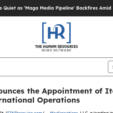
s 'Maga Media Pipeline' Backfires Amid Rumors T
ounces the Appointment of It
ernational Operations