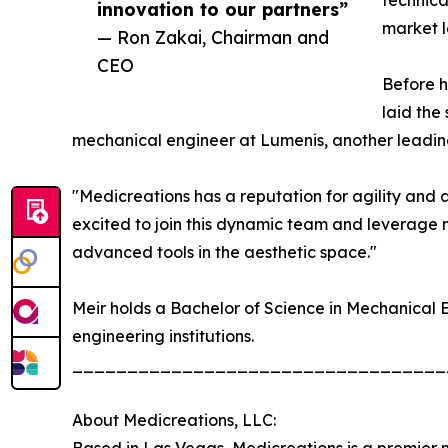
technica
innovation to our partners”
market l
— Ron Zakai, Chairman and
CEO
Before h
laid the
mechanical engineer at Lumenis, another leading
"Medicreations has a reputation for agility and a
excited to join this dynamic team and leverage 
advanced tools in the aesthetic space."
Meir holds a Bachelor of Science in Mechanical E
engineering institutions.
__________________________________
About Medicreations, LLC: