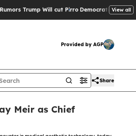
rump Will cut Pirro
Democratic Socialists of Am
View all
Provided by AGP
Share
ay Meir as Chief