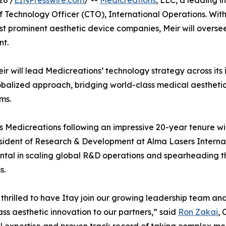
26 /
EINPresswire.com
/ --
Medicreations
, LLC, a leading 
f Technology Officer (CTO), International Operations. Wi
ost prominent aesthetic device companies, Meir will over
nt.
eir will lead Medicreations’ technology strategy across it
alized approach, bridging world-class medical aesthetic 
ms.
ns Medicreations following an impressive 20-year tenure wit
sident of Research & Development at Alma Lasers Internatio
ntal in scaling global R&D operations and spearheading th
s.
thrilled to have Itay join our growing leadership team an
ass aesthetic innovation to our partners,” said
Ron Zakai
,