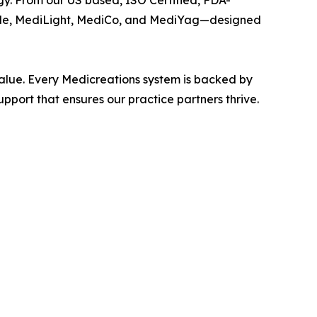
y. From our US based, ISO Certified, FDA-
iode, MediLight, MediCo, and MediYag—designed
value. Every Medicreations system is backed by
port that ensures our practice partners thrive.