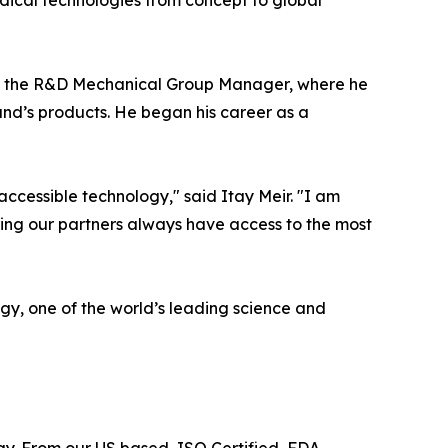
dical technologies from concept to global
 as the R&D Mechanical Group Manager, where he
and’s products. He began his career as a
accessible technology," said Itay Meir. "I am
ring our partners always have access to the most
ogy, one of the world’s leading science and