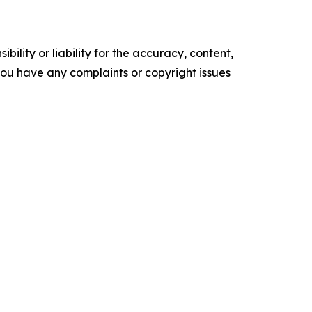
ility or liability for the accuracy, content,
f you have any complaints or copyright issues