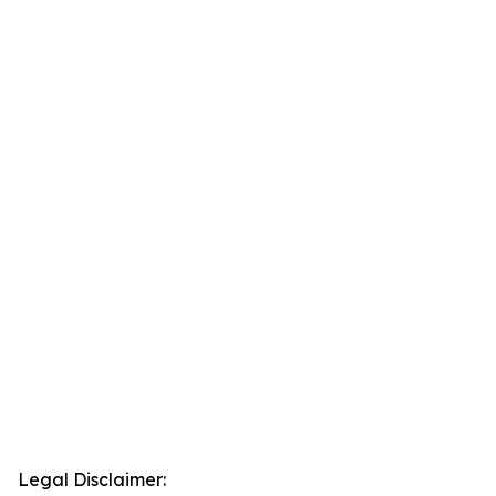
Legal Disclaimer: