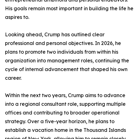
His goals remain most important in building the life he
aspires to.
Looking ahead, Crump has outlined clear
professional and personal objectives. In 2026, he
plans to promote two individuals from within his
organization into management roles, continuing the
cycle of internal advancement that shaped his own
career.
Within the next two years, Crump aims to advance
into a regional consultant role, supporting multiple
offices and contributing to broader operational
strategy. Over a five-year horizon, he plans to
establish a vacation home in the Thousand Islands
region of New York, allowing him to remain closely