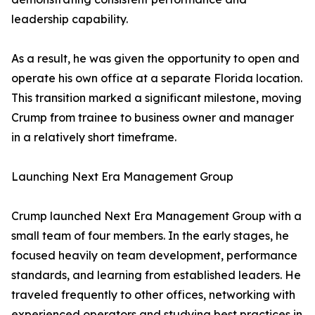
leadership capability.
As a result, he was given the opportunity to open and
operate his own office at a separate Florida location.
This transition marked a significant milestone, moving
Crump from trainee to business owner and manager
in a relatively short timeframe.
Launching Next Era Management Group
Crump launched Next Era Management Group with a
small team of four members. In the early stages, he
focused heavily on team development, performance
standards, and learning from established leaders. He
traveled frequently to other offices, networking with
experienced operators and studying best practices in