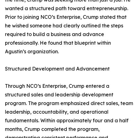
wanted a structured path toward entrepreneurship.
Prior to joining NCO’s Enterprise, Crump stated that
he wished someone had clearly outlined the steps
required to build a business and advance
professionally. He found that blueprint within
Agustin’s organization.
Structured Development and Advancement
Through NCO’s Enterprise, Crump entered a
structured sales and leadership development
program. The program emphasized direct sales, team
leadership, accountability, and operational
fundamentals. Within approximately four and a half
months, Crump completed the program,
demonstrating consistent performance and