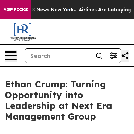
 was CBS News New York...
Airlines Are Lobbying To Cha
AGP PICKS
Ethan Crump: Turning
Opportunity into
Leadership at Next Era
Management Group