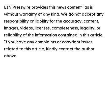
EIN Presswire provides this news content "as is"
without warranty of any kind. We do not accept any
responsibility or liability for the accuracy, content,
images, videos, licenses, completeness, legality, or
reliability of the information contained in this article.
If you have any complaints or copyright issues
related to this article, kindly contact the author
above.