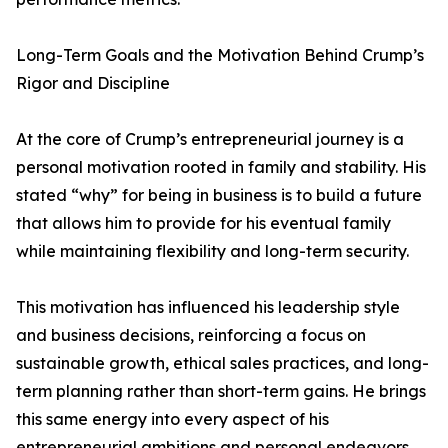
Long-Term Goals and the Motivation Behind Crump’s
Rigor and Discipline
At the core of Crump’s entrepreneurial journey is a
personal motivation rooted in family and stability. His
stated “why” for being in business is to build a future
that allows him to provide for his eventual family
while maintaining flexibility and long-term security.
This motivation has influenced his leadership style
and business decisions, reinforcing a focus on
sustainable growth, ethical sales practices, and long-
term planning rather than short-term gains. He brings
this same energy into every aspect of his
entrepreneurial ambitions and personal endeavors.