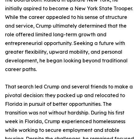
initially aspired to become a New York State Trooper.
While the career appealed to his sense of structure
and service, Crump ultimately determined that the
role offered limited long-term growth and
entrepreneurial opportunity. Seeking a future with
greater flexibility, upward mobility, and personal
development, he began looking beyond traditional
career paths.
That search led Crump and several friends to make a
pivotal decision: they packed up and relocated to
Florida in pursuit of better opportunities. The
transition was not without hardship. During his first
week in Florida, Crump experienced homelessness
while working to secure employment and stable
housing. Despite the challenges, he remained focused