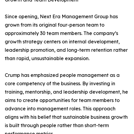
Since opening, Next Era Management Group has
grown from its original four-person team to
approximately 30 team members. The company’s
growth strategy centers on internal development,
leadership promotion, and long-term retention rather
than rapid, unsustainable expansion.
Crump has emphasized people management as a
core competency of the business. By investing in
training, mentorship, and leadership development, he
aims to create opportunities for team members to
advance into management roles. This approach
aligns with his belief that sustainable business growth
is built through people rather than short-term
performance metrics.