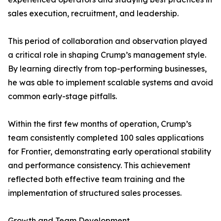
sales execution, recruitment, and leadership.
This period of collaboration and observation played
a critical role in shaping Crump’s management style.
By learning directly from top-performing businesses,
he was able to implement scalable systems and avoid
common early-stage pitfalls.
Within the first few months of operation, Crump’s
team consistently completed 100 sales applications
for Frontier, demonstrating early operational stability
and performance consistency. This achievement
reflected both effective team training and the
implementation of structured sales processes.
Growth and Team Development