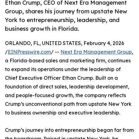
Ethan Crump, CEO of Next Era Management
Group, shares his journey from upstate New
York to entrepreneurship, leadership, and
business growth in Florida.
ORLANDO, FL, UNITED STATES, February 4, 2026
/
EINPresswire.com
/ --
Next Era Management Group
,
a Florida-based sales and marketing firm, continues
to expand its operations under the leadership of
Chief Executive Officer Ethan Crump. Built on a
foundation of direct sales, leadership development,
and people-focused growth, the company reflects
Crump’s unconventional path from upstate New York
to business ownership and executive leadership.
Crump’s journey into entrepreneurship began far from
the boardroom. Raised in upstate New York, he