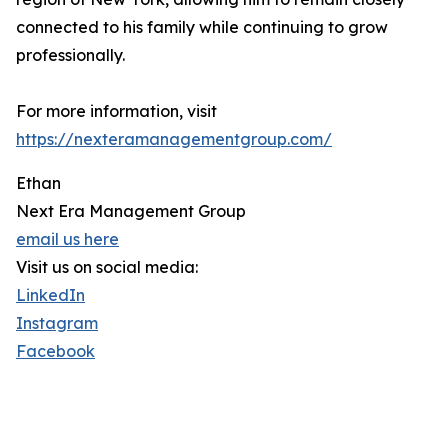
connected to his family while continuing to grow
professionally.
For more information, visit
https://nexteramanagementgroup.com/
Ethan
Next Era Management Group
email us here
Visit us on social media:
LinkedIn
Instagram
Facebook