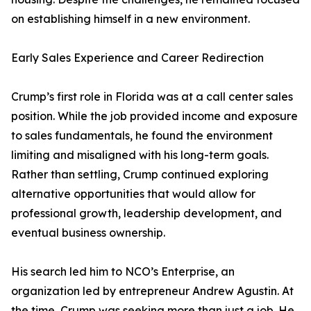
on establishing himself in a new environment.
Early Sales Experience and Career Redirection
Crump’s first role in Florida was at a call center sales
position. While the job provided income and exposure
to sales fundamentals, he found the environment
limiting and misaligned with his long-term goals.
Rather than settling, Crump continued exploring
alternative opportunities that would allow for
professional growth, leadership development, and
eventual business ownership.
His search led him to NCO’s Enterprise, an
organization led by entrepreneur Andrew Agustin. At
the time, Crump was seeking more than just a job. He