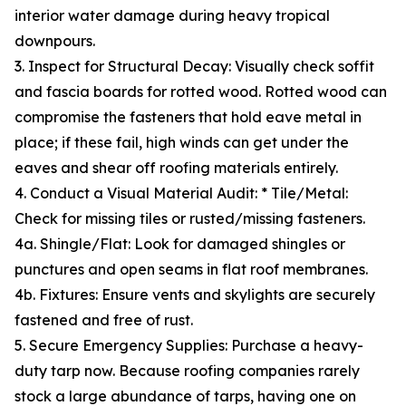
interior water damage during heavy tropical
downpours.
3. Inspect for Structural Decay: Visually check soffit
and fascia boards for rotted wood. Rotted wood can
compromise the fasteners that hold eave metal in
place; if these fail, high winds can get under the
eaves and shear off roofing materials entirely.
4. Conduct a Visual Material Audit: * Tile/Metal:
Check for missing tiles or rusted/missing fasteners.
4a. Shingle/Flat: Look for damaged shingles or
punctures and open seams in flat roof membranes.
4b. Fixtures: Ensure vents and skylights are securely
fastened and free of rust.
5. Secure Emergency Supplies: Purchase a heavy-
duty tarp now. Because roofing companies rarely
stock a large abundance of tarps, having one on