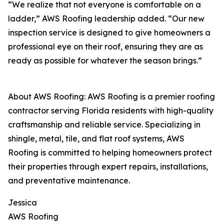
“We realize that not everyone is comfortable on a
ladder,” AWS Roofing leadership added. “Our new
inspection service is designed to give homeowners a
professional eye on their roof, ensuring they are as
ready as possible for whatever the season brings.”
About AWS Roofing: AWS Roofing is a premier roofing
contractor serving Florida residents with high-quality
craftsmanship and reliable service. Specializing in
shingle, metal, tile, and flat roof systems, AWS
Roofing is committed to helping homeowners protect
their properties through expert repairs, installations,
and preventative maintenance.
Jessica
AWS Roofing