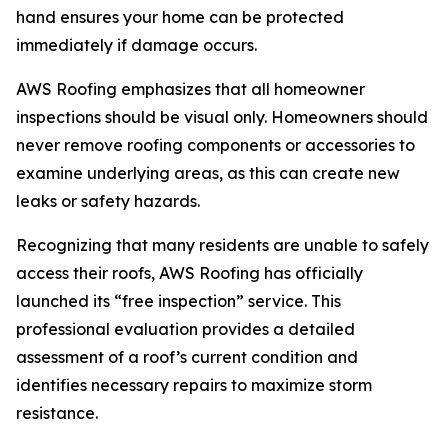
hand ensures your home can be protected
immediately if damage occurs.
AWS Roofing emphasizes that all homeowner
inspections should be visual only. Homeowners should
never remove roofing components or accessories to
examine underlying areas, as this can create new
leaks or safety hazards.
Recognizing that many residents are unable to safely
access their roofs, AWS Roofing has officially
launched its “free inspection” service. This
professional evaluation provides a detailed
assessment of a roof’s current condition and
identifies necessary repairs to maximize storm
resistance.