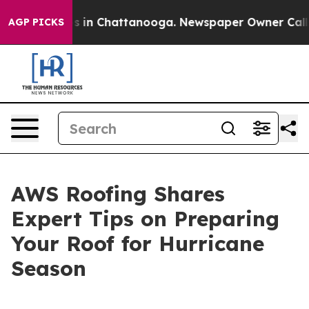
apse
Chaos in Chattanooga. Newspaper Owner Calls the
AGP PICKS
AWS Roofing Shares
Expert Tips on Preparing
Your Roof for Hurricane
Season