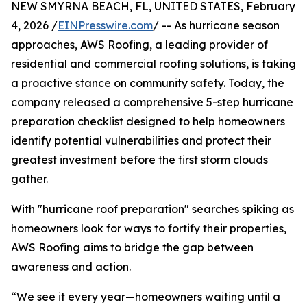
NEW SMYRNA BEACH, FL, UNITED STATES, February
4, 2026 /
EINPresswire.com
/ -- As hurricane season
approaches, AWS Roofing, a leading provider of
residential and commercial roofing solutions, is taking
a proactive stance on community safety. Today, the
company released a comprehensive 5-step hurricane
preparation checklist designed to help homeowners
identify potential vulnerabilities and protect their
greatest investment before the first storm clouds
gather.
With "hurricane roof preparation" searches spiking as
homeowners look for ways to fortify their properties,
AWS Roofing aims to bridge the gap between
awareness and action.
“We see it every year—homeowners waiting until a