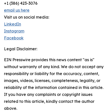
+1 (386) 423-3076
email us here
Visit us on social media:
LinkedIn
Instagram
Facebook
Legal Disclaimer:
EIN Presswire provides this news content "as is"
without warranty of any kind. We do not accept any
responsibility or liability for the accuracy, content,
images, videos, licenses, completeness, legality, or
reliability of the information contained in this article.
If you have any complaints or copyright issues
related to this article, kindly contact the author
above.