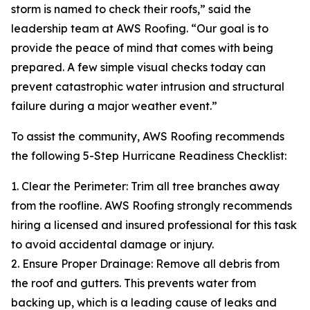
storm is named to check their roofs,” said the
leadership team at AWS Roofing. “Our goal is to
provide the peace of mind that comes with being
prepared. A few simple visual checks today can
prevent catastrophic water intrusion and structural
failure during a major weather event.”
To assist the community, AWS Roofing recommends
the following 5-Step Hurricane Readiness Checklist:
1. Clear the Perimeter: Trim all tree branches away
from the roofline. AWS Roofing strongly recommends
hiring a licensed and insured professional for this task
to avoid accidental damage or injury.
2. Ensure Proper Drainage: Remove all debris from
the roof and gutters. This prevents water from
backing up, which is a leading cause of leaks and