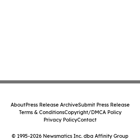
About
Press Release Archive
Submit Press Release
Terms & Conditions
Copyright/DMCA Policy
Privacy Policy
Contact
© 1995-2026 Newsmatics Inc. dba Affinity Group