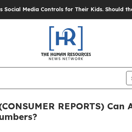
 Controls for Their Kids. Should the US?
The Pent
(CONSUMER REPORTS) Can AI
Numbers?