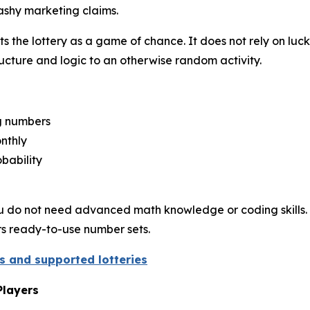
ashy marketing claims.
 the lottery as a game of chance. It does not rely on luck
structure and logic to an otherwise random activity.
ng numbers
nthly
bability
. You do not need advanced math knowledge or coding skills. 
ers ready-to-use number sets.
es and supported lotteries
Players