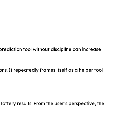
prediction tool without discipline can increase
. It repeatedly frames itself as a helper tool
lottery results. From the user’s perspective, the