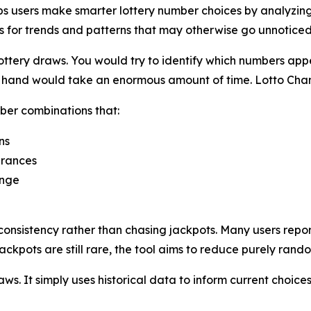
s users make smarter lottery number choices by analyzing h
s for trends and patterns that may otherwise go unnoticed
ttery draws. You would try to identify which numbers appe
by hand would take an enormous amount of time. Lotto Cha
ber combinations that:
ns
arances
ange
onsistency rather than chasing jackpots. Many users repor
ackpots are still rare, the tool aims to reduce purely rand
s. It simply uses historical data to inform current choices