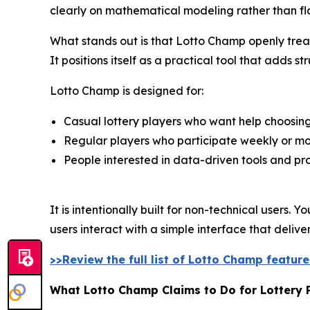
clearly on mathematical modeling rather than fl
What stands out is that Lotto Champ openly treats
It positions itself as a practical tool that adds 
Lotto Champ is designed for:
Casual lottery players who want help choosi
Regular players who participate weekly or mo
People interested in data-driven tools and pro
It is intentionally built for non-technical users
users interact with a simple interface that deliv
>>Review the full list of Lotto Champ featur
What Lotto Champ Claims to Do for Lottery 