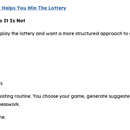
 Helps You Win The Lottery
 It Is Not
play the lottery and want a more structured approach to
rs
 existing routine. You choose your game, generate suggest
uesswork.
ne.