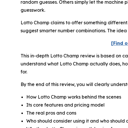
random guesses. Others simply let the machine pic
guesswork.
Lotto Champ claims to offer something different. 
suggest smarter number combinations. The idea i
[Find o
This in-depth Lotto Champ review is based on care
understand what Lotto Champ actually does, how it
for.
By the end of this review, you will clearly unders
How Lotto Champ works behind the scenes
Its core features and pricing model
The real pros and cons
Who should consider using it and who should a