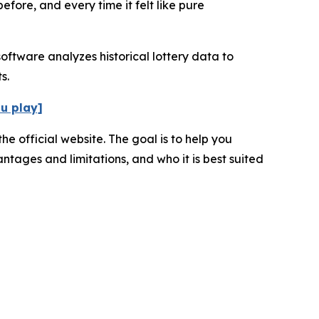
fore, and every time it felt like pure
oftware analyzes historical lottery data to
s.
ou play]
e official website. The goal is to help you
ntages and limitations, and who it is best suited