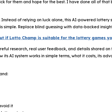
k for them and hope for the best. I have done all of that be
Instead of relying on luck alone, this AI-powered lottery s
s simple. Replace blind guessing with data-backed insight
ut if Lotto Champ is suitable for the lottery games y
ful research, real user feedback, and details shared on th
s AI system works in simple terms, what it costs, its adva
tand:
void it