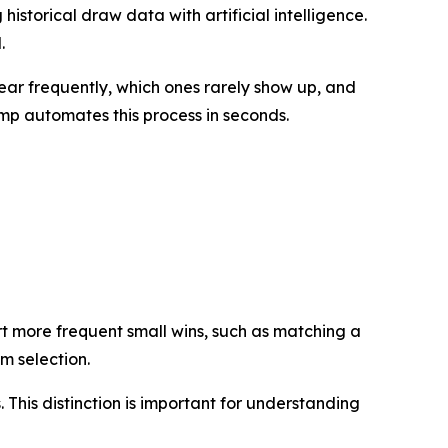
istorical draw data with artificial intelligence.
.
ar frequently, which ones rarely show up, and
mp automates this process in seconds.
t more frequent small wins, such as matching a
om selection.
. This distinction is important for understanding