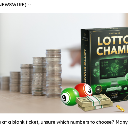
 NEWSWIRE) --
g at a blank ticket, unsure which numbers to choose? Many 