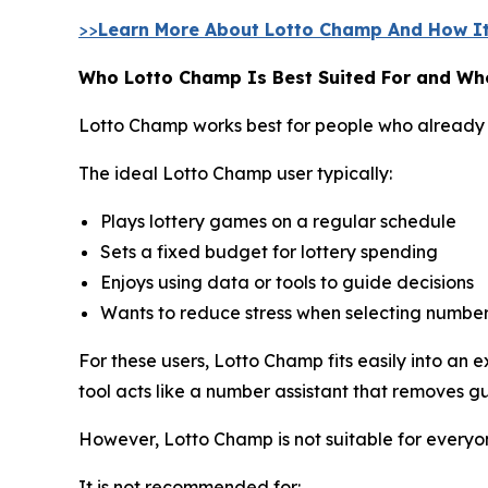
>>
Learn More About Lotto Champ And How It
Who Lotto Champ Is Best Suited For and Who
Lotto Champ works best for people who already 
The ideal Lotto Champ user typically:
Plays lottery games on a regular schedule
Sets a fixed budget for lottery spending
Enjoys using data or tools to guide decisions
Wants to reduce stress when selecting numbe
For these users, Lotto Champ fits easily into an
tool acts like a number assistant that removes g
However, Lotto Champ is not suitable for everyo
It is not recommended for: