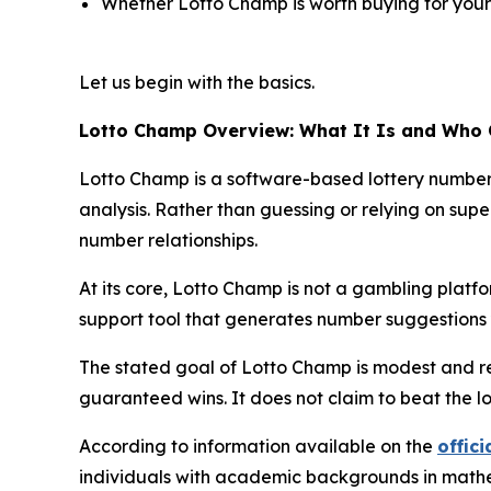
Whether Lotto Champ is worth buying for your 
Let us begin with the basics.
Lotto Champ Overview: What It Is and Who 
Lotto Champ is a software-based lottery number p
analysis. Rather than guessing or relying on super
number relationships.
At its core, Lotto Champ is not a gambling platform
support tool that generates number suggestions y
The stated goal of Lotto Champ is modest and re
guaranteed wins. It does not claim to beat the l
According to information available on the
offici
individuals with academic backgrounds in mathema