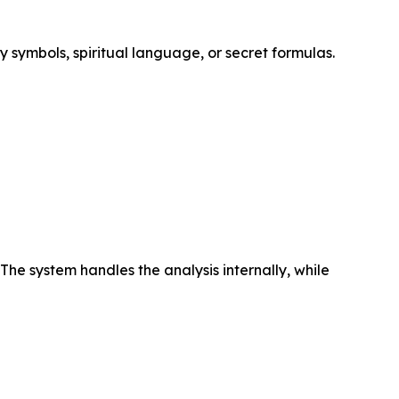
y symbols, spiritual language, or secret formulas.
The system handles the analysis internally, while