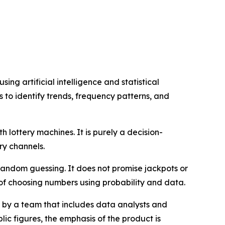
ng artificial intelligence and statistical
ts to identify trends, frequency patterns, and
th lottery machines. It is purely a decision-
ry channels.
random guessing. It does not promise jackpots or
 of choosing numbers using probability and data.
by a team that includes data analysts and
ic figures, the emphasis of the product is