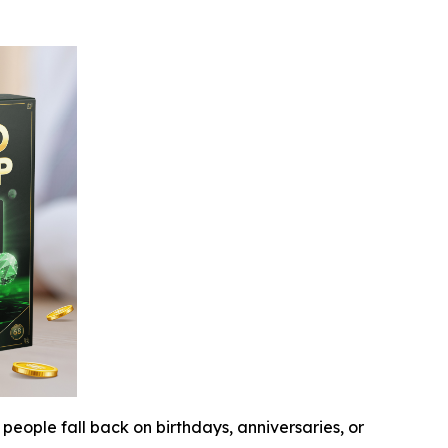
people fall back on birthdays, anniversaries, or