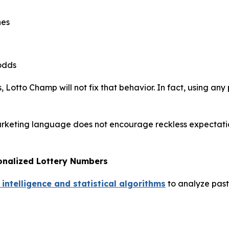
hes
odds
 Lotto Champ will not fix that behavior. In fact, using any 
arketing language does not encourage reckless expectations
onalized Lottery Numbers
 intelligence and statistical algorithms
to analyze past 