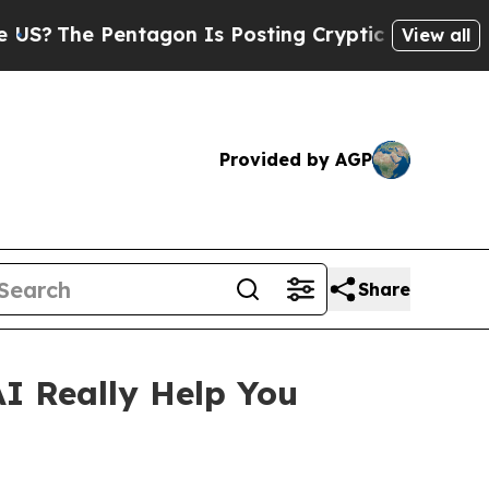
agon Is Posting Cryptic Biblical Messages on So
View all
Provided by AGP
Share
 Really Help You