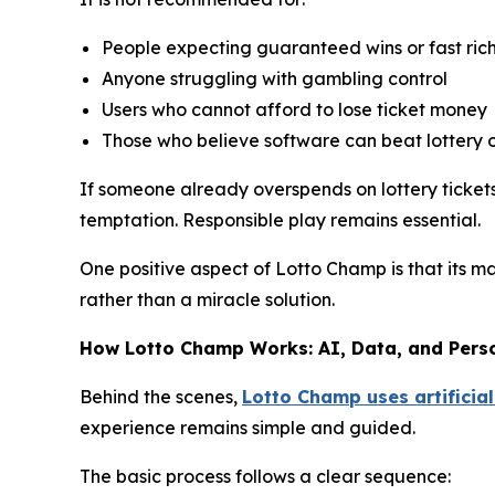
People expecting guaranteed wins or fast ric
Anyone struggling with gambling control
Users who cannot afford to lose ticket money
Those who believe software can beat lottery 
If someone already overspends on lottery tickets,
temptation. Responsible play remains essential.
One positive aspect of Lotto Champ is that its m
rather than a miracle solution.
How Lotto Champ Works: AI, Data, and Pers
Behind the scenes,
Lotto Champ uses artificial
experience remains simple and guided.
The basic process follows a clear sequence: