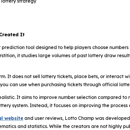
lottery strategy
Created It
rediction tool designed to help players choose numbers usi
stition, it studies large volumes of past lottery draw resul
. It does not sell lottery tickets, place bets, or interact wi
ou can use when purchasing tickets through official lotte
alistic. It aims to improve number selection compared to 
ottery system. Instead, it focuses on improving the process
al website
and user reviews, Lotto Champ was developed 
tics and statistics. While the creators are not highly publ