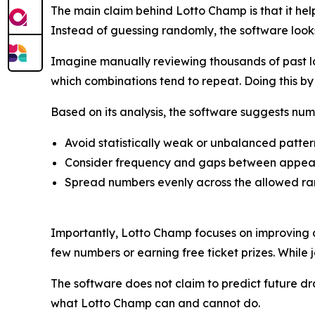
The main claim behind Lotto Champ is that it help
Instead of guessing randomly, the software look
Imagine manually reviewing thousands of past lo
which combinations tend to repeat. Doing this 
Based on its analysis, the software suggests num
Avoid statistically weak or unbalanced patter
Consider frequency and gaps between appe
Spread numbers evenly across the allowed r
Importantly, Lotto Champ focuses on improving c
few numbers or earning free ticket prizes. While j
The software does not claim to predict future draw
what Lotto Champ can and cannot do.