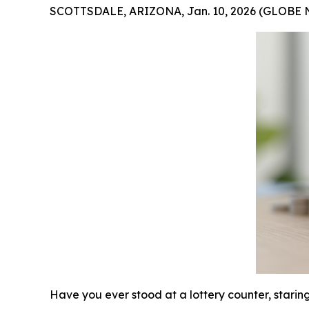
SCOTTSDALE, ARIZONA, Jan. 10, 2026 (GLOBE
Have you ever stood at a lottery counter, starin