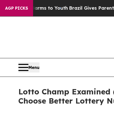
Harms to Youth
Brazil Gives Parents Social Media
AGP PICKS
Menu
Lotto Champ Examined 
Choose Better Lottery 