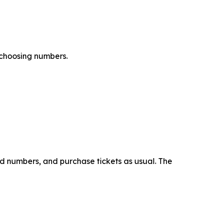
 choosing numbers.
ed numbers, and purchase tickets as usual. The