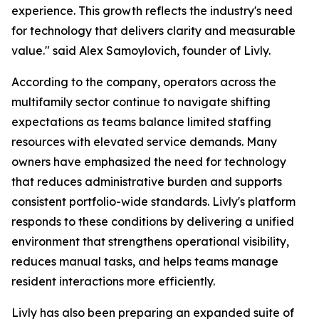
experience. This growth reflects the industry's need
for technology that delivers clarity and measurable
value."
said Alex Samoylovich, founder of Livly.
According to the company, operators across the
multifamily sector continue to navigate shifting
expectations as teams balance limited staffing
resources with elevated service demands. Many
owners have emphasized the need for technology
that reduces administrative burden and supports
consistent portfolio-wide standards. Livly's platform
responds to these conditions by delivering a unified
environment that strengthens operational visibility,
reduces manual tasks, and helps teams manage
resident interactions more efficiently.
Livly has also been preparing an expanded suite of