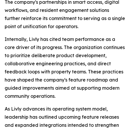
The company's partnerships in smart access, digital
workflows, and resident engagement solutions
further reinforce its commitment to serving as a single
point of unification for operators.
Internally, Livly has cited team performance as a
core driver of its progress. The organization continues
to prioritize deliberate product development,
collaborative engineering practices, and direct
feedback loops with property teams. These practices
have shaped the company's feature roadmap and
guided improvements aimed at supporting modern
community operations.
As Livly advances its operating system model,
leadership has outlined upcoming feature releases
and expanded integrations intended to strengthen