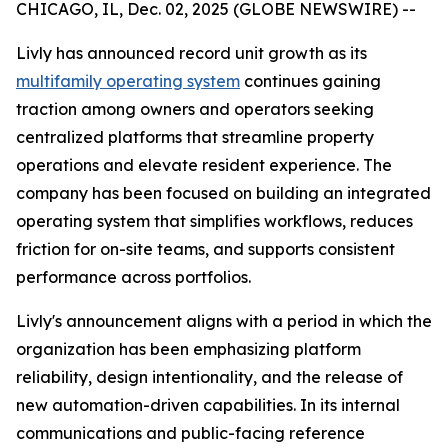
CHICAGO, IL, Dec. 02, 2025 (GLOBE NEWSWIRE) --
Livly has announced record unit growth as its
multifamily operating system
continues gaining
traction among owners and operators seeking
centralized platforms that streamline property
operations and elevate resident experience. The
company has been focused on building an integrated
operating system that simplifies workflows, reduces
friction for on-site teams, and supports consistent
performance across portfolios.
Livly's announcement aligns with a period in which the
organization has been emphasizing platform
reliability, design intentionality, and the release of
new automation-driven capabilities. In its internal
communications and public-facing reference