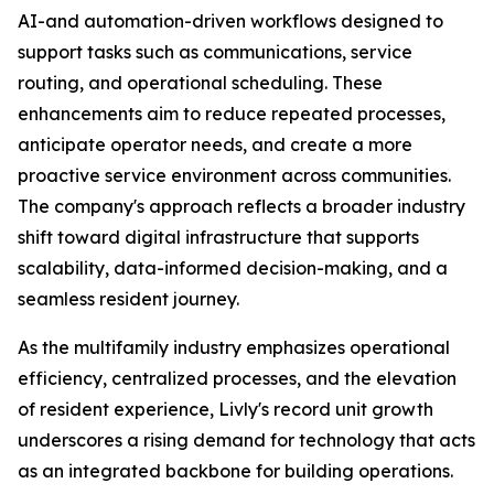
AI-and automation-driven workflows designed to
support tasks such as communications, service
routing, and operational scheduling. These
enhancements aim to reduce repeated processes,
anticipate operator needs, and create a more
proactive service environment across communities.
The company's approach reflects a broader industry
shift toward digital infrastructure that supports
scalability, data-informed decision-making, and a
seamless resident journey.
As the multifamily industry emphasizes operational
efficiency, centralized processes, and the elevation
of resident experience, Livly's record unit growth
underscores a rising demand for technology that acts
as an integrated backbone for building operations.