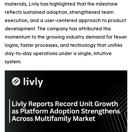
materials, Livly has highlighted that the milestone
reflects sustained adoption, strengthened team
execution, and a user-centered approach to product
development. The company has attributed this
momentum to the growing industry demand for fewer
logins, faster processes, and technology that unifies
day-to-day operations under a single, intuitive
system.