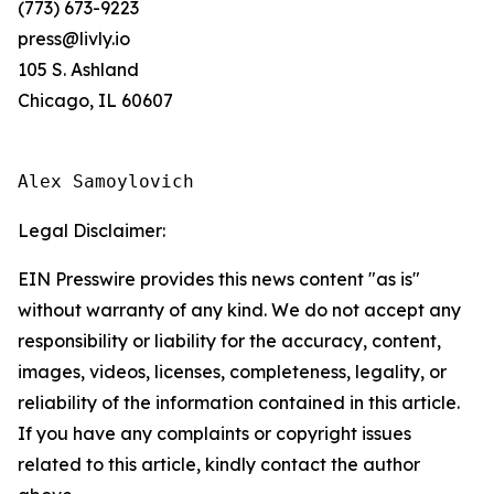
(773) 673-9223
press@livly.io
105 S. Ashland
Chicago, IL 60607
Alex Samoylovich
Legal Disclaimer:
EIN Presswire provides this news content "as is"
without warranty of any kind. We do not accept any
responsibility or liability for the accuracy, content,
images, videos, licenses, completeness, legality, or
reliability of the information contained in this article.
If you have any complaints or copyright issues
related to this article, kindly contact the author