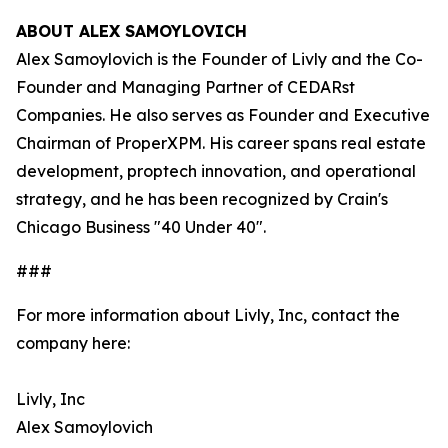
ABOUT ALEX SAMOYLOVICH
Alex Samoylovich is the Founder of Livly and the Co-
Founder and Managing Partner of CEDARst
Companies. He also serves as Founder and Executive
Chairman of ProperXPM. His career spans real estate
development, proptech innovation, and operational
strategy, and he has been recognized by Crain's
Chicago Business "40 Under 40".
###
For more information about Livly, Inc, contact the
company here:
Livly, Inc
Alex Samoylovich