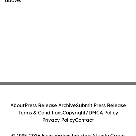
above.
About
Press Release Archive
Submit Press Release
Terms & Conditions
Copyright/DMCA Policy
Privacy Policy
Contact
© 1995-2026 Newsmatics Inc. dba Affinity Group