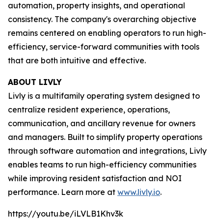
automation, property insights, and operational
consistency. The company's overarching objective
remains centered on enabling operators to run high-
efficiency, service-forward communities with tools
that are both intuitive and effective.
ABOUT LIVLY
Livly is a multifamily operating system designed to
centralize resident experience, operations,
communication, and ancillary revenue for owners
and managers. Built to simplify property operations
through software automation and integrations, Livly
enables teams to run high-efficiency communities
while improving resident satisfaction and NOI
performance. Learn more at
www.livly.io
.
https://youtu.be/iLVLB1Khv3k