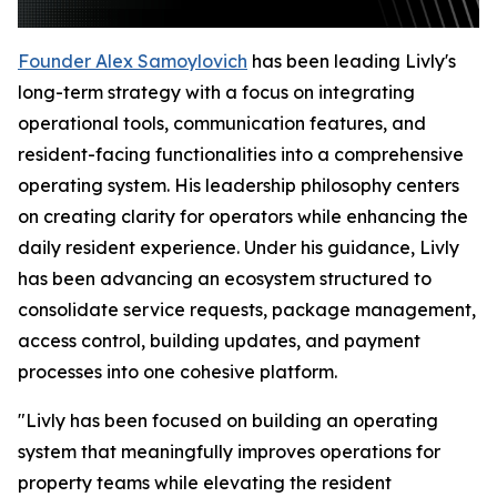
Founder Alex Samoylovich
has been leading Livly's
long-term strategy with a focus on integrating
operational tools, communication features, and
resident-facing functionalities into a comprehensive
operating system. His leadership philosophy centers
on creating clarity for operators while enhancing the
daily resident experience. Under his guidance, Livly
has been advancing an ecosystem structured to
consolidate service requests, package management,
access control, building updates, and payment
processes into one cohesive platform.
"Livly has been focused on building an operating
system that meaningfully improves operations for
property teams while elevating the resident