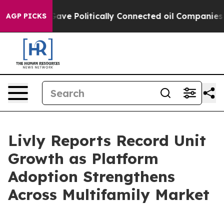
, Trump Gave Politically Connected oil Companies — no
AGP PICKS
Livly Reports Record Unit
Growth as Platform
Adoption Strengthens
Across Multifamily Market