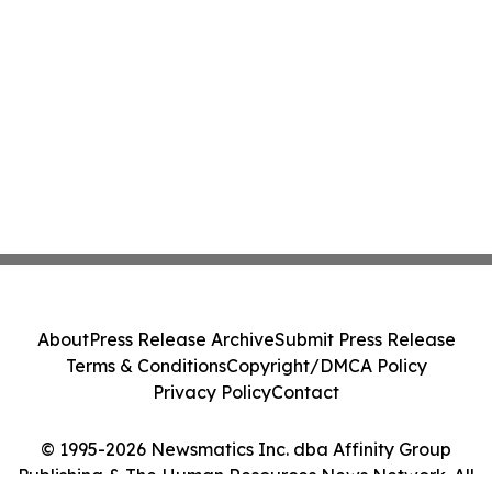
About
Press Release Archive
Submit Press Release
Terms & Conditions
Copyright/DMCA Policy
Privacy Policy
Contact
© 1995-2026 Newsmatics Inc. dba Affinity Group
Publishing & The Human Resources News Network. All