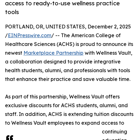
access to ready-to-use wellness practice
tools
PORTLAND, OR, UNITED STATES, December 2, 2025
/
EINPresswire.com
/ -- The American College of
Healthcare Sciences (ACHS) is proud to announce its
newest
Marketplace Partnership
with Wellness Vault,
a collaboration designed to provide integrative
health students, alumni, and professionals with tools
that enhance their practice and save valuable time.
As part of this partnership, Wellness Vault offers
exclusive discounts for ACHS students, alumni, and
staff. In addition, ACHS is extending tuition discounts
to Wellness Vault employees to expand access to
continuing