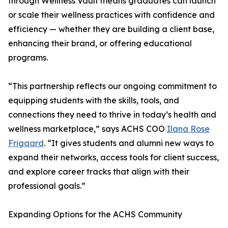
through Wellness Vault means graduates can launch
or scale their wellness practices with confidence and
efficiency — whether they are building a client base,
enhancing their brand, or offering educational
programs.
“This partnership reflects our ongoing commitment to
equipping students with the skills, tools, and
connections they need to thrive in today’s health and
wellness marketplace,” says ACHS COO
Ilana Rose
Frigaard
. “It gives students and alumni new ways to
expand their networks, access tools for client success,
and explore career tracks that align with their
professional goals.”
Expanding Options for the ACHS Community