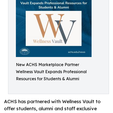
New ACHS Marketplace Partner
Wellness Vault Expands Professional
Resources for Students & Alumni
ACHS has partnered with Wellness Vault to
offer students, alumni and staff exclusive