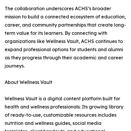
The collaboration underscores ACHS’s broader
mission to build a connected ecosystem of education,
career, and community partnerships that create long-
term value for its learners. By connecting with
organizations like Wellness Vault, ACHS continues to
expand professional options for students and alumni
as they progress through their academic and career
journeys.
About Wellness Vault
Wellness Vault is a digital content platform built for
health and wellness professionals. Its growing library
of ready-to-use, customizable resources includes
nutrition and wellness guides, social media