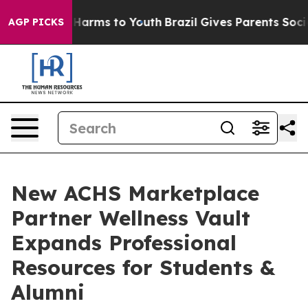
o Abate Harms to Youth
Brazil Gives Parents Social Med
AGP PICKS
New ACHS Marketplace
Partner Wellness Vault
Expands Professional
Resources for Students &
Alumni