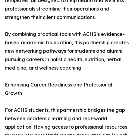
templates, all designed to help health and wellness
professionals streamline their operations and
strengthen their client communications.
By combining practical tools with ACHS’s evidence-
based academic foundation, this partnership creates
new networking pathways for students and alumni
pursuing careers in holistic health, nutrition, herbal
medicine, and wellness coaching.
Enhancing Career Readiness and Professional
Growth
For ACHS students, this partnership bridges the gap
between academic learning and real-world
application. Having access to professional resources