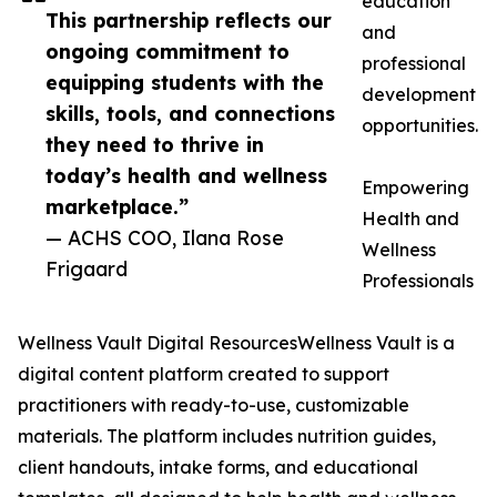
education
This partnership reflects our
and
ongoing commitment to
professional
equipping students with the
development
skills, tools, and connections
opportunities.
they need to thrive in
today’s health and wellness
Empowering
marketplace.”
Health and
— ACHS COO, Ilana Rose
Wellness
Frigaard
Professionals
Wellness Vault Digital ResourcesWellness Vault is a
digital content platform created to support
practitioners with ready-to-use, customizable
materials. The platform includes nutrition guides,
client handouts, intake forms, and educational