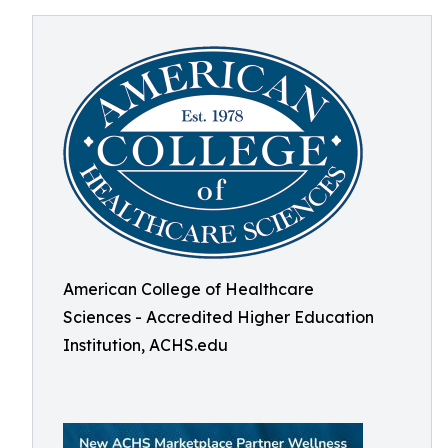
American College of Healthcare
Sciences - Accredited Higher Education
Institution, ACHS.edu