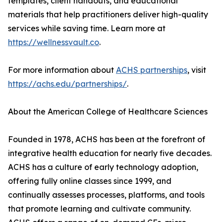
templates, client handouts, and educational
materials that help practitioners deliver high-quality
services while saving time. Learn more at
https://wellnessvault.co
.
For more information about
ACHS partnerships
, visit
https://achs.edu/partnerships/
.
About the American College of Healthcare Sciences
Founded in 1978, ACHS has been at the forefront of
integrative health education for nearly five decades.
ACHS has a culture of early technology adoption,
offering fully online classes since 1999, and
continually assesses processes, platforms, and tools
that promote learning and cultivate community.