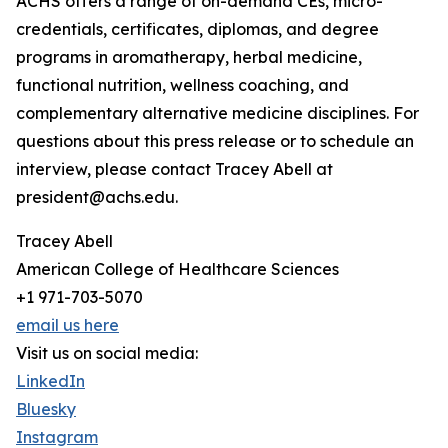
ACHS offers a range of on-demand CEs, micro-
credentials, certificates, diplomas, and degree
programs in aromatherapy, herbal medicine,
functional nutrition, wellness coaching, and
complementary alternative medicine disciplines. For
questions about this press release or to schedule an
interview, please contact Tracey Abell at
president@achs.edu.
Tracey Abell
American College of Healthcare Sciences
+1 971-703-5070
email us here
Visit us on social media:
LinkedIn
Bluesky
Instagram