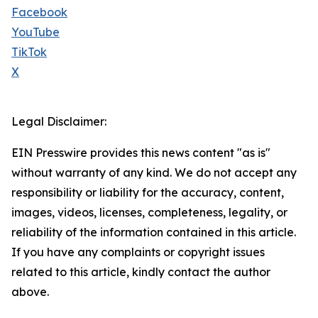
Facebook
YouTube
TikTok
X
Legal Disclaimer:
EIN Presswire provides this news content "as is"
without warranty of any kind. We do not accept any
responsibility or liability for the accuracy, content,
images, videos, licenses, completeness, legality, or
reliability of the information contained in this article.
If you have any complaints or copyright issues
related to this article, kindly contact the author
above.