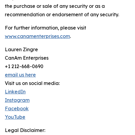
the purchase or sale of any security or as a
recommendation or endorsement of any security.
For further information, please visit
www.canamenterprises.com
.
Lauren Zingre
CanAm Enterprises
+1 212-668-0690
email us here
Visit us on social media:
LinkedIn
Instagram
Facebook
YouTube
Legal Disclaimer: