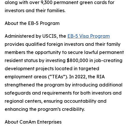
along with over 9,300 permanent green cards for
investors and their families.
About the EB-5 Program
Administered by USCIS, the
EB-5 Visa Program
provides qualified foreign investors and their family
members the opportunity to secure lawful permanent
resident status by investing $800,000 in job-creating
development projects located in targeted
employment areas (“TEAs”). In 2022, the RIA
strengthened the program by introducing additional
safeguards and requirements for both investors and
regional centers, ensuring accountability and
enhancing the program’s credibility.
About CanAm Enterprises