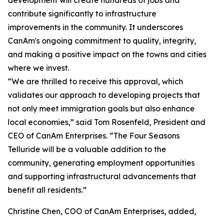
development will create hundreds of jobs and
contribute significantly to infrastructure
improvements in the community. It underscores
CanAm's ongoing commitment to quality, integrity,
and making a positive impact on the towns and cities
where we invest.
“We are thrilled to receive this approval, which
validates our approach to developing projects that
not only meet immigration goals but also enhance
local economies,” said Tom Rosenfeld, President and
CEO of CanAm Enterprises. “The Four Seasons
Telluride will be a valuable addition to the
community, generating employment opportunities
and supporting infrastructural advancements that
benefit all residents.”
Christine Chen, COO of CanAm Enterprises, added,