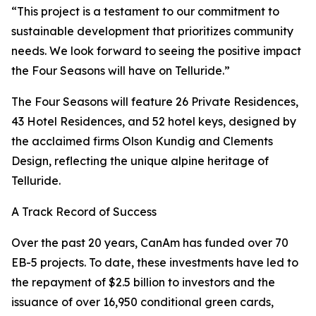
“This project is a testament to our commitment to
sustainable development that prioritizes community
needs. We look forward to seeing the positive impact
the Four Seasons will have on Telluride.”
The Four Seasons will feature 26 Private Residences,
43 Hotel Residences, and 52 hotel keys, designed by
the acclaimed firms Olson Kundig and Clements
Design, reflecting the unique alpine heritage of
Telluride.
A Track Record of Success
Over the past 20 years, CanAm has funded over 70
EB-5 projects. To date, these investments have led to
the repayment of $2.5 billion to investors and the
issuance of over 16,950 conditional green cards,