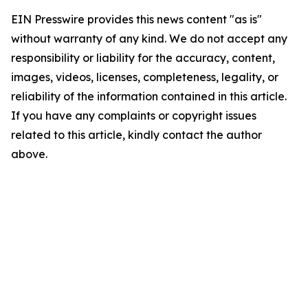
EIN Presswire provides this news content "as is"
without warranty of any kind. We do not accept any
responsibility or liability for the accuracy, content,
images, videos, licenses, completeness, legality, or
reliability of the information contained in this article.
If you have any complaints or copyright issues
related to this article, kindly contact the author
above.