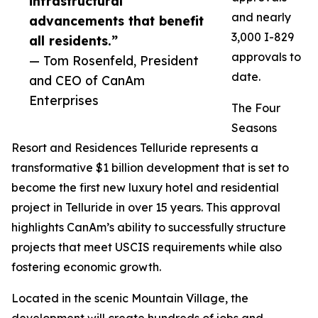
infrastructural
and nearly
advancements that benefit
3,000 I-829
all residents.”
approvals to
— Tom Rosenfeld, President
date.
and CEO of CanAm
Enterprises
The Four
Seasons
Resort and Residences Telluride represents a
transformative $1 billion development that is set to
become the first new luxury hotel and residential
project in Telluride in over 15 years. This approval
highlights CanAm’s ability to successfully structure
projects that meet USCIS requirements while also
fostering economic growth.
Located in the scenic Mountain Village, the