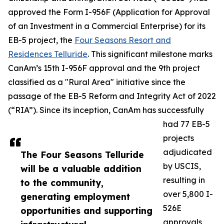
approved the Form I-956F (Application for Approval
of an Investment in a Commercial Enterprise) for its
EB-5 project, the
Four Seasons Resort and
Residences Telluride
. This significant milestone marks
CanAm’s 15th I-956F approval and the 9th project
classified as a "Rural Area" initiative since the
passage of the EB-5 Reform and Integrity Act of 2022
(“RIA”). Since its inception, CanAm has successfully
had 77 EB-5
projects
adjudicated
The Four Seasons Telluride
by USCIS,
will be a valuable addition
resulting in
to the community,
over 5,800 I-
generating employment
526E
opportunities and supporting
approvals