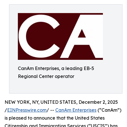
CanAm Enterprises, a leading EB-5
Regional Center operator
NEW YORK, NY, UNITED STATES, December 2, 2025
/
EINPresswire.com
/ --
CanAm Enterprises
(“CanAm”)
is pleased to announce that the United States
Citizenship and Immigration Services (“USCIS”) has