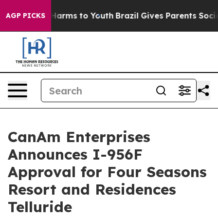
to Abate Harms to Youth
Brazil Gives Parents Social Me
AGP PICKS
CanAm Enterprises
Announces I-956F
Approval for Four Seasons
Resort and Residences
Telluride