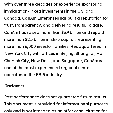
With over three decades of experience sponsoring
immigration-linked investments in the U.S. and
Canada, CanAm Enterprises has built a reputation for
trust, transparency, and delivering results. To date,
CanAm has raised more than $3.9 billion and repaid
more than $2.5 billion in EB-5 capital, representing
more than 6,000 investor families. Headquartered in
New York City with offices in Beijing, Shanghai, Ho
Chi Minh City, New Delhi, and Singapore, CanAm is
one of the most experienced regional center
operators in the EB-5 industry.
Disclaimer
Past performance does not guarantee future results.
This document is provided for informational purposes
only and is not intended as an offer or solicitation for