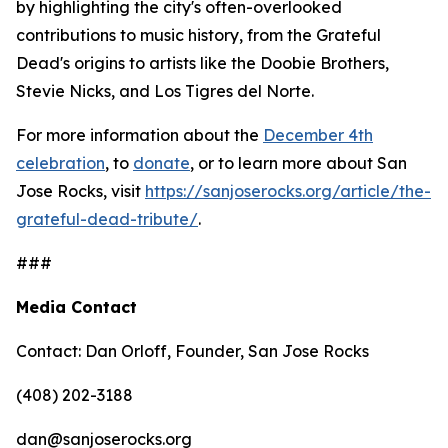
by highlighting the city's often-overlooked
contributions to music history, from the Grateful
Dead's origins to artists like the Doobie Brothers,
Stevie Nicks, and Los Tigres del Norte.
For more information about the
December 4th
celebration
, to
donate
, or to learn more about San
Jose Rocks, visit
https://sanjoserocks.org/article/the-
grateful-dead-tribute/
.
###
Media Contact
Contact: Dan Orloff, Founder, San Jose Rocks
(408) 202-3188
dan@sanjoserocks.org