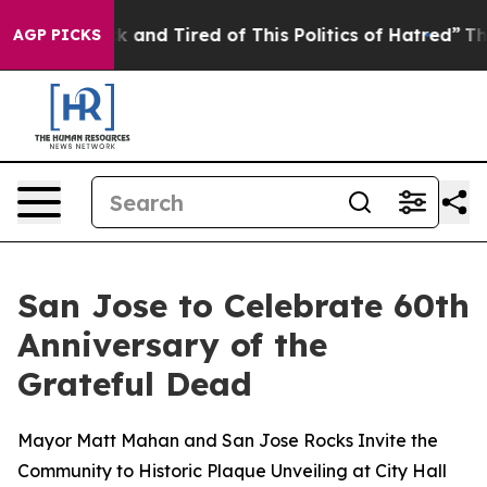
ck and Tired of This Politics of Hatred”
The Story Behi
AGP PICKS
San Jose to Celebrate 60th
Anniversary of the
Grateful Dead
Mayor Matt Mahan and San Jose Rocks Invite the
Community to Historic Plaque Unveiling at City Hall