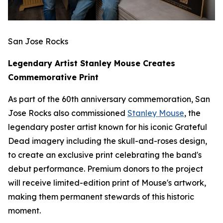
San Jose Rocks
Legendary Artist Stanley Mouse Creates
Commemorative Print
As part of the 60th anniversary commemoration, San
Jose Rocks also commissioned
Stanley Mouse
, the
legendary poster artist known for his iconic Grateful
Dead imagery including the skull-and-roses design,
to create an exclusive print celebrating the band's
debut performance. Premium donors to the project
will receive limited-edition print of Mouse's artwork,
making them permanent stewards of this historic
moment.