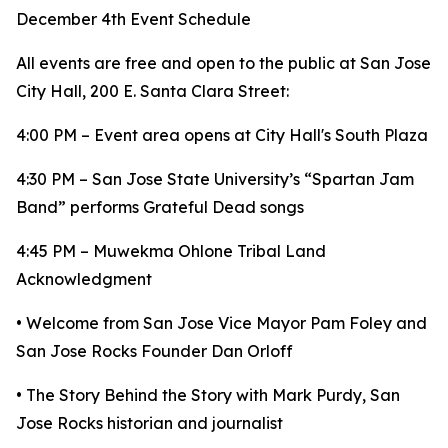
December 4th Event Schedule
All events are free and open to the public at San Jose
City Hall, 200 E. Santa Clara Street:
4:00 PM – Event area opens at City Hall's South Plaza
4:30 PM – San Jose State University’s “Spartan Jam
Band” performs Grateful Dead songs
4:45 PM – Muwekma Ohlone Tribal Land
Acknowledgment
• Welcome from San Jose Vice Mayor Pam Foley and
San Jose Rocks Founder Dan Orloff
• The Story Behind the Story with Mark Purdy, San
Jose Rocks historian and journalist