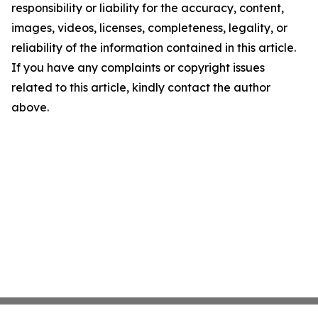
responsibility or liability for the accuracy, content,
images, videos, licenses, completeness, legality, or
reliability of the information contained in this article.
If you have any complaints or copyright issues
related to this article, kindly contact the author
above.