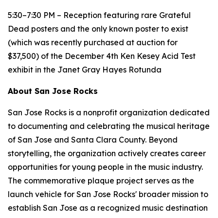
5:30–7:30 PM – Reception featuring rare Grateful
Dead posters and the only known poster to exist
(which was recently purchased at auction for
$37,500) of the December 4th Ken Kesey Acid Test
exhibit in the Janet Gray Hayes Rotunda
About San Jose Rocks
San Jose Rocks is a nonprofit organization dedicated
to documenting and celebrating the musical heritage
of San Jose and Santa Clara County. Beyond
storytelling, the organization actively creates career
opportunities for young people in the music industry.
The commemorative plaque project serves as the
launch vehicle for San Jose Rocks' broader mission to
establish San Jose as a recognized music destination