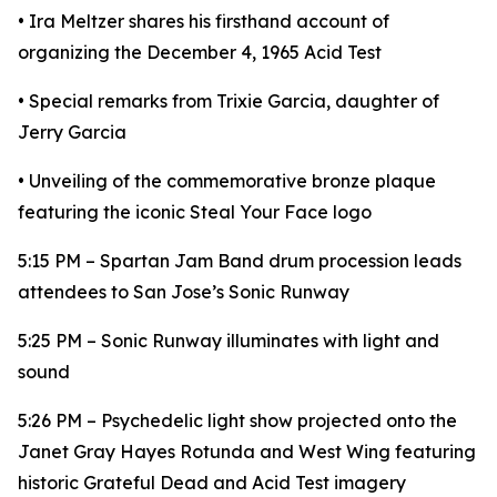
• Ira Meltzer shares his firsthand account of
organizing the December 4, 1965 Acid Test
• Special remarks from Trixie Garcia, daughter of
Jerry Garcia
• Unveiling of the commemorative bronze plaque
featuring the iconic Steal Your Face logo
5:15 PM – Spartan Jam Band drum procession leads
attendees to San Jose’s Sonic Runway
5:25 PM – Sonic Runway illuminates with light and
sound
5:26 PM – Psychedelic light show projected onto the
Janet Gray Hayes Rotunda and West Wing featuring
historic Grateful Dead and Acid Test imagery