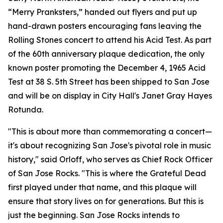
“Merry Pranksters,” handed out flyers and put up
hand-drawn posters encouraging fans leaving the
Rolling Stones concert to attend his Acid Test. As part
of the 60th anniversary plaque dedication, the only
known poster promoting the December 4, 1965 Acid
Test at 38 S. 5th Street has been shipped to San Jose
and will be on display in City Hall's Janet Gray Hayes
Rotunda.
"This is about more than commemorating a concert—
it's about recognizing San Jose's pivotal role in music
history," said Orloff, who serves as Chief Rock Officer
of San Jose Rocks. "This is where the Grateful Dead
first played under that name, and this plaque will
ensure that story lives on for generations. But this is
just the beginning. San Jose Rocks intends to