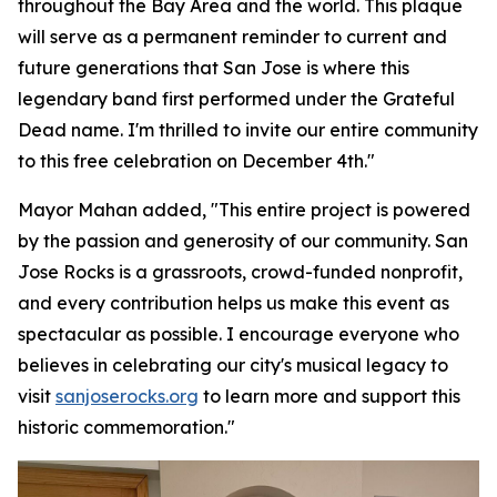
throughout the Bay Area and the world. This plaque
will serve as a permanent reminder to current and
future generations that San Jose is where this
legendary band first performed under the Grateful
Dead name. I'm thrilled to invite our entire community
to this free celebration on December 4th."
Mayor Mahan added,
"This entire project is powered
by the passion and generosity of our community. San
Jose Rocks is a grassroots, crowd-funded nonprofit,
and every contribution helps us make this event as
spectacular as possible. I encourage everyone who
believes in celebrating our city's musical legacy to
visit
sanjoserocks.org
to learn more and support this
historic commemoration."