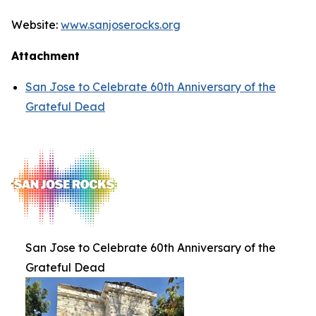
Website:
www.sanjoserocks.org
Attachment
San Jose to Celebrate 60th Anniversary of the
Grateful Dead
San Jose to Celebrate 60th Anniversary of the
Grateful Dead