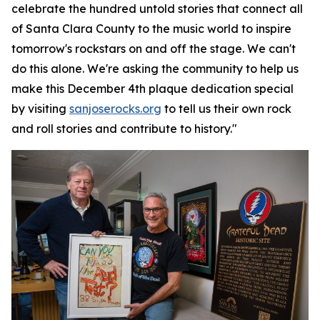
celebrate the hundred untold stories that connect all
of Santa Clara County to the music world to inspire
tomorrow's rockstars on and off the stage. We can't
do this alone. We're asking the community to help us
make this December 4th plaque dedication special
by visiting
sanjoserocks.org
to tell us their own rock
and roll stories and contribute to history."