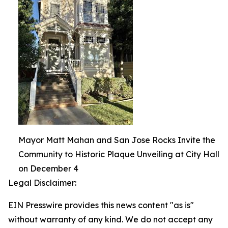
Mayor Matt Mahan and San Jose Rocks Invite the
Community to Historic Plaque Unveiling at City Hall
on December 4
Legal Disclaimer:
EIN Presswire provides this news content "as is"
without warranty of any kind. We do not accept any