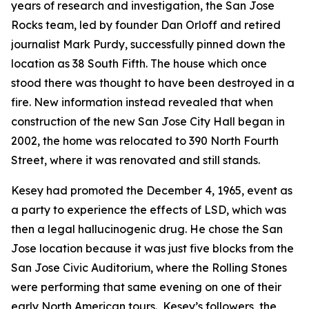
years of research and investigation, the San Jose
Rocks team, led by founder Dan Orloff and retired
journalist Mark Purdy, successfully pinned down the
location as 38 South Fifth. The house which once
stood there was thought to have been destroyed in a
fire. New information instead revealed that when
construction of the new San Jose City Hall began in
2002, the home was relocated to 390 North Fourth
Street, where it was renovated and still stands.
Kesey had promoted the December 4, 1965, event as
a party to experience the effects of LSD, which was
then a legal hallucinogenic drug. He chose the San
Jose location because it was just five blocks from the
San Jose Civic Auditorium, where the Rolling Stones
were performing that same evening on one of their
early North American tours. Kesey’s followers, the