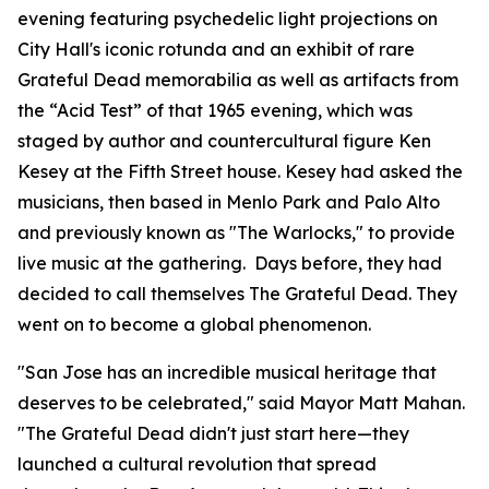
evening featuring psychedelic light projections on
City Hall's iconic rotunda and an exhibit of rare
Grateful Dead memorabilia as well as artifacts from
the “Acid Test” of that 1965 evening, which was
staged by author and countercultural figure Ken
Kesey at the Fifth Street house. Kesey had asked the
musicians, then based in Menlo Park and Palo Alto
and previously known as "The Warlocks," to provide
live music at the gathering. Days before, they had
decided to call themselves The Grateful Dead. They
went on to become a global phenomenon.
"San Jose has an incredible musical heritage that
deserves to be celebrated,"
said Mayor Matt Mahan.
"The Grateful Dead didn't just start here—they
launched a cultural revolution that spread