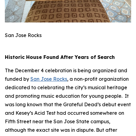
San Jose Rocks
Historic House Found After Years of Search
The December 4 celebration is being organized and
funded by
San Jose Rocks
, a non-profit organization
dedicated to celebrating the city’s musical heritage
and promoting music education for young people. It
was long known that the Grateful Dead’s debut event
and Kesey’s Acid Test had occurred somewhere on
Fifth Street near the San Jose State campus,
although the exact site was in dispute. But after