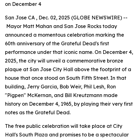
on December 4
San Jose CA , Dec. 02, 2025 (GLOBE NEWSWIRE) --
Mayor Matt Mahan and San Jose Rocks today
announced a momentous celebration marking the
60th anniversary of the Grateful Dead's first
performance under that iconic name. On December 4,
2025, the city will unveil a commemorative bronze
plaque at San Jose City Hall above the footprint of a
house that once stood on South Fifth Street. In that
building, Jerry Garcia, Bob Weir, Phil Lesh, Ron
"Pigpen" McKernan, and Bill Kreutzmann made
history on December 4, 1965, by playing their very first
notes as the Grateful Dead.
The free public celebration will take place at City
Hall's South Plaza and promises to be a spectacular