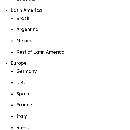
Latin America
Brazil
Argentina
Mexico
Rest of Latin America
Europe
Germany
U.K.
Spain
France
Italy
Russia