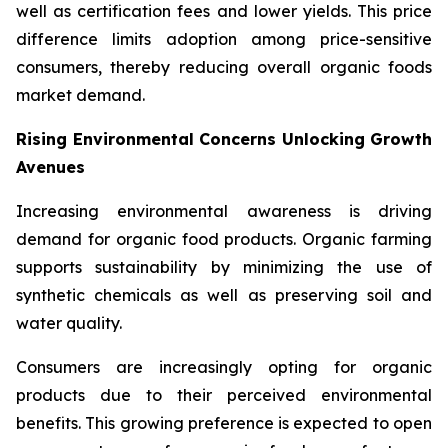
well as certification fees and lower yields. This price
difference limits adoption among price-sensitive
consumers, thereby reducing overall organic foods
market demand.
Rising Environmental Concerns Unlocking Growth
Avenues
Increasing environmental awareness is driving
demand for organic food products. Organic farming
supports sustainability by minimizing the use of
synthetic chemicals as well as preserving soil and
water quality.
Consumers are increasingly opting for organic
products due to their perceived environmental
benefits. This growing preference is expected to open