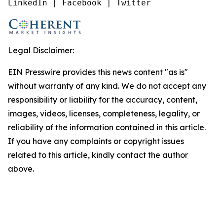
LinkedIn | Facebook | Twitter
Legal Disclaimer:
EIN Presswire provides this news content "as is"
without warranty of any kind. We do not accept any
responsibility or liability for the accuracy, content,
images, videos, licenses, completeness, legality, or
reliability of the information contained in this article.
If you have any complaints or copyright issues
related to this article, kindly contact the author
above.