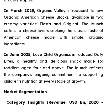
grocery staples.
In March 2025,
Organic Valley introduced its new
Organic American Cheese Blocks, available in two
creamy varieties: Fiesta and Original. The launch
caters to cheese lovers seeking the classic taste of
American cheese made with simple, organic
ingredients.
In June 2025,
Love Child Organics introduced Oaty
Bites, a healthy and delicious snack made for
toddlers aged four and above. The launch reflects
the company’s ongoing commitment to supporting
children’s nutrition at every stage of growth.
Market Segmentation
Category Insights (Revenue, USD Bn, 2020 -