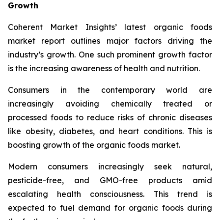
Growth
Coherent Market Insights’ latest organic foods
market report outlines major factors driving the
industry’s growth. One such prominent growth factor
is the increasing awareness of health and nutrition.
Consumers in the contemporary world are
increasingly avoiding chemically treated or
processed foods to reduce risks of chronic diseases
like obesity, diabetes, and heart conditions. This is
boosting growth of the organic foods market.
Modern consumers increasingly seek natural,
pesticide-free, and GMO-free products amid
escalating health consciousness. This trend is
expected to fuel demand for organic foods during