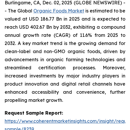
Burlingame, CA, Dec. 02, 2025 (GLOBE NEWSWIRE) -
- The Global
Organic Foods Market
is estimated to be
valued at USD 186.77 Bn in 2025 and is expected to
reach USD 402.67 Bn by 2032, exhibiting a compound
annual growth rate (CAGR) of 11.6% from 2025 to
2032. A key market trend is the growing demand for
clean-label and non-GMO organic foods, driven by
advancements in organic farming technologies and
streamlined certification processes. Moreover,
increased investments by major industry players in
product innovation and digital retail channels have
enhanced accessibility and convenience, further
propelling market growth.
Request Sample Report:
https://www.coherentmarketinsights.com/insight/reque
sample/8239