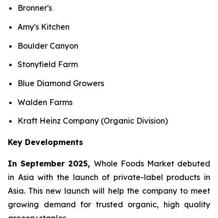
Bronner's
Amy's Kitchen
Boulder Canyon
Stonyfield Farm
Blue Diamond Growers
Walden Farms
Kraft Heinz Company (Organic Division)
Key Developments
In September 2025,
Whole Foods Market debuted
in Asia with the launch of private-label products in
Asia. This new launch will help the company to meet
growing demand for trusted organic, high quality