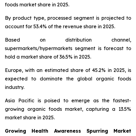
foods market share in 2025.
By product type, processed segment is projected to
account for 53.4% of the revenue share in 2025.
Based on distribution channel,
supermarkets/hypermarkets segment is forecast to
hold a market share of 36.5% in 2025.
Europe, with an estimated share of 45.2% in 2025, is
expected to dominate the global organic foods
industry.
Asia Pacific is poised to emerge as the fastest-
growing organic foods market, capturing a 13.5%
market share in 2025.
Growing Health Awareness Spurring Market