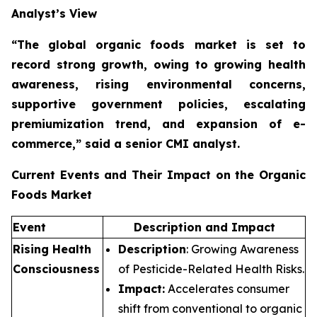
Analyst’s View
“The global organic foods market is set to
record strong growth, owing to growing health
awareness, rising environmental concerns,
supportive government policies, escalating
premiumization trend, and expansion of e-
commerce,”
said a senior CMI analyst.
Current Events and Their Impact on the Organic
Foods Market
Event
Description and Impact
Rising Health
Description
: Growing Awareness
Consciousness
of Pesticide-Related Health Risks.
Impact:
Accelerates consumer
shift from conventional to organic