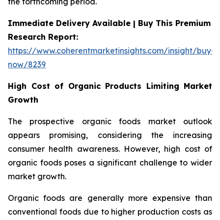
the forthcoming period.
Immediate Delivery Available | Buy This Premium
Research Report:
https://www.coherentmarketinsights.com/insight/buy-
now/8239
High Cost of Organic Products Limiting Market
Growth
The prospective organic foods market outlook
appears promising, considering the increasing
consumer health awareness. However, high cost of
organic foods poses a significant challenge to wider
market growth.
Organic foods are generally more expensive than
conventional foods due to higher production costs as