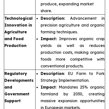
produce, expanding market
share.
Technological
Description:
Advancement in
Innovation in
precision agriculture and organic
Agriculture
farming techniques.
and Food
Impact:
Improves organic crop
Production
yields as well as reduces
production costs, making organic
foods more competitive with
conventional products.
Regulatory
Description
: EU Farm to Fork
Developments
Strategy Implementation.
and
Impact
: Mandates 25% organic
Government
farmland by 2030, creating
Support
massive expansion opportunities
in European markets.