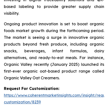
based labeling to provide greater supply chain
visibility.
Ongoing product innovation is set to boost organic
foods market growth during the forthcoming period.
The market is seeing a surge in innovative organic
products beyond fresh produce, including organic
snacks, beverages, infant formulas, dairy
alternatives, and ready-to-eat meals. For instance,
Organic Valley recently (January 2025) launched its
first-ever organic oat-based product range called
Organic Valley Oat Creamers.
Request For Customization:
https://www.coherentmarketinsights.com/insight/reque
customization/8239