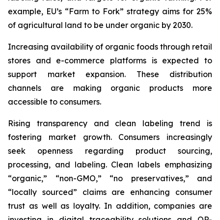
example, EU’s “Farm to Fork” strategy aims for 25%
of agricultural land to be under organic by 2030.
Increasing availability of organic foods through retail
stores and e-commerce platforms is expected to
support market expansion. These distribution
channels are making organic products more
accessible to consumers.
Rising transparency and clean labeling trend is
fostering market growth. Consumers increasingly
seek openness regarding product sourcing,
processing, and labeling. Clean labels emphasizing
“organic,” “non-GMO,” “no preservatives,” and
“locally sourced” claims are enhancing consumer
trust as well as loyalty. In addition, companies are
investing in digital traceability solutions and QR-