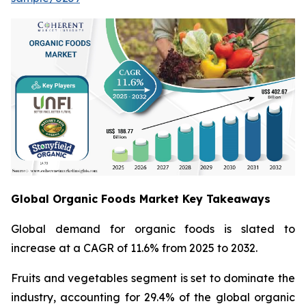
Global Organic Foods Market Key Takeaways
Global demand for organic foods is slated to
increase at a CAGR of 11.6% from 2025 to 2032.
Fruits and vegetables segment is set to dominate the
industry, accounting for 29.4% of the global organic