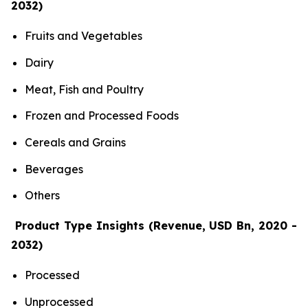
2032)
Fruits and Vegetables
Dairy
Meat, Fish and Poultry
Frozen and Processed Foods
Cereals and Grains
Beverages
Others
Product Type Insights (Revenue, USD Bn, 2020 -
2032)
Processed
Unprocessed