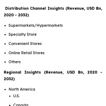
Distribution Channel Insights (Revenue, USD Bn,
2020 - 2032)
Supermarkets/Hypermarkets
Specialty Store
Convenient Stores
Online Retail Stores
Others
Regional Insights (Revenue, USD Bn, 2020 -
2032)
North America
U.S.
Canada