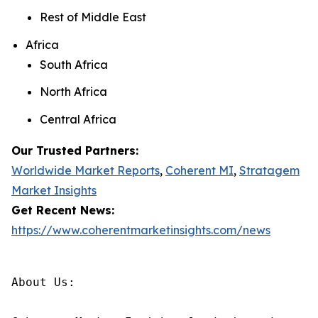
Rest of Middle East
Africa
South Africa
North Africa
Central Africa
Our Trusted Partners:
Worldwide Market Reports
,
Coherent MI
,
Stratagem
Market Insights
Get Recent News:
https://www.coherentmarketinsights.com/news
About Us:
