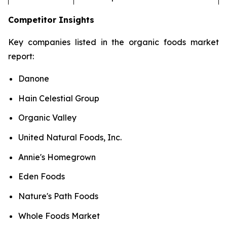
Competitor Insights
Key companies listed in the organic foods market
report:
Danone
Hain Celestial Group
Organic Valley
United Natural Foods, Inc.
Annie's Homegrown
Eden Foods
Nature's Path Foods
Whole Foods Market