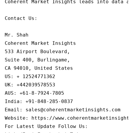
Coherent Market Insights leads into data an
Contact Us:

Mr. Shah

Coherent Market Insights

533 Airport Boulevard,

Suite 400, Burlingame,

CA 94010, United States

US: + 12524771362

UK: +442039578553

AUS: +61-8-7924-7805

India: +91-848-285-0837

Email: sales@coherentmarketinsights.com

Website: https://www.coherentmarketinsights.
For Latest Update Follow Us:
