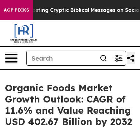
Posting Cryptic Biblical Messages on Social Media
Big 
AGP PICKS
Organic Foods Market
Growth Outlook: CAGR of
11.6% and Value Reaching
USD 402.67 Billion by 2032