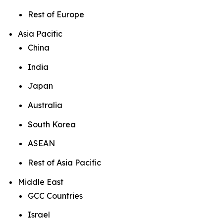
Rest of Europe
Asia Pacific
China
India
Japan
Australia
South Korea
ASEAN
Rest of Asia Pacific
Middle East
GCC Countries
Israel