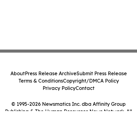
About
Press Release Archive
Submit Press Release
Terms & Conditions
Copyright/DMCA Policy
Privacy Policy
Contact
© 1995-2026 Newsmatics Inc. dba Affinity Group
Publishing & The Human Resources News Network. All
Rights Reserved.
Cookie Settings / Your Privacy Choices