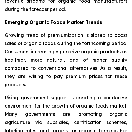
revenue streams for organic food manufacturers
during the forecast period.
Emerging Organic Foods Market Trends
Growing trend of premiumization is slated to boost
sales of organic foods during the forthcoming period.
Consumers increasingly perceive organic products as
healthier, more natural, and of higher quality
compared to conventional alternatives. As a result,
they are willing to pay premium prices for these
products.
Rising government support is creating a conducive
environment for the growth of organic foods market.
Many governments are promoting organic
agriculture via subsidies, certification schemes,
labeling rules, and targets for organic farming. For