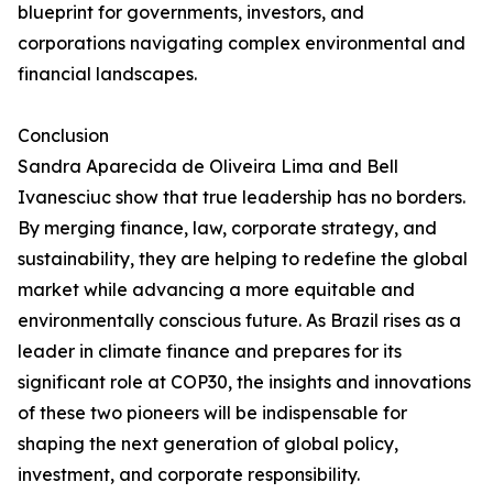
blueprint for governments, investors, and
corporations navigating complex environmental and
financial landscapes.
Conclusion
Sandra Aparecida de Oliveira Lima and Bell
Ivanesciuc show that true leadership has no borders.
By merging finance, law, corporate strategy, and
sustainability, they are helping to redefine the global
market while advancing a more equitable and
environmentally conscious future. As Brazil rises as a
leader in climate finance and prepares for its
significant role at COP30, the insights and innovations
of these two pioneers will be indispensable for
shaping the next generation of global policy,
investment, and corporate responsibility.