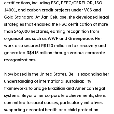
certifications, including FSC, PEFC/CERFLOR, ISO
14001, and carbon credit projects under VCS and
Gold Standard. At Jari Celulose, she developed legal
strategies that enabled the FSC certification of more
than 545,000 hectares, earning recognition from
organizations such as WWF and Greenpeace. Her
work also secured R$120 million in tax recovery and
generated R$415 million through various corporate
reorganizations.
Now based in the United States, Bell is expanding her
understanding of international sustainability
frameworks to bridge Brazilian and American legal
systems. Beyond her corporate achievements, she is
committed to social causes, particularly initiatives
supporting neonatal health and child protection—