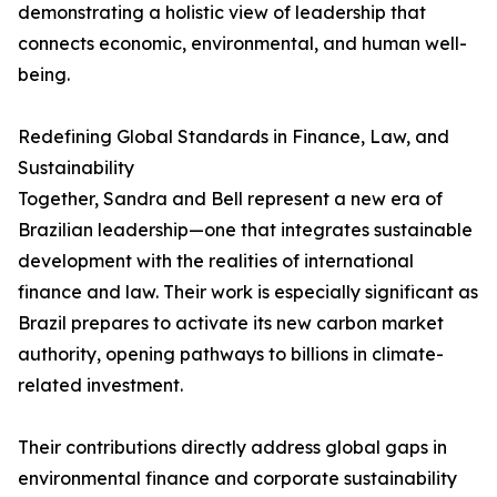
demonstrating a holistic view of leadership that
connects economic, environmental, and human well-
being.
Redefining Global Standards in Finance, Law, and
Sustainability
Together, Sandra and Bell represent a new era of
Brazilian leadership—one that integrates sustainable
development with the realities of international
finance and law. Their work is especially significant as
Brazil prepares to activate its new carbon market
authority, opening pathways to billions in climate-
related investment.
Their contributions directly address global gaps in
environmental finance and corporate sustainability