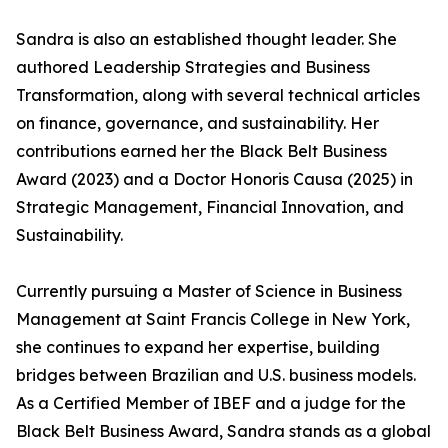
Sandra is also an established thought leader. She
authored Leadership Strategies and Business
Transformation, along with several technical articles
on finance, governance, and sustainability. Her
contributions earned her the Black Belt Business
Award (2023) and a Doctor Honoris Causa (2025) in
Strategic Management, Financial Innovation, and
Sustainability.
Currently pursuing a Master of Science in Business
Management at Saint Francis College in New York,
she continues to expand her expertise, building
bridges between Brazilian and U.S. business models.
As a Certified Member of IBEF and a judge for the
Black Belt Business Award, Sandra stands as a global