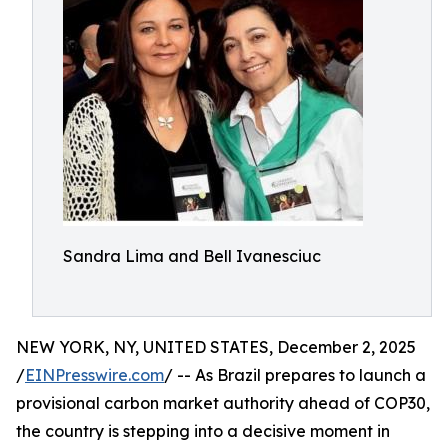
Sandra Lima and Bell Ivanesciuc
NEW YORK, NY, UNITED STATES, December 2, 2025
/
EINPresswire.com
/ -- As Brazil prepares to launch a
provisional carbon market authority ahead of COP30,
the country is stepping into a decisive moment in