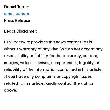
Daniel Turner
email us here
Press Release
Legal Disclaimer:
EIN Presswire provides this news content "as is"
without warranty of any kind. We do not accept any
responsibility or liability for the accuracy, content,
images, videos, licenses, completeness, legality, or
reliability of the information contained in this article.
If you have any complaints or copyright issues
related to this article, kindly contact the author
above.