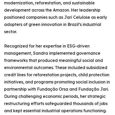
modernization, reforestation, and sustainable
development across the Amazon. Her leadership
positioned companies such as Jari Celulose as early
adopters of green innovation in Brazil’s industrial
sector.
Recognized for her expertise in ESG-driven
management, Sandra implemented governance
frameworks that produced meaningful social and
environmental outcomes. These included subsidized
credit lines for reforestation projects, child protection
initiatives, and programs promoting social inclusion in
partnership with Fundação Orsa and Fundação Jari.
During challenging economic periods, her strategic
restructuring efforts safeguarded thousands of jobs
and kept essential industrial operations functioning.