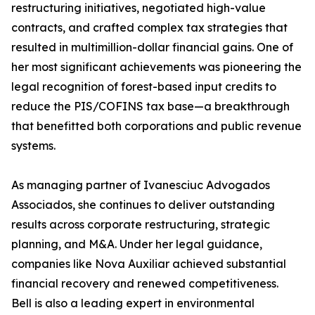
restructuring initiatives, negotiated high-value
contracts, and crafted complex tax strategies that
resulted in multimillion-dollar financial gains. One of
her most significant achievements was pioneering the
legal recognition of forest-based input credits to
reduce the PIS/COFINS tax base—a breakthrough
that benefitted both corporations and public revenue
systems.
As managing partner of Ivanesciuc Advogados
Associados, she continues to deliver outstanding
results across corporate restructuring, strategic
planning, and M&A. Under her legal guidance,
companies like Nova Auxiliar achieved substantial
financial recovery and renewed competitiveness.
Bell is also a leading expert in environmental