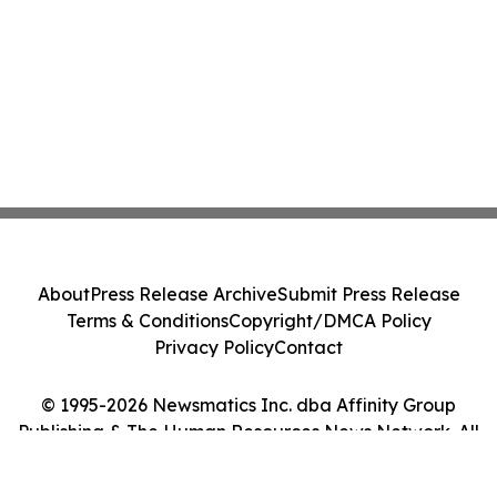
About
Press Release Archive
Submit Press Release
Terms & Conditions
Copyright/DMCA Policy
Privacy Policy
Contact
© 1995-2026 Newsmatics Inc. dba Affinity Group
Publishing & The Human Resources News Network. All
Rights Reserved.