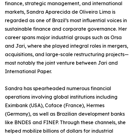
finance, strategic management, and international
markets, Sandra Aparecida de Oliveira Lima is
regarded as one of Brazil’s most influential voices in
sustainable finance and corporate governance. Her
career spans major industrial groups such as Orsa
and Jari, where she played integral roles in mergers,
acquisitions, and large-scale restructuring projects—
most notably the joint venture between Jari and
International Paper.
Sandra has spearheaded numerous financial
operations involving global institutions including
Eximbank (USA), Coface (France), Hermes
(Germany), as well as Brazilian development banks
like BNDES and FINEP. Through these channels, she
helped mobilize billions of dollars for industrial