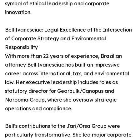
symbol of ethical leadership and corporate
innovation.
Bell Ivanesciuc: Legal Excellence at the Intersection
of Corporate Strategy and Environmental
Responsibility
With more than 22 years of experience, Brazilian
attorney Bell Ivanesciuc has built an impressive
career across international, tax, and environmental
law. Her executive leadership includes roles as
statutory director for Gearbulk/Canopus and
Narooma Group, where she oversaw strategic
operations and compliance.
Bell’s contributions to the Jari/Orsa Group were
particularly transformative. She led major corporate