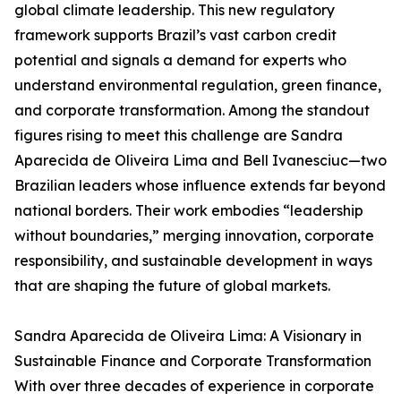
global climate leadership. This new regulatory
framework supports Brazil’s vast carbon credit
potential and signals a demand for experts who
understand environmental regulation, green finance,
and corporate transformation. Among the standout
figures rising to meet this challenge are Sandra
Aparecida de Oliveira Lima and Bell Ivanesciuc—two
Brazilian leaders whose influence extends far beyond
national borders. Their work embodies “leadership
without boundaries,” merging innovation, corporate
responsibility, and sustainable development in ways
that are shaping the future of global markets.
Sandra Aparecida de Oliveira Lima: A Visionary in
Sustainable Finance and Corporate Transformation
With over three decades of experience in corporate