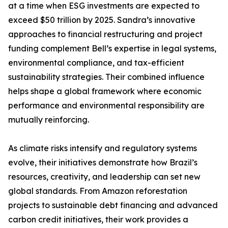
at a time when ESG investments are expected to
exceed $50 trillion by 2025. Sandra’s innovative
approaches to financial restructuring and project
funding complement Bell’s expertise in legal systems,
environmental compliance, and tax-efficient
sustainability strategies. Their combined influence
helps shape a global framework where economic
performance and environmental responsibility are
mutually reinforcing.
As climate risks intensify and regulatory systems
evolve, their initiatives demonstrate how Brazil’s
resources, creativity, and leadership can set new
global standards. From Amazon reforestation
projects to sustainable debt financing and advanced
carbon credit initiatives, their work provides a