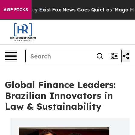
roof They Exist
Fox News Goes Quiet as 'Maga Media Pi
AGP PICKS
Global Finance Leaders:
Brazilian Innovators in
Law & Sustainability