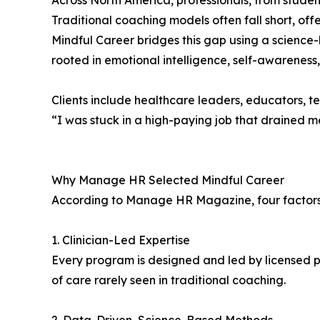
Across North America, professionals, from student
Traditional coaching models often fall short, of
Mindful Career bridges this gap using a science-
rooted in emotional intelligence, self-awareness
Clients include healthcare leaders, educators, t
“I was stuck in a high-paying job that drained m
Why Manage HR Selected Mindful Career
According to Manage HR Magazine, four factors 
1. Clinician-Led Expertise
Every program is designed and led by licensed p
of care rarely seen in traditional coaching.