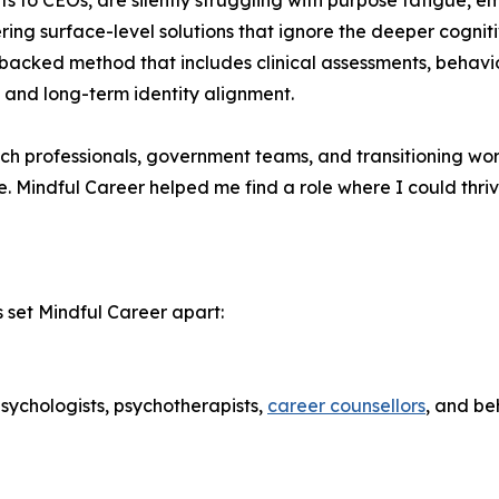
s to CEOs, are silently struggling with purpose fatigue, em
fering surface-level solutions that ignore the deeper cog
backed method that includes clinical assessments, behavio
, and long-term identity alignment.
ech professionals, government teams, and transitioning wor
e. Mindful Career helped me find a role where I could thri
set Mindful Career apart:
sychologists, psychotherapists,
career counsellors
, and be