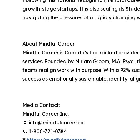
Following this national recognition, Mindful Career
growth-stage startups. It is also scaling its St
navigating the pressures of a rapidly changing 
About Mindful Career
Mindful Career is Canada’s top-ranked provider
services. Founded by Miriam Groom, M.A. Psyc., th
teams realign work with purpose. With a 92% succ
success as emotionally sustainable, identity-alig
Media Contact:
Mindful Career Inc.
📩 info@mindfulcareer.ca
📞 1-800-321-0384