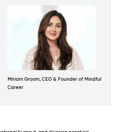
Miriam Groom, CEO & Founder of Mindful
Career