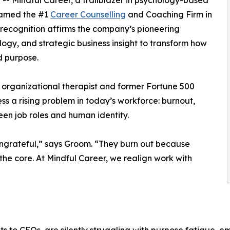
 -- Mindful Career, a trailblazer in psychology-based
named the #1
Career Counselling
and Coaching Firm in
ecognition affirms the company’s pioneering
ogy, and strategic business insight to transform how
d purpose.
 organizational therapist and former Fortune 500
s a rising problem in today’s workforce: burnout,
n job roles and human identity.
ungrateful,” says Groom. “They burn out because
t the core. At Mindful Career, we realign work with