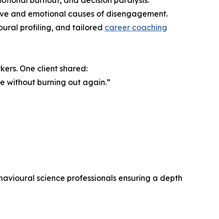
otional burnout, and decision paralysis.
nitive and emotional causes of disengagement.
ural profiling, and tailored
career coaching
kers. One client shared:
ve without burning out again.”
havioural science professionals ensuring a depth