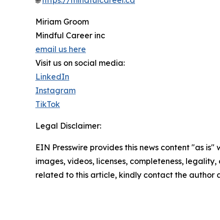
🌐
https://mindfulcareer.ca
Miriam Groom
Mindful Career inc
email us here
Visit us on social media:
LinkedIn
Instagram
TikTok
Legal Disclaimer:
EIN Presswire provides this news content "as is" 
images, videos, licenses, completeness, legality, o
related to this article, kindly contact the author