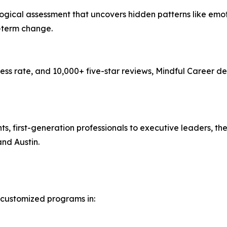
ogical assessment that uncovers hidden patterns like emo
-term change.
ss rate, and 10,000+ five-star reviews, Mindful Career del
, first-generation professionals to executive leaders, the 
nd Austin.
 customized programs in: