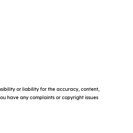
ility or liability for the accuracy, content,
f you have any complaints or copyright issues