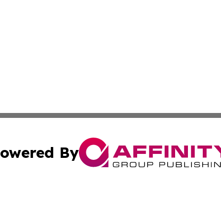
owered By
ubmit Press Release
Terms & Conditions
Copyright/DMCA
ba Affinity Group Publishing & The Human Resources News