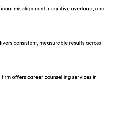
tional misalignment, cognitive overload, and
ivers consistent, measurable results across
firm offers career counselling services in