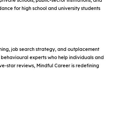
private schools, public-sector institutions, and
dance for high school and university students
hing, job search strategy, and outplacement
nd behavioural experts who help individuals and
ve-star reviews, Mindful Career is redefining