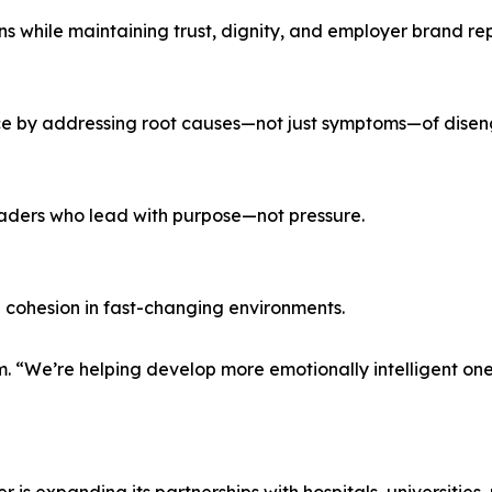
s while maintaining trust, dignity, and employer brand re
ce by addressing root causes—not just symptoms—of dise
leaders who lead with purpose—not pressure.
 cohesion in fast-changing environments.
. “We’re helping develop more emotionally intelligent one