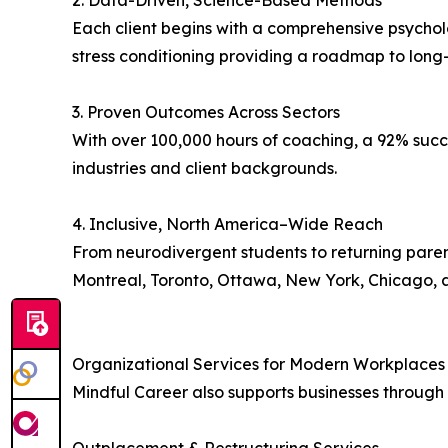
2. Data-Driven, Science-Based Methods
Each client begins with a comprehensive psychol
stress conditioning providing a roadmap to long
3. Proven Outcomes Across Sectors
With over 100,000 hours of coaching, a 92% succe
industries and client backgrounds.
4. Inclusive, North America–Wide Reach
From neurodivergent students to returning parents
Montreal, Toronto, Ottawa, New York, Chicago, a
Organizational Services for Modern Workplaces
Mindful Career also supports businesses through