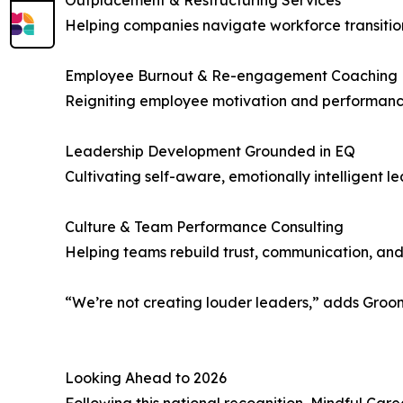
Outplacement & Restructuring Services
Helping companies navigate workforce transition
Employee Burnout & Re-engagement Coaching
Reigniting employee motivation and performan
Leadership Development Grounded in EQ
Cultivating self-aware, emotionally intelligent 
Culture & Team Performance Consulting
Helping teams rebuild trust, communication, and
“We’re not creating louder leaders,” adds Groom
Looking Ahead to 2026