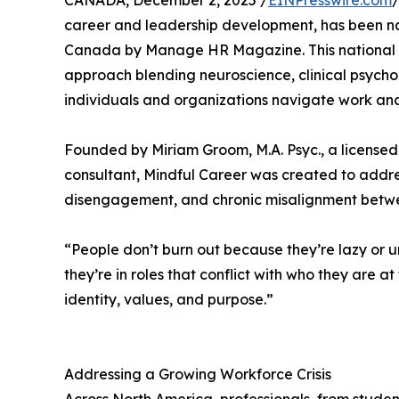
CANADA, December 2, 2025 /
EINPresswire.com
/
career and leadership development, has been 
Canada by Manage HR Magazine. This national r
approach blending neuroscience, clinical psychol
individuals and organizations navigate work an
Founded by Miriam Groom, M.A. Psyc., a licensed
consultant, Mindful Career was created to addres
disengagement, and chronic misalignment betwee
“People don’t burn out because they’re lazy or 
they’re in roles that conflict with who they are a
identity, values, and purpose.”
Addressing a Growing Workforce Crisis