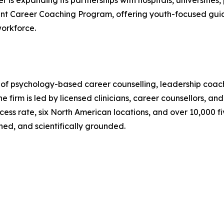
 is expanding its partnerships with hospitals, universities, 
udent Career Coaching Program, offering youth-focused gui
workforce.
 of psychology-based career counselling, leadership coac
e firm is led by licensed clinicians, career counsellors, a
ess rate, six North American locations, and over 10,000 fi
ned, and scientifically grounded.