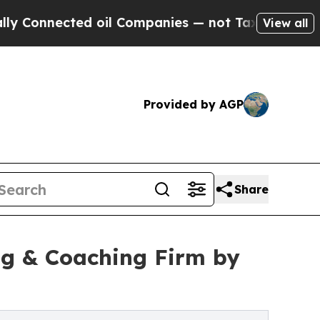
ted oil Companies — not Taxpayers — the Chance 
View all
Provided by AGP
Share
ng & Coaching Firm by