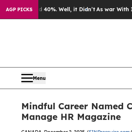
d 40%. Well, it Didn’t
As war With Iran Drove o
AGP PICKS
Menu
Mindful Career Named C
Manage HR Magazine