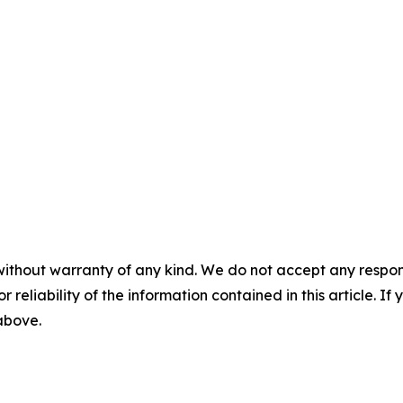
without warranty of any kind. We do not accept any responsib
r reliability of the information contained in this article. I
 above.