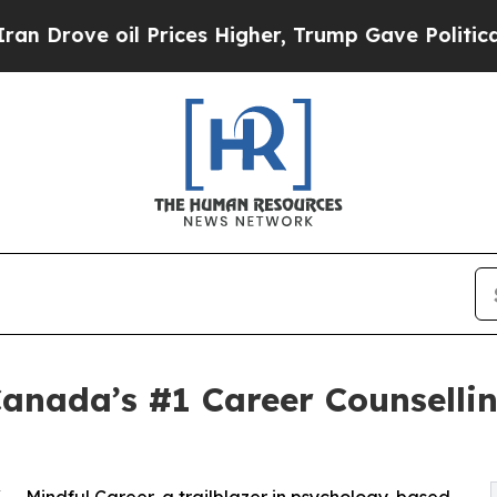
il Prices Higher, Trump Gave Politically Connec
anada’s #1 Career Counselli