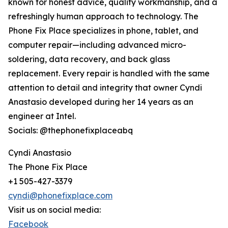
known for honest advice, quality workmanship, and a
refreshingly human approach to technology. The
Phone Fix Place specializes in phone, tablet, and
computer repair—including advanced micro-
soldering, data recovery, and back glass
replacement. Every repair is handled with the same
attention to detail and integrity that owner Cyndi
Anastasio developed during her 14 years as an
engineer at Intel.
Socials: @thephonefixplaceabq
Cyndi Anastasio
The Phone Fix Place
+1 505-427-3379
cyndi@phonefixplace.com
Visit us on social media:
Facebook