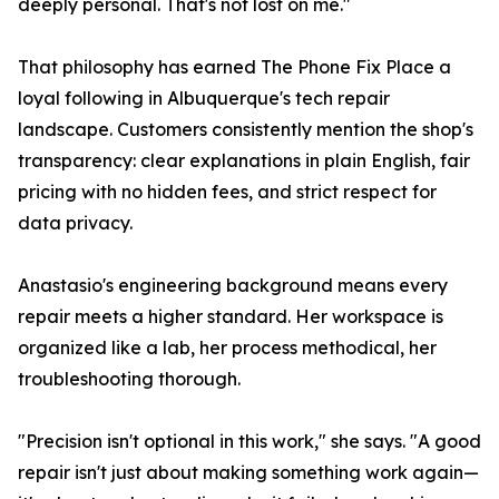
deeply personal. That's not lost on me."
That philosophy has earned The Phone Fix Place a
loyal following in Albuquerque's tech repair
landscape. Customers consistently mention the shop's
transparency: clear explanations in plain English, fair
pricing with no hidden fees, and strict respect for
data privacy.
Anastasio's engineering background means every
repair meets a higher standard. Her workspace is
organized like a lab, her process methodical, her
troubleshooting thorough.
"Precision isn't optional in this work," she says. "A good
repair isn't just about making something work again—