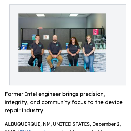
Former Intel engineer brings precision,
integrity, and community focus to the device
repair industry
ALBUQUERQUE, NM, UNITED STATES, December 2,