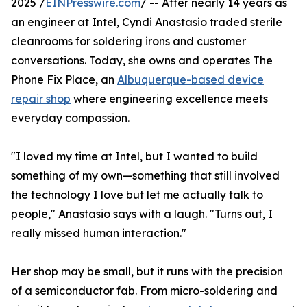
2025 /
EINPresswire.com
/ -- After nearly 14 years as
an engineer at Intel, Cyndi Anastasio traded sterile
cleanrooms for soldering irons and customer
conversations. Today, she owns and operates The
Phone Fix Place, an
Albuquerque-based device
repair shop
where engineering excellence meets
everyday compassion.
"I loved my time at Intel, but I wanted to build
something of my own—something that still involved
the technology I love but let me actually talk to
people," Anastasio says with a laugh. "Turns out, I
really missed human interaction."
Her shop may be small, but it runs with the precision
of a semiconductor fab. From micro-soldering and