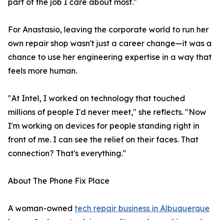
part of the job I care about most."
For Anastasio, leaving the corporate world to run her
own repair shop wasn't just a career change—it was a
chance to use her engineering expertise in a way that
feels more human.
"At Intel, I worked on technology that touched
millions of people I'd never meet," she reflects. "Now
I'm working on devices for people standing right in
front of me. I can see the relief on their faces. That
connection? That's everything."
About The Phone Fix Place
A woman-owned
tech repair business in Albuquerque