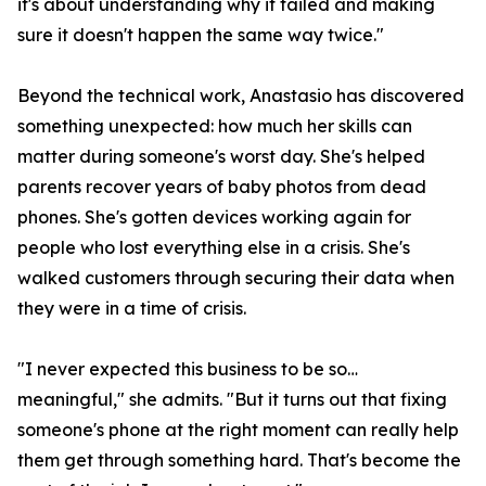
it's about understanding why it failed and making
sure it doesn't happen the same way twice."
Beyond the technical work, Anastasio has discovered
something unexpected: how much her skills can
matter during someone's worst day. She's helped
parents recover years of baby photos from dead
phones. She's gotten devices working again for
people who lost everything else in a crisis. She's
walked customers through securing their data when
they were in a time of crisis.
"I never expected this business to be so…
meaningful," she admits. "But it turns out that fixing
someone's phone at the right moment can really help
them get through something hard. That's become the