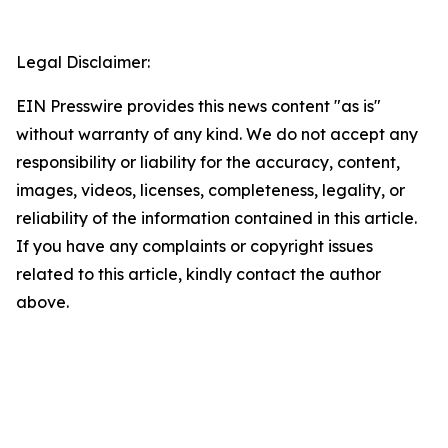
Legal Disclaimer:
EIN Presswire provides this news content "as is"
without warranty of any kind. We do not accept any
responsibility or liability for the accuracy, content,
images, videos, licenses, completeness, legality, or
reliability of the information contained in this article.
If you have any complaints or copyright issues
related to this article, kindly contact the author
above.