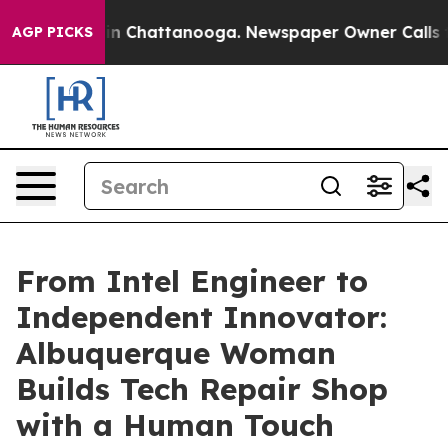
e
Chaos in Chattanooga. Newspaper Owner Calls the Pe
AGP PICKS
From Intel Engineer to
Independent Innovator:
Albuquerque Woman
Builds Tech Repair Shop
with a Human Touch