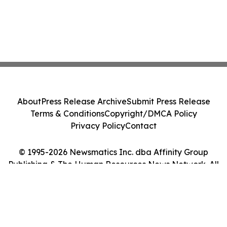
About
Press Release Archive
Submit Press Release
Terms & Conditions
Copyright/DMCA Policy
Privacy Policy
Contact
© 1995-2026 Newsmatics Inc. dba Affinity Group
Publishing & The Human Resources News Network. All
Rights Reserved.
Cookie Settings / Your Privacy Choices