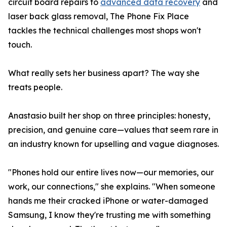
circuit board repairs to
advanced data recovery
and
laser back glass removal, The Phone Fix Place
tackles the technical challenges most shops won't
touch.
What really sets her business apart? The way she
treats people.
Anastasio built her shop on three principles: honesty,
precision, and genuine care—values that seem rare in
an industry known for upselling and vague diagnoses.
"Phones hold our entire lives now—our memories, our
work, our connections," she explains. "When someone
hands me their cracked iPhone or water-damaged
Samsung, I know they're trusting me with something