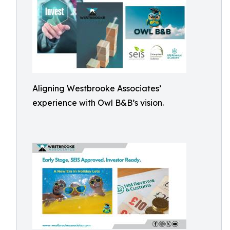
Aligning Westbrooke Associates’
experience with Owl B&B’s vision.