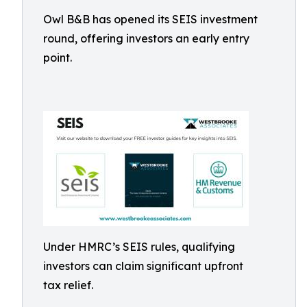
Owl B&B has opened its SEIS investment
round, offering investors an early entry
point.
Under HMRC’s SEIS rules, qualifying
investors can claim significant upfront
tax relief.