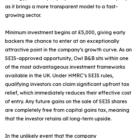
as it brings a more transparent model to a fast-
growing sector.
Minimum investment begins at £5,000, giving early
backers the chance to enter at an exceptionally
attractive point in the company’s growth curve. As an
SEIS-approved opportunity, Owl B&B sits within one
of the most advantageous investment frameworks
available in the UK. Under HMRC’s SEIS rules,
qualifying investors can claim significant upfront tax
relief, which immediately reduces their effective cost
of entry. Any future gains on the sale of SEIS shares
are completely free from capital gains tax, meaning
that the investor retains all long-term upside.
In the unlikely event that the company