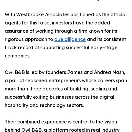
With Westbrooke Associates positioned as the official
agents for this raise, investors have the added
assurance of working through a firm known for its
rigorous approach to
due diligence
and its consistent
track record of supporting successful early-stage
companies.
Owl B&B is led by founders James and Andrea Nash,
a pair of seasoned entrepreneurs whose careers span
more than three decades of building, scaling and
successfully exiting businesses across the digital
hospitality and technology sectors.
Their combined experience is central to the vision
behind Owl B&B, a platform rooted in real industry