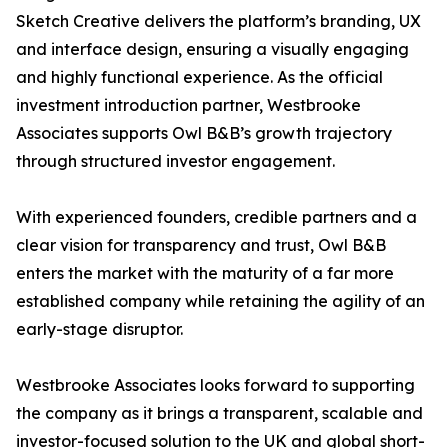
Sketch Creative delivers the platform’s branding, UX
and interface design, ensuring a visually engaging
and highly functional experience. As the official
investment introduction partner, Westbrooke
Associates supports Owl B&B’s growth trajectory
through structured investor engagement.
With experienced founders, credible partners and a
clear vision for transparency and trust, Owl B&B
enters the market with the maturity of a far more
established company while retaining the agility of an
early-stage disruptor.
Westbrooke Associates looks forward to supporting
the company as it brings a transparent, scalable and
investor-focused solution to the UK and global short-