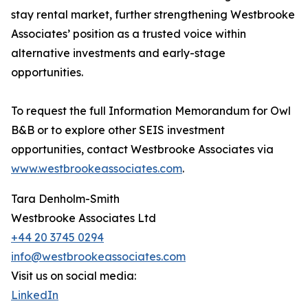
stay rental market, further strengthening Westbrooke
Associates’ position as a trusted voice within
alternative investments and early-stage
opportunities.
To request the full Information Memorandum for Owl
B&B or to explore other SEIS investment
opportunities, contact Westbrooke Associates via
www.westbrookeassociates.com
.
Tara Denholm-Smith
Westbrooke Associates Ltd
+44 20 3745 0294
info@westbrookeassociates.com
Visit us on social media:
LinkedIn