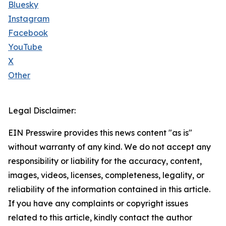
Bluesky
Instagram
Facebook
YouTube
X
Other
Legal Disclaimer:
EIN Presswire provides this news content "as is"
without warranty of any kind. We do not accept any
responsibility or liability for the accuracy, content,
images, videos, licenses, completeness, legality, or
reliability of the information contained in this article.
If you have any complaints or copyright issues
related to this article, kindly contact the author