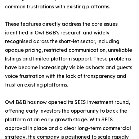
common frustrations with existing platforms.
These features directly address the core issues
identified in Owl B&B’s research and widely
recognised across the short-let sector, including
opaque pricing, restricted communication, unreliable
listings and limited platform support. These problems
have become increasingly visible as hosts and guests
voice frustration with the lack of transparency and
trust on existing platforms.
Owl B&B has now opened its SEIS investment round,
offering early investors the opportunity to back the
platform at an early growth stage. With SEIS
approval in place and a clear long-term commercial
strategy, the company is positioned to scale rapidly