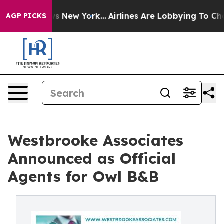
 News New York...
Airlines Are Lobbying To Change Airf
AGP PICKS
Westbrooke Associates
Announced as Official
Agents for Owl B&B