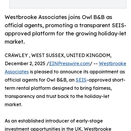
Westbrooke Associates joins Owl B&B as
official agents, promoting a transparent SEIS-
approved platform for the growing holiday-let
market.
CRAWLEY , WEST SUSSEX, UNITED KINGDOM,
December 2, 2025 /
EINPresswire.com
/ --
Westbrooke
Associates
is pleased to announce its appointment as
official agents for Owl B&B, an
SEIS
-approved short-
term rental platform designed to bring fairness,
transparency and trust back to the holiday-let
market.
As an established introducer of early-stage
investment opportunities in the UK, Westbrooke