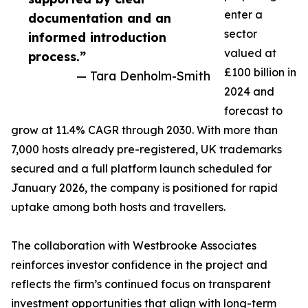
enter a
documentation and an
sector
informed introduction
valued at
process.”
£100 billion in
— Tara Denholm-Smith
2024 and
forecast to
grow at 11.4% CAGR through 2030. With more than
7,000 hosts already pre-registered, UK trademarks
secured and a full platform launch scheduled for
January 2026, the company is positioned for rapid
uptake among both hosts and travellers.
The collaboration with Westbrooke Associates
reinforces investor confidence in the project and
reflects the firm’s continued focus on transparent
investment opportunities that align with long-term