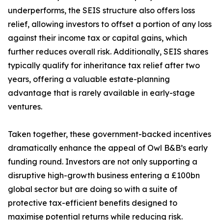
underperforms, the SEIS structure also offers loss
relief, allowing investors to offset a portion of any loss
against their income tax or capital gains, which
further reduces overall risk. Additionally, SEIS shares
typically qualify for inheritance tax relief after two
years, offering a valuable estate-planning
advantage that is rarely available in early-stage
ventures.
Taken together, these government-backed incentives
dramatically enhance the appeal of Owl B&B’s early
funding round. Investors are not only supporting a
disruptive high-growth business entering a £100bn
global sector but are doing so with a suite of
protective tax-efficient benefits designed to
maximise potential returns while reducing risk.