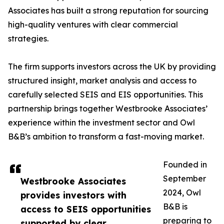
Associates has built a strong reputation for sourcing
high-quality ventures with clear commercial
strategies.
The firm supports investors across the UK by providing
structured insight, market analysis and access to
carefully selected SEIS and EIS opportunities. This
partnership brings together Westbrooke Associates’
experience within the investment sector and Owl
B&B’s ambition to transform a fast-moving market.
Founded in
September
Westbrooke Associates
2024, Owl
provides investors with
B&B is
access to SEIS opportunities
preparing to
supported by clear