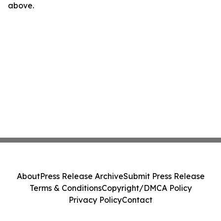
above.
About
Press Release Archive
Submit Press Release
Terms & Conditions
Copyright/DMCA Policy
Privacy Policy
Contact