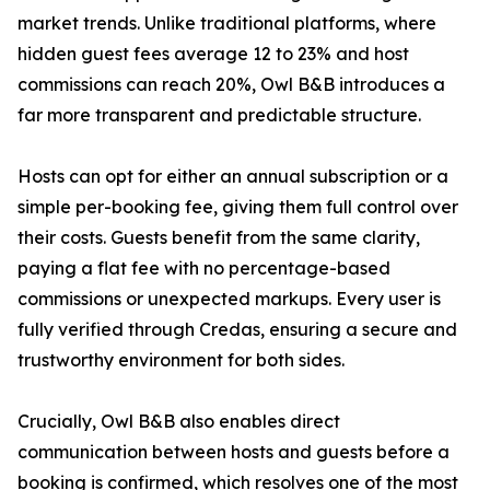
market trends. Unlike traditional platforms, where
hidden guest fees average 12 to 23% and host
commissions can reach 20%, Owl B&B introduces a
far more transparent and predictable structure.
Hosts can opt for either an annual subscription or a
simple per-booking fee, giving them full control over
their costs. Guests benefit from the same clarity,
paying a flat fee with no percentage-based
commissions or unexpected markups. Every user is
fully verified through Credas, ensuring a secure and
trustworthy environment for both sides.
Crucially, Owl B&B also enables direct
communication between hosts and guests before a
booking is confirmed, which resolves one of the most