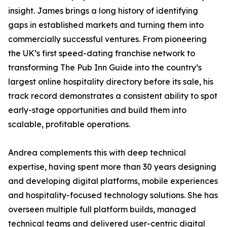
insight. James brings a long history of identifying
gaps in established markets and turning them into
commercially successful ventures. From pioneering
the UK’s first speed-dating franchise network to
transforming The Pub Inn Guide into the country’s
largest online hospitality directory before its sale, his
track record demonstrates a consistent ability to spot
early-stage opportunities and build them into
scalable, profitable operations.
Andrea complements this with deep technical
expertise, having spent more than 30 years designing
and developing digital platforms, mobile experiences
and hospitality-focused technology solutions. She has
overseen multiple full platform builds, managed
technical teams and delivered user-centric digital