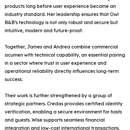
products long before user experience became an
industry standard. Her leadership ensures that Owl
B&B’s technology is not only robust and secure but
intuitive, modern and future-proof.
Together, James and Andrea combine commercial
acumen with technical capability, an essential pairing
in a sector where trust in user experience and
operational reliability directly influences long-term
success.
Their work is further strengthened by a group of
strategic partners. Credas provides certified identity
verification, enabling a secure environment for hosts
and guests. Wise supports seamless financial
integration and low-cost international transactions.