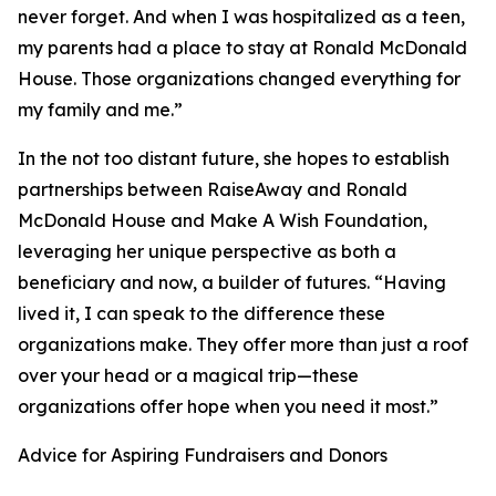
never forget. And when I was hospitalized as a teen,
my parents had a place to stay at Ronald McDonald
House. Those organizations changed everything for
my family and me.”
In the not too distant future, she hopes to establish
partnerships between RaiseAway and Ronald
McDonald House and Make A Wish Foundation,
leveraging her unique perspective as both a
beneficiary and now, a builder of futures. “Having
lived it, I can speak to the difference these
organizations make. They offer more than just a roof
over your head or a magical trip—these
organizations offer hope when you need it most.”
Advice for Aspiring Fundraisers and Donors