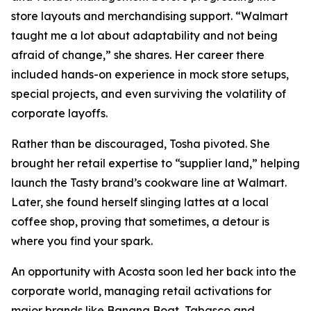
store layouts and merchandising support. “Walmart
taught me a lot about adaptability and not being
afraid of change,” she shares. Her career there
included hands-on experience in mock store setups,
special projects, and even surviving the volatility of
corporate layoffs.
Rather than be discouraged, Tosha pivoted. She
brought her retail expertise to “supplier land,” helping
launch the Tasty brand’s cookware line at Walmart.
Later, she found herself slinging lattes at a local
coffee shop, proving that sometimes, a detour is
where you find your spark.
An opportunity with Acosta soon led her back into the
corporate world, managing retail activations for
major brands like Banana Boat, Tabasco and