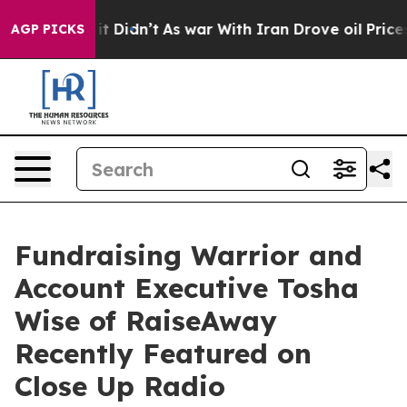
ll, it Didn’t
As war With Iran Drove oil Prices High
AGP PICKS
Fundraising Warrior and
Account Executive Tosha
Wise of RaiseAway
Recently Featured on
Close Up Radio