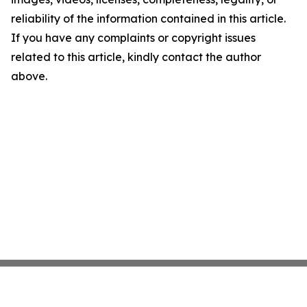
reliability of the information contained in this article.
If you have any complaints or copyright issues
related to this article, kindly contact the author
above.