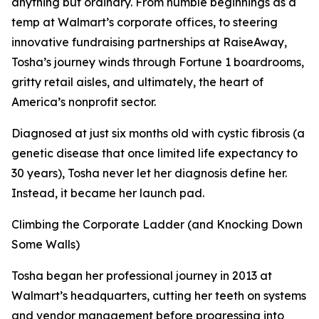
anything but ordinary. From humble beginnings as a
temp at Walmart’s corporate offices, to steering
innovative fundraising partnerships at RaiseAway,
Tosha’s journey winds through Fortune 1 boardrooms,
gritty retail aisles, and ultimately, the heart of
America’s nonprofit sector.
Diagnosed at just six months old with cystic fibrosis (a
genetic disease that once limited life expectancy to
30 years), Tosha never let her diagnosis define her.
Instead, it became her launch pad.
Climbing the Corporate Ladder (and Knocking Down
Some Walls)
Tosha began her professional journey in 2013 at
Walmart’s headquarters, cutting her teeth on systems
and vendor management before progressing into