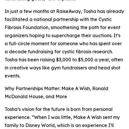
In just a few months at RaiseAway, Tosha has already
facilitated a national partnership with the Cystic
Fibrosis Foundation, smoothening the path for event
organizers hoping to supercharge their auctions. It’s
a full-circle moment for someone who has spent over
a decade fundraising for cystic fibrosis research.
Tosha has been raising $3,000 to $5,000 a year, often
in creative ways like gym fundraisers and head shot
events.
Why Partnerships Matter: Make A Wish, Ronald
McDonald House, and More
Tosha’s vision for the future is born from personal
experience. “When I was little, Make A Wish sent my
family to Disney World, which is an experience I’ll