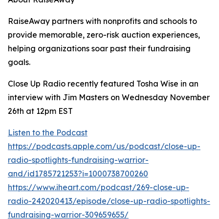
RaiseAway partners with nonprofits and schools to
provide memorable, zero-risk auction experiences,
helping organizations soar past their fundraising
goals.
Close Up Radio recently featured Tosha Wise in an
interview with Jim Masters on Wednesday November
26th at 12pm EST
Listen to the Podcast
https://podcasts.apple.com/us/podcast/close-up-
radio-spotlights-fundraising-warrior-
and/id1785721253?i=1000738700260
https://www.iheart.com/podcast/269-close-up-
radio-242020413/episode/close-up-radio-spotlights-
fundraising-warrior-309659655/