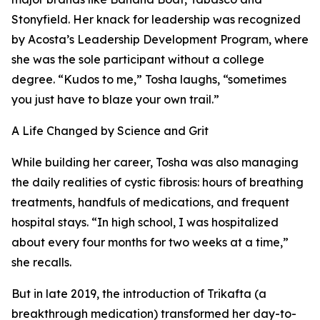
Stonyfield. Her knack for leadership was recognized
by Acosta’s Leadership Development Program, where
she was the sole participant without a college
degree. “Kudos to me,” Tosha laughs, “sometimes
you just have to blaze your own trail.”
A Life Changed by Science and Grit
While building her career, Tosha was also managing
the daily realities of cystic fibrosis: hours of breathing
treatments, handfuls of medications, and frequent
hospital stays. “In high school, I was hospitalized
about every four months for two weeks at a time,”
she recalls.
But in late 2019, the introduction of Trikafta (a
breakthrough medication) transformed her day-to-