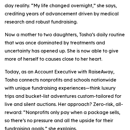
day reality. “My life changed overnight,” she says,
crediting years of advancement driven by medical
research and robust fundraising.
Now a mother to two daughters, Tosha’s daily routine
that was once dominated by treatments and
uncertainty has opened up. She is now able to give
more of herself to causes close to her heart.
Today, as an Account Executive with RaiseAway,
Tosha connects nonprofits and schools nationwide
with unique fundraising experiences—think luxury
trips and bucket-list adventures custom-tailored for
live and silent auctions. Her approach? Zero-risk, all-
reward: “Nonprofits only pay when a package sells,
so there’s no pressure and all the upside for their
fundraising goals,” she explains.