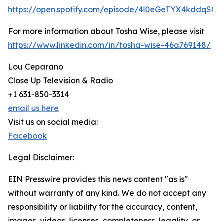
https://open.spotify.com/episode/4l0eGeTYX4kddqSG
For more information about Tosha Wise, please visit
https://www.linkedin.com/in/tosha-wise-46a769148/
Lou Ceparano
Close Up Television & Radio
+1 631-850-3314
email us here
Visit us on social media:
Facebook
Legal Disclaimer:
EIN Presswire provides this news content "as is"
without warranty of any kind. We do not accept any
responsibility or liability for the accuracy, content,
images, videos, licenses, completeness, legality, or