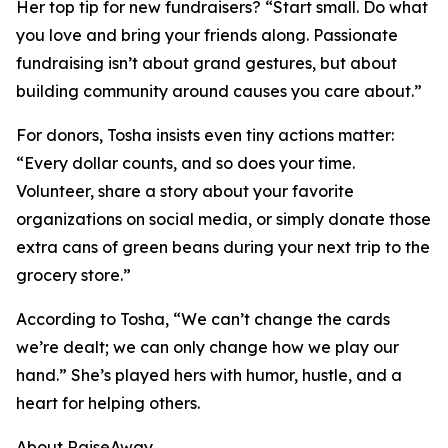
Her top tip for new fundraisers? “Start small. Do what
you love and bring your friends along. Passionate
fundraising isn’t about grand gestures, but about
building community around causes you care about.”
For donors, Tosha insists even tiny actions matter:
“Every dollar counts, and so does your time.
Volunteer, share a story about your favorite
organizations on social media, or simply donate those
extra cans of green beans during your next trip to the
grocery store.”
According to Tosha, “We can’t change the cards
we’re dealt; we can only change how we play our
hand.” She’s played hers with humor, hustle, and a
heart for helping others.
About RaiseAway