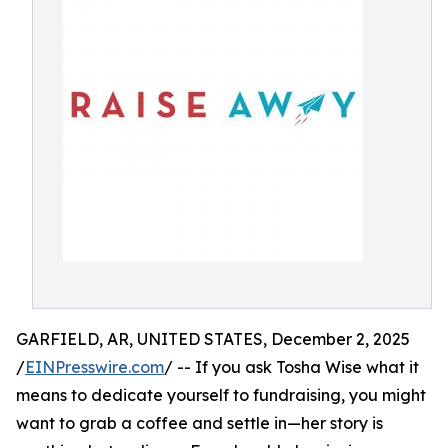
GARFIELD, AR, UNITED STATES, December 2, 2025
/
EINPresswire.com
/ -- If you ask Tosha Wise what it
means to dedicate yourself to fundraising, you might
want to grab a coffee and settle in—her story is