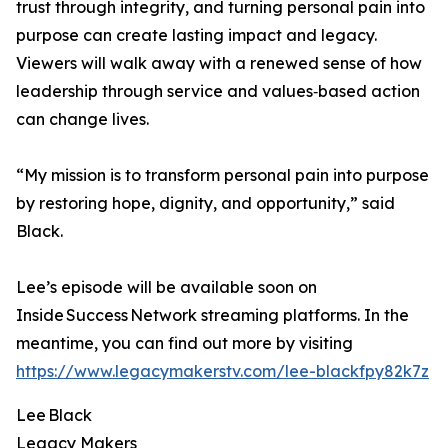
trust through integrity, and turning personal pain into
purpose can create lasting impact and legacy.
Viewers will walk away with a renewed sense of how
leadership through service and values‑based action
can change lives.
“My mission is to transform personal pain into purpose
by restoring hope, dignity, and opportunity,” said
Black.
Lee’s episode will be available soon on
Inside Success Network streaming platforms. In the
meantime, you can find out more by visiting
https://www.legacymakerstv.com/lee-blackfpy82k7z
Lee Black
Legacy Makers