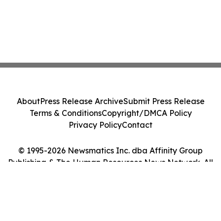
About
Press Release Archive
Submit Press Release
Terms & Conditions
Copyright/DMCA Policy
Privacy Policy
Contact
© 1995-2026 Newsmatics Inc. dba Affinity Group
Publishing & The Human Resources News Network. All
Rights Reserved.
Cookie Settings / Your Privacy Choices