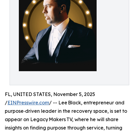
FL, UNITED STATES, November 5, 2025
/
EINPresswire.com
/ -- Lee Black, entrepreneur and
purpose‑driven leader in the recovery space, is set to
appear on Legacy Makers TV, where he will share
insights on finding purpose through service, turning