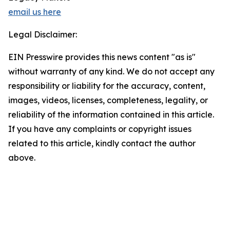
email us here
Legal Disclaimer:
EIN Presswire provides this news content "as is"
without warranty of any kind. We do not accept any
responsibility or liability for the accuracy, content,
images, videos, licenses, completeness, legality, or
reliability of the information contained in this article.
If you have any complaints or copyright issues
related to this article, kindly contact the author
above.