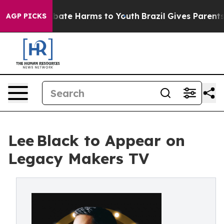
n Fund to Abate Harms to Youth
Brazil Gives Parents So
AGP PICKS
Lee Black to Appear on
Legacy Makers TV