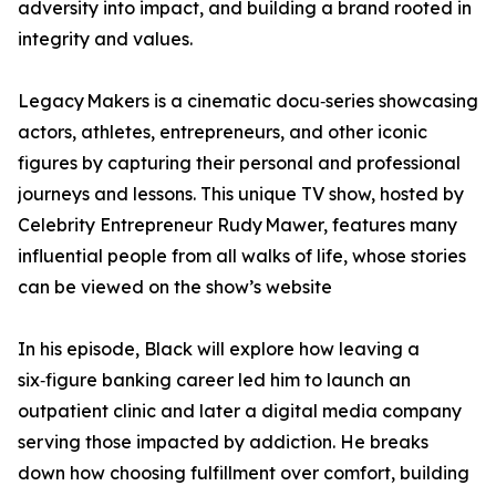
adversity into impact, and building a brand rooted in
integrity and values.
Legacy Makers is a cinematic docu‑series showcasing
actors, athletes, entrepreneurs, and other iconic
figures by capturing their personal and professional
journeys and lessons. This unique TV show, hosted by
Celebrity Entrepreneur Rudy Mawer, features many
influential people from all walks of life, whose stories
can be viewed on the show’s website
In his episode, Black will explore how leaving a
six‑figure banking career led him to launch an
outpatient clinic and later a digital media company
serving those impacted by addiction. He breaks
down how choosing fulfillment over comfort, building