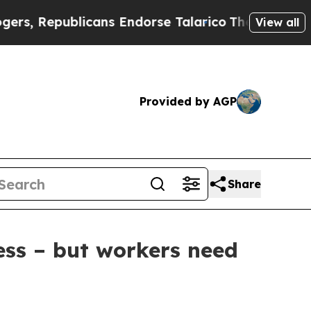
Republicans Endorse Talarico
The Good News Trum
View all
Provided by AGP
Share
ess – but workers need