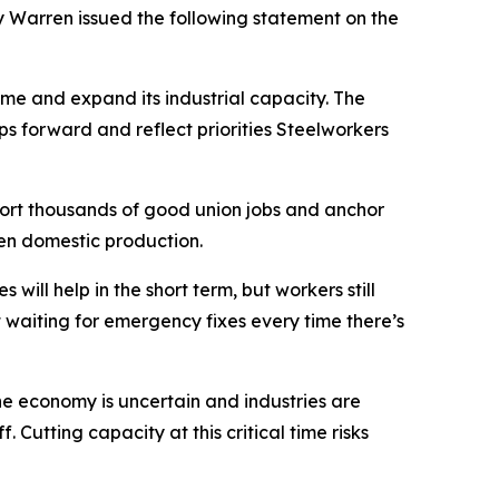
Warren issued the following statement on the
e and expand its industrial capacity. The
 forward and reflect priorities Steelworkers
pport thousands of good union jobs and anchor
en domestic production.
ll help in the short term, but workers still
waiting for emergency fixes every time there’s
he economy is uncertain and industries are
 Cutting capacity at this critical time risks