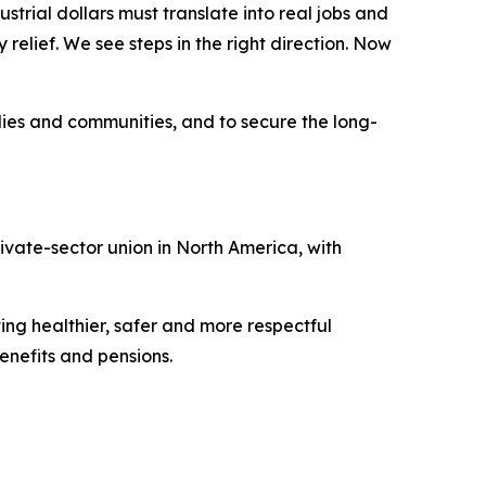
strial dollars must translate into real jobs and
elief. We see steps in the right direction. Now
lies and communities, and to secure the long-
vate-sector union in North America, with
ing healthier, safer and more respectful
nefits and pensions.