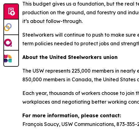
This budget gives us a foundation, but the real t
production on the ground, and forestry and indus
it’s about follow-through.
Steelworkers will continue to push to make sure 
term policies needed to protect jobs and strengt
About the United Steelworkers union
The USW represents 225,000 members in nearly ev
850,000 members in Canada, the United States 
Each year, thousands of workers choose to join t
workplaces and negotiating better working condi
For more information, please contact:
François Soucy, USW Communications, 873-355-