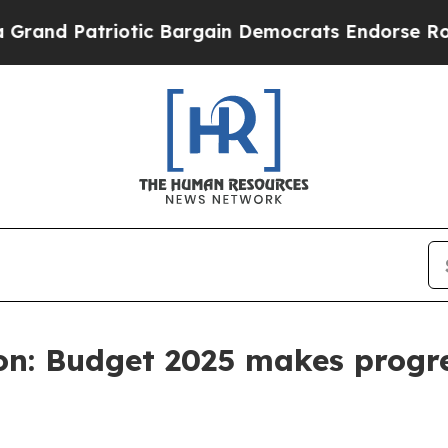
d Patriotic Bargain Democrats Endorse Rogers, 
on: Budget 2025 makes progr