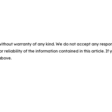
without warranty of any kind. We do not accept any responsib
r reliability of the information contained in this article. I
 above.