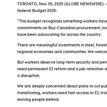
TORONTO, Nov. 05, 2025 (GLOBE NEWSWIRE) -- Un
federal Budget 2025:
“This budget recognizes something workers have 
commitments on Buy-Canadian procurement, indus
have been advocating for across the country.
There are meaningful investments in steel, fores
regional economies and communities. We welcome 
But workers deserve long-term security and perma
need permanent EI reform and a job-retention an
a disruption.
We are deeply concerned about plans to cut publi
transitioning, workers need fast access to EI, tra
leaving people behind.