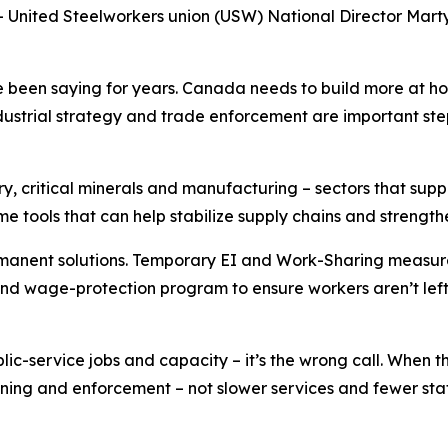
ited Steelworkers union (USW) National Director Marty 
been saying for years. Canada needs to build more at hom
trial strategy and trade enforcement are important steps
try, critical minerals and manufacturing – sectors that su
tools that can help stabilize supply chains and strength
nent solutions. Temporary EI and Work-Sharing measures wi
d wage-protection program to ensure workers aren’t left 
c-service jobs and capacity – it’s the wrong call. When t
ining and enforcement – not slower services and fewer staff.