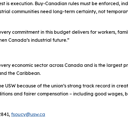
est is execution. Buy-Canadian rules must be enforced, indu
trial communities need long-term certainty, not temporary r
every commitment in this budget delivers for workers, fami
hen Canada’s industrial future.”
ery economic sector across Canada and is the largest pri
and the Caribbean.
he USW because of the union’s strong track record in creat
tions and fairer compensation – including good wages, be
2841,
fsoucy@usw.ca