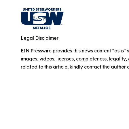
Legal Disclaimer:
EIN Presswire provides this news content "as is" 
images, videos, licenses, completeness, legality, o
related to this article, kindly contact the author