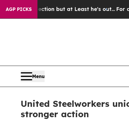
ion Section but at Least he's out...
For a Gran
AGP PICKS
Menu
United Steelworkers uni
stronger action