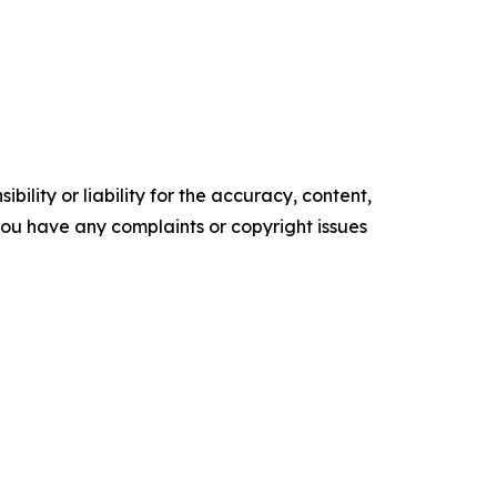
ility or liability for the accuracy, content,
f you have any complaints or copyright issues