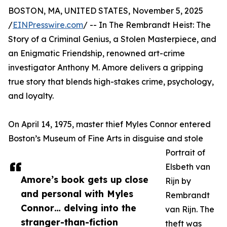
BOSTON, MA, UNITED STATES, November 5, 2025
/
EINPresswire.com
/ -- In The Rembrandt Heist: The
Story of a Criminal Genius, a Stolen Masterpiece, and
an Enigmatic Friendship, renowned art-crime
investigator Anthony M. Amore delivers a gripping
true story that blends high-stakes crime, psychology,
and loyalty.
On April 14, 1975, master thief Myles Connor entered
Boston’s Museum of Fine Arts in disguise and stole
Portrait of
Elsbeth van
Amore’s book gets up close
Rijn by
and personal with Myles
Rembrandt
Connor… delving into the
van Rijn. The
stranger-than-fiction
theft was