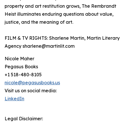
property and art restitution grows, The Rembrandt
Heist illuminates enduring questions about value,
justice, and the meaning of art.
FILM & TV RIGHTS: Sharlene Martin, Martin Literary
Agency sharlene@martinlit.com
Nicole Maher
Pegasus Books
+1 518-480-8105
nicole@pegasusbooks.us
Visit us on social media:
LinkedIn
Legal Disclaimer: