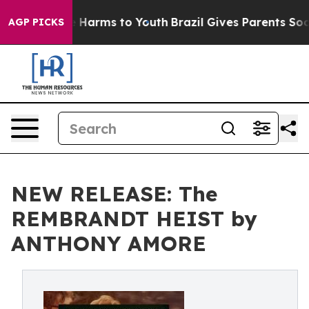
 to Abate Harms to Youth
Brazil Gives Parents Social M
AGP PICKS
NEW RELEASE: The
REMBRANDT HEIST by
ANTHONY AMORE