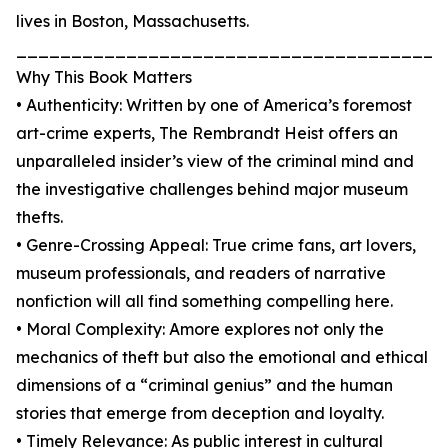
lives in Boston, Massachusetts.
_______________________________________
Why This Book Matters
• Authenticity: Written by one of America’s foremost
art-crime experts, The Rembrandt Heist offers an
unparalleled insider’s view of the criminal mind and
the investigative challenges behind major museum
thefts.
• Genre-Crossing Appeal: True crime fans, art lovers,
museum professionals, and readers of narrative
nonfiction will all find something compelling here.
• Moral Complexity: Amore explores not only the
mechanics of theft but also the emotional and ethical
dimensions of a “criminal genius” and the human
stories that emerge from deception and loyalty.
• Timely Relevance: As public interest in cultural