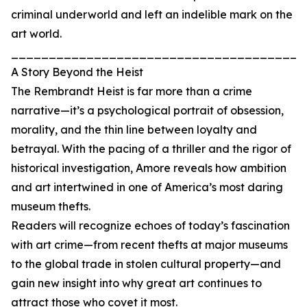
criminal underworld and left an indelible mark on the
art world.
_______________________________________
A Story Beyond the Heist
The Rembrandt Heist is far more than a crime
narrative—it’s a psychological portrait of obsession,
morality, and the thin line between loyalty and
betrayal. With the pacing of a thriller and the rigor of
historical investigation, Amore reveals how ambition
and art intertwined in one of America’s most daring
museum thefts.
Readers will recognize echoes of today’s fascination
with art crime—from recent thefts at major museums
to the global trade in stolen cultural property—and
gain new insight into why great art continues to
attract those who covet it most.