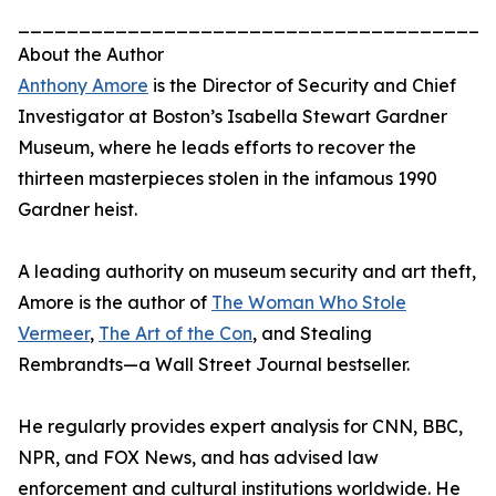
_______________________________________
About the Author
Anthony Amore
is the Director of Security and Chief
Investigator at Boston’s Isabella Stewart Gardner
Museum, where he leads efforts to recover the
thirteen masterpieces stolen in the infamous 1990
Gardner heist.
A leading authority on museum security and art theft,
Amore is the author of
The Woman Who Stole
Vermeer
,
The Art of the Con
, and Stealing
Rembrandts—a Wall Street Journal bestseller.
He regularly provides expert analysis for CNN, BBC,
NPR, and FOX News, and has advised law
enforcement and cultural institutions worldwide. He