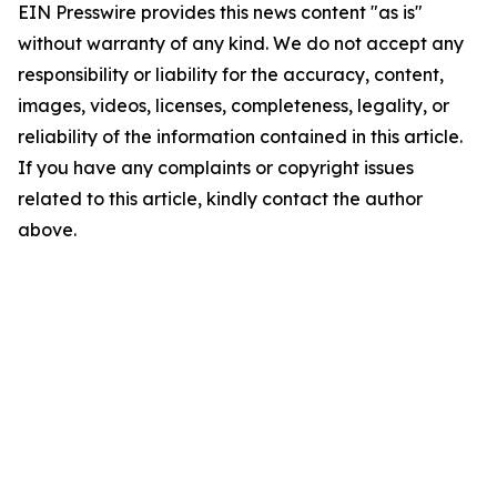
EIN Presswire provides this news content "as is"
without warranty of any kind. We do not accept any
responsibility or liability for the accuracy, content,
images, videos, licenses, completeness, legality, or
reliability of the information contained in this article.
If you have any complaints or copyright issues
related to this article, kindly contact the author
above.