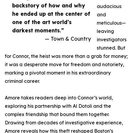
backstory of how and why
audacious
he ended up at the center of
and
one of the art world’s
meticulous—
darkest moments.”
leaving
— Town & Country
investigators
stunned. But
for Connor, the heist was more than a grab for money;
it was a desperate move for freedom and notoriety,
marking a pivotal moment in his extraordinary
criminal career.
Amore takes readers deep into Connor’s world,
exploring his partnership with Al Dotoli and the
complex friendship that bound them together.
Drawing from decades of investigative experience,
Amore reveals how this theft reshaped Boston’s