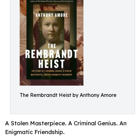
The Rembrandt Heist by Anthony Amore
A Stolen Masterpiece. A Criminal Genius. An
Enigmatic Friendship.