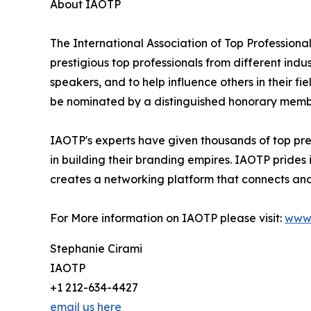
About IAOTP
The International Association of Top Professional
prestigious top professionals from different indu
speakers, and to help influence others in their f
be nominated by a distinguished honorary member
IAOTP's experts have given thousands of top pres
in building their branding empires. IAOTP prides 
creates a networking platform that connects and 
For More information on IAOTP please visit:
www.
Stephanie Cirami
IAOTP
+1 212-634-4427
email us here