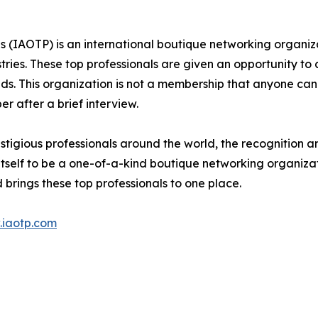
s (IAOTP) is an international boutique networking organiza
stries. These top professionals are given an opportunity to
ields. This organization is not a membership that anyone can
 after a brief interview.
tigious professionals around the world, the recognition a
itself to be a one-of-a-kind boutique networking organizat
brings these top professionals to one place.
iaotp.com