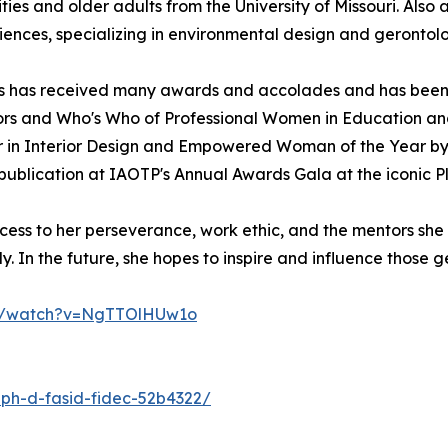
ities and older adults from the University of Missouri. Also 
ences, specializing in environmental design and gerontol
ges has received many awards and accolades and has been
s and Who's Who of Professional Women in Education and I
 in Interior Design and Empowered Woman of the Year by I
publication at IAOTP's Annual Awards Gala at the iconic 
cess to her perseverance, work ethic, and the mentors she
. In the future, she hopes to inspire and influence those get
om/watch?v=NgTTOlHUw1o
-ph-d-fasid-fidec-52b4322/