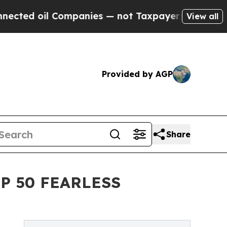
 oil Companies — not Taxpayers — the Chance to 
View all
Provided by AGP
Share
P 50 FEARLESS