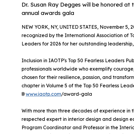
Dr. Susan Ray Degges will be honored at t
annual awards gala
NEW YORK, NY, UNITED STATES, November 5, 2
recognized by the International Association of T
Leaders for 2026 for her outstanding leadership, d
Inclusion in IAOTP's Top 50 Fearless Leaders Pub
professionals worldwide who exemplify courage, v
chosen for their resilience, passion, and transfo
chapter in Volume 5 of the Top 50 Fearless Leader
🌐
www.iaotp.com
/award-gala
With more than three decades of experience in th
respected expert in interior design and design e
Program Coordinator and Professor in the Interi