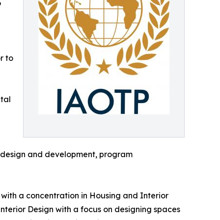
o
r to
tal
lum design and development, program
ith a concentration in Housing and Interior
Interior Design with a focus on designing spaces