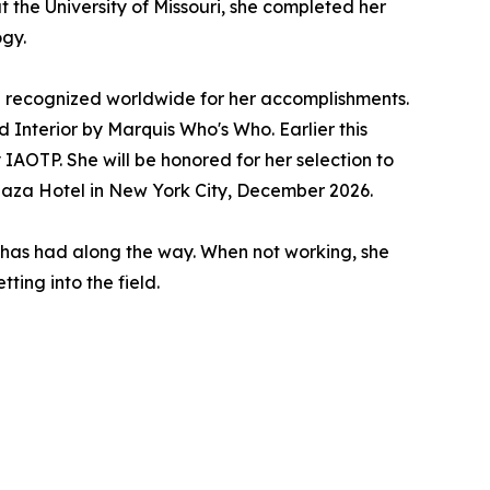
at the University of Missouri, she completed her
ogy.
 recognized worldwide for her accomplishments.
nterior by Marquis Who's Who. Earlier this
AOTP. She will be honored for her selection to
Plaza Hotel in New York City, December 2026.
 has had along the way. When not working, she
ting into the field.