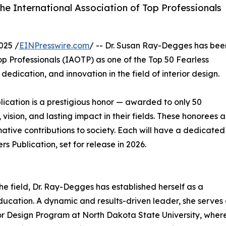
he International Association of Top Professionals
025 /
EINPresswire.com
/ -- Dr. Susan Ray-Degges has bee
op Professionals (IAOTP) as one of the Top 50 Fearless
edication, and innovation in the field of interior design.
lication is a prestigious honor — awarded to only 50
ision, and lasting impact in their fields. These honorees a
rmative contributions to society. Each will have a dedicated
s Publication, set for release in 2026.
e field, Dr. Ray-Degges has established herself as a
ducation. A dynamic and results-driven leader, she serves
or Design Program at North Dakota State University, wher