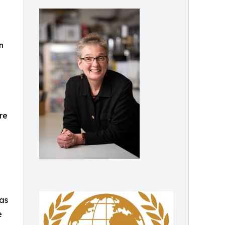
n
re
 as
e