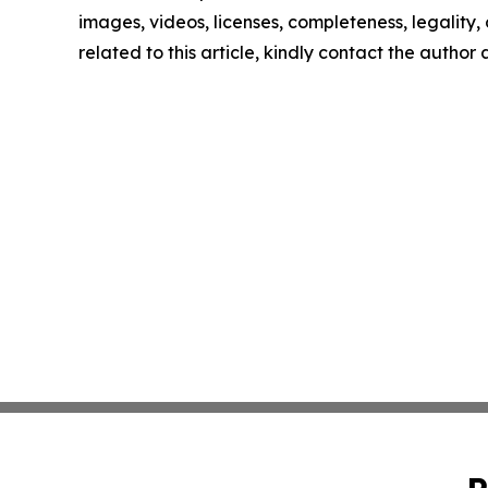
images, videos, licenses, completeness, legality, o
related to this article, kindly contact the author