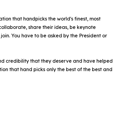
tion that handpicks the world's finest, most
 collaborate, share their ideas, be keynote
 join. You have to be asked by the President or
nd credibility that they deserve and have helped
ion that hand picks only the best of the best and