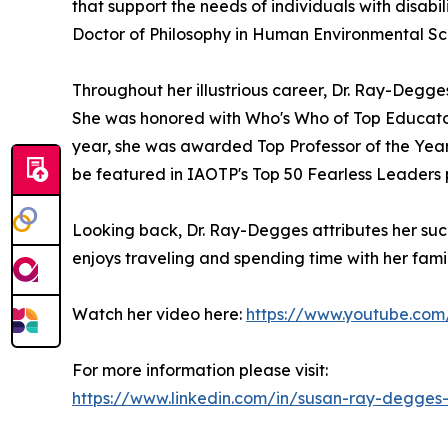
that support the needs of individuals with disabil
Doctor of Philosophy in Human Environmental Sci
Throughout her illustrious career, Dr. Ray-Deg
She was honored with Who's Who of Top Educator
year, she was awarded Top Professor of the Year
be featured in IAOTP's Top 50 Fearless Leaders 
Looking back, Dr. Ray-Degges attributes her suc
enjoys traveling and spending time with her family
Watch her video here:
https://www.youtube.c
For more information please visit:
https://www.linkedin.com/in/susan-ray-degges