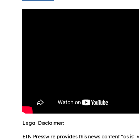
Legal Disclaimer:
EIN Presswire provides this news content "as is" 