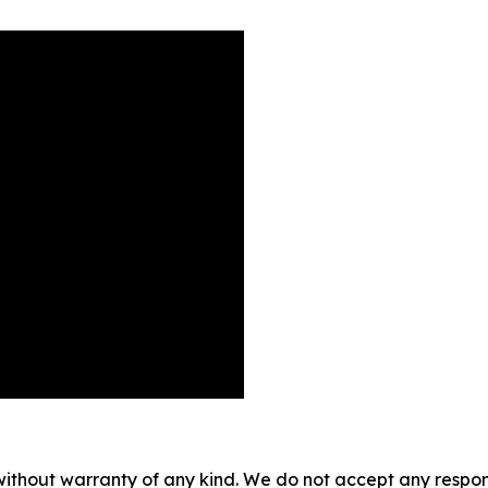
without warranty of any kind. We do not accept any responsib