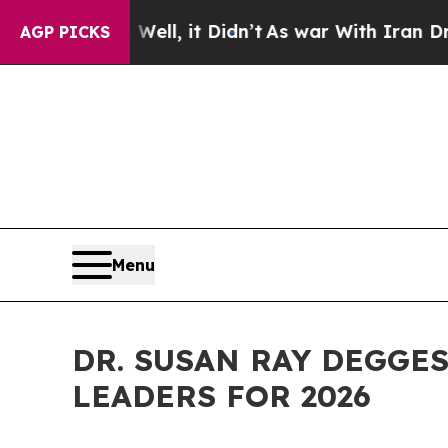
0%. Well, it Didn’t
As war With Iran Drove oil 
AGP PICKS
Menu
DR. SUSAN RAY DEGGES
LEADERS FOR 2026