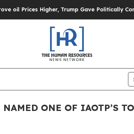
Prices Higher, Trump Gave Politically Connected
 NAMED ONE OF IAOTP’S TO