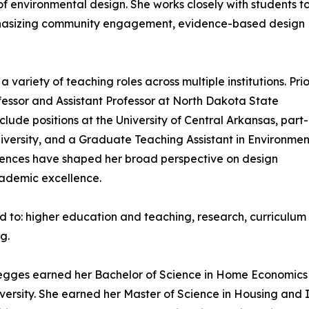
f environmental design. She works closely with students t
emphasizing community engagement, evidence-based design
variety of teaching roles across multiple institutions. Prio
ofessor and Assistant Professor at North Dakota State
lude positions at the University of Central Arkansas, part-
niversity, and a Graduate Teaching Assistant in Environmen
eriences have shaped her broad perspective on design
ademic excellence.
ited to: higher education and teaching, research, curricu
g.
egges earned her Bachelor of Science in Home Economics w
iversity. She earned her Master of Science in Housing and 