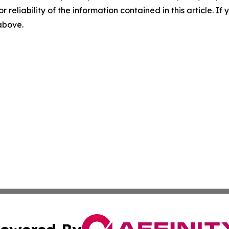
r reliability of the information contained in this article. I
 above.