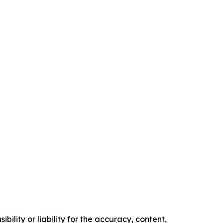
ility or liability for the accuracy, content,