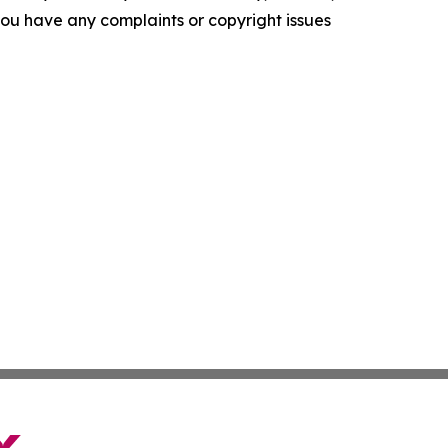
f you have any complaints or copyright issues