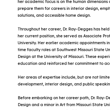
her academic focus is on the human dimensions o
prepare them for careers in interior design, 
solutions, and accessible home design.
Throughout her career, Dr. Ray-Degges has held a 
her current position, she served as Associate Pr
University. Her earlier academic appointments inc
time faculty roles at Southwest Missouri State U
Design at the University of Missouri. These exp
education and reinforced her commitment to ac
Her areas of expertise include, but are not lim
development, interior design, and public speakin
Before embarking on her career path, Dr. Ray-D
Design and a minor in Art from Missouri State Un