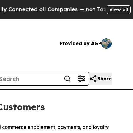
ted oil Companies — not Taxpayers — the Chance 
View all
Provided by AGP
Share
Customers
l commerce enablement, payments, and loyalty