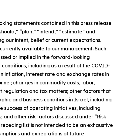
oking statements contained in this press release
should,” “plan,” “intend,” “estimate” and
 our intent, belief or current expectations.
currently available to our management. Such
essed or implied in the forward-looking
 conditions, including as a result of the COVID-
 inflation, interest rate and exchange rates in
onnel; changes in commodity costs, labor,
t regulation and tax matters; other factors that
phic and business conditions in Israel, including
 success of operating initiatives, including
and other risk factors discussed under “Risk
receding list is not intended to be an exhaustive
sumptions and expectations of future