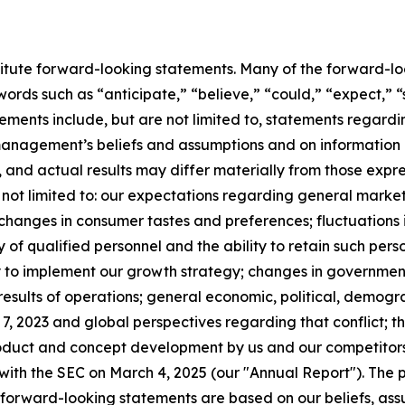
titute forward-looking statements. Many of the forward-lo
words such as “anticipate,” “believe,” “could,” “expect,” “
ents include, but are not limited to, statements regarding
anagement’s beliefs and assumptions and on information 
, and actual results may differ materially from those expr
 not limited to: our expectations regarding general market
anges in consumer tastes and preferences; fluctuations in
 of qualified personnel and the ability to retain such pers
ity to implement our growth strategy; changes in governmen
 results of operations; general economic, political, demogra
, 2023 and global perspectives regarding that conflict; the
duct and concept development by us and our competitors; 
with the SEC on March 4, 2025 (our "Annual Report"). The p
he forward-looking statements are based on our beliefs, as