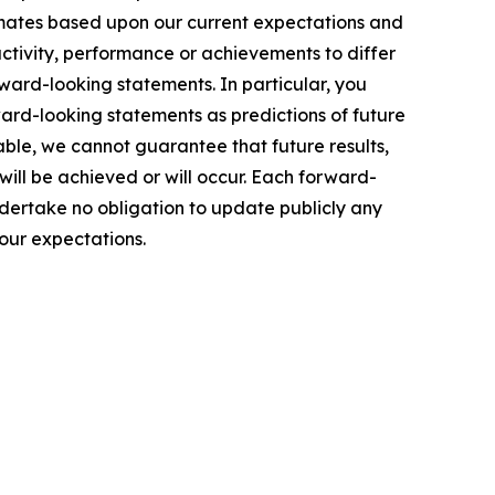
timates based upon our current expectations and
activity, performance or achievements to differ
rward-looking statements. In particular, you
ward-looking statements as predictions of future
ble, we cannot guarantee that future results,
ill be achieved or will occur. Each forward-
ndertake no obligation to update publicly any
our expectations.