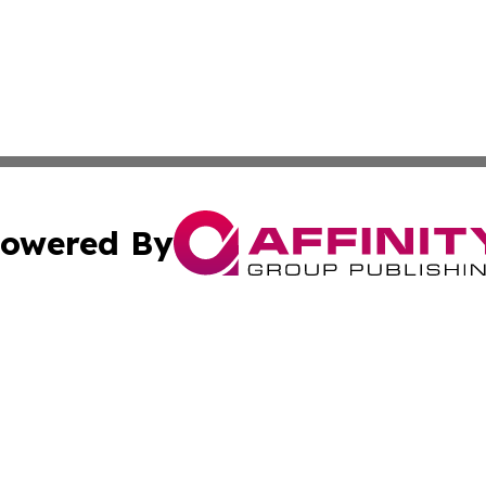
owered By
ubmit Press Release
Terms & Conditions
Copyright/DMCA
ba Affinity Group Publishing & The Human Resources News
Cookie Settings / Your Privacy Choices