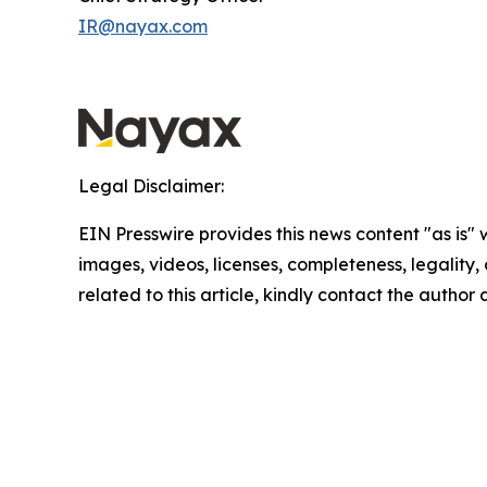
IR@nayax.com
Legal Disclaimer:
EIN Presswire provides this news content "as is" 
images, videos, licenses, completeness, legality, o
related to this article, kindly contact the author