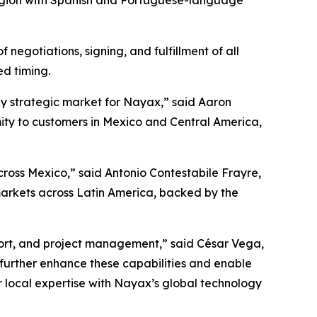
 region with Spanish and Portuguese-language
negotiations, signing, and fulfillment of all
ed timing.
ly strategic market for Nayax,” said Aaron
mity to customers in Mexico and Central America,
oss Mexico,” said Antonio Contestabile Frayre,
markets across Latin America, backed by the
port, and project management,” said César Vega,
further enhance these capabilities and enable
r local expertise with Nayax’s global technology