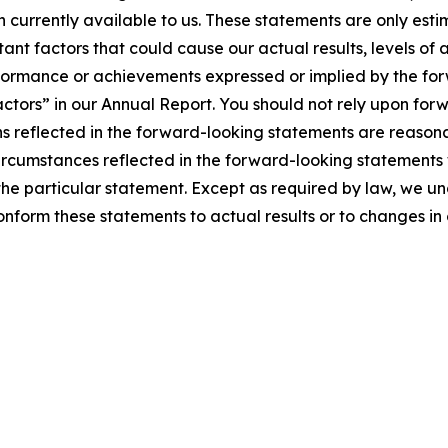
n currently available to us. These statements are only es
ant factors that could cause our actual results, levels of 
performance or achievements expressed or implied by the fo
actors” in our Annual Report. You should not rely upon for
ns reflected in the forward-looking statements are reasona
ircumstances reflected in the forward-looking statements w
the particular statement. Except as required by law, we u
nform these statements to actual results or to changes in 