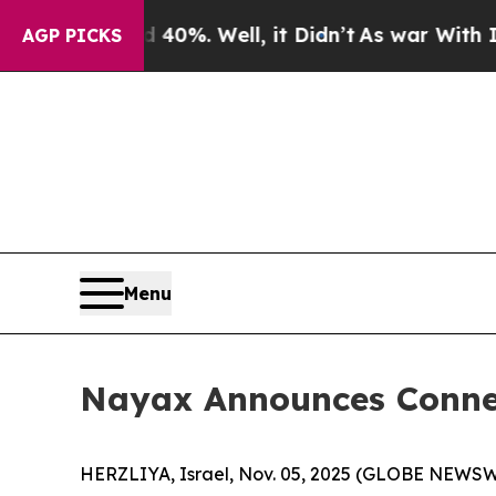
d 40%. Well, it Didn’t
As war With Iran Drove 
AGP PICKS
Menu
Nayax Announces Conne
HERZLIYA, Israel, Nov. 05, 2025 (GLOBE NEWSW