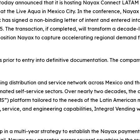
 today announced that it is hosting Nayax Connect LATAM wi
 at the Live Aqua in Mexico City. In the conference, Nayax 
 has signed a non-binding letter of intent and entered into 
15. The transaction, if completed, will transform a decade-l
sition Nayax to capture accelerating regional demand for
rior to entry into definitive documentation. The company i
ng distribution and service network across Mexico and the
mated self-service sectors. Over nearly two decades, th
) platform tailored to the needs of the Latin American 
s, service, and engineering capabilities, Integral Vending
ep in a multi-year strategy to establish the Nayax payment