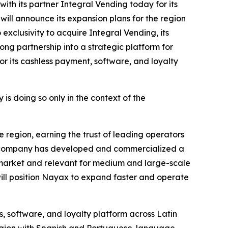
th its partner Integral Vending today for its
will announce its expansion plans for the region
exclusivity to acquire Integral Vending, its
ong partnership into a strategic platform for
 its cashless payment, software, and loyalty
s doing so only in the context of the
 region, earning the trust of leading operators
e company has developed and commercialized a
market and relevant for medium and large-scale
 will position Nayax to expand faster and operate
s, software, and loyalty platform across Latin