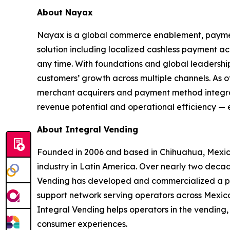
About Nayax
Nayax is a global commerce enablement, paym
solution including localized cashless payment 
any time. With foundations and global leadershi
customers’ growth across multiple channels. As 
merchant acquirers and payment method integrati
revenue potential and operational efficiency — e
About Integral Vending
Founded in 2006 and based in Chihuahua, Mexico
industry in Latin America. Over nearly two decade
Vending has developed and commercialized a pr
support network serving operators across Mexico
Integral Vending helps operators in the vending,
consumer experiences.