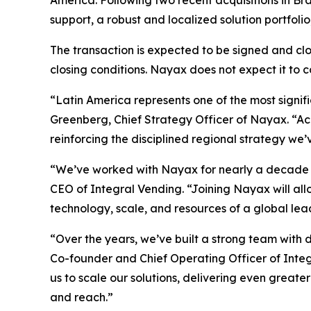
America. Following two recent acquisitions in B
support, a robust and localized solution portfoli
The transaction is expected to be signed and clos
closing conditions. Nayax does not expect it to 
“Latin America represents one of the most signi
Greenberg, Chief Strategy Officer of Nayax. “Acq
reinforcing the disciplined regional strategy we
“We’ve worked with Nayax for nearly a decade t
CEO of Integral Vending. “Joining Nayax will al
technology, scale, and resources of a global lea
“Over the years, we’ve built a strong team with
Co-founder and Chief Operating Officer of Integ
us to scale our solutions, delivering even great
and reach.”