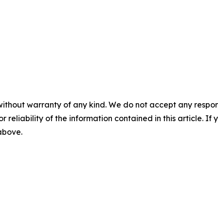
without warranty of any kind. We do not accept any responsib
r reliability of the information contained in this article. I
 above.