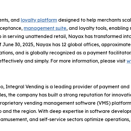
ents, and
loyalty platform
designed to help merchants scal
acceptance,
management suite
, and loyalty tools, enabli
p in serving unattended retail, Nayax has transformed int
of June 30, 2025, Nayax has 12 global offices, approximat
ons, and is globally recognized as a payment facilitator.
ffectively and simply. For more information, please visit
w
, Integral Vending is a leading provider of payment and
s, the company has built a strong reputation for innovation
oprietary vending management software (VMS) platform a
 and the region. With deep expertise in software developm
 amusement, and self-service sectors optimize operations, 