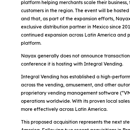
platform helping merchants scale their business,
customers in the region. The event will be hosted
and that, as part of the expansion efforts, Nayax
exclusive distribution partner in Mexico since 20
continued expansion across Latin America and po
platform.
Nayax generally does not announce transactions p
conference it is hosting with Integral Vending.
Integral Vending has established a high-performi
across the vending, amusement, and other auto
proprietary vending management software (“VMS”
operations worldwide. With its proven local sale
more effectively across Latin America.
This proposed acquisition represents the next st