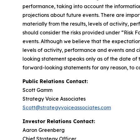
performance, taking into account the informatio
projections about future events. There are import
materially from the results, levels of activity, 
should consider the risks provided under “Risk F
events. Although we believe that the expectatio
levels of activity, performance and events and c
looking statement speaks only as of the date of 
forward-looking statements for any reason, to co
Public Relations Contact:
Scott Gamm
Strategy Voice Associates
Scott@strategyvoiceassociates.com
Investor Relations Contact:
Aaron Greenberg
Chief Strategy Officer