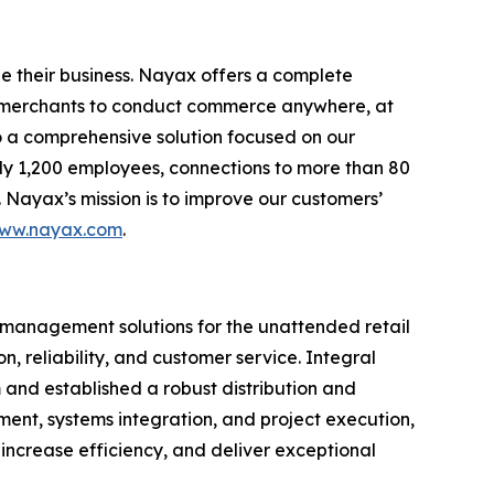
e their business. Nayax offers a complete
ng merchants to conduct commerce anywhere, at
o a comprehensive solution focused on our
ely 1,200 employees, connections to more than 80
 Nayax’s mission is to improve our customers’
ww.nayax.com
.
 management solutions for the unattended retail
, reliability, and customer service. Integral
nd established a robust distribution and
ent, systems integration, and project execution,
increase efficiency, and deliver exceptional