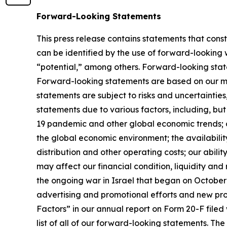
Forward-Looking Statements
This press release contains statements that cons
can be identified by the use of forward-looking 
“potential,” among others. Forward-looking statem
Forward-looking statements are based on our m
statements are subject to risks and uncertainties
statements due to various factors, including, but
19 pandemic and other global economic trends; ch
the global economic environment; the availability
distribution and other operating costs; our abil
may affect our financial condition, liquidity and
the ongoing war in Israel that began on October 7
advertising and promotional efforts and new pro
Factors” in our annual report on Form 20-F filed 
list of all of our forward-looking statements. T