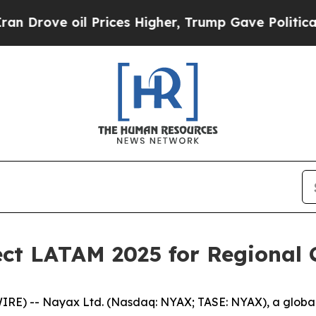
oil Prices Higher, Trump Gave Politically Connec
ct LATAM 2025 for Regional 
IRE) -- Nayax Ltd. (Nasdaq: NYAX; TASE: NYAX), a globa