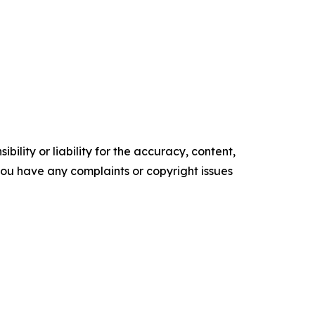
ility or liability for the accuracy, content,
f you have any complaints or copyright issues