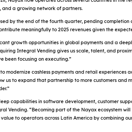
razil, Nayax now operates across several countries in the
o, and a growing network of partners.
ed by the end of the fourth quarter, pending completion of 
contribute meaningfully to 2025 revenues given the expect
ficant growth opportunities in global payments and a deep
uiring Integral Vending gives us scale, talent, and proxi
’ve been focusing on executing.”
o modernize cashless payments and retail experiences acr
low us to expand that partnership to more customers and 
der.”
 deep capabilities in software development, customer sup
ral Vending. “Becoming part of the Nayax ecosystem will 
er value to operators across Latin America by combining ou