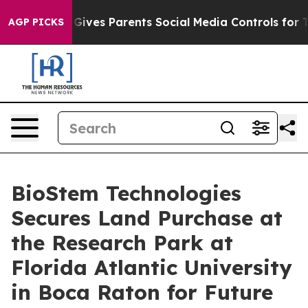
th
Brazil Gives Parents Social Media Controls for Their
AGP PICKS
BioStem Technologies
Secures Land Purchase at
the Research Park at
Florida Atlantic University
in Boca Raton for Future