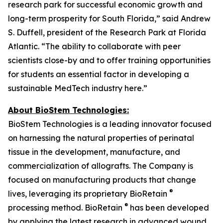
research park for successful economic growth and
long-term prosperity for South Florida,” said Andrew
S. Duffell, president of the Research Park at Florida
Atlantic. “The ability to collaborate with peer
scientists close-by and to offer training opportunities
for students an essential factor in developing a
sustainable MedTech industry here.”
About BioStem Technologies:
BioStem Technologies is a leading innovator focused
on harnessing the natural properties of perinatal
tissue in the development, manufacture, and
commercialization of allografts. The Company is
focused on manufacturing products that change
®
lives, leveraging its proprietary BioRetain
®
processing method. BioRetain
has been developed
by applying the latest research in advanced wound