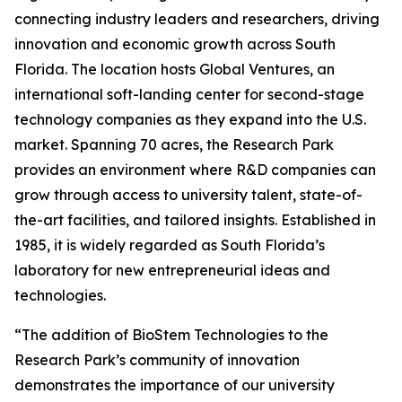
connecting industry leaders and researchers, driving
innovation and economic growth across South
Florida. The location hosts Global Ventures, an
international soft-landing center for second-stage
technology companies as they expand into the U.S.
market. Spanning 70 acres, the Research Park
provides an environment where R&D companies can
grow through access to university talent, state-of-
the-art facilities, and tailored insights. Established in
1985, it is widely regarded as South Florida’s
laboratory for new entrepreneurial ideas and
technologies.
“The addition of BioStem Technologies to the
Research Park’s community of innovation
demonstrates the importance of our university