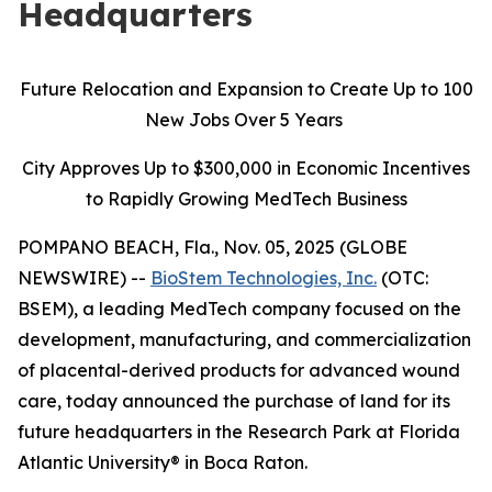
Headquarters
Future Relocation and Expansion to Create Up to 100
New Jobs Over 5 Years
City Approves Up to $300,000 in Economic Incentives
to Rapidly Growing MedTech Business
POMPANO BEACH, Fla., Nov. 05, 2025 (GLOBE
NEWSWIRE) --
BioStem Technologies, Inc.
(OTC:
BSEM), a leading MedTech company focused on the
development, manufacturing, and commercialization
of placental-derived products for advanced wound
care, today announced the purchase of land for its
future headquarters in the Research Park at Florida
Atlantic University® in Boca Raton.