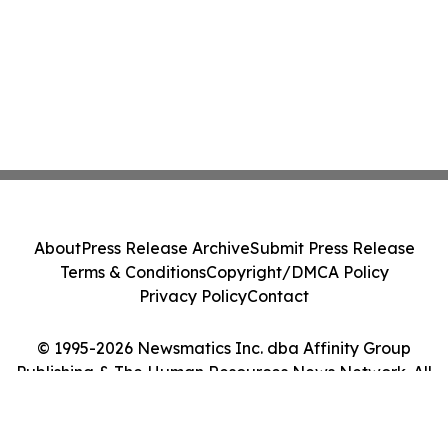
About
Press Release Archive
Submit Press Release
Terms & Conditions
Copyright/DMCA Policy
Privacy Policy
Contact
© 1995-2026 Newsmatics Inc. dba Affinity Group
Publishing & The Human Resources News Network. All
Rights Reserved.
Cookie Settings / Your Privacy Choices