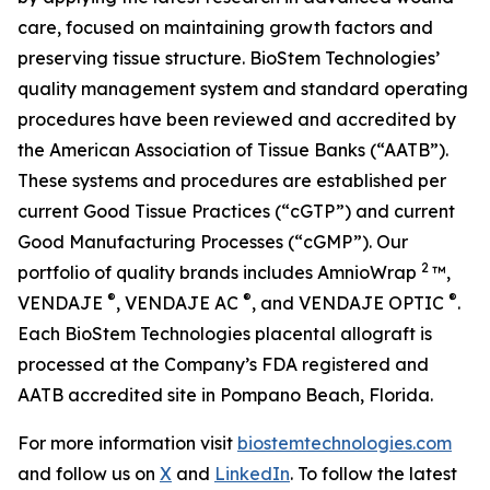
care, focused on maintaining growth factors and
preserving tissue structure. BioStem Technologies’
quality management system and standard operating
procedures have been reviewed and accredited by
the American Association of Tissue Banks (“AATB”).
These systems and procedures are established per
current Good Tissue Practices (“cGTP”) and current
Good Manufacturing Processes (“cGMP”). Our
2
portfolio of quality brands includes AmnioWrap
™,
®
®
®
VENDAJE
, VENDAJE AC
, and VENDAJE OPTIC
.
Each BioStem Technologies placental allograft is
processed at the Company’s FDA registered and
AATB accredited site in Pompano Beach, Florida.
For more information visit
biostemtechnologies.com
and follow us on
X
and
LinkedIn
. To follow the latest