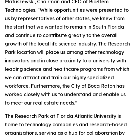
Matuszewski, Chairman and CEO of BioStem
Technologies. “While opportunities were presented to
us by representatives of other states, we knew from
the start that we wanted to remain in South Florida
and continue to contribute greatly to the overall
growth of the local life science industry. The Research
Park location will place us among other technology
innovators and in close proximity to a university with
leading science and healthcare programs from which
we can attract and train our highly specialized
workforce. Furthermore, the City of Boca Raton has
worked closely with us to understand and enable us
to meet our real estate needs.”
The Research Park at Florida Atlantic University is
home to technology companies and research-based
organizations, serving as a hub for collaboration by