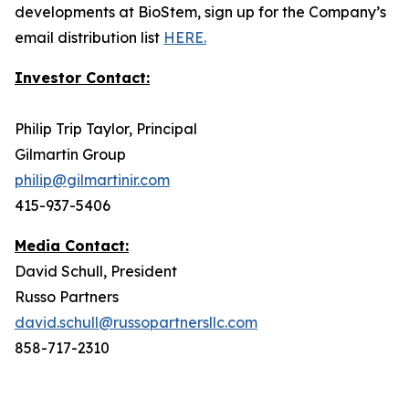
developments at BioStem, sign up for the Company’s
email distribution list
HERE.
Investor Contact:
Philip Trip Taylor, Principal
Gilmartin Group
philip@gilmartinir.com
415-937-5406
Media Contact:
David Schull, President
Russo Partners
david.schull@russopartnersllc.com
858-717-2310