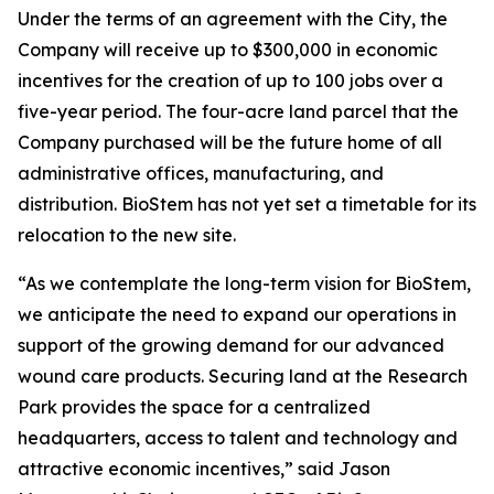
Under the terms of an agreement with the City, the
Company will receive up to $300,000 in economic
incentives for the creation of up to 100 jobs over a
five-year period. The four-acre land parcel that the
Company purchased will be the future home of all
administrative offices, manufacturing, and
distribution. BioStem has not yet set a timetable for its
relocation to the new site.
“As we contemplate the long-term vision for BioStem,
we anticipate the need to expand our operations in
support of the growing demand for our advanced
wound care products. Securing land at the Research
Park provides the space for a centralized
headquarters, access to talent and technology and
attractive economic incentives,” said Jason