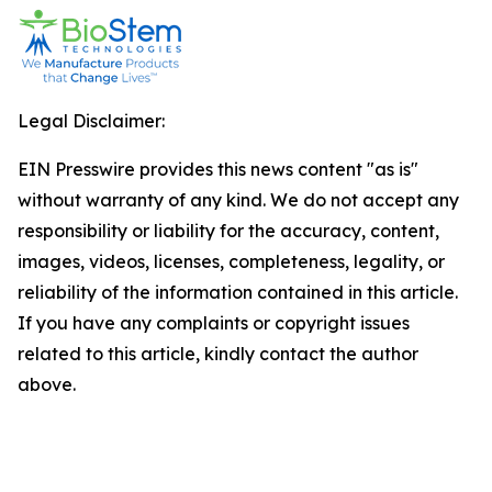
Legal Disclaimer:
EIN Presswire provides this news content "as is"
without warranty of any kind. We do not accept any
responsibility or liability for the accuracy, content,
images, videos, licenses, completeness, legality, or
reliability of the information contained in this article.
If you have any complaints or copyright issues
related to this article, kindly contact the author
above.