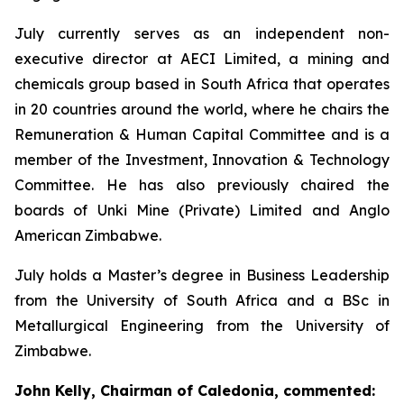
July currently serves as an independent non-
executive director at AECI Limited, a mining and
chemicals group based in South Africa that operates
in 20 countries around the world, where he chairs the
Remuneration & Human Capital Committee and is a
member of the Investment, Innovation & Technology
Committee. He has also previously chaired the
boards of Unki Mine (Private) Limited and Anglo
American Zimbabwe.
July holds a Master’s degree in Business Leadership
from the University of South Africa and a BSc in
Metallurgical Engineering from the University of
Zimbabwe.
John Kelly, Chairman of Caledonia, commented: