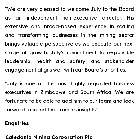
"We are very pleased to welcome July to the Board
as an independent non-executive director. His
extensive and broad-based experience in scaling
and transforming businesses in the mining sector
brings valuable perspective as we execute our next
stage of growth. July’s commitment to responsible
leadership, health and safety, and stakeholder
engagement aligns well with our Board’s priorities.
“July is one of the most highly regarded business
executives in Zimbabwe and South Africa. We are
fortunate to be able to add him to our team and look
forward to benefiting from his insights."
Enquiries
Caledonia Mining Corporation Plc