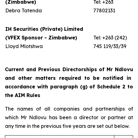
(Zimbabwe)
Tel: +263
Debra Tatenda
77802131
IH Securities (Private) Limited
(VFEX Sponsor - Zimbabwe)
Tel: +263 (242)
Lloyd Mlotshwa
745 119/33/39
Current and Previous Directorships of Mr
Ndlovu
and other matters required to be notified in
accordance with paragraph (g) of Schedule 2 to
the AIM Rules
The names of all companies and partnerships of
which Mr Ndlovu has been a director or partner at
any time in the previous five years are set out below.