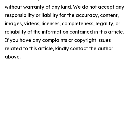
without warranty of any kind. We do not accept any
responsibility or liability for the accuracy, content,
images, videos, licenses, completeness, legality, or
reliability of the information contained in this article.
If you have any complaints or copyright issues
related to this article, kindly contact the author
above.