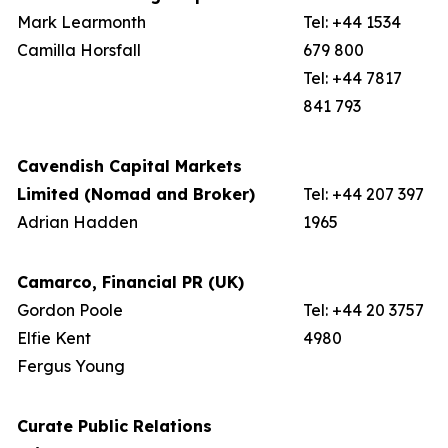
Mark Learmonth
Tel: +44 1534
Camilla Horsfall
679 800
Tel: +44 7817
841 793
Cavendish Capital Markets
Limited (Nomad and Broker)
Tel: +44 207 397
Adrian Hadden
1965
Camarco, Financial PR (UK)
Gordon Poole
Tel: +44 20 3757
Elfie Kent
4980
Fergus Young
Curate Public Relations