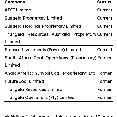
Company
Status
AECI Limited
Current
Sungela Proprietary Limited
Current
Sungela Holdings Proprietary Limited
Current
Thungela Resources Australia Proprietary
Current
Limited
Fremiro Investments (Private) Limited
Current
South Africa Coal Operations (Proprietary)
Former
Limited
Anglo American Inyosi Coal (Proprietary) Ltd
Former
FutureCoal Limited
Former
Thungela Resources Limited
Former
Thungela Operations (Pty) Limited
Former
Mr Ndlovu’s full name is July Ndlovu. He is 60 years