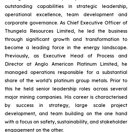
outstanding capabilities in strategic leadership,
operational excellence, team development and
corporate governance. As Chief Executive Officer of
Thungela Resources Limited, he led the business
through significant growth and transformation to
become a leading force in the energy landscape.
Previously, as Executive Head of Process and
Director at Anglo American Platinum Limited, he
managed operations responsible for a substantial
share of the world’s platinum group metals. Prior to
this he held senior leadership roles across several
major mining companies. His career is characterised
by success in strategy, large scale project
development, and team building on the one hand
with a focus on safety, sustainability, and stakeholder
engagement on the other.