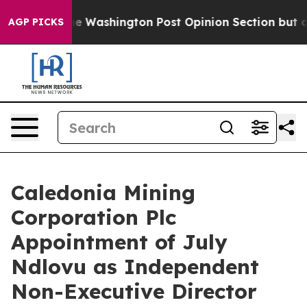
ked the Washington Post Opinion Section but at Least
AGP PICKS
Caledonia Mining
Corporation Plc
Appointment of July
Ndlovu as Independent
Non-Executive Director