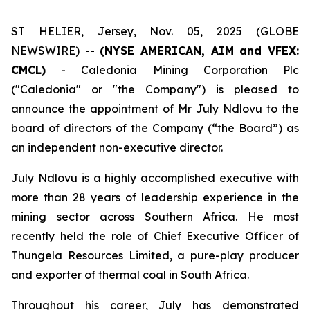
ST HELIER, Jersey, Nov. 05, 2025 (GLOBE
NEWSWIRE) --
(NYSE AMERICAN, AIM and VFEX:
CMCL)
- Caledonia Mining Corporation Plc
("Caledonia" or "the Company") is pleased to
announce the appointment of Mr July Ndlovu to the
board of directors of the Company (“the Board”) as
an independent non-executive director.
July Ndlovu is a highly accomplished executive with
more than 28 years of leadership experience in the
mining sector across Southern Africa. He most
recently held the role of Chief Executive Officer of
Thungela Resources Limited, a pure-play producer
and exporter of thermal coal in South Africa.
Throughout his career, July has demonstrated