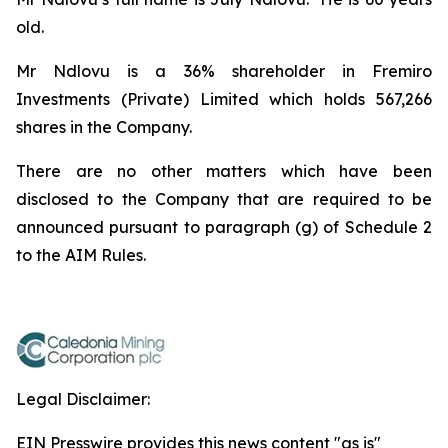
old.
Mr Ndlovu is a 36% shareholder in Fremiro
Investments (Private) Limited which holds 567,266
shares in the Company.
There are no other matters which have been
disclosed to the Company that are required to be
announced pursuant to paragraph (g) of Schedule 2
to the AIM Rules.
Legal Disclaimer:
EIN Presswire provides this news content "as is"