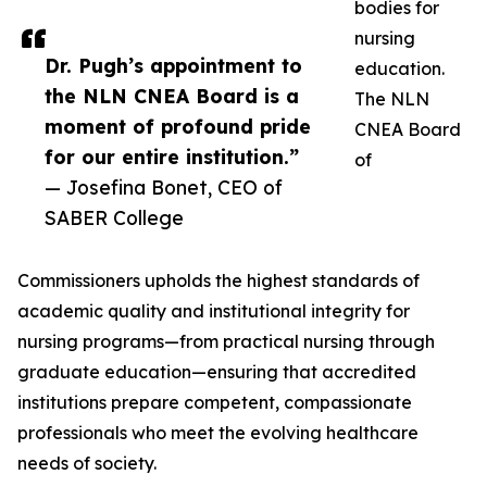
bodies for
nursing
Dr. Pugh’s appointment to
education.
the NLN CNEA Board is a
The NLN
moment of profound pride
CNEA Board
for our entire institution.”
of
— Josefina Bonet, CEO of
SABER College
Commissioners upholds the highest standards of
academic quality and institutional integrity for
nursing programs—from practical nursing through
graduate education—ensuring that accredited
institutions prepare competent, compassionate
professionals who meet the evolving healthcare
needs of society.