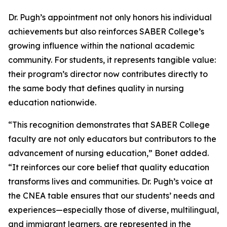
Dr. Pugh’s appointment not only honors his individual
achievements but also reinforces SABER College’s
growing influence within the national academic
community. For students, it represents tangible value:
their program’s director now contributes directly to
the same body that defines quality in nursing
education nationwide.
“This recognition demonstrates that SABER College
faculty are not only educators but contributors to the
advancement of nursing education,” Bonet added.
“It reinforces our core belief that quality education
transforms lives and communities. Dr. Pugh’s voice at
the CNEA table ensures that our students’ needs and
experiences—especially those of diverse, multilingual,
and immigrant learners, are represented in the