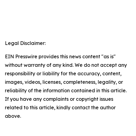
Legal Disclaimer:
EIN Presswire provides this news content "as is"
without warranty of any kind. We do not accept any
responsibility or liability for the accuracy, content,
images, videos, licenses, completeness, legality, or
reliability of the information contained in this article.
If you have any complaints or copyright issues
related to this article, kindly contact the author
above.