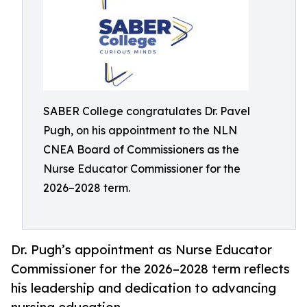
SABER College congratulates Dr. Pavel
Pugh, on his appointment to the NLN
CNEA Board of Commissioners as the
Nurse Educator Commissioner for the
2026–2028 term.
Dr. Pugh’s appointment as Nurse Educator
Commissioner for the 2026–2028 term reflects
his leadership and dedication to advancing