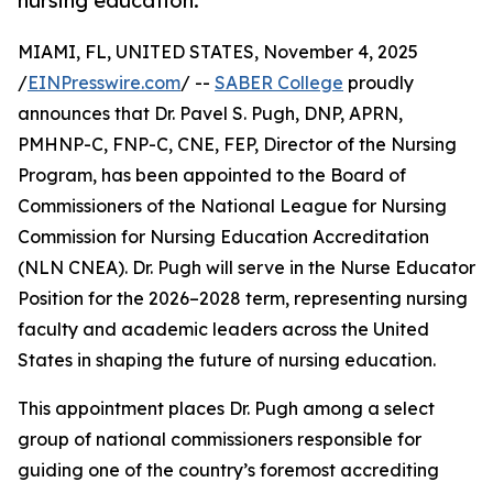
nursing education.
MIAMI, FL, UNITED STATES, November 4, 2025
/
EINPresswire.com
/ --
SABER College
proudly
announces that Dr. Pavel S. Pugh, DNP, APRN,
PMHNP-C, FNP-C, CNE, FEP, Director of the Nursing
Program, has been appointed to the Board of
Commissioners of the National League for Nursing
Commission for Nursing Education Accreditation
(NLN CNEA). Dr. Pugh will serve in the Nurse Educator
Position for the 2026–2028 term, representing nursing
faculty and academic leaders across the United
States in shaping the future of nursing education.
This appointment places Dr. Pugh among a select
group of national commissioners responsible for
guiding one of the country’s foremost accrediting