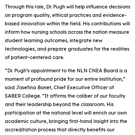
Through this role, Dr. Pugh will help influence decisions
on program quality, ethical practices and evidence-
based innovation within the field. His contributions will
inform how nursing schools across the nation measure
student learning outcomes, integrate new
technologies, and prepare graduates for the realities
of patient-centered care.
“Dr. Pugh’s appointment to the NLN CNEA Board is a
moment of profound pride for our entire institution,”
said Josefina Bonet, Chief Executive Officer of
SABER College. “It affirms the caliber of our faculty
and their leadership beyond the classroom. His
participation at the national level will enrich our own
academic culture, bringing first-hand insight into the
accreditation process that directly benefits our