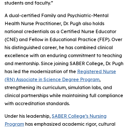
students and faculty.”
A dual-certified Family and Psychiatric-Mental
Health Nurse Practitioner, Dr. Pugh also holds
national credentials as a Certified Nurse Educator
(CNE) and Fellow in Educational Practice (FEP). Over
his distinguished career, he has combined clinical
excellence with an enduring commitment to teaching
and mentorship. Since joining SABER College, Dr. Pugh
has led the modernization of the
Registered Nurse
(RN) Associate in Science Degree Program
,
strengthening its curriculum, simulation labs, and
clinical partnerships while maintaining full compliance
with accreditation standards.
Under his leadership,
SABER College’s Nursing
Program
has emphasized academic rigor, cultural