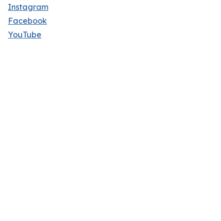
Instagram
Facebook
YouTube