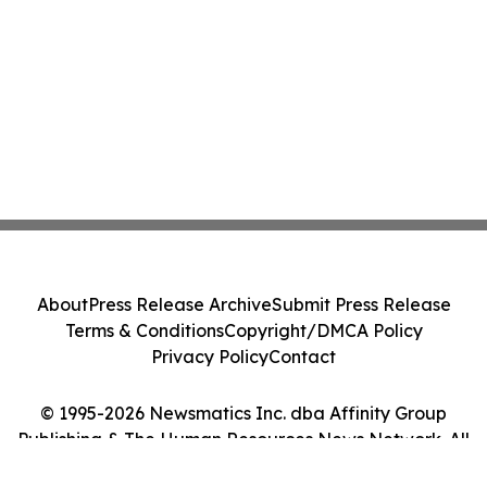
About
Press Release Archive
Submit Press Release
Terms & Conditions
Copyright/DMCA Policy
Privacy Policy
Contact
© 1995-2026 Newsmatics Inc. dba Affinity Group
Publishing & The Human Resources News Network. All
Rights Reserved.