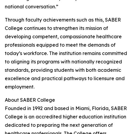
national conversation.”
Through faculty achievements such as this, SABER
College continues to strengthen its mission of
developing competent, compassionate healthcare
professionals equipped to meet the demands of
today’s workforce. The institution remains committed
to aligning its programs with nationally recognized
standards, providing students with both academic
excellence and practical pathways to licensure and
employment.
About SABER College
Founded in 1992 and based in Miami, Florida, SABER
College is an accredited higher education institution
dedicated to preparing the next generation of
healthcare professionals. The College offers