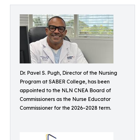
Dr. Pavel S. Pugh, Director of the Nursing
Program at SABER College, has been
appointed to the NLN CNEA Board of
Commissioners as the Nurse Educator
Commissioner for the 2026–2028 term.