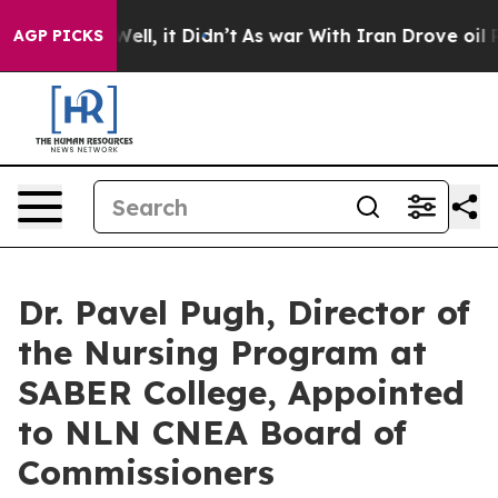
. Well, it Didn’t
As war With Iran Drove oil Prices H
AGP PICKS
Dr. Pavel Pugh, Director of
the Nursing Program at
SABER College, Appointed
to NLN CNEA Board of
Commissioners