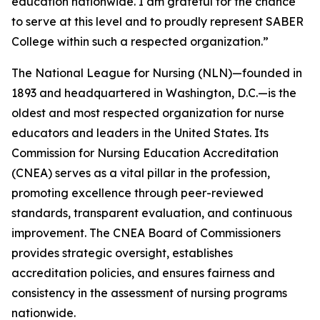
education nationwide. I am grateful for the chance
to serve at this level and to proudly represent SABER
College within such a respected organization.”
The National League for Nursing (NLN)—founded in
1893 and headquartered in Washington, D.C.—is the
oldest and most respected organization for nurse
educators and leaders in the United States. Its
Commission for Nursing Education Accreditation
(CNEA) serves as a vital pillar in the profession,
promoting excellence through peer-reviewed
standards, transparent evaluation, and continuous
improvement. The CNEA Board of Commissioners
provides strategic oversight, establishes
accreditation policies, and ensures fairness and
consistency in the assessment of nursing programs
nationwide.