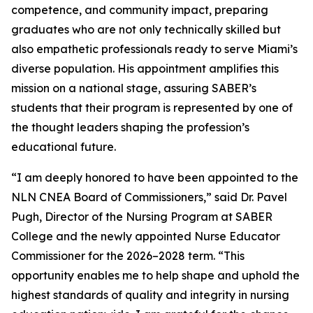
competence, and community impact, preparing
graduates who are not only technically skilled but
also empathetic professionals ready to serve Miami’s
diverse population. His appointment amplifies this
mission on a national stage, assuring SABER’s
students that their program is represented by one of
the thought leaders shaping the profession’s
educational future.
“I am deeply honored to have been appointed to the
NLN CNEA Board of Commissioners,” said Dr. Pavel
Pugh, Director of the Nursing Program at SABER
College and the newly appointed Nurse Educator
Commissioner for the 2026–2028 term. “This
opportunity enables me to help shape and uphold the
highest standards of quality and integrity in nursing