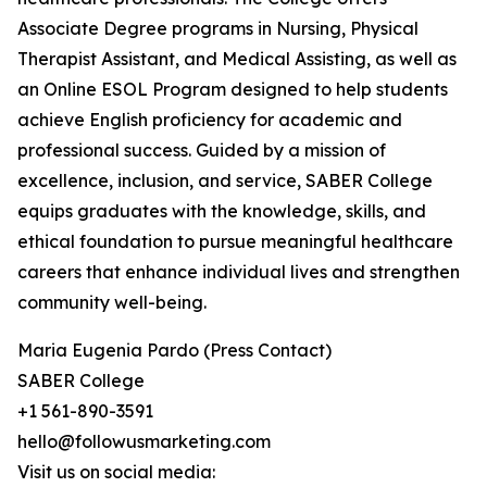
Associate Degree programs in Nursing, Physical
Therapist Assistant, and Medical Assisting, as well as
an Online ESOL Program designed to help students
achieve English proficiency for academic and
professional success. Guided by a mission of
excellence, inclusion, and service, SABER College
equips graduates with the knowledge, skills, and
ethical foundation to pursue meaningful healthcare
careers that enhance individual lives and strengthen
community well-being.
Maria Eugenia Pardo (Press Contact)
SABER College
+1 561-890-3591
hello@followusmarketing.com
Visit us on social media: