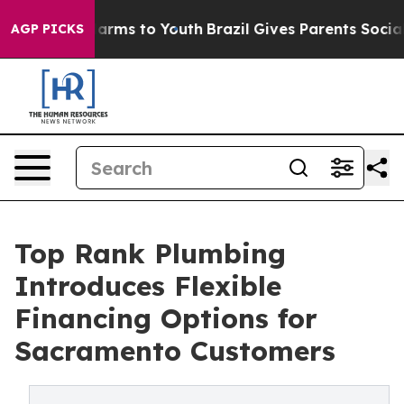
to Abate Harms to Youth
Brazil Gives Parents Social Me
AGP PICKS
Top Rank Plumbing
Introduces Flexible
Financing Options for
Sacramento Customers