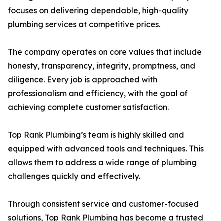
focuses on delivering dependable, high-quality
plumbing services at competitive prices.
The company operates on core values that include
honesty, transparency, integrity, promptness, and
diligence. Every job is approached with
professionalism and efficiency, with the goal of
achieving complete customer satisfaction.
Top Rank Plumbing’s team is highly skilled and
equipped with advanced tools and techniques. This
allows them to address a wide range of plumbing
challenges quickly and effectively.
Through consistent service and customer-focused
solutions, Top Rank Plumbing has become a trusted