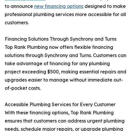
to announce
new financing options
designed to make
professional plumbing services more accessible for all
customers.
Financing Solutions Through Synchrony and Turns
Top Rank Plumbing now offers flexible financing
solutions through Synchrony and Turns. Customers can
take advantage of financing for any plumbing
project exceeding $500, making essential repairs and
upgrades easier to manage without immediate out-
of-pocket costs.
Accessible Plumbing Services for Every Customer
With these financing options, Top Rank Plumbing
ensures that customers can address urgent plumbing
needs, schedule major repairs, or upgrade plumbing