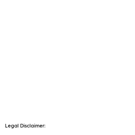
Legal Disclaimer: