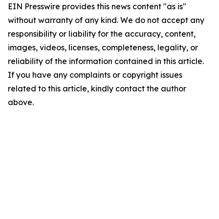
EIN Presswire provides this news content "as is"
without warranty of any kind. We do not accept any
responsibility or liability for the accuracy, content,
images, videos, licenses, completeness, legality, or
reliability of the information contained in this article.
If you have any complaints or copyright issues
related to this article, kindly contact the author
above.