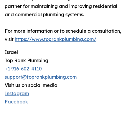
partner for maintaining and improving residential
and commercial plumbing systems.
For more information or to schedule a consultation,
visit
https://www.toprankplumbing.com/
.
Israel
Top Rank Plumbing
+1 916-602-4110
support@toprankplumbing.com
Visit us on social media:
Instagram
Facebook