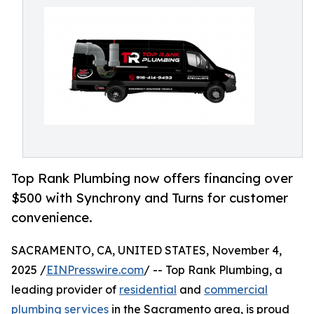
Top Rank Plumbing now offers financing over
$500 with Synchrony and Turns for customer
convenience.
SACRAMENTO, CA, UNITED STATES, November 4,
2025 /
EINPresswire.com
/ -- Top Rank Plumbing, a
leading provider of
residential
and
commercial
plumbing services
in the Sacramento area, is proud