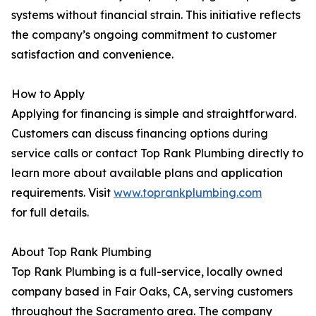
systems without financial strain. This initiative reflects
the company’s ongoing commitment to customer
satisfaction and convenience.
How to Apply
Applying for financing is simple and straightforward.
Customers can discuss financing options during
service calls or contact Top Rank Plumbing directly to
learn more about available plans and application
requirements. Visit
www.toprankplumbing.com
for full details.
About Top Rank Plumbing
Top Rank Plumbing is a full-service, locally owned
company based in Fair Oaks, CA, serving customers
throughout the Sacramento area. The company