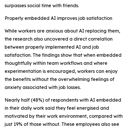
surpasses social time with friends.
Properly embedded AI improves job satisfaction
While workers are anxious about AI replacing them,
the research also uncovered a direct correlation
between properly implemented AI and job
satisfaction. The findings show that when embedded
thoughtfully within team workflows and where
experimentation is encouraged, workers can enjoy
the benefits without the overwhelming feelings of
anxiety associated with job losses.
Nearly half (48%) of respondents with AI embedded
in their daily work said they feel energised and
motivated by their work environment, compared with
just 19% of those without. These employees also see