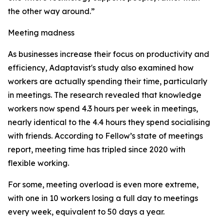
the other way around.”
Meeting madness
As businesses increase their focus on productivity and
efficiency, Adaptavist's study also examined how
workers are actually spending their time, particularly
in meetings. The research revealed that knowledge
workers now spend 4.3 hours per week in meetings,
nearly identical to the 4.4 hours they spend socialising
with friends. According to Fellow’s state of meetings
report, meeting time has tripled since 2020 with
flexible working.
For some, meeting overload is even more extreme,
with one in 10 workers losing a full day to meetings
every week, equivalent to 50 days a year.