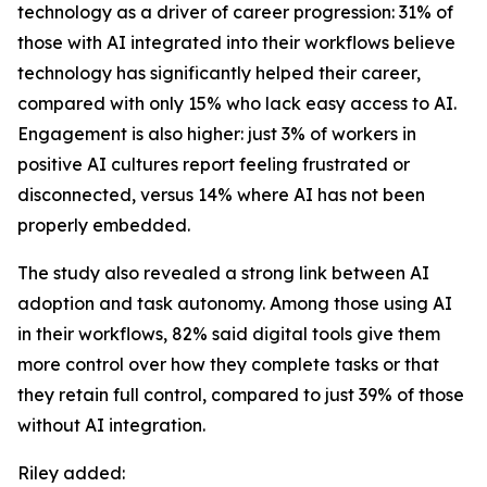
technology as a driver of career progression: 31% of
those with AI integrated into their workflows believe
technology has significantly helped their career,
compared with only 15% who lack easy access to AI.
Engagement is also higher: just 3% of workers in
positive AI cultures report feeling frustrated or
disconnected, versus 14% where AI has not been
properly embedded.
The study also revealed a strong link between AI
adoption and task autonomy. Among those using AI
in their workflows, 82% said digital tools give them
more control over how they complete tasks or that
they retain full control, compared to just 39% of those
without AI integration.
Riley added: