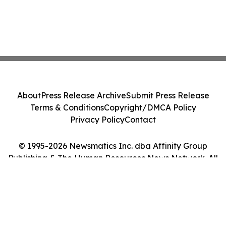
About
Press Release Archive
Submit Press Release
Terms & Conditions
Copyright/DMCA Policy
Privacy Policy
Contact
© 1995-2026 Newsmatics Inc. dba Affinity Group
Publishing & The Human Resources News Network. All
Rights Reserved.
Cookie Settings / Your Privacy Choices