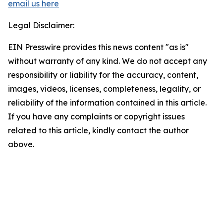
email us here
Legal Disclaimer:
EIN Presswire provides this news content "as is"
without warranty of any kind. We do not accept any
responsibility or liability for the accuracy, content,
images, videos, licenses, completeness, legality, or
reliability of the information contained in this article.
If you have any complaints or copyright issues
related to this article, kindly contact the author
above.