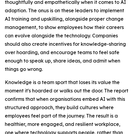
thoughtfully and empathetically when it comes to AI
adoption. The onus is on these leaders to implement
AI training and upskilling, alongside proper change
management, to show employees how their careers
can evolve alongside the technology. Companies
should also create incentives for knowledge-sharing
over hoarding, and encourage teams to feel safe
enough to speak up, share ideas, and admit when
things go wrong.
Knowledge is a team sport that loses its value the
moment it's hoarded or walks out the door. The report
confirms that when organisations embed AI with this
structured approach, they build cultures where
employees feel part of the journey. The result is a
healthier, more engaged, and resilient workplace,
one where technology supports people, rather than