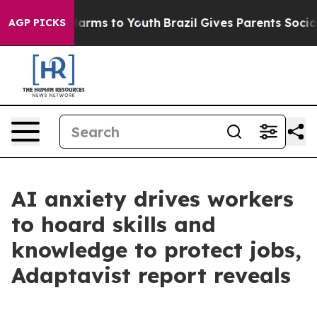
 Abate Harms to Youth
Brazil Gives Parents Social Medi
AGP PICKS
AI anxiety drives workers
to hoard skills and
knowledge to protect jobs,
Adaptavist report reveals