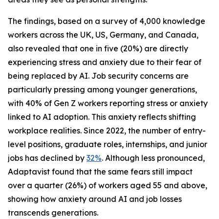
The findings, based on a survey of 4,000 knowledge
workers across the UK, US, Germany, and Canada,
also revealed that one in five (20%) are directly
experiencing stress and anxiety due to their fear of
being replaced by AI. Job security concerns are
particularly pressing among younger generations,
with 40% of Gen Z workers reporting stress or anxiety
linked to AI adoption. This anxiety reflects shifting
workplace realities. Since 2022, the number of entry-
level positions, graduate roles, internships, and junior
jobs has declined by
32%
. Although less pronounced,
Adaptavist found that the same fears still impact
over a quarter (26%) of workers aged 55 and above,
showing how anxiety around AI and job losses
transcends generations.