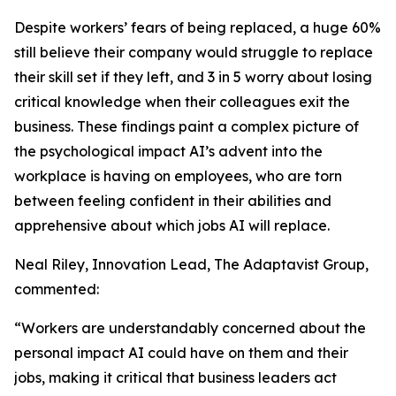
Despite workers’ fears of being replaced, a huge 60%
still believe their company would struggle to replace
their skill set if they left, and 3 in 5 worry about losing
critical knowledge when their colleagues exit the
business. These findings paint a complex picture of
the psychological impact AI’s advent into the
workplace is having on employees, who are torn
between feeling confident in their abilities and
apprehensive about which jobs AI will replace.
Neal Riley, Innovation Lead, The Adaptavist Group,
commented:
“Workers are understandably concerned about the
personal impact AI could have on them and their
jobs, making it critical that business leaders act