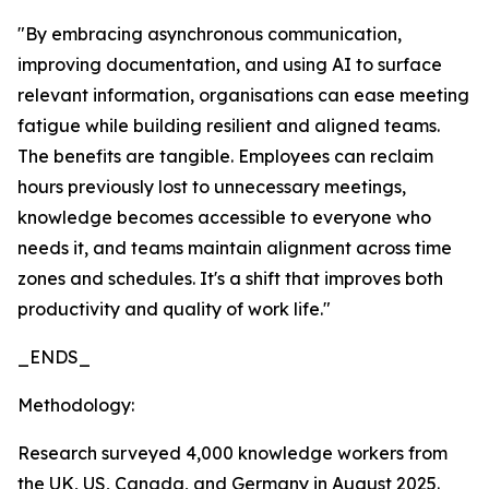
"By embracing asynchronous communication,
improving documentation, and using AI to surface
relevant information, organisations can ease meeting
fatigue while building resilient and aligned teams.
The benefits are tangible. Employees can reclaim
hours previously lost to unnecessary meetings,
knowledge becomes accessible to everyone who
needs it, and teams maintain alignment across time
zones and schedules. It's a shift that improves both
productivity and quality of work life."
_ENDS_
Methodology:
Research surveyed 4,000 knowledge workers from
the UK, US, Canada, and Germany in August 2025.