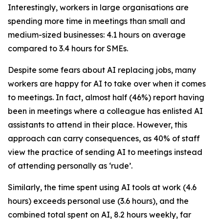
Interestingly, workers in large organisations are
spending more time in meetings than small and
medium-sized businesses: 4.1 hours on average
compared to 3.4 hours for SMEs.
Despite some fears about AI replacing jobs, many
workers are happy for AI to take over when it comes
to meetings. In fact, almost half (46%) report having
been in meetings where a colleague has enlisted AI
assistants to attend in their place. However, this
approach can carry consequences, as 40% of staff
view the practice of sending AI to meetings instead
of attending personally as ‘rude’.
Similarly, the time spent using AI tools at work (4.6
hours) exceeds personal use (3.6 hours), and the
combined total spent on AI, 8.2 hours weekly, far