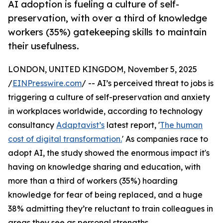
AI adoption is fueling a culture of self-
preservation, with over a third of knowledge
workers (35%) gatekeeping skills to maintain
their usefulness.
LONDON, UNITED KINGDOM, November 5, 2025
/
EINPresswire.com
/ -- AI’s perceived threat to jobs is
triggering a culture of self-preservation and anxiety
in workplaces worldwide, according to technology
consultancy
Adaptavist’s
latest report, '
The human
cost of digital transformation.
' As companies race to
adopt AI, the study showed the enormous impact it's
having on knowledge sharing and education, with
more than a third of workers (35%) hoarding
knowledge for fear of being replaced, and a huge
38% admitting they’re reluctant to train colleagues in
areas they see as personal strengths.