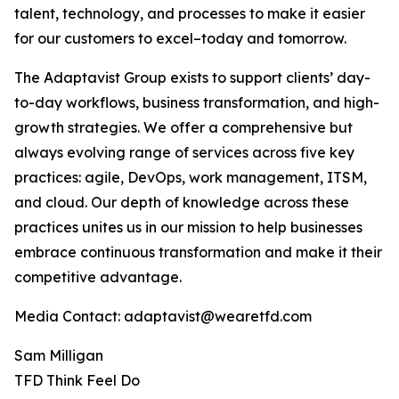
talent, technology, and processes to make it easier
for our customers to excel–today and tomorrow.
The Adaptavist Group exists to support clients’ day-
to-day workflows, business transformation, and high-
growth strategies. We offer a comprehensive but
always evolving range of services across five key
practices: agile, DevOps, work management, ITSM,
and cloud. Our depth of knowledge across these
practices unites us in our mission to help businesses
embrace continuous transformation and make it their
competitive advantage.
Media Contact: adaptavist@wearetfd.com
Sam Milligan
TFD Think Feel Do