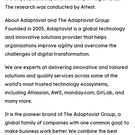
The research was conducted by Attest.
About Adaptavist and The Adaptavist Group
Founded in 2005, Adaptavist is a global technology
and innovative solutions provider that helps
organisations improve agility and overcome the
challenges of digital transformation.
We are experts at delivering innovative and tailored
solutions and quality services across some of the
world’s most trusted technology ecosystems,
including Atlassian, AWS, monday.com, GitLab, and
many more.
It is the pioneer brand of The Adaptavist Group, a
global family of companies with one common goal: to
make business work better. We combine the best