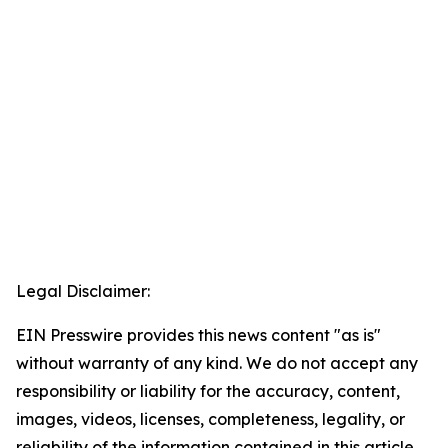
Legal Disclaimer:
EIN Presswire provides this news content "as is"
without warranty of any kind. We do not accept any
responsibility or liability for the accuracy, content,
images, videos, licenses, completeness, legality, or
reliability of the information contained in this article.