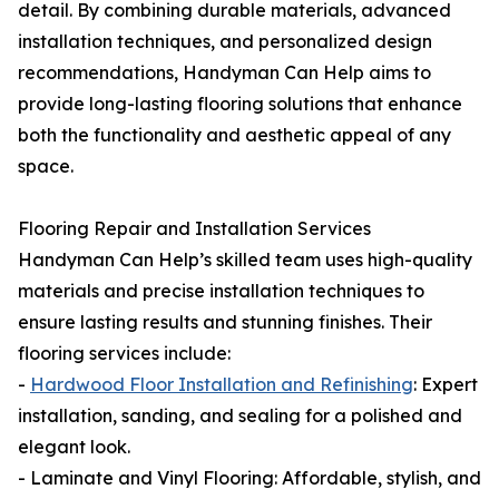
detail. By combining durable materials, advanced
installation techniques, and personalized design
recommendations, Handyman Can Help aims to
provide long-lasting flooring solutions that enhance
both the functionality and aesthetic appeal of any
space.
Flooring Repair and Installation Services
Handyman Can Help’s skilled team uses high-quality
materials and precise installation techniques to
ensure lasting results and stunning finishes. Their
flooring services include:
-
Hardwood Floor Installation and Refinishing
: Expert
installation, sanding, and sealing for a polished and
elegant look.
- Laminate and Vinyl Flooring: Affordable, stylish, and