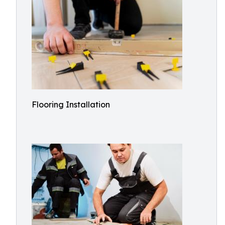
Flooring Installation