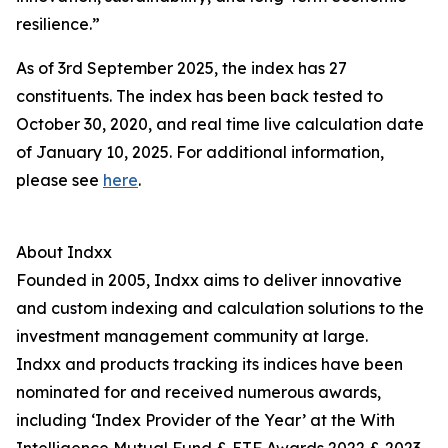
resilience.”
As of 3rd September 2025, the index has 27
constituents. The index has been back tested to
October 30, 2020, and real time live calculation date
of January 10, 2025. For additional information,
please see
here
.
About Indxx
Founded in 2005, Indxx aims to deliver innovative
and custom indexing and calculation solutions to the
investment management community at large.
Indxx and products tracking its indices have been
nominated for and received numerous awards,
including ‘Index Provider of the Year’ at the With