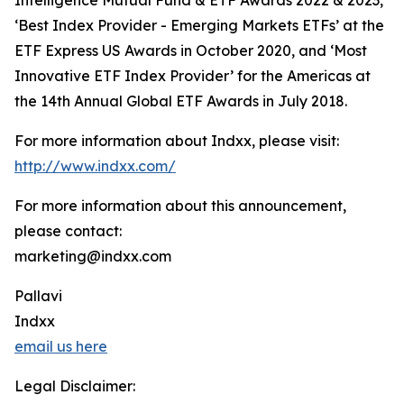
Intelligence Mutual Fund & ETF Awards 2022 & 2023,
‘Best Index Provider - Emerging Markets ETFs’ at the
ETF Express US Awards in October 2020, and ‘Most
Innovative ETF Index Provider’ for the Americas at
the 14th Annual Global ETF Awards in July 2018.
For more information about Indxx, please visit:
http://www.indxx.com/
For more information about this announcement,
please contact:
marketing@indxx.com
Pallavi
Indxx
email us here
Legal Disclaimer: