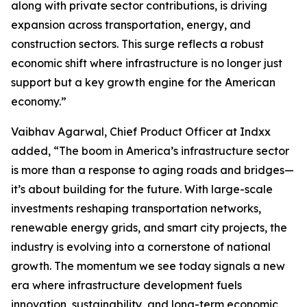
along with private sector contributions, is driving
expansion across transportation, energy, and
construction sectors. This surge reflects a robust
economic shift where infrastructure is no longer just
support but a key growth engine for the American
economy.”
Vaibhav Agarwal, Chief Product Officer at Indxx
added, “The boom in America’s infrastructure sector
is more than a response to aging roads and bridges—
it’s about building for the future. With large-scale
investments reshaping transportation networks,
renewable energy grids, and smart city projects, the
industry is evolving into a cornerstone of national
growth. The momentum we see today signals a new
era where infrastructure development fuels
innovation, sustainability, and long-term economic