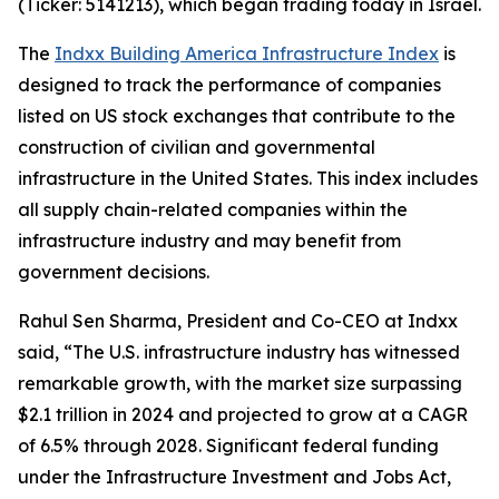
(Ticker: 5141213), which began trading today in Israel.
The
Indxx Building America Infrastructure Index
is
designed to track the performance of companies
listed on US stock exchanges that contribute to the
construction of civilian and governmental
infrastructure in the United States. This index includes
all supply chain-related companies within the
infrastructure industry and may benefit from
government decisions.
Rahul Sen Sharma, President and Co-CEO at Indxx
said, “The U.S. infrastructure industry has witnessed
remarkable growth, with the market size surpassing
$2.1 trillion in 2024 and projected to grow at a CAGR
of 6.5% through 2028. Significant federal funding
under the Infrastructure Investment and Jobs Act,