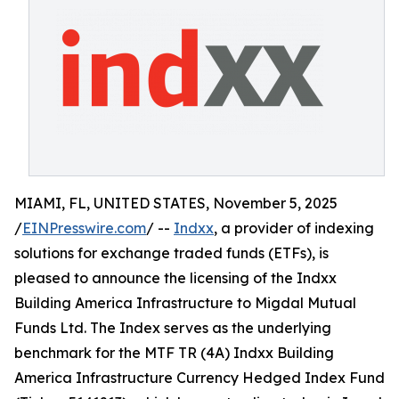
MIAMI, FL, UNITED STATES, November 5, 2025
/
EINPresswire.com
/ --
Indxx
, a provider of indexing
solutions for exchange traded funds (ETFs), is
pleased to announce the licensing of the Indxx
Building America Infrastructure to Migdal Mutual
Funds Ltd. The Index serves as the underlying
benchmark for the MTF TR (4A) Indxx Building
America Infrastructure Currency Hedged Index Fund