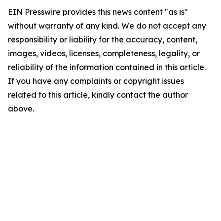
EIN Presswire provides this news content "as is"
without warranty of any kind. We do not accept any
responsibility or liability for the accuracy, content,
images, videos, licenses, completeness, legality, or
reliability of the information contained in this article.
If you have any complaints or copyright issues
related to this article, kindly contact the author
above.