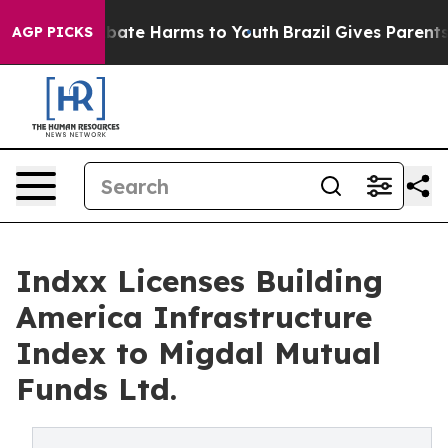
 Fund to Abate Harms to Youth
Brazil Gives Parents So
AGP PICKS
Indxx Licenses Building
America Infrastructure
Index to Migdal Mutual
Funds Ltd.