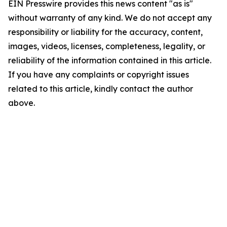
EIN Presswire provides this news content "as is"
without warranty of any kind. We do not accept any
responsibility or liability for the accuracy, content,
images, videos, licenses, completeness, legality, or
reliability of the information contained in this article.
If you have any complaints or copyright issues
related to this article, kindly contact the author
above.