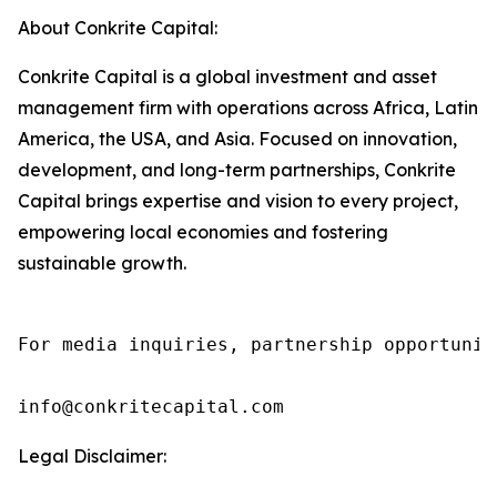
About Conkrite Capital:
Conkrite Capital is a global investment and asset
management firm with operations across Africa, Latin
America, the USA, and Asia. Focused on innovation,
development, and long-term partnerships, Conkrite
Capital brings expertise and vision to every project,
empowering local economies and fostering
sustainable growth.
For media inquiries, partnership opportunit
info@conkritecapital.com
Legal Disclaimer: