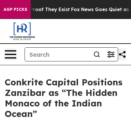
Offers no Proof They Exist
Fox News Goes Quiet as 'Mag
AGP PICKS
Conkrite Capital Positions
Zanzibar as “The Hidden
Monaco of the Indian
Ocean”