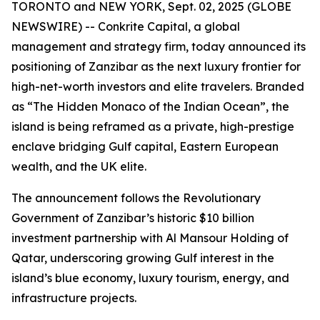
TORONTO and NEW YORK, Sept. 02, 2025 (GLOBE
NEWSWIRE) -- Conkrite Capital, a global
management and strategy firm, today announced its
positioning of Zanzibar as the next luxury frontier for
high-net-worth investors and elite travelers. Branded
as
“The Hidden Monaco of the Indian Ocean”
, the
island is being reframed as a private, high-prestige
enclave bridging Gulf capital, Eastern European
wealth, and the UK elite.
The announcement follows the Revolutionary
Government of Zanzibar’s historic $10 billion
investment partnership with Al Mansour Holding of
Qatar, underscoring growing Gulf interest in the
island’s blue economy, luxury tourism, energy, and
infrastructure projects.