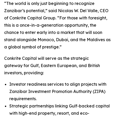
“The world is only just beginning to recognize
Zanzibar’s potential,” said Nicolas W. Del Valle, CEO
of Conkrite Capital Group. “For those with foresight,
this is a once-in-a-generation opportunity, the
chance to enter early into a market that will soon
stand alongside Monaco, Dubai, and the Maldives as
a global symbol of prestige.”
Conkrite Capital will serve as the strategic
gateway for Gulf, Eastern European, and British
investors, providing:
Investor readiness services to align projects with
Zanzibar Investment Promotion Authority (ZIPA)
requirements.
Strategic partnerships linking Gulf-backed capital
with high-end property, resort, and eco-