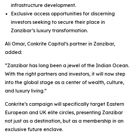
infrastructure development.
Exclusive access opportunities for discerning
investors seeking to secure their place in
Zanzibar’s luxury transformation.
Ali Omar, Conkrite Capital’s partner in Zanzibar,
added:
“Zanzibar has long been a jewel of the Indian Ocean.
With the right partners and investors, it will now step
into the global stage as a center of wealth, culture,
and luxury living.”
Conkrite’s campaign will specifically target Eastern
European and UK elite circles, presenting Zanzibar
not just as a destination, but as a membership in an
exclusive future enclave.