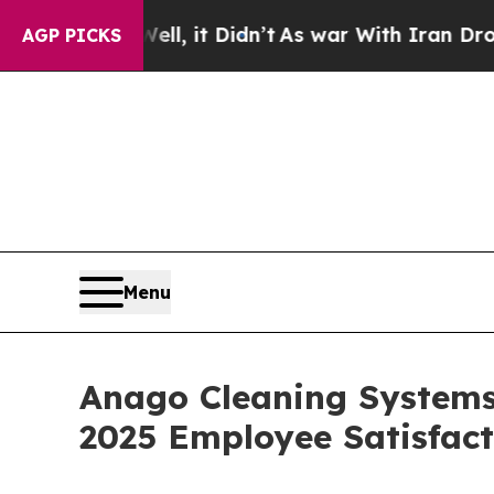
Well, it Didn’t
As war With Iran Drove oil Pric
AGP PICKS
Menu
Anago Cleaning Systems 
2025 Employee Satisfac