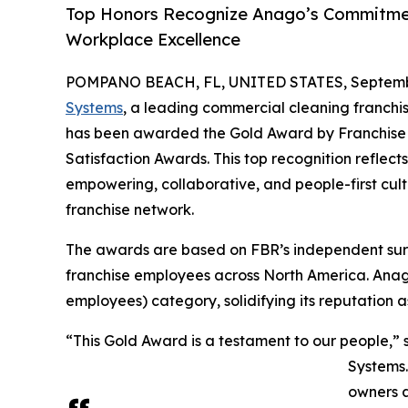
Top Honors Recognize Anago’s Commitmen
Workplace Excellence
POMPANO BEACH, FL, UNITED STATES, Septembe
Systems
, a leading commercial cleaning franchise
has been awarded the Gold Award by Franchise 
Satisfaction Awards. This top recognition reflec
empowering, collaborative, and people-first cult
franchise network.
The awards are based on FBR’s independent surv
franchise employees across North America. Anago
employees) category, solidifying its reputation a
“This Gold Award is a testament to our people,”
Systems.
owners a