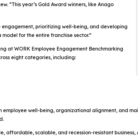
iew. “This year’s Gold Award winners, like Anago
e engagement, prioritizing well-being, and developing
 model for the entire franchise sector.”
ising at WORK Employee Engagement Benchmarking
oss eight categories, including:
in employee well-being, organizational alignment, and ma
d.
ble, affordable, scalable, and recession-resistant busines