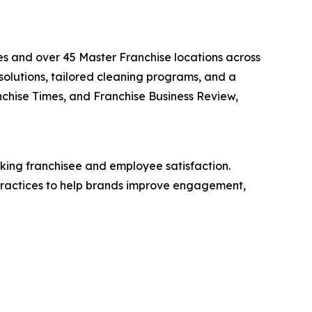
s and over 45 Master Franchise locations across
solutions, tailored cleaning programs, and a
nchise Times, and Franchise Business Review,
king franchisee and employee satisfaction.
 practices to help brands improve engagement,