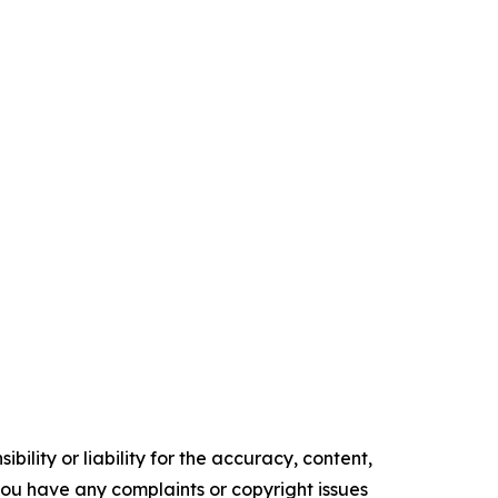
ility or liability for the accuracy, content,
f you have any complaints or copyright issues