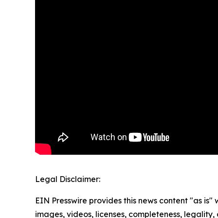
Legal Disclaimer:
EIN Presswire provides this news content "as is" 
images, videos, licenses, completeness, legality, o