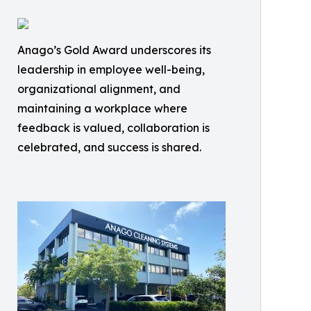
Anago’s Gold Award underscores its
leadership in employee well-being,
organizational alignment, and
maintaining a workplace where
feedback is valued, collaboration is
celebrated, and success is shared.