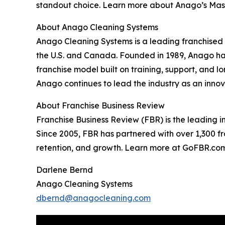
standout choice. Learn more about Anago’s Mas
About Anago Cleaning Systems
Anago Cleaning Systems is a leading franchised
the U.S. and Canada. Founded in 1989, Anago has
franchise model built on training, support, and 
Anago continues to lead the industry as an inn
About Franchise Business Review
Franchise Business Review (FBR) is the leading 
Since 2005, FBR has partnered with over 1,300 f
retention, and growth. Learn more at GoFBR.com
Darlene Bernd
Anago Cleaning Systems
dbernd@anagocleaning.com