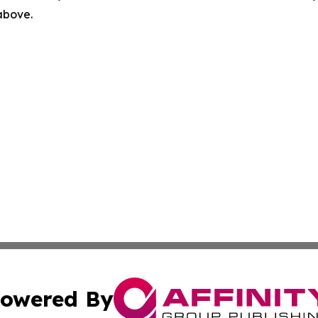
 above.
owered By