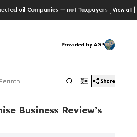
 Companies — not Taxpayers — the Chance to Cash
View all
Provided by AGP
Share
ise Business Review’s