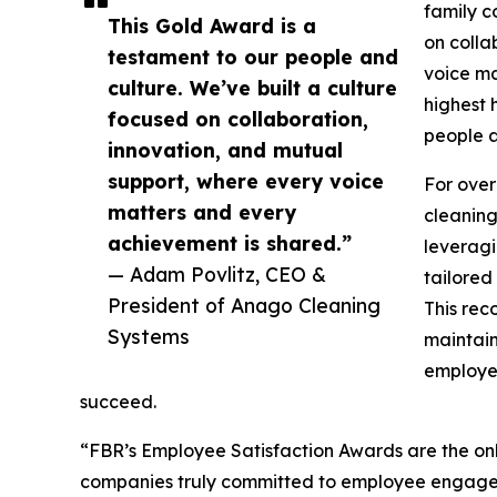
family c
This Gold Award is a
on colla
testament to our people and
voice ma
culture. We’ve built a culture
highest 
focused on collaboration,
people a
innovation, and mutual
support, where every voice
For over
matters and every
cleaning
achievement is shared.”
leveragi
— Adam Povlitz, CEO &
tailored
President of Anago Cleaning
This rec
Systems
maintain
employe
succeed.
“FBR’s Employee Satisfaction Awards are the only
companies truly committed to employee engageme