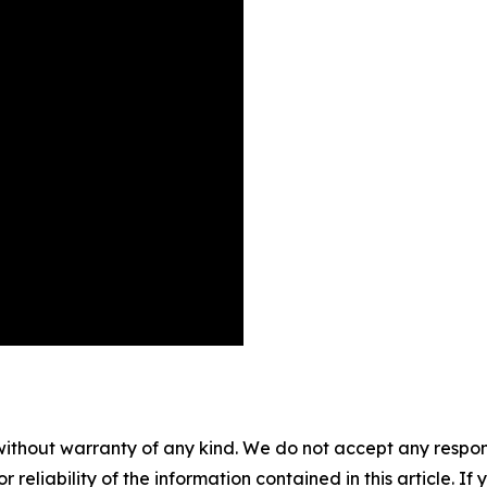
without warranty of any kind. We do not accept any responsib
r reliability of the information contained in this article. I