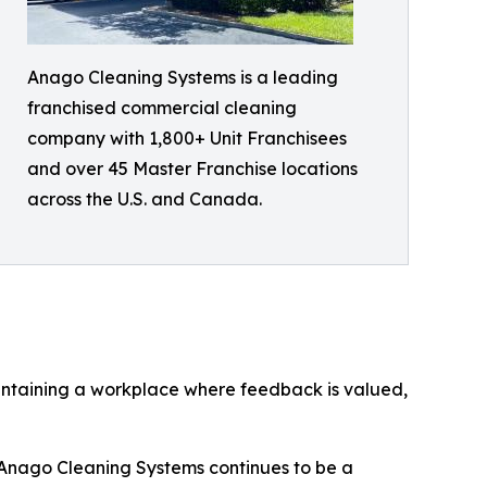
Anago Cleaning Systems is a leading
franchised commercial cleaning
company with 1,800+ Unit Franchisees
and over 45 Master Franchise locations
across the U.S. and Canada.
intaining a workplace where feedback is valued,
s, Anago Cleaning Systems continues to be a