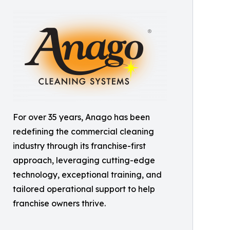
For over 35 years, Anago has been
redefining the commercial cleaning
industry through its franchise-first
approach, leveraging cutting-edge
technology, exceptional training, and
tailored operational support to help
franchise owners thrive.