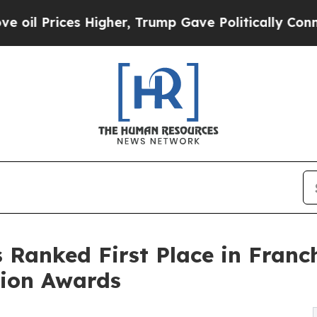
es Higher, Trump Gave Politically Connected oil
Ranked First Place in Franch
tion Awards