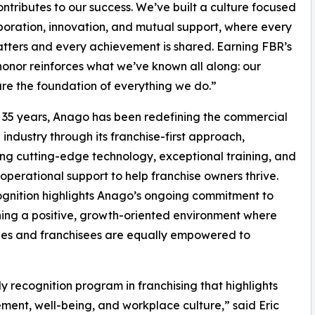
ontributes to our success. We’ve built a culture focused
boration, innovation, and mutual support, where every
tters and every achievement is shared. Earning FBR’s
honor reinforces what we’ve known all along: our
re the foundation of everything we do.”
 35 years, Anago has been redefining the commercial
 industry through its franchise-first approach,
ng cutting-edge technology, exceptional training, and
 operational support to help franchise owners thrive.
ognition highlights Anago’s ongoing commitment to
ing a positive, growth-oriented environment where
es and franchisees are equally empowered to
 recognition program in franchising that highlights
nt, well-being, and workplace culture,” said Eric