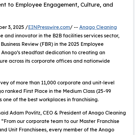
t to Employee Engagement, Culture, and
r 3, 2025 /
EINPresswire.com
/ --
Anago Cleaning
 and innovator in the B2B facilities services sector,
Business Review (FBR) in the 2025 Employee
ts Anago’s steadfast dedication to creating an
ure across its corporate offices and nationwide
ey of more than 11,000 corporate and unit-level
 ranked First Place in the Medium Class (25-99
s one of the best workplaces in franchising.
 said Adam Povlitz, CEO & President of Anago Cleaning
 “From our corporate team to our Master Franchise
nd Unit Franchisees, every member of the Anago