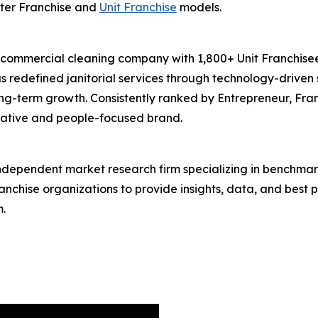
ter Franchise and
Unit Franchise
models.
 commercial cleaning company with 1,800+ Unit Franchisee
 redefined janitorial services through technology-driven 
long-term growth. Consistently ranked by Entrepreneur, Fra
ovative and people-focused brand.
independent market research firm specializing in benchmar
ranchise organizations to provide insights, data, and best
.