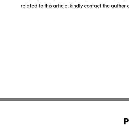
related to this article, kindly contact the author
P