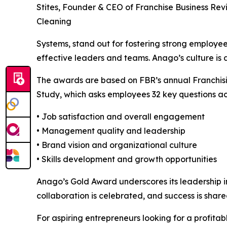
Stites, Founder & CEO of Franchise Business Rev
Cleaning
Systems, stand out for fostering strong employe
effective leaders and teams. Anago’s culture is a
The awards are based on FBR’s annual Franch
Study, which asks employees 32 key questions acr
• Job satisfaction and overall engagement
• Management quality and leadership
• Brand vision and organizational culture
• Skills development and growth opportunities
Anago’s Gold Award underscores its leadership 
collaboration is celebrated, and success is share
For aspiring entrepreneurs looking for a profita