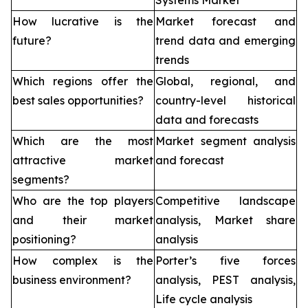
Systems Market
How lucrative is the
Market forecast and
future?
trend data and emerging
trends
Which regions offer the
Global, regional, and
best sales opportunities?
country-level historical
data and forecasts
Which are the most
Market segment analysis
attractive market
and forecast
segments?
Who are the top players
Competitive landscape
and their market
analysis, Market share
positioning?
analysis
How complex is the
Porter’s five forces
business environment?
analysis, PEST analysis,
Life cycle analysis