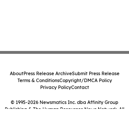
About
Press Release Archive
Submit Press Release
Terms & Conditions
Copyright/DMCA Policy
Privacy Policy
Contact
© 1995-2026 Newsmatics Inc. dba Affinity Group
Publishing & The Human Resources News Network. All
Rights Reserved.
Cookie Settings / Your Privacy Choices