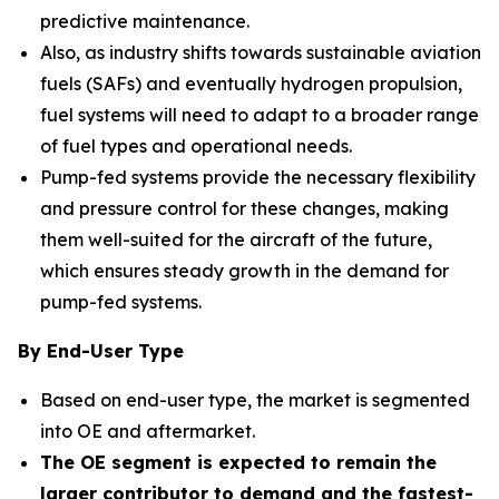
predictive maintenance.
Also, as industry shifts towards sustainable aviation
fuels (SAFs) and eventually hydrogen propulsion,
fuel systems will need to adapt to a broader range
of fuel types and operational needs.
Pump-fed systems provide the necessary flexibility
and pressure control for these changes, making
them well-suited for the aircraft of the future,
which ensures steady growth in the demand for
pump-fed systems.
By End-User Type
Based on end-user type, the market is segmented
into OE and aftermarket.
The OE segment is expected to remain the
larger contributor to demand and the fastest-