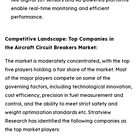
enable real-time monitoring and efficient
performance.
Competitive Landscape: Top Companies in
the Aircraft Circuit Breakers Market:
The market is moderately concentrated, with the top
five players holding a fair share of the market. Most
of the major players compete on some of the
governing factors, including technological innovation,
cost efficiency, precision in fuel measurement and
control, and the ability to meet strict safety and
weight optimization standards etc. Stratview
Research has identified the following companies as
the top market players: