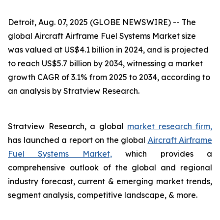
Detroit, Aug. 07, 2025 (GLOBE NEWSWIRE) --
The
global Aircraft Airframe Fuel Systems Market size
was valued at US$4.1 billion in 2024, and is projected
to reach US$5.7 billion by 2034, witnessing a market
growth CAGR of 3.1% from 2025 to 2034, according to
an analysis by Stratview Research.
Stratview Research, a global
market research firm,
has launched a report on the global
Aircraft Airframe
Fuel Systems Market,
which provides a
comprehensive outlook of the global and regional
industry forecast, current & emerging market trends,
segment analysis, competitive landscape, & more.