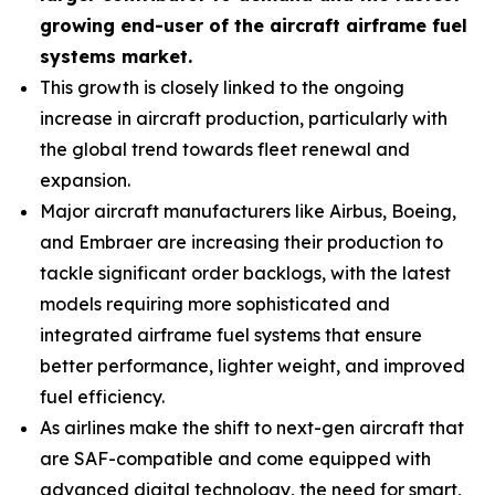
growing end-user of the aircraft airframe fuel
systems market.
This growth is closely linked to the ongoing
increase in aircraft production, particularly with
the global trend towards fleet renewal and
expansion.
Major aircraft manufacturers like Airbus, Boeing,
and Embraer are increasing their production to
tackle significant order backlogs, with the latest
models requiring more sophisticated and
integrated airframe fuel systems that ensure
better performance, lighter weight, and improved
fuel efficiency.
As airlines make the shift to next-gen aircraft that
are SAF-compatible and come equipped with
advanced digital technology, the need for smart,