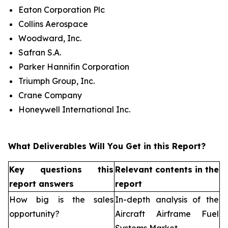
Eaton Corporation Plc
Collins Aerospace
Woodward, Inc.
Safran S.A.
Parker Hannifin Corporation
Triumph Group, Inc.
Crane Company
Honeywell International Inc.
What Deliverables Will You Get in this Report?
Key questions this
Relevant contents in the
report answers
report
How big is the sales
In-depth analysis of the
opportunity?
Aircraft Airframe Fuel