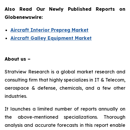
Also Read Our Newly Published Reports on
Globenewswire:
Aircraft Interior Prepreg Market
Aircraft Galley Equipment Market
About us –
Stratview Research is a global market research and
consulting firm that highly specializes in IT & Telecom,
aerospace & defense, chemicals, and a few other
industries.
It launches a limited number of reports annually on
the above-mentioned specializations. Thorough
analysis and accurate forecasts in this report enable