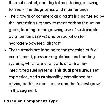
thermal control, and digital monitoring, allowing
for real-time diagnostics and maintenance.
The growth of commercial aircraft is also fueled by
the increasing urgency to meet carbon reduction
goals, leading to the growing use of sustainable
aviation fuels (SAFs) and preparation for
hydrogen-powered aircraft.
These trends are leading to the redesign of fuel
containment, pressure regulation, and inerting
systems, which are vital parts of airframe-
integrated fuel systems. This dual pressure, fleet
expansion, and sustainability compliance are
driving both the dominance and the fastest growth
in this segment.
Based on Component Type