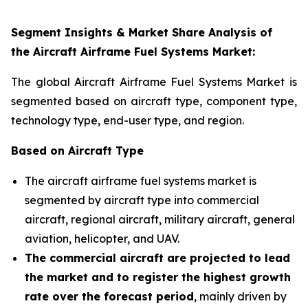
Segment Insights & Market Share Analysis of
the
Aircraft Airframe Fuel Systems Market
:
The global Aircraft Airframe Fuel Systems Market is
segmented based on aircraft type, component type,
technology type, end-user type, and region
.
Based on Aircraft Type
The aircraft airframe fuel systems market is
segmented by aircraft type into commercial
aircraft, regional aircraft, military aircraft, general
aviation, helicopter, and UAV.
The commercial aircraft are projected to lead
the market and to register the highest growth
rate over the forecast period
, mainly driven by