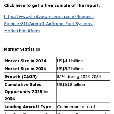
Click here to get a free sample of the report:
https://www.stratviewresearch.com/Request-
Sample/311/Aircraft-Airframe-Fuel-Systems-
Market.html#form
Market Statistics
Market Size in 2024
US$4.1 billion
Market Size in 2034
US$5.7 billion
Growth (CAGR)
3.1% during 2025-2034
Cumulative Sales
US$51.8 billion
Opportunity 2025 to
2034
Leading Aircraft Type
Commercial aircraft