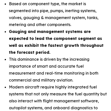
Based on component type, the market is
segmented into pipe, pumps, inerting systems,
valves, gauging & management system, tanks,
metering and other components.
Gauging and management systems are
expected to lead the component segment as
well as exhibit the fastest growth throughout
the forecast period.
This dominance is driven by the increasing
importance of smart and accurate fuel
measurement and real-time monitoring in both
commercial and military aviation.
Modern aircraft require highly integrated fuel
systems that not only measure the fuel quantity but
also interact with flight management software,
autopilot systems, and onboard diagnostics to