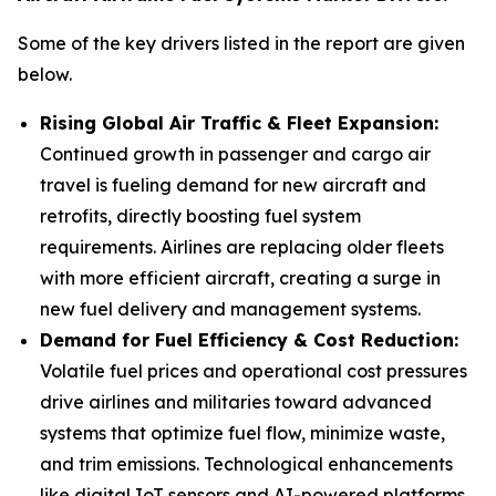
Some of the key drivers listed in the report are given
below.
Rising Global Air Traffic & Fleet Expansion:
Continued growth in passenger and cargo air
travel is fueling demand for new aircraft and
retrofits, directly boosting fuel system
requirements. Airlines are replacing older fleets
with more efficient aircraft, creating a surge in
new fuel delivery and management systems.
Demand for Fuel Efficiency & Cost Reduction:
Volatile fuel prices and operational cost pressures
drive airlines and militaries toward advanced
systems that optimize fuel flow, minimize waste,
and trim emissions. Technological enhancements
like digital IoT sensors and AI-powered platforms