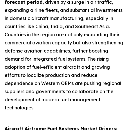
forecast period
, driven by a surge in air traffic,
expanding airline fleets, and substantial investments
in domestic aircraft manufacturing, especially in
countries like China, India, and Southeast Asia.
Countries in the region are not only expanding their
commercial aviation capacity but also strengthening
defense aviation capabilities, further boosting
demand for integrated fuel systems. The rising
adoption of fuel-efficient aircraft and growing
efforts to localize production and reduce
dependence on Western OEMs are pushing regional
suppliers and governments to collaborate on the
development of modern fuel management
technologies.
Aircraft Airframe Fuel Systems Market Drivers: