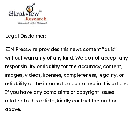
Legal Disclaimer:
EIN Presswire provides this news content "as is"
without warranty of any kind. We do not accept any
responsibility or liability for the accuracy, content,
images, videos, licenses, completeness, legality, or
reliability of the information contained in this article.
If you have any complaints or copyright issues
related to this article, kindly contact the author
above.