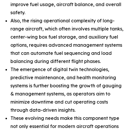
improve fuel usage, aircraft balance, and overall
safety.
Also, the rising operational complexity of long-
range aircraft, which often involves multiple tanks,
center-wing box fuel storage, and auxiliary fuel
options, requires advanced management systems
that can automate fuel sequencing and load
balancing during different flight phases.
The emergence of digital twin technologies,
predictive maintenance, and health monitoring
systems is further boosting the growth of gauging
& management systems, as operators aim to
minimize downtime and cut operating costs
through data-driven insights.
These evolving needs make this component type
not only essential for modern aircraft operations