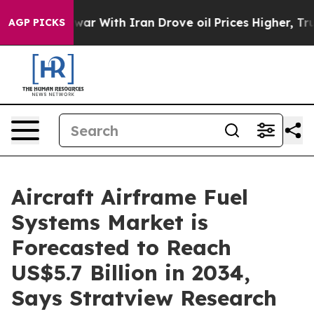
war With Iran Drove oil Prices Higher, Trump Gave Po
AGP PICKS
Aircraft Airframe Fuel
Systems Market is
Forecasted to Reach
US$5.7 Billion in 2034,
Says Stratview Research