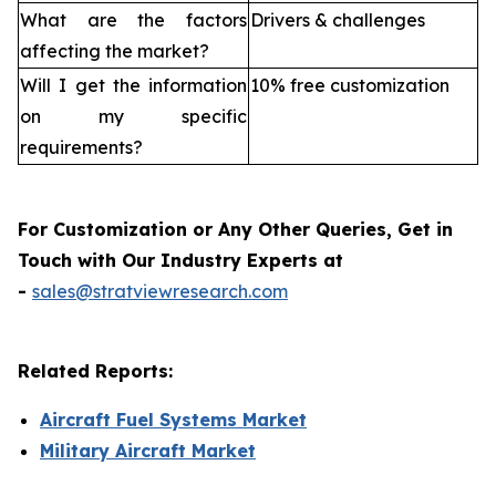
What are the factors
Drivers & challenges
affecting the market?
Will I get the information
10% free customization
on my specific
requirements?
For Customization or Any Other Queries, Get in
Touch with Our Industry Experts at
-
sales@stratviewresearch.com
Related Reports:
Aircraft Fuel Systems Market
Military Aircraft Market