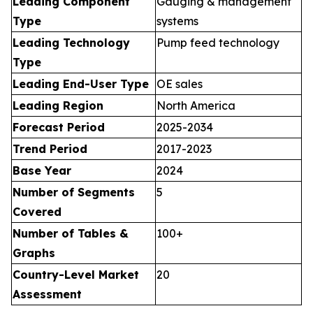
Leading Component
Gauging & management
Type
systems
Leading Technology
Pump feed technology
Type
Leading End-User Type
OE sales
Leading Region
North America
Forecast Period
2025-2034
Trend Period
2017-2023
Base Year
2024
Number of Segments
5
Covered
Number of Tables &
100+
Graphs
Country-Level Market
20
Assessment