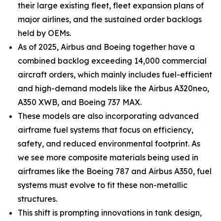
their large existing fleet, fleet expansion plans of
major airlines, and the sustained order backlogs
held by OEMs.
As of 2025, Airbus and Boeing together have a
combined backlog exceeding 14,000 commercial
aircraft orders, which mainly includes fuel-efficient
and high-demand models like the Airbus A320neo,
A350 XWB, and Boeing 737 MAX.
These models are also incorporating advanced
airframe fuel systems that focus on efficiency,
safety, and reduced environmental footprint. As
we see more composite materials being used in
airframes like the Boeing 787 and Airbus A350, fuel
systems must evolve to fit these non-metallic
structures.
This shift is prompting innovations in tank design,