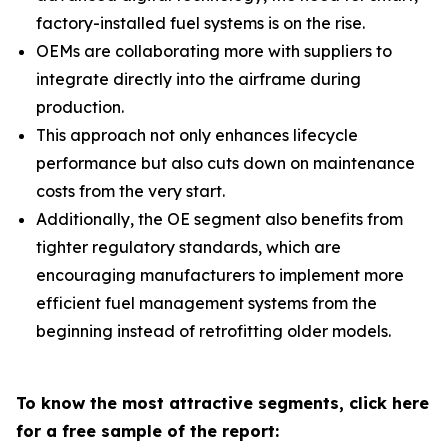
factory-installed fuel systems is on the rise.
OEMs are collaborating more with suppliers to
integrate directly into the airframe during
production.
This approach not only enhances lifecycle
performance but also cuts down on maintenance
costs from the very start.
Additionally, the OE segment also benefits from
tighter regulatory standards, which are
encouraging manufacturers to implement more
efficient fuel management systems from the
beginning instead of retrofitting older models.
To know the most attractive segments, click here
for a free sample of the report: