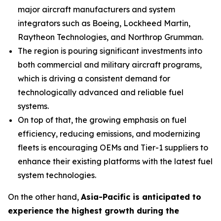
major aircraft manufacturers and system
integrators such as Boeing, Lockheed Martin,
Raytheon Technologies, and Northrop Grumman.
The region is pouring significant investments into
both commercial and military aircraft programs,
which is driving a consistent demand for
technologically advanced and reliable fuel
systems.
On top of that, the growing emphasis on fuel
efficiency, reducing emissions, and modernizing
fleets is encouraging OEMs and Tier-1 suppliers to
enhance their existing platforms with the latest fuel
system technologies.
On the other hand,
Asia-Pacific is anticipated to
experience the highest growth during the