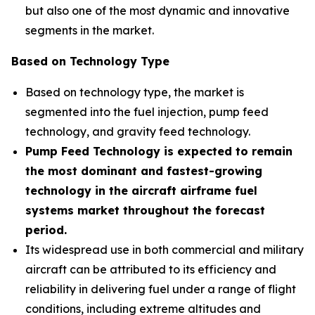
but also one of the most dynamic and innovative
segments in the market.
Based on Technology Type
Based on technology type, the market is
segmented into the fuel injection, pump feed
technology, and gravity feed technology.
Pump Feed Technology is expected to remain
the most dominant and fastest-growing
technology in the aircraft airframe fuel
systems market throughout the forecast
period.
Its widespread use in both commercial and military
aircraft can be attributed to its efficiency and
reliability in delivering fuel under a range of flight
conditions, including extreme altitudes and