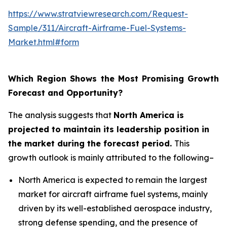
https://www.stratviewresearch.com/Request-
Sample/311/Aircraft-Airframe-Fuel-Systems-
Market.html#form
Which Region Shows the Most Promising Growth
Forecast and Opportunity?
The analysis suggests that
North America is
projected to maintain its leadership position in
the market during the forecast period.
This
growth outlook is mainly attributed to the following–
North America is expected to remain the largest
market for aircraft airframe fuel systems, mainly
driven by its well-established aerospace industry,
strong defense spending, and the presence of