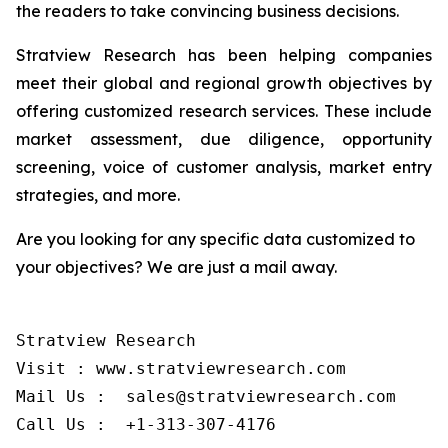
the readers to take convincing business decisions.
Stratview Research has been helping companies
meet their global and regional growth objectives by
offering customized research services. These include
market assessment, due diligence, opportunity
screening, voice of customer analysis, market entry
strategies, and more.
Are you looking for any specific data customized to
your objectives? We are just a mail away.
Stratview Research

Visit : www.stratviewresearch.com

Mail Us :  sales@stratviewresearch.com
