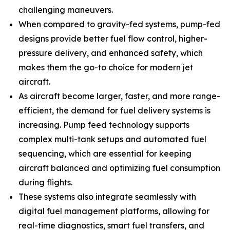
challenging maneuvers.
When compared to gravity-fed systems, pump-fed
designs provide better fuel flow control, higher-
pressure delivery, and enhanced safety, which
makes them the go-to choice for modern jet
aircraft.
As aircraft become larger, faster, and more range-
efficient, the demand for fuel delivery systems is
increasing. Pump feed technology supports
complex multi-tank setups and automated fuel
sequencing, which are essential for keeping
aircraft balanced and optimizing fuel consumption
during flights.
These systems also integrate seamlessly with
digital fuel management platforms, allowing for
real-time diagnostics, smart fuel transfers, and