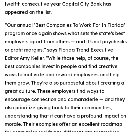
twelfth consecutive year Capital City Bank has
appeared on the list.
“Our annual ‘Best Companies To Work For In Florida’
program once again shows what sets the state’s best
employers apart from others — and it’s not paychecks
or profit margins,” says Florida Trend Executive
Editor Amy Keller. “While those help, of course, the
best companies invest in people and find creative
ways to motivate and reward employees and help
them grow. They’re also purposeful about creating a
great culture. These employers find ways to
encourage connection and camaraderie — and they
also prioritize giving back to their communities,
understanding that it can have a profound impact on
morale. Their examples offer an excellent roadmap