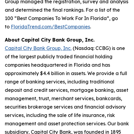
Group managed the registration, survey and analysis
and determined the final rankings. For a list of the
100 “Best Companies To Work For In Florida”, go
to
FloridaTrend.com/BestCompanies
.
About Capital City Bank Group, Inc.
Capital City Bank Group, Inc.
(Nasdaq: CCBG) is one
of the largest publicly traded financial holding
companies headquartered in Florida and has
approximately $4.4 billion in assets. We provide a full
range of banking services, including traditional
deposit and credit services, mortgage banking, asset
management, trust, merchant services, bankcards,
securities brokerage services and financial advisory
services, including the sale of life insurance, risk
management and asset protection services. Our bank
subsidiary, Capital City Bank, was founded in 1895