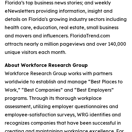
Florida’s top business news stories; and weekly
eNewsletters providing information, insight and
details on Florida's growing industry sectors including
health care, education, real estate, small business
and movers and influencers. FloridaTrend.com
attracts nearly a million pageviews and over 140,000
unique visitors each month.
About Workforce Research Group
Workforce Research Group works with partners
worldwide to establish and manage “Best Places to
Work,” “Best Companies” and “Best Employers”
programs. Through its thorough workplace
assessment, utilizing employer questionnaires and
employee-satisfaction surveys, WRG identifies and
recognizes companies that have been successful in
creating and maintaining workplace excellence. For