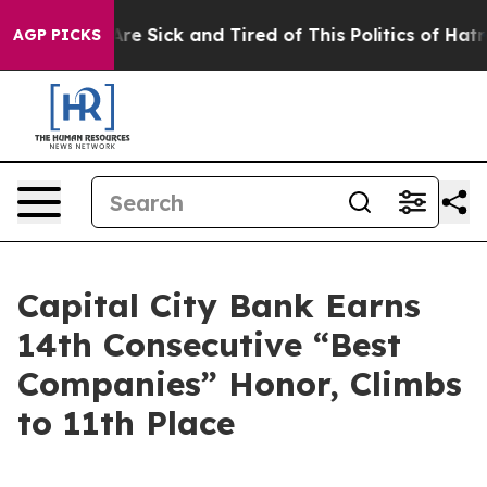
People Are Sick and Tired of This Politics of Hatred”
T
AGP PICKS
Capital City Bank Earns
14th Consecutive “Best
Companies” Honor, Climbs
to 11th Place