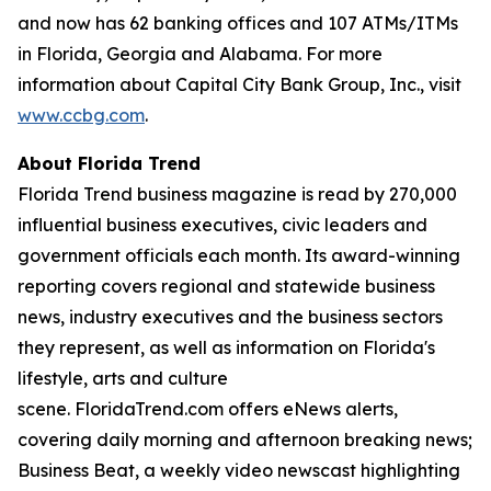
and now has 62 banking offices and 107 ATMs/ITMs
in Florida, Georgia and Alabama. For more
information about Capital City Bank Group, Inc., visit
www.ccbg.com
.
About Florida Trend
Florida Trend business magazine is read by 270,000
influential business executives, civic leaders and
government officials each month. Its award-winning
reporting covers regional and statewide business
news, industry executives and the business sectors
they represent, as well as information on Florida's
lifestyle, arts and culture
scene. FloridaTrend.com offers eNews alerts,
covering daily morning and afternoon breaking news;
Business Beat, a weekly video newscast highlighting