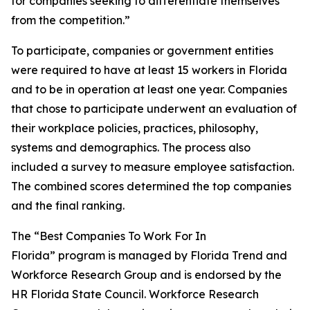
for companies seeking to differentiate themselves
from the competition.”
To participate, companies or government entities
were required to have at least 15 workers in Florida
and to be in operation at least one year. Companies
that chose to participate underwent an evaluation of
their workplace policies, practices, philosophy,
systems and demographics. The process also
included a survey to measure employee satisfaction.
The combined scores determined the top companies
and the final ranking.
The “Best Companies To Work For In
Florida” program is managed by Florida Trend and
Workforce Research Group and is endorsed by the
HR Florida State Council. Workforce Research