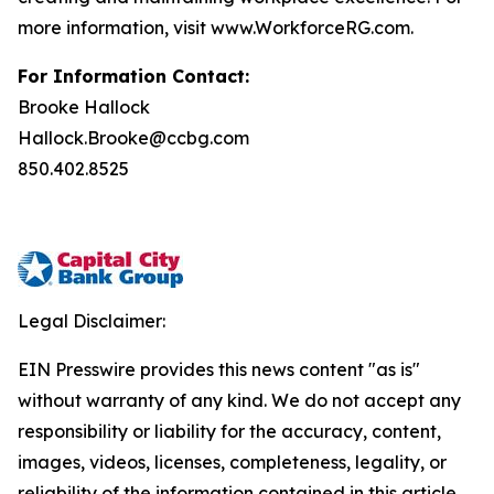
more information, visit www.WorkforceRG.com.
For Information Contact:
Brooke Hallock
Hallock.Brooke@ccbg.com
850.402.8525
Legal Disclaimer:
EIN Presswire provides this news content "as is"
without warranty of any kind. We do not accept any
responsibility or liability for the accuracy, content,
images, videos, licenses, completeness, legality, or
reliability of the information contained in this article.