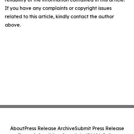
If you have any complaints or copyright issues
related to this article, kindly contact the author
above.
About
Press Release Archive
Submit Press Release