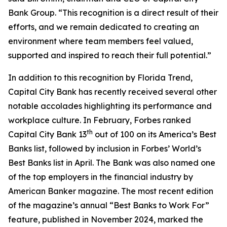
Bank Group. “This recognition is a direct result of their
efforts, and we remain dedicated to creating an
environment where team members feel valued,
supported and inspired to reach their full potential.”
In addition to this recognition by Florida Trend,
Capital City Bank has recently received several other
notable accolades highlighting its performance and
workplace culture. In February, Forbes ranked
th
Capital City Bank 13
out of 100 on its America’s Best
Banks list, followed by inclusion in Forbes’ World’s
Best Banks list in April. The Bank was also named one
of the top employers in the financial industry by
American Banker magazine. The most recent edition
of the magazine’s annual “Best Banks to Work For”
feature, published in November 2024, marked the