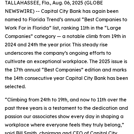
TALLAHASSEE, Fla., Aug. 06, 2025 (GLOBE
NEWSWIRE) -- Capital City Bank has again been
named to Florida Trend’s annual “Best Companies to
Work For in Florida” list, ranking 11th in the “Large
Companies” category — a notable climb from 19th in
2024 and 24th the year prior. This steady rise
underscores the company’s ongoing efforts to
cultivate an exceptional workplace. The 2025 issue is
the 17th annual “Best Companies” edition and marks
the 14th consecutive year Capital City Bank has been
selected.
“Climbing from 24th to 19th, and now to 11th over the
past three years is a testament to the dedication and
passion our associates show every day in shaping a
workplace where everyone feels they truly belong,”
said Bill Smith, chairman and CEO of Capital City