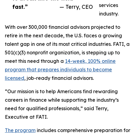
services
fast.”
— Terry, CEO
industry.
With over 300,000 financial advisors projected to
retire in the next decade, the U.S. faces a growing
talent gap in one of its most critical industries. FATI, a
501(c)(3) nonprofit organization, is stepping up to
meet this need through a
14-week, 100% online
program that prepares individuals to become
licensed
, job-ready financial advisors.
“Our mission is to help Americans find rewarding
careers in finance while supporting the industry’s
need for qualified professionals,” said Terry,
Executive at FATI.
The program
includes comprehensive preparation for