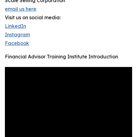
Scale Selling Corporation
email us here
Visit us on social media:
LinkedIn
Instagram
Facebook
Financial Advisor Training Institute Introduction