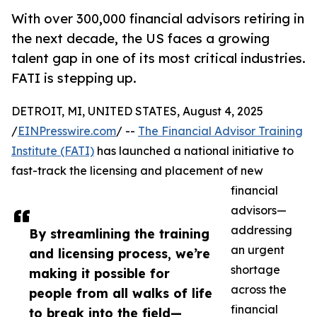
With over 300,000 financial advisors retiring in
the next decade, the US faces a growing
talent gap in one of its most critical industries.
FATI is stepping up.
DETROIT, MI, UNITED STATES, August 4, 2025
/
EINPresswire.com
/ --
The Financial Advisor Training
Institute (FATI)
has launched a national initiative to
fast-track the licensing and placement of new
financial
advisors—
addressing
By streamlining the training
an urgent
and licensing process, we’re
shortage
making it possible for
across the
people from all walks of life
financial
to break into the field—