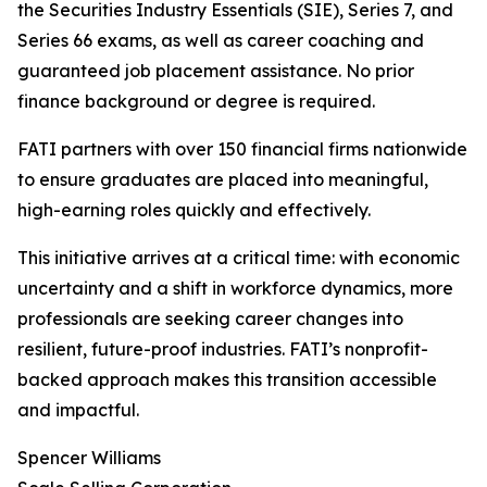
the Securities Industry Essentials (SIE), Series 7, and
Series 66 exams, as well as career coaching and
guaranteed job placement assistance. No prior
finance background or degree is required.
FATI partners with over 150 financial firms nationwide
to ensure graduates are placed into meaningful,
high-earning roles quickly and effectively.
This initiative arrives at a critical time: with economic
uncertainty and a shift in workforce dynamics, more
professionals are seeking career changes into
resilient, future-proof industries. FATI’s nonprofit-
backed approach makes this transition accessible
and impactful.
Spencer Williams