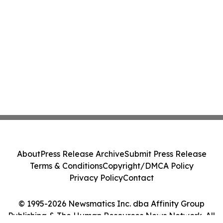
About
Press Release Archive
Submit Press Release
Terms & Conditions
Copyright/DMCA Policy
Privacy Policy
Contact
© 1995-2026 Newsmatics Inc. dba Affinity Group
Publishing & The Human Resources News Network. All