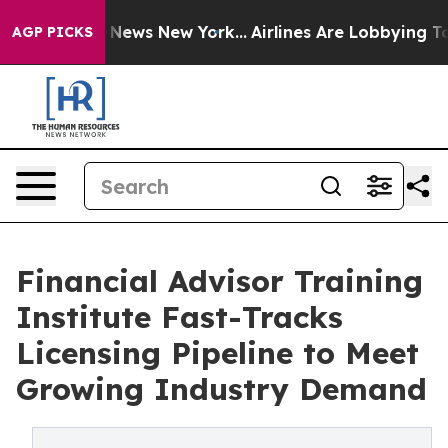
 was CBS News New York...
Airlines Are Lobbying To Cha
AGP PICKS
Financial Advisor Training
Institute Fast-Tracks
Licensing Pipeline to Meet
Growing Industry Demand