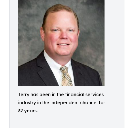
Terry has been in the financial services
industry in the independent channel for
32 years.