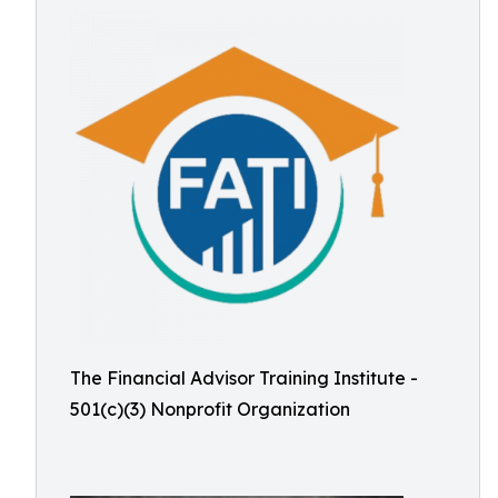
The Financial Advisor Training Institute -
501(c)(3) Nonprofit Organization