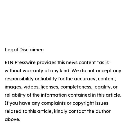
Legal Disclaimer:
EIN Presswire provides this news content "as is"
without warranty of any kind. We do not accept any
responsibility or liability for the accuracy, content,
images, videos, licenses, completeness, legality, or
reliability of the information contained in this article.
If you have any complaints or copyright issues
related to this article, kindly contact the author
above.