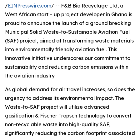
/
EINPresswire.com
/ -- F&B Bio Recyclage Ltd, a
West African start – up project developer in Ghana is
proud to announce the launch of a ground breaking
Municipal Solid Waste-to-Sustainable Aviation Fuel
(SAF) project, aimed at transforming waste materials
into environmentally friendly aviation fuel. This
innovative initiative underscores our commitment to
sustainability and reducing carbon emissions within
the aviation industry.
As global demand for air travel increases, so does the
urgency to address its environmental impact. The
Waste-to-SAF project will utilize advanced
gasification & Fischer Tropsch technology to convert
non-recyclable waste into high-quality SAF,
significantly reducing the carbon footprint associated