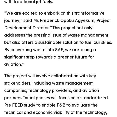
with traditional jet fuels.
“We are excited to embark on this transformative
journey,” said Mr. Frederick Opoku Agyekum, Project
Development Director. “This project not only
addresses the pressing issue of waste management
but also offers a sustainable solution to fuel our skies.
By converting waste into SAF, we aretaking a
significant step towards a greener future for
aviation.”
The project will involve collaboration with key
stakeholders, including waste management
companies, technology providers, and aviation
partners. Initial phases will focus on a standardized
Pre FEED study to enable F&B to evaluate the
technical and economic viability of the technology,