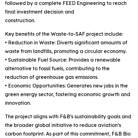
followed by a complete FEED Engineering to reach
final investment decision and
construction.
Key benefits of the Waste-to-SAF project include:
• Reduction in Waste: Diverts significant amounts of
waste from landfills, promoting a circular economy.
• Sustainable Fuel Source: Provides a renewable
alternative to fossil fuels, contributing to the
reduction of greenhouse gas emissions.
• Economic Opportunities: Generates new jobs in the
green energy sector, fostering economic growth and
innovation.
The project aligns with F&B’s sustainability goals and
the broader global initiative to reduce aviation’s
carbon footprint. As part of this commitment, F&B Bio