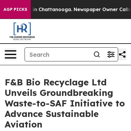
se
Chaos in Chattanooga. Newspaper Owner Calls the 
AGP PICKS
F&B Bio Recyclage Ltd
Unveils Groundbreaking
Waste-to-SAF Initiative to
Advance Sustainable
Aviation