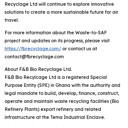
Recyclage Ltd will continue to explore innovative
solutions to create a more sustainable future for air
travel.
For more information about the Waste-to-SAF
project and updates on its progress, please visit
https://fbrecyclage.com/
or contact us at
contact@fbrecyclage.com
About F&B Bio Recyclage Ltd.
F&B Bio Recylcage Ltd is a registered Special
Purpose Entity (SPE) in Ghana with the authority and
legal mandate to build, develop, finance, construct,
operate and maintain waste recycling facilities (Bio
Refinery Plants) export refinery and related
infrastructure at the Tema Industrial Enclave.