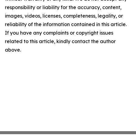
responsibility or liability for the accuracy, content,
images, videos, licenses, completeness, legality, or
reliability of the information contained in this article.
If you have any complaints or copyright issues
related to this article, kindly contact the author
above.