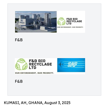
F&B
F&B
KUMASI, AH, GHANA, August 3, 2025