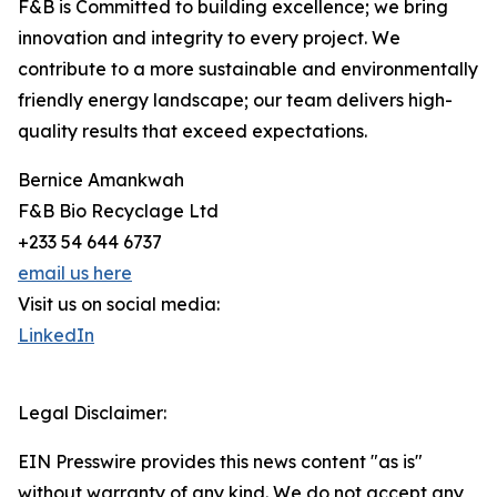
F&B is Committed to building excellence; we bring
innovation and integrity to every project. We
contribute to a more sustainable and environmentally
friendly energy landscape; our team delivers high-
quality results that exceed expectations.
Bernice Amankwah
F&B Bio Recyclage Ltd
+233 54 644 6737
email us here
Visit us on social media:
LinkedIn
Legal Disclaimer:
EIN Presswire provides this news content "as is"
without warranty of any kind. We do not accept any