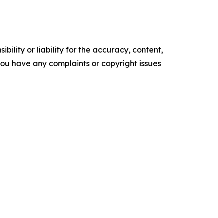
ility or liability for the accuracy, content,
f you have any complaints or copyright issues