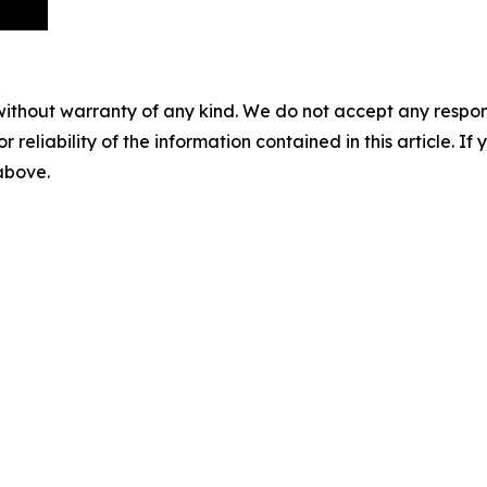
without warranty of any kind. We do not accept any responsib
r reliability of the information contained in this article. I
 above.