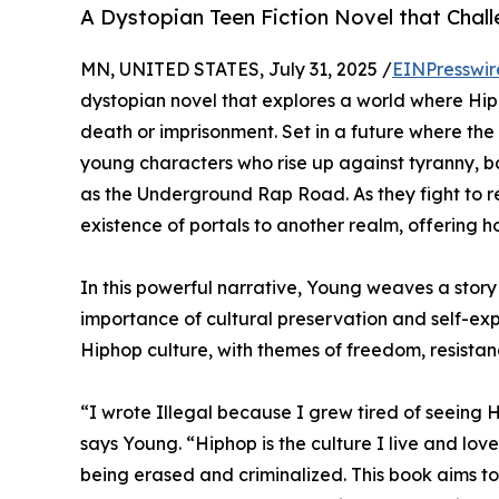
A Dystopian Teen Fiction Novel that Chall
MN, UNITED STATES, July 31, 2025 /
EINPresswir
dystopian novel that explores a world where Hip
death or imprisonment. Set in a future where the
young characters who rise up against tyranny,
as the Underground Rap Road. As they fight to re
existence of portals to another realm, offering h
In this powerful narrative, Young weaves a story 
importance of cultural preservation and self-expr
Hiphop culture, with themes of freedom, resista
“I wrote Illegal because I grew tired of seeing 
says Young. “Hiphop is the culture I live and love.
being erased and criminalized. This book aims t