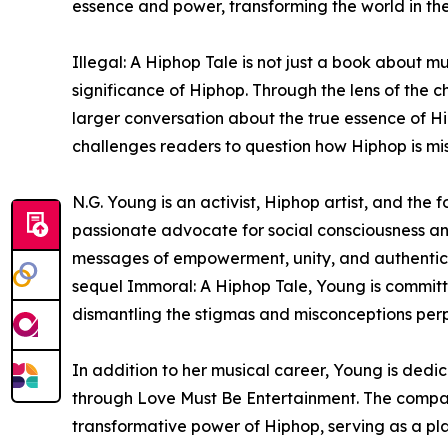
essence and power, transforming the world in the
Illegal: A Hiphop Tale is not just a book about mu
significance of Hiphop. Through the lens of the c
larger conversation about the true essence of Hi
challenges readers to question how Hiphop is m
N.G. Young is an activist, Hiphop artist, and the
passionate advocate for social consciousness an
messages of empowerment, unity, and authenticity
sequel Immoral: A Hiphop Tale, Young is committe
dismantling the stigmas and misconceptions per
In addition to her musical career, Young is ded
through Love Must Be Entertainment. The company
transformative power of Hiphop, serving as a p