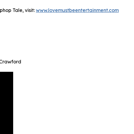
hop Tale, visit:
www.lovemustbeentertainment.com
 Crawford