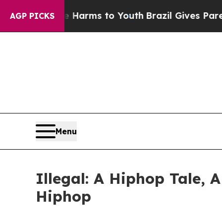
o Abate Harms to Youth
Brazil Gives Parents Soc
AGP PICKS
Menu
Illegal: A Hiphop Tale, 
Hiphop