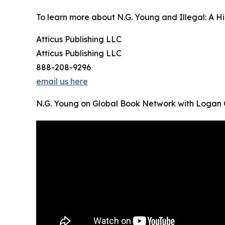
To learn more about N.G. Young and Illegal: A Hip
Atticus Publishing LLC
Atticus Publishing LLC
888-208-9296
email us here
N.G. Young on Global Book Network with Logan