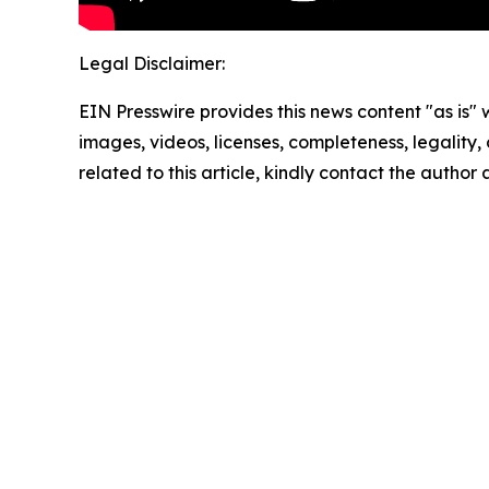
Legal Disclaimer:
EIN Presswire provides this news content "as is" 
images, videos, licenses, completeness, legality, o
related to this article, kindly contact the author