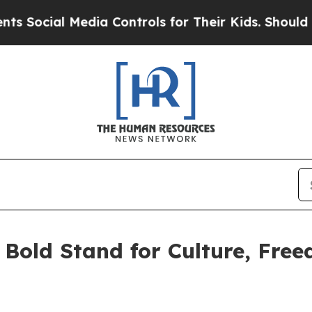
ial Media Controls for Their Kids. Should the US?
A Bold Stand for Culture, Fre