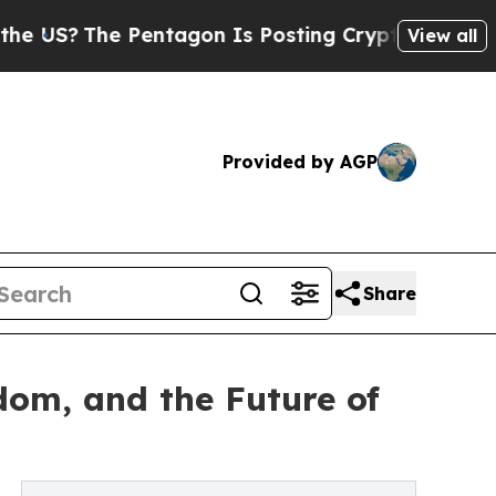
The Pentagon Is Posting Cryptic Biblical Messag
View all
Provided by AGP
Share
edom, and the Future of