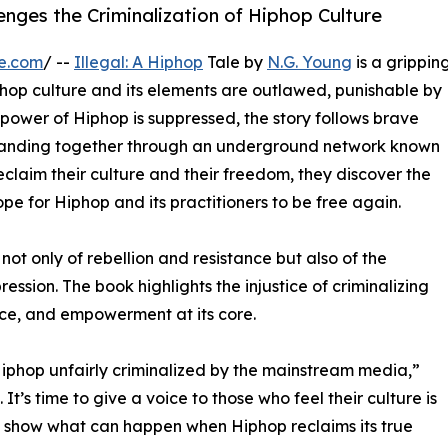
enges the Criminalization of Hiphop Culture
e.com
/ --
Illegal: A Hiphop
Tale by
N.G. Young
is a grippin
hop culture and its elements are outlawed, punishable by
 power of Hiphop is suppressed, the story follows brave
 banding together through an underground network known
claim their culture and their freedom, they discover the
ope for Hiphop and its practitioners to be free again.
not only of rebellion and resistance but also of the
ession. The book highlights the injustice of criminalizing
nce, and empowerment at its core.
Hiphop unfairly criminalized by the mainstream media,”
 It’s time to give a voice to those who feel their culture is
o show what can happen when Hiphop reclaims its true