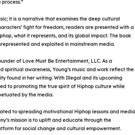
 process.”
sic; it is a narrative that examines the deep cultural
haracters’ fight for freedom, readers are presented with a
phop, what it represents, and its global impact. The book
isrepresented and exploited in mainstream media.
 founder of Love Must Be Entertainment, LLC. As a
d spiritual awareness, Young’s music and work reflect the
 found in her writing. With Illegal and its upcoming
d to promoting the true spirit of Hiphop culture while
petuated by the media.
icated to spreading motivational Hiphop lessons and medi
’s mission is to uplift and educate through the
latform for social change and cultural empowerment.