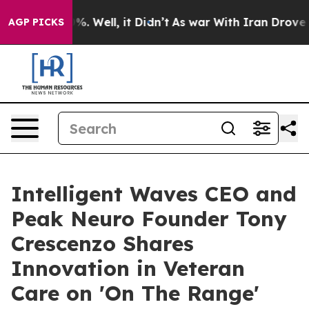
nd 40%. Well, it Didn’t
As war With Iran Drove oil Pr
AGP PICKS
Intelligent Waves CEO and
Peak Neuro Founder Tony
Crescenzo Shares
Innovation in Veteran
Care on 'On The Range'