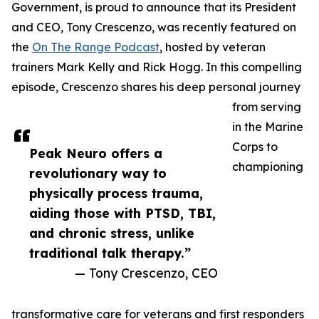
Government, is proud to announce that its President
and CEO, Tony Crescenzo, was recently featured on
the
On The Range Podcast
, hosted by veteran
trainers Mark Kelly and Rick Hogg. In this compelling
episode, Crescenzo shares his deep personal journey
from serving
in the Marine
Corps to
Peak Neuro offers a
championing
revolutionary way to
physically process trauma,
aiding those with PTSD, TBI,
and chronic stress, unlike
traditional talk therapy.”
— Tony Crescenzo, CEO
transformative care for veterans and first responders