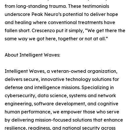
from long-standing trauma. These testimonials
underscore Peak Neuro’s potential to deliver hope
and healing where conventional treatments have
fallen short. Crescenzo put it simply, “We get there the
same way we got here, together or not at all.”
About Intelligent Waves:
Intelligent Waves, a veteran-owned organization,
delivers secure, innovative technology solutions for
defense and intelligence missions. Specializing in
cybersecurity, data science, systems and network
engineering, software development, and cognitive
human performance, we empower those who serve
by delivering mission-focused solutions that enhance
resilience, readiness, and national security across