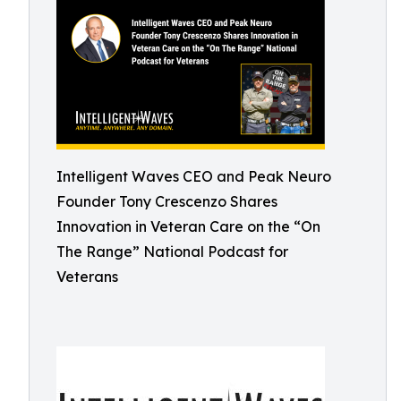
Intelligent Waves CEO and Peak Neuro
Founder Tony Crescenzo Shares
Innovation in Veteran Care on the “On
The Range” National Podcast for
Veterans