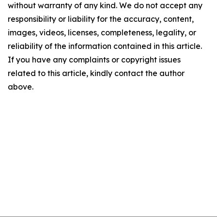
without warranty of any kind. We do not accept any
responsibility or liability for the accuracy, content,
images, videos, licenses, completeness, legality, or
reliability of the information contained in this article.
If you have any complaints or copyright issues
related to this article, kindly contact the author
above.