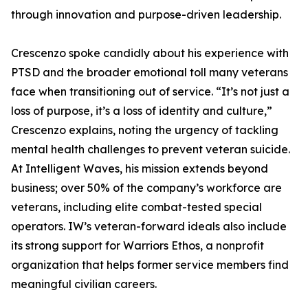
through innovation and purpose-driven leadership.
Crescenzo spoke candidly about his experience with
PTSD and the broader emotional toll many veterans
face when transitioning out of service. “It’s not just a
loss of purpose, it’s a loss of identity and culture,”
Crescenzo explains, noting the urgency of tackling
mental health challenges to prevent veteran suicide.
At Intelligent Waves, his mission extends beyond
business; over 50% of the company’s workforce are
veterans, including elite combat-tested special
operators. IW’s veteran-forward ideals also include
its strong support for Warriors Ethos, a nonprofit
organization that helps former service members find
meaningful civilian careers.