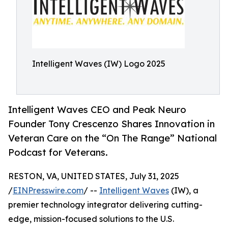
Intelligent Waves (IW) Logo 2025
Intelligent Waves CEO and Peak Neuro
Founder Tony Crescenzo Shares Innovation in
Veteran Care on the “On The Range” National
Podcast for Veterans.
RESTON, VA, UNITED STATES, July 31, 2025
/
EINPresswire.com
/ --
Intelligent Waves
(IW), a
premier technology integrator delivering cutting-
edge, mission-focused solutions to the U.S.