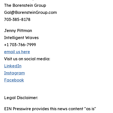
The Borenstein Group
Gal@BorensteinGroup.com
703-385-8178
Jenny Pittman
Intelligent Waves
+1 703-766-7999
email us here
Visit us on social media:
LinkedIn
Instagram
Facebook
Legal Disclaimer:
EIN Presswire provides this news content "as is"