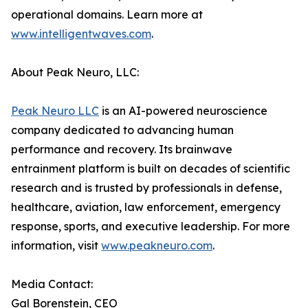
operational domains. Learn more at
www.intelligentwaves.com
.
About Peak Neuro, LLC:
Peak Neuro LLC
is an AI-powered neuroscience
company dedicated to advancing human
performance and recovery. Its brainwave
entrainment platform is built on decades of scientific
research and is trusted by professionals in defense,
healthcare, aviation, law enforcement, emergency
response, sports, and executive leadership. For more
information, visit
www.peakneuro.com
.
Media Contact:
Gal Borenstein, CEO