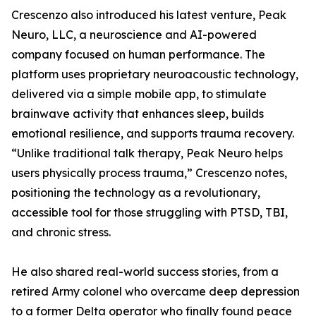
Crescenzo also introduced his latest venture, Peak
Neuro, LLC, a neuroscience and AI-powered
company focused on human performance. The
platform uses proprietary neuroacoustic technology,
delivered via a simple mobile app, to stimulate
brainwave activity that enhances sleep, builds
emotional resilience, and supports trauma recovery.
“Unlike traditional talk therapy, Peak Neuro helps
users physically process trauma,” Crescenzo notes,
positioning the technology as a revolutionary,
accessible tool for those struggling with PTSD, TBI,
and chronic stress.
He also shared real-world success stories, from a
retired Army colonel who overcame deep depression
to a former Delta operator who finally found peace