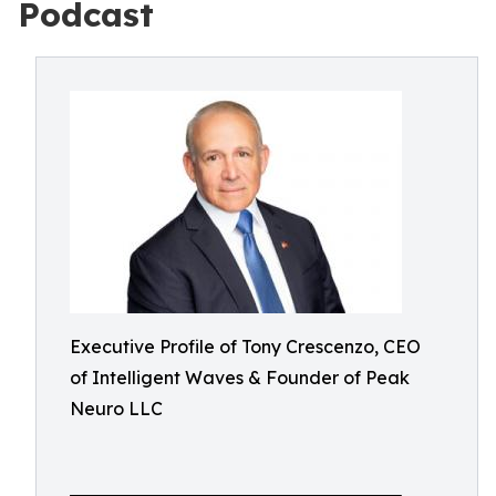
Podcast
Executive Profile of Tony Crescenzo, CEO
of Intelligent Waves & Founder of Peak
Neuro LLC