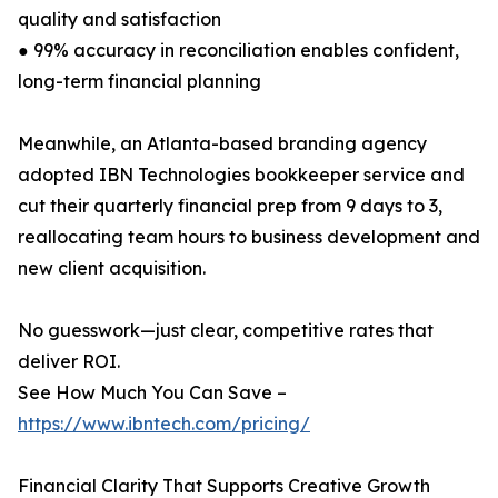
quality and satisfaction
● 99% accuracy in reconciliation enables confident,
long-term financial planning
Meanwhile, an Atlanta-based branding agency
adopted IBN Technologies bookkeeper service and
cut their quarterly financial prep from 9 days to 3,
reallocating team hours to business development and
new client acquisition.
No guesswork—just clear, competitive rates that
deliver ROI.
See How Much You Can Save –
https://www.ibntech.com/pricing/
Financial Clarity That Supports Creative Growth