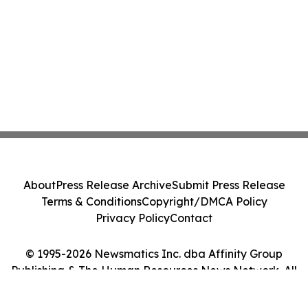
About
Press Release Archive
Submit Press Release
Terms & Conditions
Copyright/DMCA Policy
Privacy Policy
Contact
© 1995-2026 Newsmatics Inc. dba Affinity Group
Publishing & The Human Resources News Network. All
Rights Reserved.