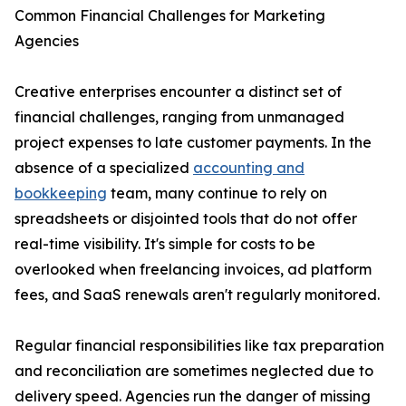
Common Financial Challenges for Marketing
Agencies
Creative enterprises encounter a distinct set of
financial challenges, ranging from unmanaged
project expenses to late customer payments. In the
absence of a specialized
accounting and
bookkeeping
team, many continue to rely on
spreadsheets or disjointed tools that do not offer
real-time visibility. It's simple for costs to be
overlooked when freelancing invoices, ad platform
fees, and SaaS renewals aren't regularly monitored.
Regular financial responsibilities like tax preparation
and reconciliation are sometimes neglected due to
delivery speed. Agencies run the danger of missing