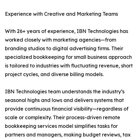
Experience with Creative and Marketing Teams
With 26+ years of experience, IBN Technologies has
worked closely with marketing agencies—from
branding studios to digital advertising firms. Their
specialized bookkeeping for small business approach
is tailored to industries with fluctuating revenue, short
project cycles, and diverse billing models.
IBN Technologies team understands the industry’s
seasonal highs and lows and delivers systems that
provide continuous financial visibility—regardless of
scale or complexity. Their process-driven remote
bookkeeping services model simplifies tasks for
partners and managers, making budget reviews, tax