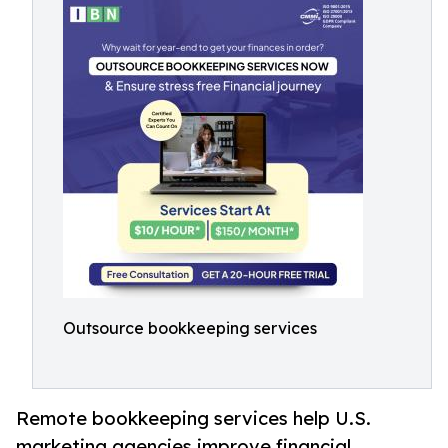
Outsource bookkeeping services
Remote bookkeeping services help U.S.
marketing agencies improve financial