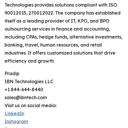
Technologies provides solutions compliant with ISO
9001:2015, 27001:2022. The company has established
itself as a leading provider of IT, KPO, and BPO
outsourcing services in finance and accounting,
including CPAs, hedge funds, alternative investments,
banking, travel, human resources, and retail
industries. It offers customized solutions that drive
efficiency and growth.
Pradip
IBN Technologies LLC
+1 844-644-8440
sales@ibntech.com
Visit us on social media:
LinkedIn
Instagram