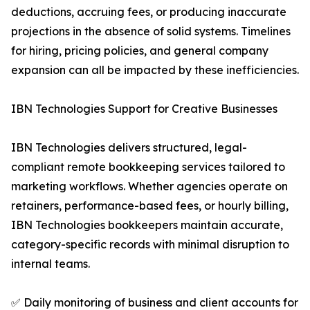
deductions, accruing fees, or producing inaccurate
projections in the absence of solid systems. Timelines
for hiring, pricing policies, and general company
expansion can all be impacted by these inefficiencies.
IBN Technologies Support for Creative Businesses
IBN Technologies delivers structured, legal-
compliant remote bookkeeping services tailored to
marketing workflows. Whether agencies operate on
retainers, performance-based fees, or hourly billing,
IBN Technologies bookkeepers maintain accurate,
category-specific records with minimal disruption to
internal teams.
✅ Daily monitoring of business and client accounts for