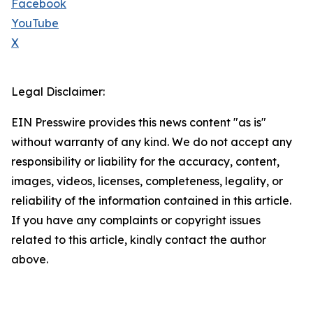
Facebook
YouTube
X
Legal Disclaimer:
EIN Presswire provides this news content "as is"
without warranty of any kind. We do not accept any
responsibility or liability for the accuracy, content,
images, videos, licenses, completeness, legality, or
reliability of the information contained in this article.
If you have any complaints or copyright issues
related to this article, kindly contact the author
above.