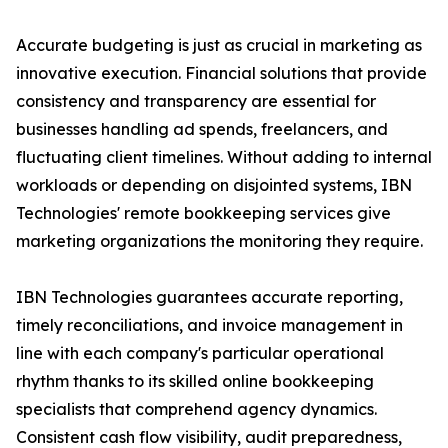
Accurate budgeting is just as crucial in marketing as
innovative execution. Financial solutions that provide
consistency and transparency are essential for
businesses handling ad spends, freelancers, and
fluctuating client timelines. Without adding to internal
workloads or depending on disjointed systems, IBN
Technologies' remote bookkeeping services give
marketing organizations the monitoring they require.
IBN Technologies guarantees accurate reporting,
timely reconciliations, and invoice management in
line with each company's particular operational
rhythm thanks to its skilled online bookkeeping
specialists that comprehend agency dynamics.
Consistent cash flow visibility, audit preparedness,