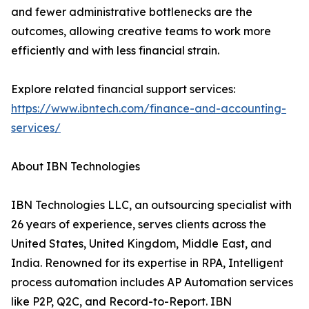
and fewer administrative bottlenecks are the
outcomes, allowing creative teams to work more
efficiently and with less financial strain.
Explore related financial support services:
https://www.ibntech.com/finance-and-accounting-
services/
About IBN Technologies
IBN Technologies LLC, an outsourcing specialist with
26 years of experience, serves clients across the
United States, United Kingdom, Middle East, and
India. Renowned for its expertise in RPA, Intelligent
process automation includes AP Automation services
like P2P, Q2C, and Record-to-Report. IBN