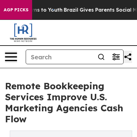
te Harms to Youth
Brazil Gives Parents Social Media Co
AGP PICKS
Remote Bookkeeping
Services Improve U.S.
Marketing Agencies Cash
Flow