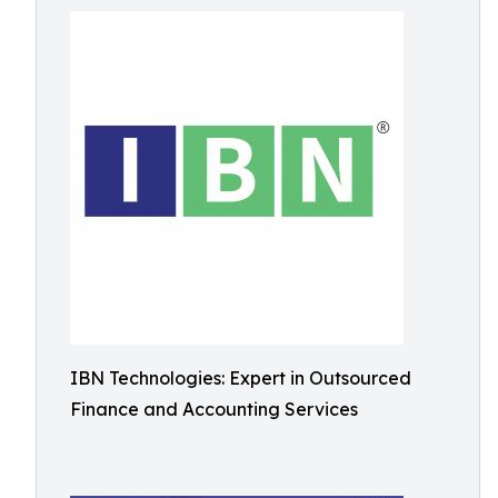
IBN Technologies: Expert in Outsourced
Finance and Accounting Services