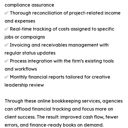
compliance assurance
✅ Thorough reconciliation of project-related income
and expenses
✅ Real-time tracking of costs assigned to specific
jobs or campaigns
✅ Invoicing and receivables management with
regular status updates
✅ Process integration with the firm’s existing tools
and workflows
✅ Monthly financial reports tailored for creative
leadership review
Through these online bookkeeping services, agencies
can offload financial tracking and focus more on
client success. The result: improved cash flow, fewer
errors, and finance-ready books on demand.