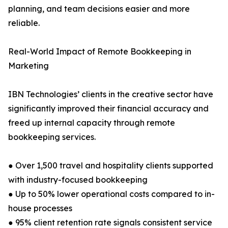
planning, and team decisions easier and more
reliable.
Real-World Impact of Remote Bookkeeping in
Marketing
IBN Technologies’ clients in the creative sector have
significantly improved their financial accuracy and
freed up internal capacity through remote
bookkeeping services.
● Over 1,500 travel and hospitality clients supported
with industry-focused bookkeeping
● Up to 50% lower operational costs compared to in-
house processes
● 95% client retention rate signals consistent service