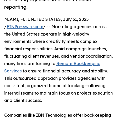
reporting.
MIAMI, FL, UNITED STATES, July 31, 2025
/
EINPresswire.com
/ -- Marketing agencies across
the United States operate in high-velocity
environments where creativity meets complex
financial responsibilities. Amid campaign launches,
fluctuating client revenues, and vendor coordination,
many firms are turning to
Remote Bookkeeping
Services
to ensure financial accuracy and stability.
This outsourced approach provides agencies with
consistent, organized financial tracking—allowing
internal teams to maintain focus on project execution
and client success.
Companies like IBN Technologies offer bookkeeping