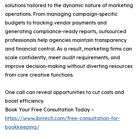
solutions tailored to the dynamic nature of marketing
operations. From managing campaign-specific
budgets to tracking vendor payments and
generating compliance-ready reports, outsourced
professionals help agencies maintain transparency
and financial control. As a result, marketing firms can
scale confidently, meet audit requirements, and
improve decision-making without diverting resources
from core creative functions.
One call can reveal opportunities to cut costs and
boost efficiency.
Book Your Free Consultation Today –
https://www.ibntech.com/free-consultation-for-
bookkeeping/