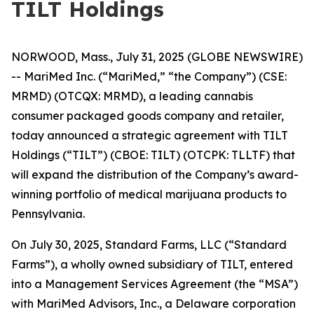
TILT Holdings
NORWOOD, Mass., July 31, 2025 (GLOBE NEWSWIRE)
-- MariMed Inc. (“MariMed,” “the Company”) (CSE:
MRMD) (OTCQX: MRMD), a leading cannabis
consumer packaged goods company and retailer,
today announced a strategic agreement with TILT
Holdings (“TILT”) (CBOE: TILT) (OTCPK: TLLTF) that
will expand the distribution of the Company’s award-
winning portfolio of medical marijuana products to
Pennsylvania.
On July 30, 2025, Standard Farms, LLC (“Standard
Farms”), a wholly owned subsidiary of TILT, entered
into a Management Services Agreement (the “MSA”)
with MariMed Advisors, Inc., a Delaware corporation