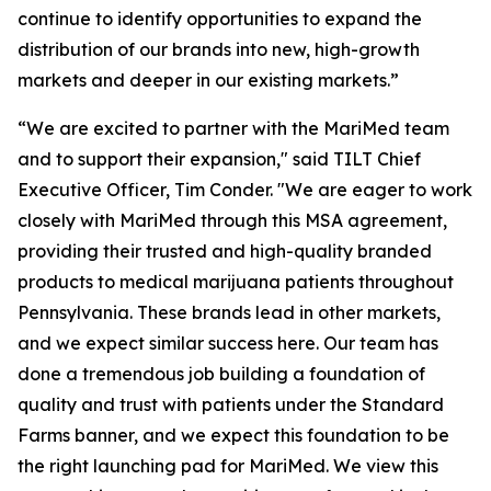
continue to identify opportunities to expand the
distribution of our brands into new, high-growth
markets and deeper in our existing markets.”
“We are excited to partner with the MariMed team
and to support their expansion," said TILT Chief
Executive Officer, Tim Conder. "We are eager to work
closely with MariMed through this MSA agreement,
providing their trusted and high-quality branded
products to medical marijuana patients throughout
Pennsylvania. These brands lead in other markets,
and we expect similar success here. Our team has
done a tremendous job building a foundation of
quality and trust with patients under the Standard
Farms banner, and we expect this foundation to be
the right launching pad for MariMed. We view this