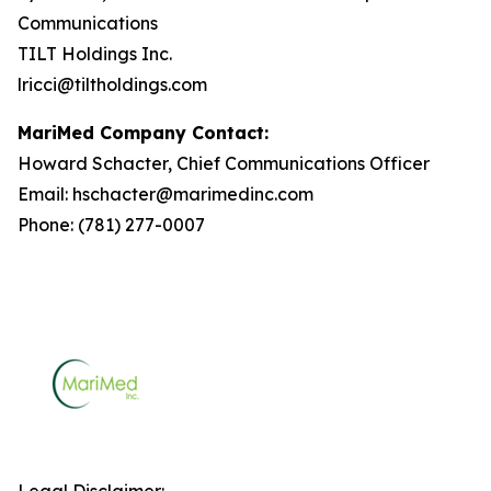
Communications
TILT Holdings Inc.
lricci@tiltholdings.com
MariMed Company Contact:
Howard Schacter, Chief Communications Officer
Email: hschacter@marimedinc.com
Phone: (781) 277-0007