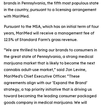
brands in Pennsylvania, the fifth most populous state
in the country, pursuant to a licensing arrangement
with MariMed.
Pursuant to the MSA, which has an initial term of four
years, MariMed will receive a management fee of
12.5% of Standard Farm’s gross revenue.
“We are thrilled to bring our brands to consumers in
the great state of Pennsylvania, a strong medical
marijuana market that is likely to become the next
cannabis adult-use market,” said Jon Levine,
MariMed’s Chief Executive Officer. “These
agreements align with our ‘Expand the Brand’
strategy, a top priority initiative that is driving us
toward becoming the leading consumer packaged
goods company in medical marijuana. We will