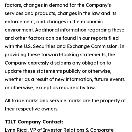
factors, changes in demand for the Company’s
services and products, changes in the law and its
enforcement, and changes in the economic
environment. Additional information regarding these
and other factors can be found in our reports filed
with the U.S. Securities and Exchange Commission. In
providing these forward-looking statements, the
Company expressly disclaims any obligation to
update these statements publicly or otherwise,
whether as a result of new information, future events
or otherwise, except as required by law.
All trademarks and service marks are the property of
their respective owners.
TILT Company Contact:
Lynn Ricci, VP of Investor Relations & Corporate