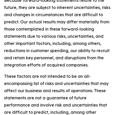
Because forward-looking statements relate to the
future, they are subject to inherent uncertainties, risks
and changes in circumstances that are difficult to
predict. Our actual results may differ materially from
those contemplated in these forward-looking
statements due to various risks, uncertainties, and
other important factors, including, among others,
reductions in customer spending, our ability to recruit
and retain key personnel, and disruptions from the
integration efforts of acquired companies.
These factors are not intended to be an all-
encompassing list of risks and uncertainties that may
affect our business and results of operations. These
statements are not a guarantee of future
performance and involve risk and uncertainties that
are difficult to predict, including, among other