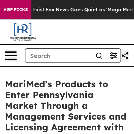
 They Exist
Fox News Goes Quiet as 'Maga Media Pipeli
AGP PICKS
MariMed’s Products to
Enter Pennsylvania
Market Through a
Management Services and
Licensing Agreement with