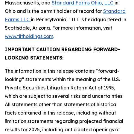
Massachusetts, and
Standard Farms Ohio, LLC
in
Ohio and is the permit holder of record for
Standard
Farms LLC
in Pennsylvania. TILT is headquartered in
Scottsdale, Arizona. For more information, visit
www.tiltholdings.com
.
IMPORTANT CAUTION REGARDING FORWARD-
LOOKING STATEMENTS:
The information in this release contains “forward-
looking” statements within the meaning of the U.S.
Private Securities Litigation Reform Act of 1995,
which are subject to several risks and uncertainties.
All statements other than statements of historical
facts contained in this release, including without
limitation statements regarding projected financial
results for 2025, including anticipated openings of