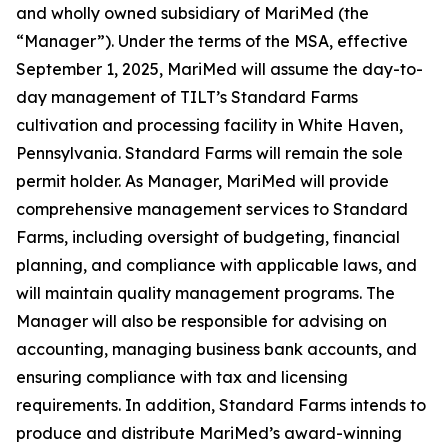
and wholly owned subsidiary of MariMed (the
“Manager”). Under the terms of the MSA, effective
September 1, 2025, MariMed will assume the day-to-
day management of TILT’s Standard Farms
cultivation and processing facility in White Haven,
Pennsylvania. Standard Farms will remain the sole
permit holder. As Manager, MariMed will provide
comprehensive management services to Standard
Farms, including oversight of budgeting, financial
planning, and compliance with applicable laws, and
will maintain quality management programs. The
Manager will also be responsible for advising on
accounting, managing business bank accounts, and
ensuring compliance with tax and licensing
requirements. In addition, Standard Farms intends to
produce and distribute MariMed’s award-winning