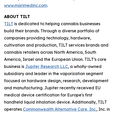
www.marimedinc.com
.
ABOUT TILT
TILT
is dedicated to helping cannabis businesses
build their brands. Through a diverse portfolio of
companies providing technology, hardware,
cultivation and production, TILT services brands and
cannabis retailers across North America, South
America, Israel and the European Union. TILT’s core
business is
Jupiter Research LLC
, a wholly-owned
subsidiary and leader in the vaporization segment
focused on hardware design, research, development
and manufacturing. Jupiter recently received EU
medical device certification for Europe's first
handheld liquid inhalation device. Additionally, TILT
operates
Commonwealth Alternative Care, Inc.
, Inc. in