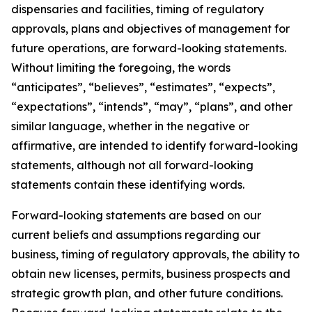
dispensaries and facilities, timing of regulatory
approvals, plans and objectives of management for
future operations, are forward-looking statements.
Without limiting the foregoing, the words
“anticipates”, “believes”, “estimates”, “expects”,
“expectations”, “intends”, “may”, “plans”, and other
similar language, whether in the negative or
affirmative, are intended to identify forward-looking
statements, although not all forward-looking
statements contain these identifying words.
Forward-looking statements are based on our
current beliefs and assumptions regarding our
business, timing of regulatory approvals, the ability to
obtain new licenses, permits, business prospects and
strategic growth plan, and other future conditions.