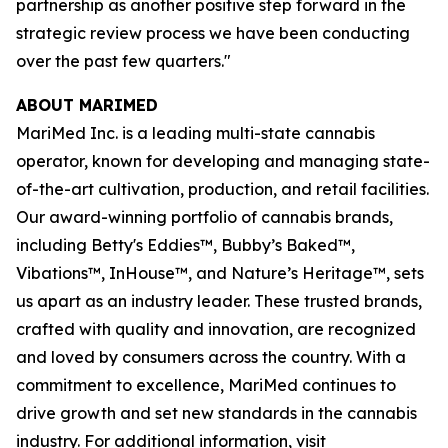
partnership as another positive step forward in the
strategic review process we have been conducting
over the past few quarters."
ABOUT MARIMED
MariMed Inc. is a leading multi-state cannabis
operator, known for developing and managing state-
of-the-art cultivation, production, and retail facilities.
Our award-winning portfolio of cannabis brands,
including Betty's Eddies™, Bubby’s Baked™,
Vibations™, InHouse™, and Nature’s Heritage™, sets
us apart as an industry leader. These trusted brands,
crafted with quality and innovation, are recognized
and loved by consumers across the country. With a
commitment to excellence, MariMed continues to
drive growth and set new standards in the cannabis
industry. For additional information, visit