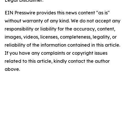
Legal Disclaimer:
EIN Presswire provides this news content "as is"
without warranty of any kind. We do not accept any
responsibility or liability for the accuracy, content,
images, videos, licenses, completeness, legality, or
reliability of the information contained in this article.
If you have any complaints or copyright issues
related to this article, kindly contact the author
above.