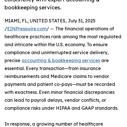
bookkeeping services.
MIAMI, FL, UNITED STATES, July 31, 2025
/
EINPresswire.com
/ -- The financial operations of
healthcare practices rank among the most regulated
and intricate within the U.S. economy. To ensure
compliance and uninterrupted service delivery,
precise
accounting & bookkeeping services
are
essential. Every transaction—from insurance
reimbursements and Medicare claims to vendor
payments and patient co-pays—must be recorded
with exactness. Even minor financial discrepancies
can lead to payroll delays, vendor conflicts, or
compliance risks under HIPAA and GAAP standards.
In response, a growing number of healthcare