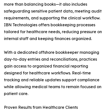
more than balancing books—it also includes
safeguarding sensitive patient data, meeting audit
requirements, and supporting the clinical workflow.
IBN Technologies offers bookkeeping processes
tailored for healthcare needs, reducing pressure on
internal staff and keeping finances organized.
With a dedicated offshore bookkeeper managing
day-to-day entries and reconciliations, practices
gain access to organized financial reporting
designed for healthcare workflows. Real-time
tracking and reliable updates support compliance
while allowing medical teams to remain focused on
patient care.
Proven Results from Healthcare Clients