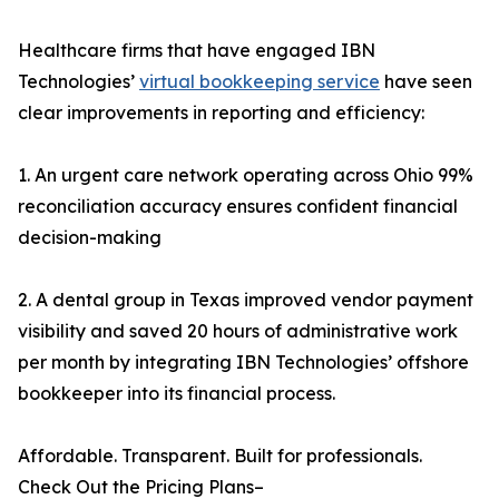
Healthcare firms that have engaged IBN
Technologies’
virtual bookkeeping service
have seen
clear improvements in reporting and efficiency:
1. An urgent care network operating across Ohio 99%
reconciliation accuracy ensures confident financial
decision-making
2. A dental group in Texas improved vendor payment
visibility and saved 20 hours of administrative work
per month by integrating IBN Technologies’ offshore
bookkeeper into its financial process.
Affordable. Transparent. Built for professionals.
Check Out the Pricing Plans–