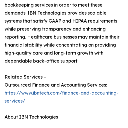
bookkeeping services in order to meet these
demands. IBN Technologies provides scalable
systems that satisfy GAAP and HIPAA requirements
while preserving transparency and enhancing
reporting. Healthcare businesses may maintain their
financial stability while concentrating on providing
high-quality care and long-term growth with
dependable back-office support.
Related Services –
Outsourced Finance and Accounting Services:
https://www.ibntech.com/finance-and-accounting-
services/
About IBN Technologies