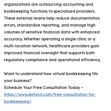
organizations are outsourcing accounting and
bookkeeping functions to specialized providers.
These external teams help reduce documentation
errors, standardize reporting, and manage high
volumes of sensitive financial data with enhanced
accuracy. Whether operating a single clinic or a
multi-location network, healthcare providers gain
improved financial oversight that supports both
regulatory compliance and operational efficiency.
Want to understand how virtual bookkeeping fits
your business?
Schedule Your Free Consultation Today –
https://www.ibntech.com/free-consultation-for-
bookkeeping/