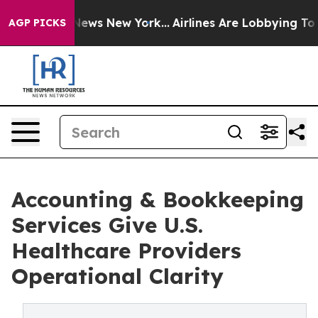
 CBS News New York...
Airlines Are Lobbying To Change 
AGP PICKS
Accounting & Bookkeeping
Services Give U.S.
Healthcare Providers
Operational Clarity