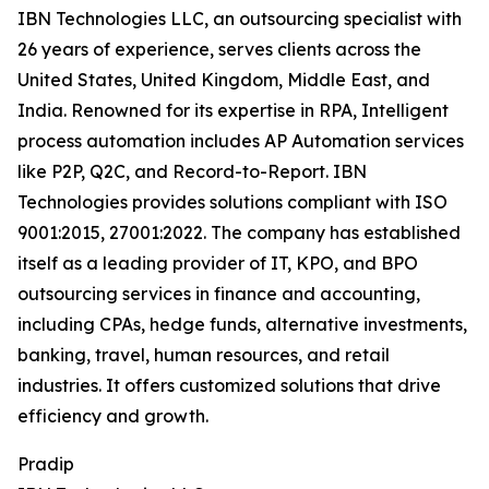
IBN Technologies LLC, an outsourcing specialist with
26 years of experience, serves clients across the
United States, United Kingdom, Middle East, and
India. Renowned for its expertise in RPA, Intelligent
process automation includes AP Automation services
like P2P, Q2C, and Record-to-Report. IBN
Technologies provides solutions compliant with ISO
9001:2015, 27001:2022. The company has established
itself as a leading provider of IT, KPO, and BPO
outsourcing services in finance and accounting,
including CPAs, hedge funds, alternative investments,
banking, travel, human resources, and retail
industries. It offers customized solutions that drive
efficiency and growth.
Pradip