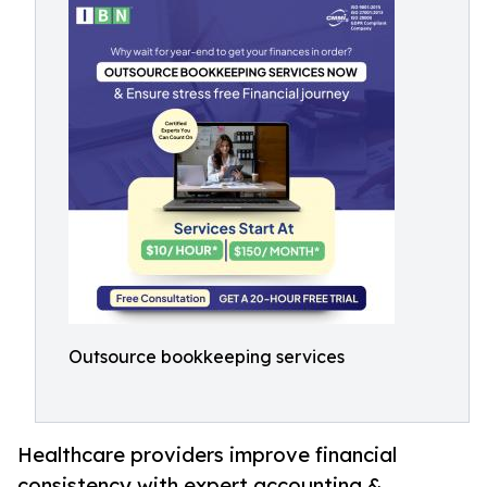
Outsource bookkeeping services
Healthcare providers improve financial
consistency with expert accounting &