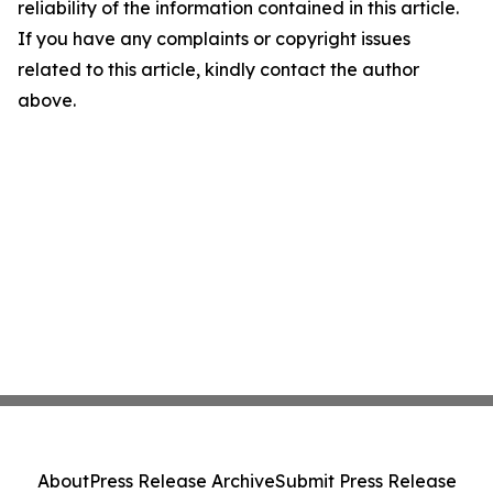
reliability of the information contained in this article.
If you have any complaints or copyright issues
related to this article, kindly contact the author
above.
About
Press Release Archive
Submit Press Release