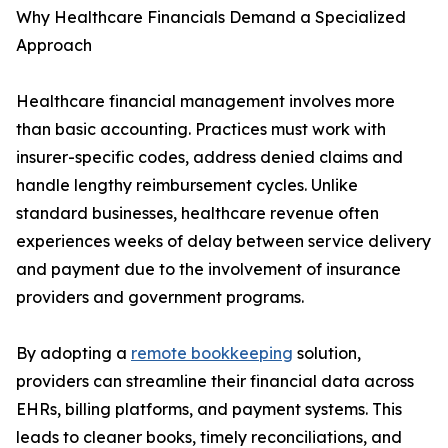
Why Healthcare Financials Demand a Specialized
Approach
Healthcare financial management involves more
than basic accounting. Practices must work with
insurer-specific codes, address denied claims and
handle lengthy reimbursement cycles. Unlike
standard businesses, healthcare revenue often
experiences weeks of delay between service delivery
and payment due to the involvement of insurance
providers and government programs.
By adopting a
remote bookkeeping
solution,
providers can streamline their financial data across
EHRs, billing platforms, and payment systems. This
leads to cleaner books, timely reconciliations, and