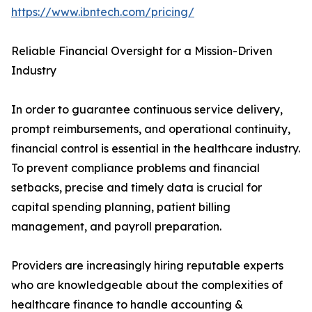
https://www.ibntech.com/pricing/
Reliable Financial Oversight for a Mission-Driven
Industry
In order to guarantee continuous service delivery,
prompt reimbursements, and operational continuity,
financial control is essential in the healthcare industry.
To prevent compliance problems and financial
setbacks, precise and timely data is crucial for
capital spending planning, patient billing
management, and payroll preparation.
Providers are increasingly hiring reputable experts
who are knowledgeable about the complexities of
healthcare finance to handle accounting &