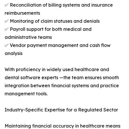
✅ Reconciliation of billing systems and insurance
reimbursements
✅ Monitoring of claim statuses and denials
✅ Payroll support for both medical and
administrative teams
✅ Vendor payment management and cash flow
analysis
With proficiency in widely used healthcare and
dental software experts —the team ensures smooth
integration between financial systems and practice
management tools.
Industry-Specific Expertise for a Regulated Sector
Maintaining financial accuracy in healthcare means