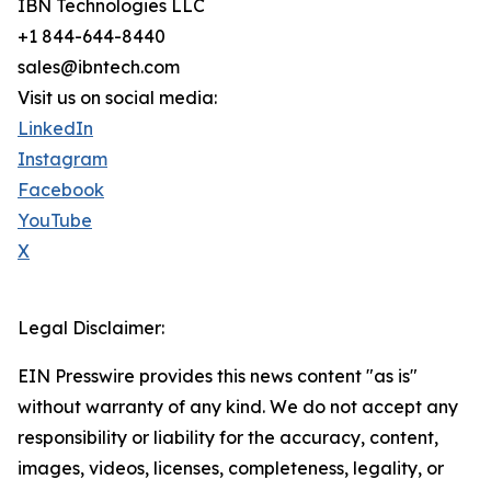
IBN Technologies LLC
+1 844-644-8440
sales@ibntech.com
Visit us on social media:
LinkedIn
Instagram
Facebook
YouTube
X
Legal Disclaimer:
EIN Presswire provides this news content "as is"
without warranty of any kind. We do not accept any
responsibility or liability for the accuracy, content,
images, videos, licenses, completeness, legality, or