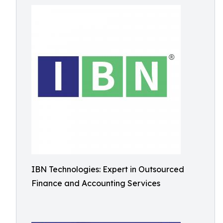
IBN Technologies: Expert in Outsourced
Finance and Accounting Services