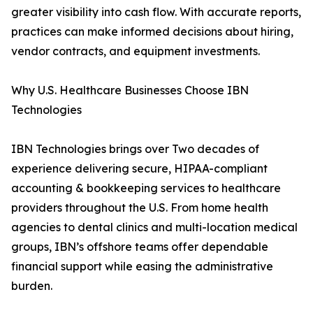
greater visibility into cash flow. With accurate reports,
practices can make informed decisions about hiring,
vendor contracts, and equipment investments.
Why U.S. Healthcare Businesses Choose IBN
Technologies
IBN Technologies brings over Two decades of
experience delivering secure, HIPAA-compliant
accounting & bookkeeping services to healthcare
providers throughout the U.S. From home health
agencies to dental clinics and multi-location medical
groups, IBN’s offshore teams offer dependable
financial support while easing the administrative
burden.