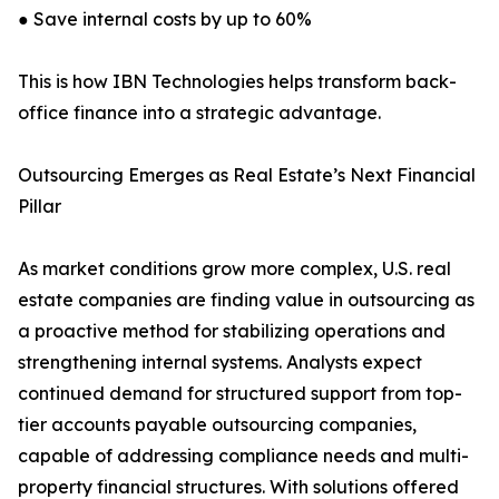
● Save internal costs by up to 60%
This is how IBN Technologies helps transform back-
office finance into a strategic advantage.
Outsourcing Emerges as Real Estate’s Next Financial
Pillar
As market conditions grow more complex, U.S. real
estate companies are finding value in outsourcing as
a proactive method for stabilizing operations and
strengthening internal systems. Analysts expect
continued demand for structured support from top-
tier accounts payable outsourcing companies,
capable of addressing compliance needs and multi-
property financial structures. With solutions offered