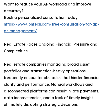
Want to reduce your AP workload and improve
accuracy?
Book a personalized consultation today:
https://www.ibntech.com/free-consultation-for-ap-
ar-management/
Real Estate Faces Ongoing Financial Pressure and
Complexities
Real estate companies managing broad asset
portfolios and transaction-heavy operations
frequently encounter obstacles that hinder financial
clarity and performance. Manual workflows and
disconnected platforms can result in late payments,
data inconsistencies, and a lack of timely insight—
ultimately disrupting strategic decisions.