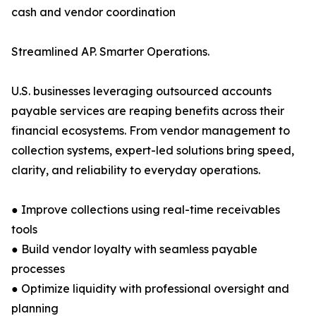
cash and vendor coordination
Streamlined AP. Smarter Operations.
U.S. businesses leveraging outsourced accounts
payable services are reaping benefits across their
financial ecosystems. From vendor management to
collection systems, expert-led solutions bring speed,
clarity, and reliability to everyday operations.
● Improve collections using real-time receivables
tools
● Build vendor loyalty with seamless payable
processes
● Optimize liquidity with professional oversight and
planning