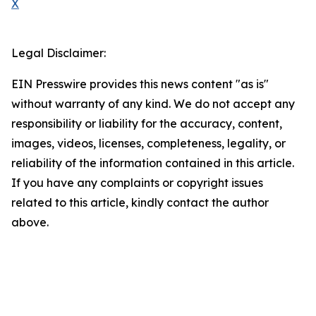
X
Legal Disclaimer:
EIN Presswire provides this news content "as is"
without warranty of any kind. We do not accept any
responsibility or liability for the accuracy, content,
images, videos, licenses, completeness, legality, or
reliability of the information contained in this article.
If you have any complaints or copyright issues
related to this article, kindly contact the author
above.