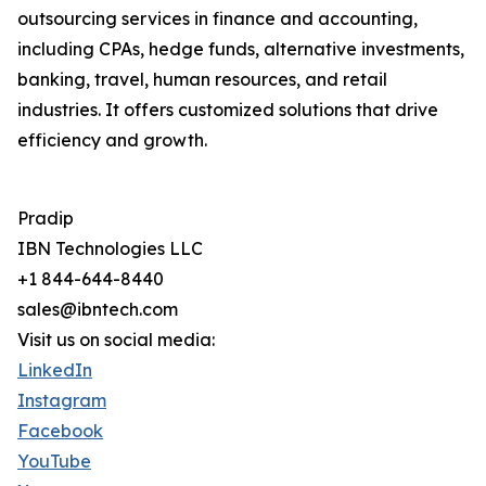
outsourcing services in finance and accounting,
including CPAs, hedge funds, alternative investments,
banking, travel, human resources, and retail
industries. It offers customized solutions that drive
efficiency and growth.
Pradip
IBN Technologies LLC
+1 844-644-8440
sales@ibntech.com
Visit us on social media:
LinkedIn
Instagram
Facebook
YouTube