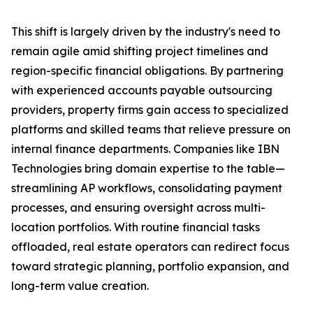
This shift is largely driven by the industry's need to
remain agile amid shifting project timelines and
region-specific financial obligations. By partnering
with experienced accounts payable outsourcing
providers, property firms gain access to specialized
platforms and skilled teams that relieve pressure on
internal finance departments. Companies like IBN
Technologies bring domain expertise to the table—
streamlining AP workflows, consolidating payment
processes, and ensuring oversight across multi-
location portfolios. With routine financial tasks
offloaded, real estate operators can redirect focus
toward strategic planning, portfolio expansion, and
long-term value creation.