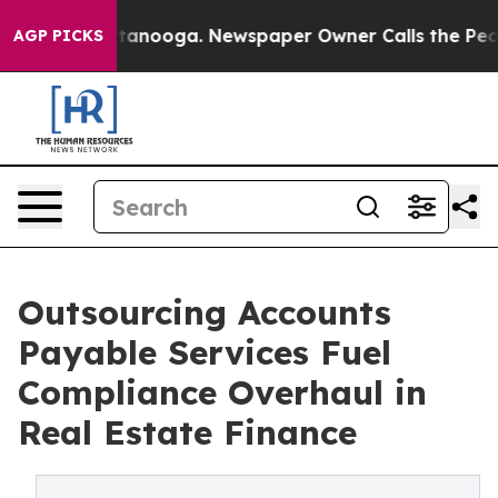
Chattanooga. Newspaper Owner Calls the People Abrup
AGP PICKS
Outsourcing Accounts
Payable Services Fuel
Compliance Overhaul in
Real Estate Finance