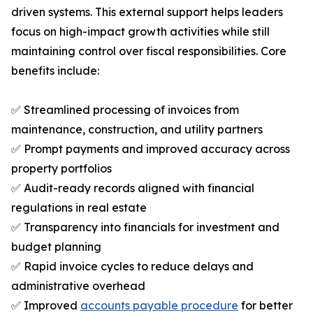
driven systems. This external support helps leaders
focus on high-impact growth activities while still
maintaining control over fiscal responsibilities. Core
benefits include:
✅ Streamlined processing of invoices from
maintenance, construction, and utility partners
✅ Prompt payments and improved accuracy across
property portfolios
✅ Audit-ready records aligned with financial
regulations in real estate
✅ Transparency into financials for investment and
budget planning
✅ Rapid invoice cycles to reduce delays and
administrative overhead
✅ Improved
accounts payable procedure
for better