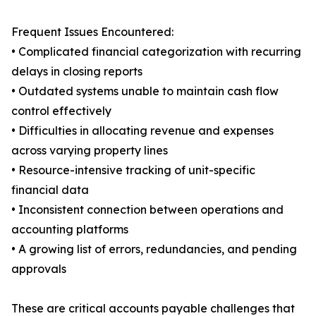
Frequent Issues Encountered:
• Complicated financial categorization with recurring
delays in closing reports
• Outdated systems unable to maintain cash flow
control effectively
• Difficulties in allocating revenue and expenses
across varying property lines
• Resource-intensive tracking of unit-specific
financial data
• Inconsistent connection between operations and
accounting platforms
• A growing list of errors, redundancies, and pending
approvals
These are critical accounts payable challenges that