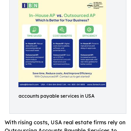
accounts payable services in USA
With rising costs, USA real estate firms rely on
Outsourcing Accounts Payable Services to