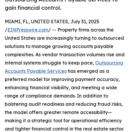
gain financial control.
MIAMI, FL, UNITED STATES, July 31, 2025
/
EINPresswire.com
/ -- Property firms across the
United States are increasingly turning to outsourced
solutions to manage growing accounts payable
complexities. As vendor transaction volumes rise and
internal systems struggle to keep pace,
Outsourcing
Accounts Payable Services
has emerged as a
preferred model for improving payment accuracy,
enhancing financial visibility, and meeting a wide
range of compliance demands. In addition to
bolstering audit readiness and reducing fraud risks,
the model offers greater remote accessibility—
making it a strategic tool for operational efficiency
and tighter financial control in the real estate sector.