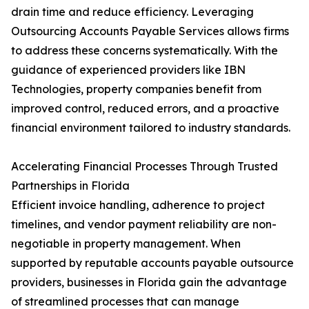
drain time and reduce efficiency. Leveraging
Outsourcing Accounts Payable Services allows firms
to address these concerns systematically. With the
guidance of experienced providers like IBN
Technologies, property companies benefit from
improved control, reduced errors, and a proactive
financial environment tailored to industry standards.
Accelerating Financial Processes Through Trusted
Partnerships in Florida
Efficient invoice handling, adherence to project
timelines, and vendor payment reliability are non-
negotiable in property management. When
supported by reputable accounts payable outsource
providers, businesses in Florida gain the advantage
of streamlined processes that can manage