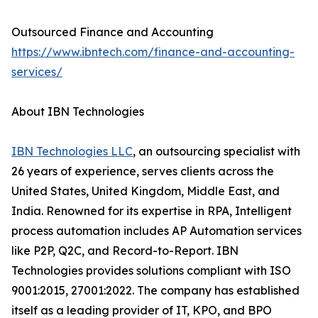
Outsourced Finance and Accounting
https://www.ibntech.com/finance-and-accounting-
services/
About IBN Technologies
IBN Technologies LLC
, an outsourcing specialist with
26 years of experience, serves clients across the
United States, United Kingdom, Middle East, and
India. Renowned for its expertise in RPA, Intelligent
process automation includes AP Automation services
like P2P, Q2C, and Record-to-Report. IBN
Technologies provides solutions compliant with ISO
9001:2015, 27001:2022. The company has established
itself as a leading provider of IT, KPO, and BPO