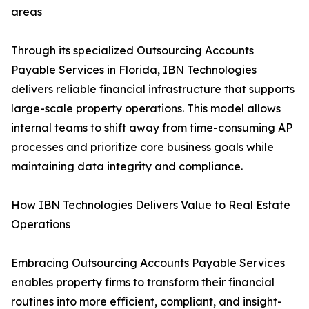
areas
Through its specialized Outsourcing Accounts
Payable Services in Florida, IBN Technologies
delivers reliable financial infrastructure that supports
large-scale property operations. This model allows
internal teams to shift away from time-consuming AP
processes and prioritize core business goals while
maintaining data integrity and compliance.
How IBN Technologies Delivers Value to Real Estate
Operations
Embracing Outsourcing Accounts Payable Services
enables property firms to transform their financial
routines into more efficient, compliant, and insight-