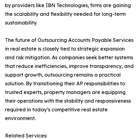
by providers like IBN Technologies, firms are gaining
the scalability and flexibility needed for long-term
sustainability.
The future of Outsourcing Accounts Payable Services
in real estate is closely tied to strategic expansion
and risk mitigation. As companies seek better systems
that reduce inefficiencies, improve transparency, and
support growth, outsourcing remains a practical
solution. By transitioning their AP responsibilities to
trusted experts, property managers are equipping
their operations with the stability and responsiveness
required in today’s competitive real estate
environment.
Related Services: