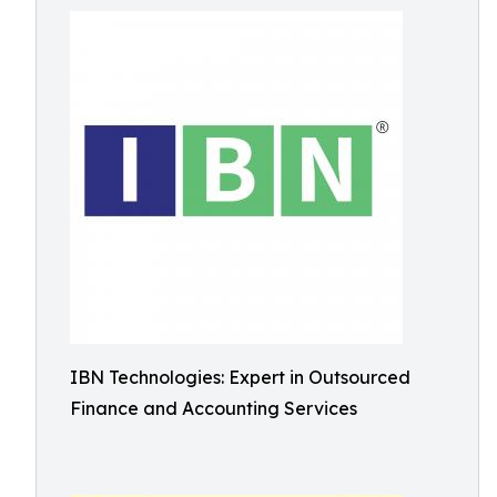
IBN Technologies: Expert in Outsourced
Finance and Accounting Services