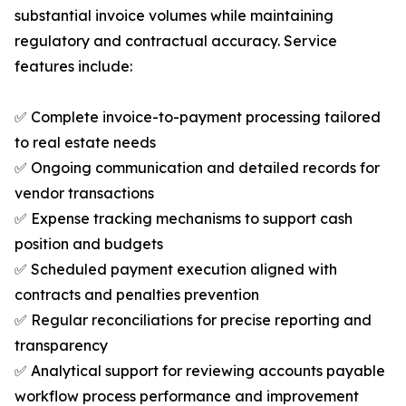
substantial invoice volumes while maintaining
regulatory and contractual accuracy. Service
features include:
✅ Complete invoice-to-payment processing tailored
to real estate needs
✅ Ongoing communication and detailed records for
vendor transactions
✅ Expense tracking mechanisms to support cash
position and budgets
✅ Scheduled payment execution aligned with
contracts and penalties prevention
✅ Regular reconciliations for precise reporting and
transparency
✅ Analytical support for reviewing accounts payable
workflow process performance and improvement