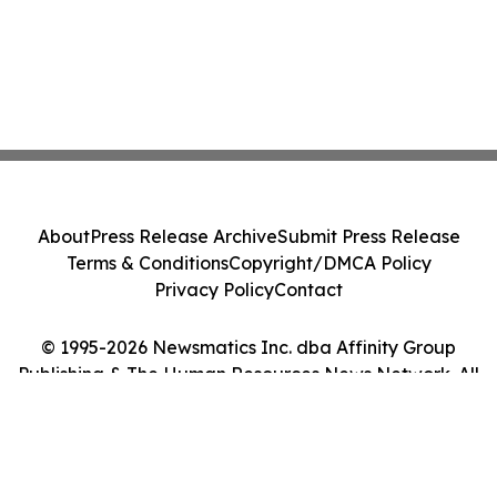
About
Press Release Archive
Submit Press Release
Terms & Conditions
Copyright/DMCA Policy
Privacy Policy
Contact
© 1995-2026 Newsmatics Inc. dba Affinity Group
Publishing & The Human Resources News Network. All
Rights Reserved.
Cookie Settings / Your Privacy Choices