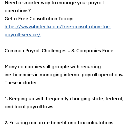
Need a smarter way to manage your payroll
operations?
Get a Free Consultation Today:
https://www.ibntech.com/free-consultation-for-
payroll-service/
Common Payroll Challenges U.S. Companies Face:
Many companies still grapple with recurring
inefficiencies in managing internal payroll operations.
These include:
1. Keeping up with frequently changing state, federal,
and local payroll laws
2. Ensuring accurate benefit and tax calculations