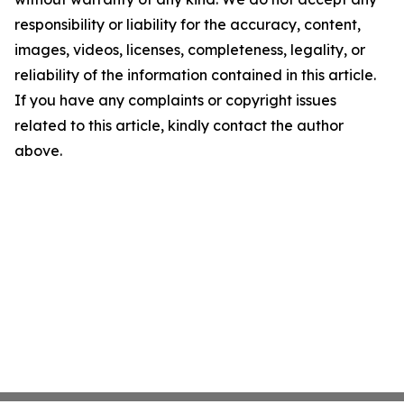
responsibility or liability for the accuracy, content,
images, videos, licenses, completeness, legality, or
reliability of the information contained in this article.
If you have any complaints or copyright issues
related to this article, kindly contact the author
above.