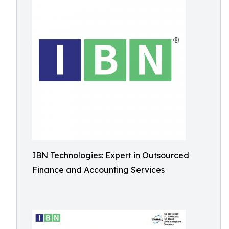
IBN Technologies: Expert in Outsourced
Finance and Accounting Services