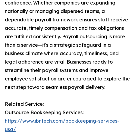
confidence. Whether companies are expanding
nationally or managing dispersed teams, a
dependable payroll framework ensures staff receive
accurate, timely compensation and tax obligations
are fulfilled consistently. Payroll outsourcing is more
than a service—it's a strategic safeguard in a
business climate where accuracy, timeliness, and
legal adherence are vital. Businesses ready to
streamline their payroll systems and improve
employee satisfaction are encouraged to explore the
next step toward seamless payroll delivery.
Related Service:
Outsource Bookkeeping Services:
https://www.ibntech.com/bookkeeping-services-
usa/