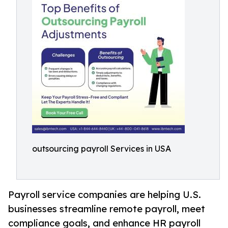
outsourcing payroll Services in USA
Payroll service companies are helping U.S.
businesses streamline remote payroll, meet
compliance goals, and enhance HR payroll