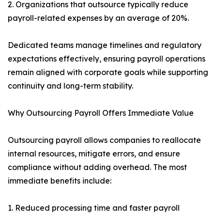
2. Organizations that outsource typically reduce
payroll-related expenses by an average of 20%.
Dedicated teams manage timelines and regulatory
expectations effectively, ensuring payroll operations
remain aligned with corporate goals while supporting
continuity and long-term stability.
Why Outsourcing Payroll Offers Immediate Value
Outsourcing payroll allows companies to reallocate
internal resources, mitigate errors, and ensure
compliance without adding overhead. The most
immediate benefits include:
1. Reduced processing time and faster payroll