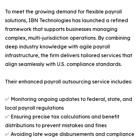
To meet the growing demand for flexible payroll
solutions, IBN Technologies has launched a refined
framework that supports businesses managing
complex, multi-jurisdiction operations. By combining
deep industry knowledge with agile payroll
infrastructure, the firm delivers tailored services that
align seamlessly with U.S. compliance standards.
Their enhanced payroll outsourcing service includes:
✅ Monitoring ongoing updates to federal, state, and
local payroll regulations
✅ Ensuring precise tax calculations and benefit
distributions to prevent mistakes and fines
✅ Avoiding late wage disbursements and compliance