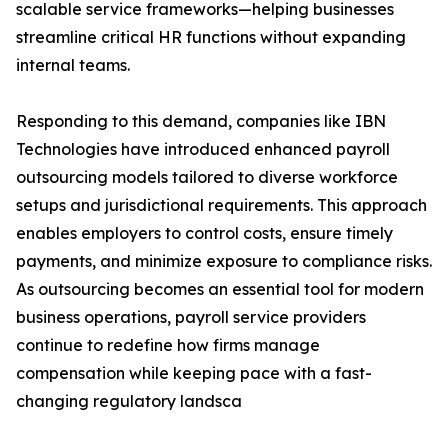
scalable service frameworks—helping businesses
streamline critical HR functions without expanding
internal teams.
Responding to this demand, companies like IBN
Technologies have introduced enhanced payroll
outsourcing models tailored to diverse workforce
setups and jurisdictional requirements. This approach
enables employers to control costs, ensure timely
payments, and minimize exposure to compliance risks.
As outsourcing becomes an essential tool for modern
business operations, payroll service providers
continue to redefine how firms manage
compensation while keeping pace with a fast-
changing regulatory landsca