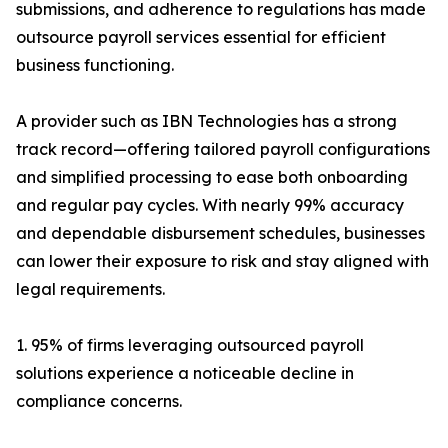
submissions, and adherence to regulations has made
outsource payroll services essential for efficient
business functioning.
A provider such as IBN Technologies has a strong
track record—offering tailored payroll configurations
and simplified processing to ease both onboarding
and regular pay cycles. With nearly 99% accuracy
and dependable disbursement schedules, businesses
can lower their exposure to risk and stay aligned with
legal requirements.
1. 95% of firms leveraging outsourced payroll
solutions experience a noticeable decline in
compliance concerns.