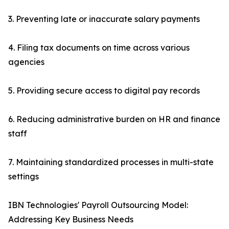
3. Preventing late or inaccurate salary payments
4. Filing tax documents on time across various
agencies
5. Providing secure access to digital pay records
6. Reducing administrative burden on HR and finance
staff
7. Maintaining standardized processes in multi-state
settings
IBN Technologies' Payroll Outsourcing Model:
Addressing Key Business Needs