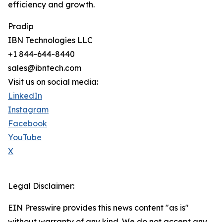
efficiency and growth.
Pradip
IBN Technologies LLC
+1 844-644-8440
sales@ibntech.com
Visit us on social media:
LinkedIn
Instagram
Facebook
YouTube
X
Legal Disclaimer:
EIN Presswire provides this news content "as is"
without warranty of any kind. We do not accept any