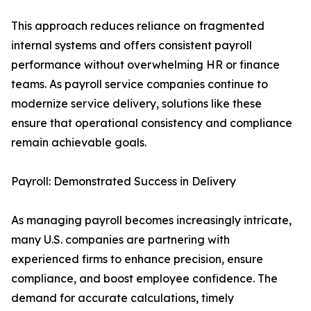
This approach reduces reliance on fragmented
internal systems and offers consistent payroll
performance without overwhelming HR or finance
teams. As payroll service companies continue to
modernize service delivery, solutions like these
ensure that operational consistency and compliance
remain achievable goals.
Payroll: Demonstrated Success in Delivery
As managing payroll becomes increasingly intricate,
many U.S. companies are partnering with
experienced firms to enhance precision, ensure
compliance, and boost employee confidence. The
demand for accurate calculations, timely