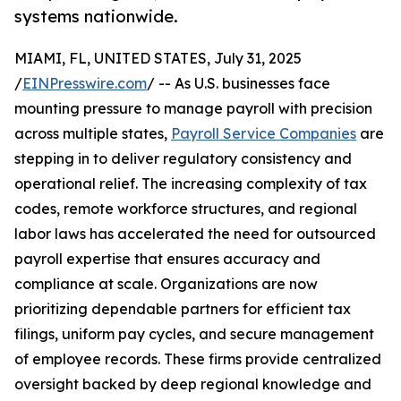
systems nationwide.
MIAMI, FL, UNITED STATES, July 31, 2025
/
EINPresswire.com
/ -- As U.S. businesses face
mounting pressure to manage payroll with precision
across multiple states,
Payroll Service Companies
are
stepping in to deliver regulatory consistency and
operational relief. The increasing complexity of tax
codes, remote workforce structures, and regional
labor laws has accelerated the need for outsourced
payroll expertise that ensures accuracy and
compliance at scale. Organizations are now
prioritizing dependable partners for efficient tax
filings, uniform pay cycles, and secure management
of employee records. These firms provide centralized
oversight backed by deep regional knowledge and