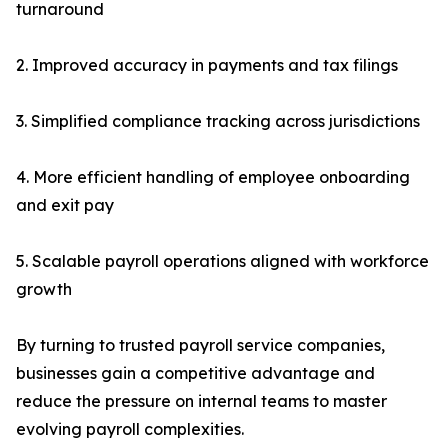
turnaround
2. Improved accuracy in payments and tax filings
3. Simplified compliance tracking across jurisdictions
4. More efficient handling of employee onboarding
and exit pay
5. Scalable payroll operations aligned with workforce
growth
By turning to trusted payroll service companies,
businesses gain a competitive advantage and
reduce the pressure on internal teams to master
evolving payroll complexities.