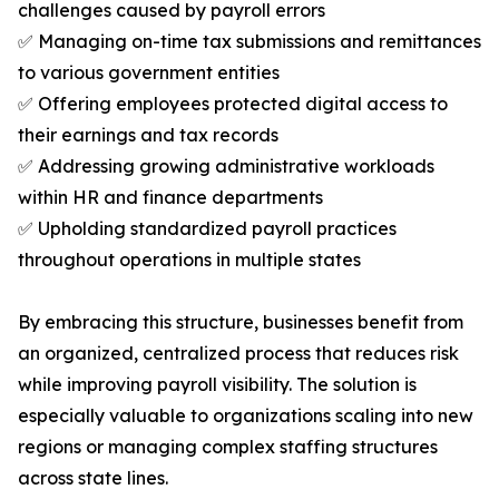
challenges caused by payroll errors
✅ Managing on-time tax submissions and remittances
to various government entities
✅ Offering employees protected digital access to
their earnings and tax records
✅ Addressing growing administrative workloads
within HR and finance departments
✅ Upholding standardized payroll practices
throughout operations in multiple states
By embracing this structure, businesses benefit from
an organized, centralized process that reduces risk
while improving payroll visibility. The solution is
especially valuable to organizations scaling into new
regions or managing complex staffing structures
across state lines.