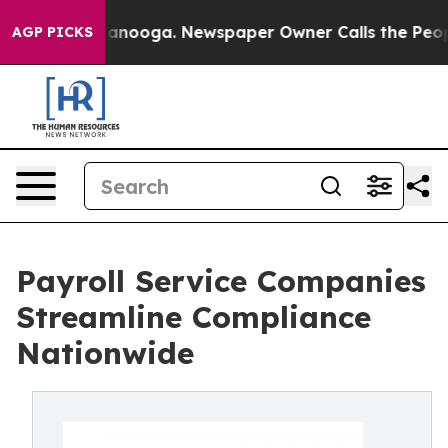
hattanooga. Newspaper Owner Calls the People Abrupt
AGP PICKS
Payroll Service Companies
Streamline Compliance
Nationwide