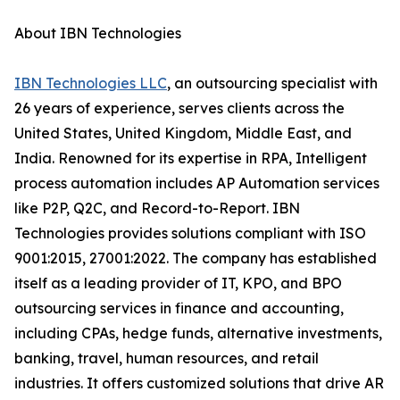
About IBN Technologies
IBN Technologies LLC
, an outsourcing specialist with
26 years of experience, serves clients across the
United States, United Kingdom, Middle East, and
India. Renowned for its expertise in RPA, Intelligent
process automation includes AP Automation services
like P2P, Q2C, and Record-to-Report. IBN
Technologies provides solutions compliant with ISO
9001:2015, 27001:2022. The company has established
itself as a leading provider of IT, KPO, and BPO
outsourcing services in finance and accounting,
including CPAs, hedge funds, alternative investments,
banking, travel, human resources, and retail
industries. It offers customized solutions that drive AR