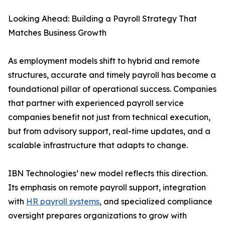
Looking Ahead: Building a Payroll Strategy That
Matches Business Growth
As employment models shift to hybrid and remote
structures, accurate and timely payroll has become a
foundational pillar of operational success. Companies
that partner with experienced payroll service
companies benefit not just from technical execution,
but from advisory support, real-time updates, and a
scalable infrastructure that adapts to change.
IBN Technologies’ new model reflects this direction.
Its emphasis on remote payroll support, integration
with
HR payroll systems
, and specialized compliance
oversight prepares organizations to grow with