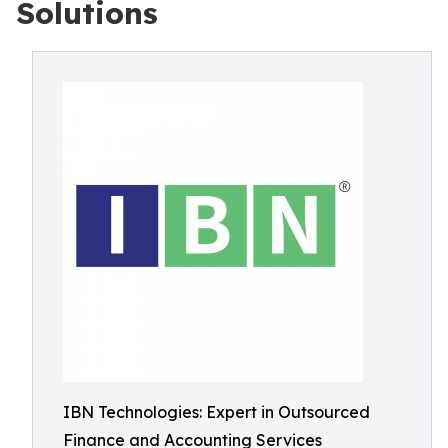
Solutions
IBN Technologies: Expert in Outsourced
Finance and Accounting Services