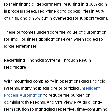
to their financial departments, resulting in a 30% gain
in process speed, real-time data capabilities in 40%
of units, and a 25% cut in overhead for support teams.
These outcomes underscore the value of automation
for small business applications even when scaled to
large enterprises.
Redefining Financial Systems Through RPA in
Healthcare
With mounting complexity in operations and financial
systems, many hospitals are prioritizing
Intelligent
Process Automation
to reduce the burden on
administrative teams. Analysts view RPA as a long-
term solution to managing repetitive, time-consuming