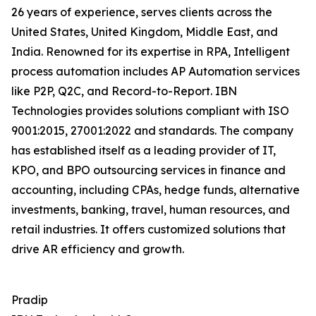
26 years of experience, serves clients across the
United States, United Kingdom, Middle East, and
India. Renowned for its expertise in RPA, Intelligent
process automation includes AP Automation services
like P2P, Q2C, and Record-to-Report. IBN
Technologies provides solutions compliant with ISO
9001:2015, 27001:2022 and standards. The company
has established itself as a leading provider of IT,
KPO, and BPO outsourcing services in finance and
accounting, including CPAs, hedge funds, alternative
investments, banking, travel, human resources, and
retail industries. It offers customized solutions that
drive AR efficiency and growth.
Pradip