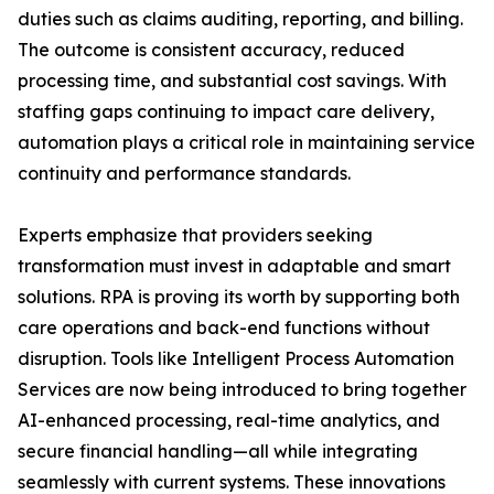
duties such as claims auditing, reporting, and billing.
The outcome is consistent accuracy, reduced
processing time, and substantial cost savings. With
staffing gaps continuing to impact care delivery,
automation plays a critical role in maintaining service
continuity and performance standards.
Experts emphasize that providers seeking
transformation must invest in adaptable and smart
solutions. RPA is proving its worth by supporting both
care operations and back-end functions without
disruption. Tools like Intelligent Process Automation
Services are now being introduced to bring together
AI-enhanced processing, real-time analytics, and
secure financial handling—all while integrating
seamlessly with current systems. These innovations