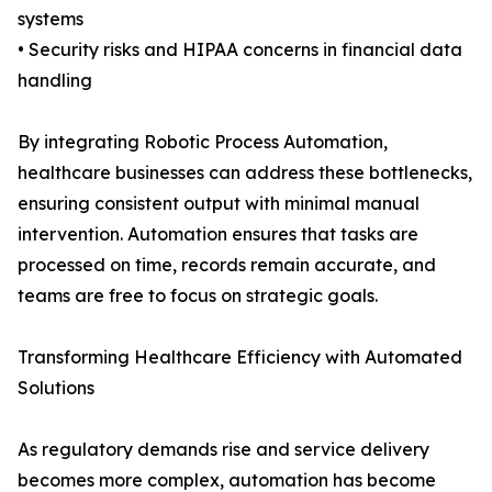
systems
• Security risks and HIPAA concerns in financial data
handling
By integrating Robotic Process Automation,
healthcare businesses can address these bottlenecks,
ensuring consistent output with minimal manual
intervention. Automation ensures that tasks are
processed on time, records remain accurate, and
teams are free to focus on strategic goals.
Transforming Healthcare Efficiency with Automated
Solutions
As regulatory demands rise and service delivery
becomes more complex, automation has become