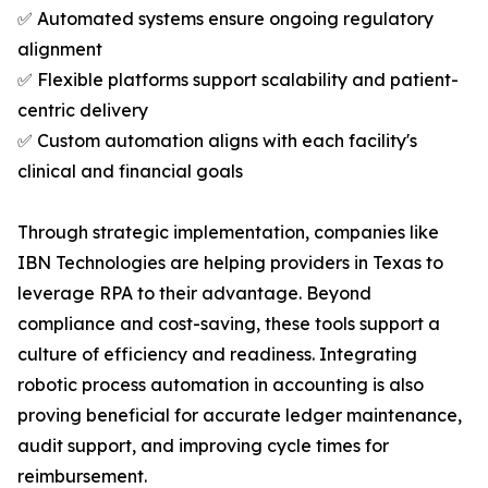
✅ Automated systems ensure ongoing regulatory
alignment
✅ Flexible platforms support scalability and patient-
centric delivery
✅ Custom automation aligns with each facility's
clinical and financial goals
Through strategic implementation, companies like
IBN Technologies are helping providers in Texas to
leverage RPA to their advantage. Beyond
compliance and cost-saving, these tools support a
culture of efficiency and readiness. Integrating
robotic process automation in accounting is also
proving beneficial for accurate ledger maintenance,
audit support, and improving cycle times for
reimbursement.