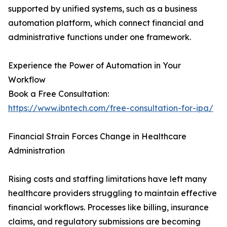
supported by unified systems, such as a business
automation platform, which connect financial and
administrative functions under one framework.
Experience the Power of Automation in Your
Workflow
Book a Free Consultation:
https://www.ibntech.com/free-consultation-for-ipa/
Financial Strain Forces Change in Healthcare
Administration
Rising costs and staffing limitations have left many
healthcare providers struggling to maintain effective
financial workflows. Processes like billing, insurance
claims, and regulatory submissions are becoming