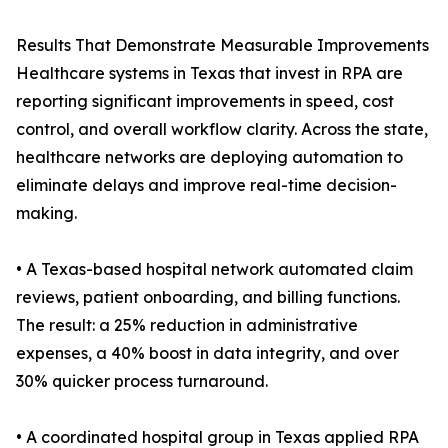
Results That Demonstrate Measurable Improvements
Healthcare systems in Texas that invest in RPA are
reporting significant improvements in speed, cost
control, and overall workflow clarity. Across the state,
healthcare networks are deploying automation to
eliminate delays and improve real-time decision-
making.
• A Texas-based hospital network automated claim
reviews, patient onboarding, and billing functions.
The result: a 25% reduction in administrative
expenses, a 40% boost in data integrity, and over
30% quicker process turnaround.
• A coordinated hospital group in Texas applied RPA