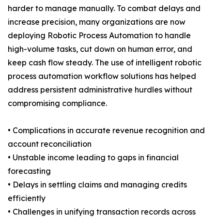
harder to manage manually. To combat delays and
increase precision, many organizations are now
deploying Robotic Process Automation to handle
high-volume tasks, cut down on human error, and
keep cash flow steady. The use of intelligent robotic
process automation workflow solutions has helped
address persistent administrative hurdles without
compromising compliance.
• Complications in accurate revenue recognition and
account reconciliation
• Unstable income leading to gaps in financial
forecasting
• Delays in settling claims and managing credits
efficiently
• Challenges in unifying transaction records across