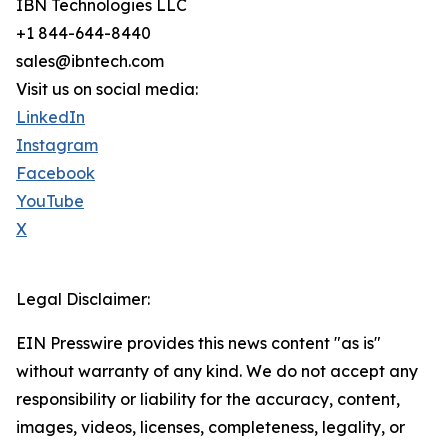
IBN Technologies LLC
+1 844-644-8440
sales@ibntech.com
Visit us on social media:
LinkedIn
Instagram
Facebook
YouTube
X
Legal Disclaimer:
EIN Presswire provides this news content "as is"
without warranty of any kind. We do not accept any
responsibility or liability for the accuracy, content,
images, videos, licenses, completeness, legality, or