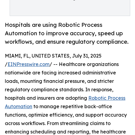
Hospitals are using Robotic Process
Automation to improve accuracy, speed up
workflows, and ensure regulatory compliance.
MIAMI, FL, UNITED STATES, July 31, 2025
/
EINPresswire.com
/ -- Healthcare organizations
nationwide are facing increased administrative
loads, mounting financial pressure, and stricter
regulatory compliance standards. In response,
hospitals and insurers are adopting
Robotic Process
Automation
to manage repetitive back-office
functions, optimize efficiency, and support accuracy
across workflows. From streamlining claims to
enhancing scheduling and reporting, the healthcare