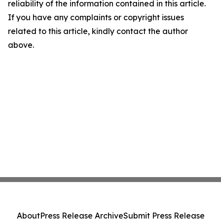
reliability of the information contained in this article.
If you have any complaints or copyright issues
related to this article, kindly contact the author
above.
About
Press Release Archive
Submit Press Release