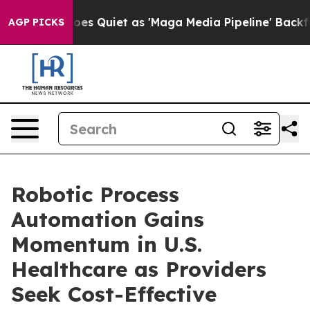
s Goes Quiet as 'Maga Media Pipeline' Backfires Amid
AGP PICKS
Robotic Process
Automation Gains
Momentum in U.S.
Healthcare as Providers
Seek Cost-Effective