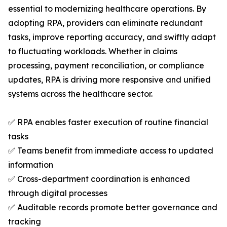
essential to modernizing healthcare operations. By
adopting RPA, providers can eliminate redundant
tasks, improve reporting accuracy, and swiftly adapt
to fluctuating workloads. Whether in claims
processing, payment reconciliation, or compliance
updates, RPA is driving more responsive and unified
systems across the healthcare sector.
✅ RPA enables faster execution of routine financial
tasks
✅ Teams benefit from immediate access to updated
information
✅ Cross-department coordination is enhanced
through digital processes
✅ Auditable records promote better governance and
tracking