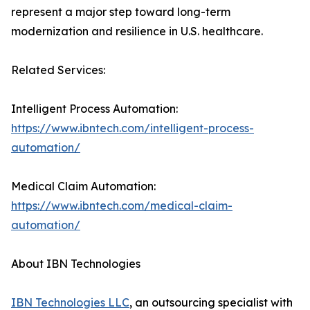
represent a major step toward long-term
modernization and resilience in U.S. healthcare.
Related Services:
Intelligent Process Automation:
https://www.ibntech.com/intelligent-process-
automation/
Medical Claim Automation:
https://www.ibntech.com/medical-claim-
automation/
About IBN Technologies
IBN Technologies LLC
, an outsourcing specialist with