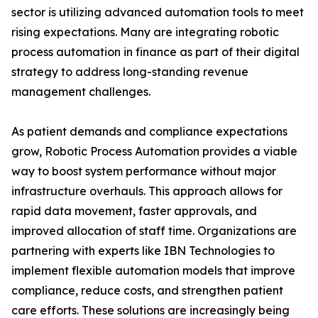
sector is utilizing advanced automation tools to meet
rising expectations. Many are integrating robotic
process automation in finance as part of their digital
strategy to address long-standing revenue
management challenges.
As patient demands and compliance expectations
grow, Robotic Process Automation provides a viable
way to boost system performance without major
infrastructure overhauls. This approach allows for
rapid data movement, faster approvals, and
improved allocation of staff time. Organizations are
partnering with experts like IBN Technologies to
implement flexible automation models that improve
compliance, reduce costs, and strengthen patient
care efforts. These solutions are increasingly being