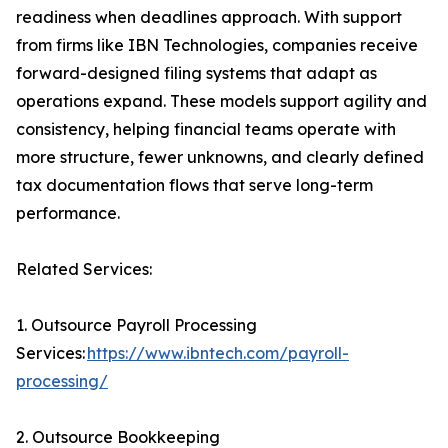
readiness when deadlines approach. With support
from firms like IBN Technologies, companies receive
forward-designed filing systems that adapt as
operations expand. These models support agility and
consistency, helping financial teams operate with
more structure, fewer unknowns, and clearly defined
tax documentation flows that serve long-term
performance.
Related Services:
1. Outsource Payroll Processing
Services:
https://www.ibntech.com/payroll-
processing/
2. Outsource Bookkeeping