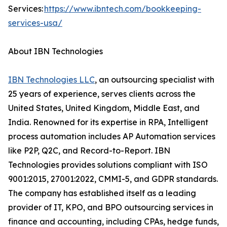
Services:
https://www.ibntech.com/bookkeeping-
services-usa/
About IBN Technologies
IBN Technologies LLC
, an outsourcing specialist with
25 years of experience, serves clients across the
United States, United Kingdom, Middle East, and
India. Renowned for its expertise in RPA, Intelligent
process automation includes AP Automation services
like P2P, Q2C, and Record-to-Report. IBN
Technologies provides solutions compliant with ISO
9001:2015, 27001:2022, CMMI-5, and GDPR standards.
The company has established itself as a leading
provider of IT, KPO, and BPO outsourcing services in
finance and accounting, including CPAs, hedge funds,