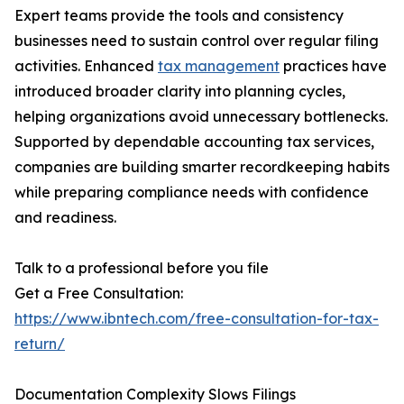
Expert teams provide the tools and consistency
businesses need to sustain control over regular filing
activities. Enhanced
tax management
practices have
introduced broader clarity into planning cycles,
helping organizations avoid unnecessary bottlenecks.
Supported by dependable accounting tax services,
companies are building smarter recordkeeping habits
while preparing compliance needs with confidence
and readiness.
Talk to a professional before you file
Get a Free Consultation:
https://www.ibntech.com/free-consultation-for-tax-
return/
Documentation Complexity Slows Filings