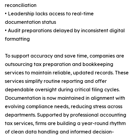
reconciliation
• Leadership lacks access to real-time
documentation status
• Audit preparations delayed by inconsistent digital
formatting
To support accuracy and save time, companies are
outsourcing tax preparation and bookkeeping
services to maintain reliable, updated records. These
services simplify routine reporting and offer
dependable oversight during critical filing cycles.
Documentation is now maintained in alignment with
evolving compliance needs, reducing stress across
departments. Supported by professional accounting
tax services, firms are building a year-round rhythm
of clean data handling and informed decision-