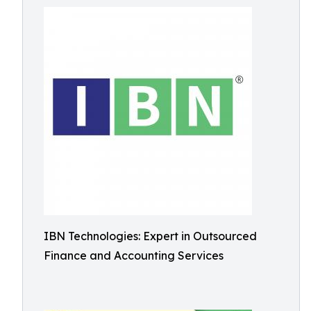
IBN Technologies: Expert in Outsourced
Finance and Accounting Services