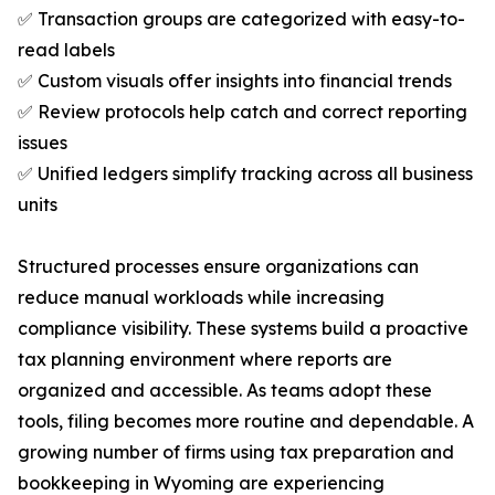
✅ Transaction groups are categorized with easy-to-
read labels
✅ Custom visuals offer insights into financial trends
✅ Review protocols help catch and correct reporting
issues
✅ Unified ledgers simplify tracking across all business
units
Structured processes ensure organizations can
reduce manual workloads while increasing
compliance visibility. These systems build a proactive
tax planning environment where reports are
organized and accessible. As teams adopt these
tools, filing becomes more routine and dependable. A
growing number of firms using tax preparation and
bookkeeping in Wyoming are experiencing