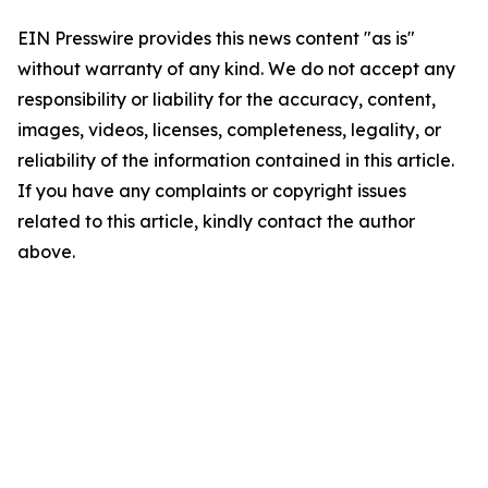
EIN Presswire provides this news content "as is"
without warranty of any kind. We do not accept any
responsibility or liability for the accuracy, content,
images, videos, licenses, completeness, legality, or
reliability of the information contained in this article.
If you have any complaints or copyright issues
related to this article, kindly contact the author
above.