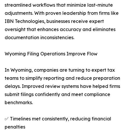
streamlined workflows that minimize last-minute
adjustments. With proven leadership from firms like
IBN Technologies, businesses receive expert
oversight that enhances accuracy and eliminates
documentation inconsistencies.
Wyoming Filing Operations Improve Flow
In Wyoming, companies are turning to expert tax
teams to simplify reporting and reduce preparation
delays. Improved review systems have helped firms
submit filings confidently and meet compliance
benchmarks.
✅ Timelines met consistently, reducing financial
penalties