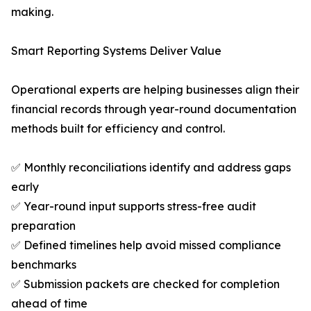
making.
Smart Reporting Systems Deliver Value
Operational experts are helping businesses align their
financial records through year-round documentation
methods built for efficiency and control.
✅ Monthly reconciliations identify and address gaps
early
✅ Year-round input supports stress-free audit
preparation
✅ Defined timelines help avoid missed compliance
benchmarks
✅ Submission packets are checked for completion
ahead of time