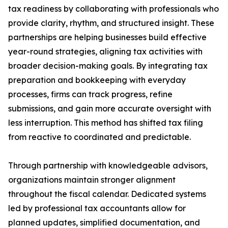
tax readiness by collaborating with professionals who
provide clarity, rhythm, and structured insight. These
partnerships are helping businesses build effective
year-round strategies, aligning tax activities with
broader decision-making goals. By integrating tax
preparation and bookkeeping with everyday
processes, firms can track progress, refine
submissions, and gain more accurate oversight with
less interruption. This method has shifted tax filing
from reactive to coordinated and predictable.
Through partnership with knowledgeable advisors,
organizations maintain stronger alignment
throughout the fiscal calendar. Dedicated systems
led by professional tax accountants allow for
planned updates, simplified documentation, and