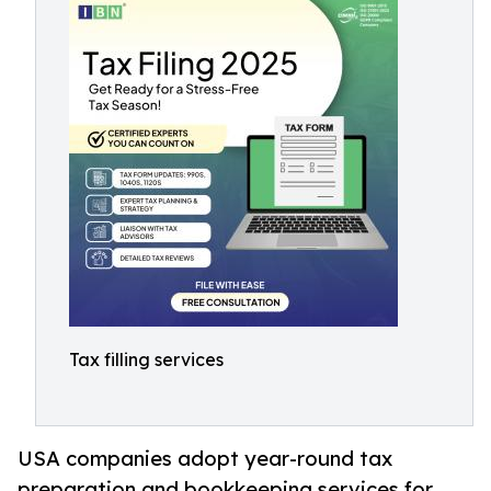
Tax filling services
USA companies adopt year-round tax
preparation and bookkeeping services for