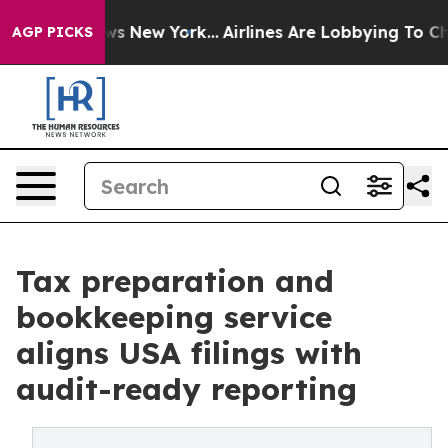
BS News New York...
Airlines Are Lobbying To Change Ai
AGP PICKS
Tax preparation and
bookkeeping service
aligns USA filings with
audit-ready reporting