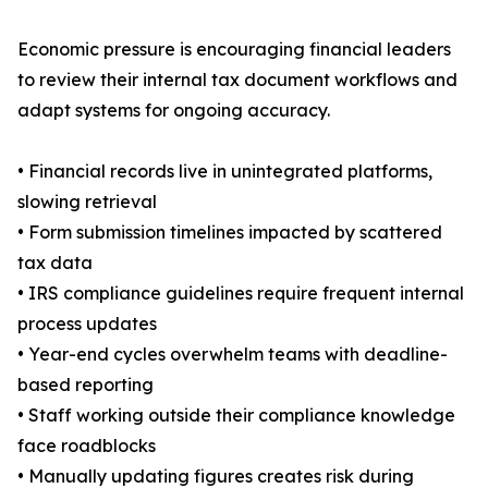
Economic pressure is encouraging financial leaders
to review their internal tax document workflows and
adapt systems for ongoing accuracy.
• Financial records live in unintegrated platforms,
slowing retrieval
• Form submission timelines impacted by scattered
tax data
• IRS compliance guidelines require frequent internal
process updates
• Year-end cycles overwhelm teams with deadline-
based reporting
• Staff working outside their compliance knowledge
face roadblocks
• Manually updating figures creates risk during