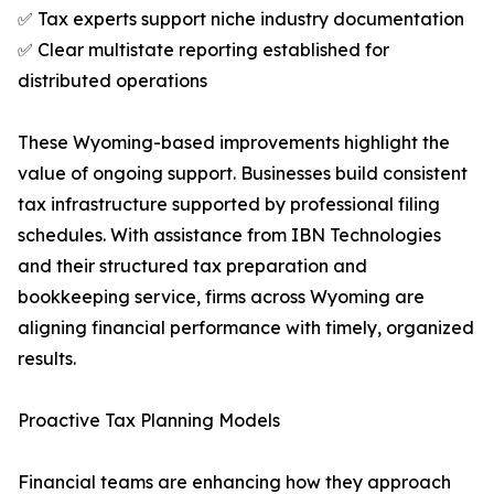
✅ Tax experts support niche industry documentation
✅ Clear multistate reporting established for
distributed operations
These Wyoming-based improvements highlight the
value of ongoing support. Businesses build consistent
tax infrastructure supported by professional filing
schedules. With assistance from IBN Technologies
and their structured tax preparation and
bookkeeping service, firms across Wyoming are
aligning financial performance with timely, organized
results.
Proactive Tax Planning Models
Financial teams are enhancing how they approach