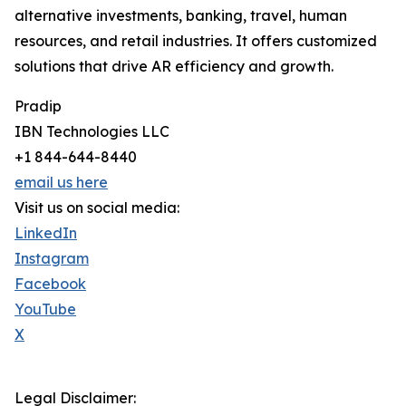
alternative investments, banking, travel, human
resources, and retail industries. It offers customized
solutions that drive AR efficiency and growth.
Pradip
IBN Technologies LLC
+1 844-644-8440
email us here
Visit us on social media:
LinkedIn
Instagram
Facebook
YouTube
X
Legal Disclaimer: