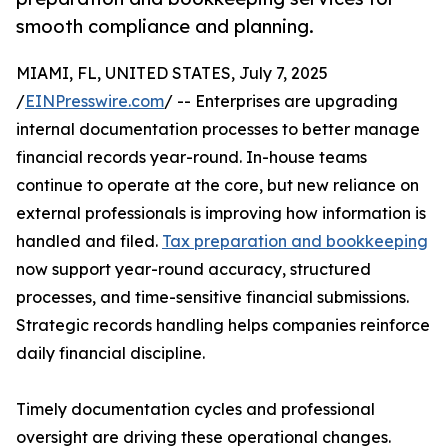
smooth compliance and planning.
MIAMI, FL, UNITED STATES, July 7, 2025
/
EINPresswire.com
/ -- Enterprises are upgrading
internal documentation processes to better manage
financial records year-round. In-house teams
continue to operate at the core, but new reliance on
external professionals is improving how information is
handled and filed.
Tax preparation and bookkeeping
now support year-round accuracy, structured
processes, and time-sensitive financial submissions.
Strategic records handling helps companies reinforce
daily financial discipline.
Timely documentation cycles and professional
oversight are driving these operational changes.