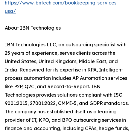
https://www.ibntech.com/bookkeeping-services-
usa/
About IBN Technologies
IBN Technologies LLC, an outsourcing specialist with
25 years of experience, serves clients across the
United States, United Kingdom, Middle East, and
India. Renowned for its expertise in RPA, Intelligent
process automation includes AP Automation services
like P2P, Q2C, and Record-to-Report. IBN
Technologies provides solutions compliant with ISO
9001:2015, 27001:2022, CMMI-5, and GDPR standards.
The company has established itself as a leading
provider of IT, KPO, and BPO outsourcing services in
finance and accounting, including CPAs, hedge funds,