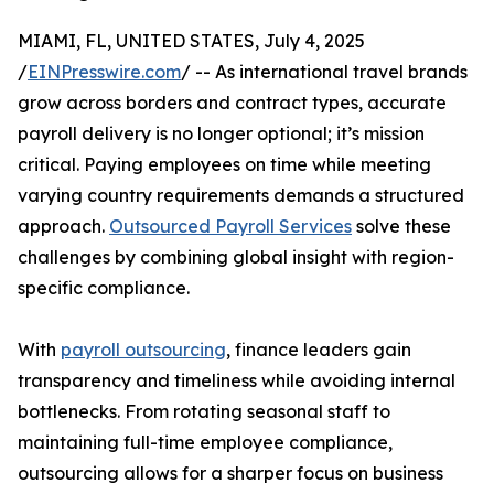
MIAMI, FL, UNITED STATES, July 4, 2025
/
EINPresswire.com
/ -- As international travel brands
grow across borders and contract types, accurate
payroll delivery is no longer optional; it’s mission
critical. Paying employees on time while meeting
varying country requirements demands a structured
approach.
Outsourced Payroll Services
solve these
challenges by combining global insight with region-
specific compliance.
With
payroll outsourcing
, finance leaders gain
transparency and timeliness while avoiding internal
bottlenecks. From rotating seasonal staff to
maintaining full-time employee compliance,
outsourcing allows for a sharper focus on business