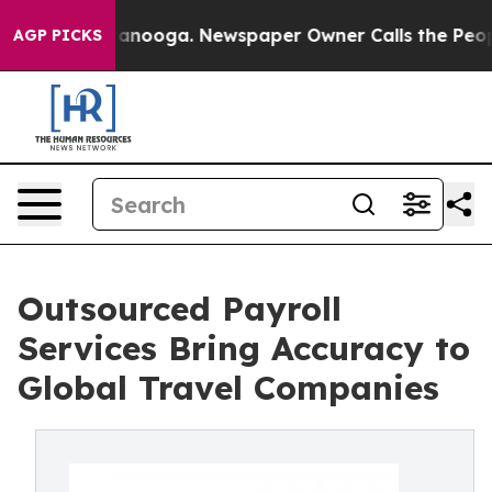
n Chattanooga. Newspaper Owner Calls the People Abr
AGP PICKS
Outsourced Payroll
Services Bring Accuracy to
Global Travel Companies