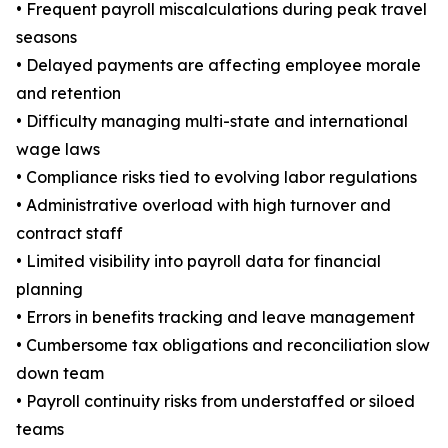
• Frequent payroll miscalculations during peak travel
seasons
• Delayed payments are affecting employee morale
and retention
• Difficulty managing multi-state and international
wage laws
• Compliance risks tied to evolving labor regulations
• Administrative overload with high turnover and
contract staff
• Limited visibility into payroll data for financial
planning
• Errors in benefits tracking and leave management
• Cumbersome tax obligations and reconciliation slow
down team
• Payroll continuity risks from understaffed or siloed
teams