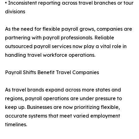
• Inconsistent reporting across travel branches or tour
divisions
As the need for flexible payroll grows, companies are
partnering with payroll professionals. Reliable
outsourced payroll services now play a vital role in
handling travel workforce operations.
Payroll Shifts Benefit Travel Companies
As travel brands expand across more states and
regions, payroll operations are under pressure to
keep up. Businesses are now prioritizing flexible,
accurate systems that meet varied employment
timelines.