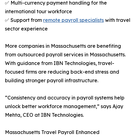
✅ Multi-currency payment handling for the
international tour workforce
✅ Support from
remote payroll specialists
with travel
sector experience
More companies in Massachusetts are benefiting
from outsourced payroll services in Massachusetts.
With guidance from IBN Technologies, travel-
focused firms are reducing back-end stress and
building stronger payroll infrastructure.
“Consistency and accuracy in payroll systems help
unlock better workforce management,” says Ajay
Mehta, CEO at IBN Technologies.
Massachusetts Travel Payroll Enhanced