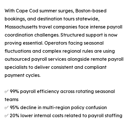
With Cape Cod summer surges, Boston-based
bookings, and destination tours statewide,
Massachusetts travel companies face intense payroll
coordination challenges. Structured support is now
proving essential. Operators facing seasonal
fluctuations and complex regional rules are using
outsourced payroll services alongside remote payroll
specialists to deliver consistent and compliant
payment cycles.
✅ 99% payroll efficiency across rotating seasonal
teams
✅ 95% decline in multi-region policy confusion
✅ 20% lower internal costs related to payroll staffing