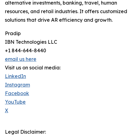
alternative investments, banking, travel, human
resources, and retail industries. It offers customized
solutions that drive AR efficiency and growth.
Pradip
IBN Technologies LLC
+1 844-644-8440
email us here
Visit us on social media:
LinkedIn
Instagram
Facebook
YouTube
X
Legal Disclaimer: