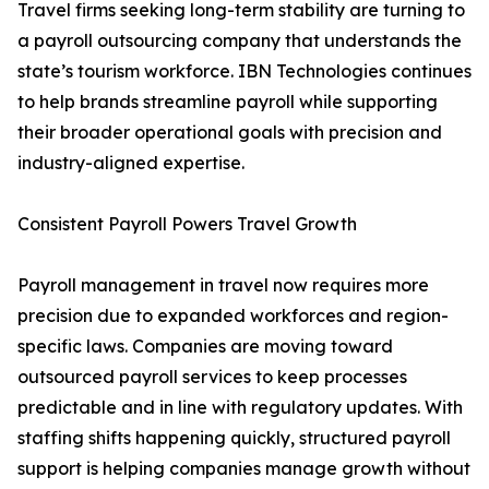
Travel firms seeking long-term stability are turning to
a payroll outsourcing company that understands the
state’s tourism workforce. IBN Technologies continues
to help brands streamline payroll while supporting
their broader operational goals with precision and
industry-aligned expertise.
Consistent Payroll Powers Travel Growth
Payroll management in travel now requires more
precision due to expanded workforces and region-
specific laws. Companies are moving toward
outsourced payroll services to keep processes
predictable and in line with regulatory updates. With
staffing shifts happening quickly, structured payroll
support is helping companies manage growth without