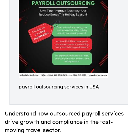
payroll outsourcing services in USA
Understand how outsourced payroll services
drive growth and compliance in the fast-
moving travel sector.