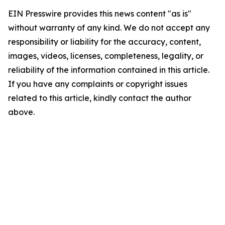
EIN Presswire provides this news content "as is"
without warranty of any kind. We do not accept any
responsibility or liability for the accuracy, content,
images, videos, licenses, completeness, legality, or
reliability of the information contained in this article.
If you have any complaints or copyright issues
related to this article, kindly contact the author
above.