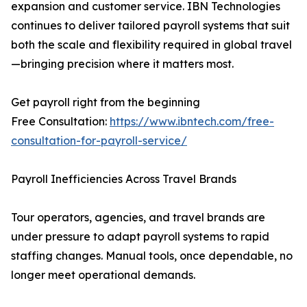
expansion and customer service. IBN Technologies
continues to deliver tailored payroll systems that suit
both the scale and flexibility required in global travel
—bringing precision where it matters most.
Get payroll right from the beginning
Free Consultation:
https://www.ibntech.com/free-
consultation-for-payroll-service/
Payroll Inefficiencies Across Travel Brands
Tour operators, agencies, and travel brands are
under pressure to adapt payroll systems to rapid
staffing changes. Manual tools, once dependable, no
longer meet operational demands.