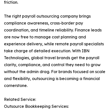
friction.
The right payroll outsourcing company brings
compliance awareness, cross-border pay
coordination, and timeline reliability. Finance leads
are now free to manage cost planning and
experience delivery, while remote payroll specialists
take charge of detailed execution. With IBN
Technologies, global travel brands get the payroll
clarity, compliance, and control they need to grow
without the admin drag. For brands focused on scale
and flexibility, outsourcing is becoming a financial
cornerstone.
Related Service:
Outsource Bookkeeping Services: