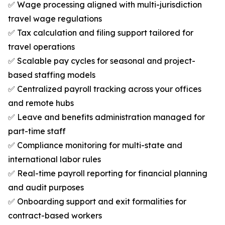
✅ Wage processing aligned with multi-jurisdiction
travel wage regulations
✅ Tax calculation and filing support tailored for
travel operations
✅ Scalable pay cycles for seasonal and project-
based staffing models
✅ Centralized payroll tracking across your offices
and remote hubs
✅ Leave and benefits administration managed for
part-time staff
✅ Compliance monitoring for multi-state and
international labor rules
✅ Real-time payroll reporting for financial planning
and audit purposes
✅ Onboarding support and exit formalities for
contract-based workers