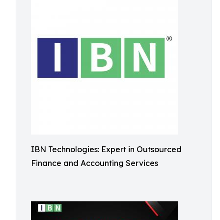
IBN Technologies: Expert in Outsourced
Finance and Accounting Services