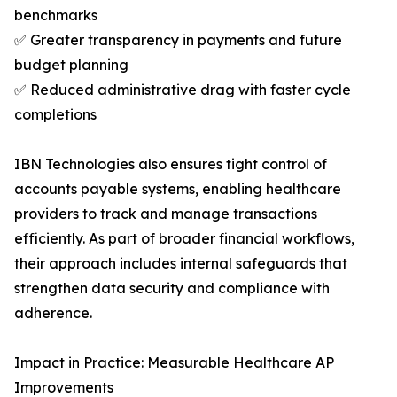
benchmarks
✅ Greater transparency in payments and future
budget planning
✅ Reduced administrative drag with faster cycle
completions
IBN Technologies also ensures tight control of
accounts payable systems, enabling healthcare
providers to track and manage transactions
efficiently. As part of broader financial workflows,
their approach includes internal safeguards that
strengthen data security and compliance with
adherence.
Impact in Practice: Measurable Healthcare AP
Improvements