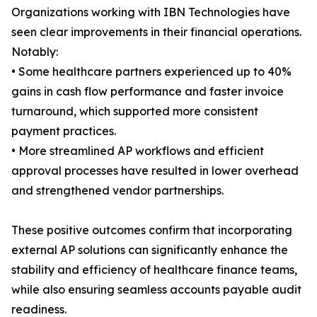
Organizations working with IBN Technologies have
seen clear improvements in their financial operations.
Notably:
• Some healthcare partners experienced up to 40%
gains in cash flow performance and faster invoice
turnaround, which supported more consistent
payment practices.
• More streamlined AP workflows and efficient
approval processes have resulted in lower overhead
and strengthened vendor partnerships.
These positive outcomes confirm that incorporating
external AP solutions can significantly enhance the
stability and efficiency of healthcare finance teams,
while also ensuring seamless accounts payable audit
readiness.