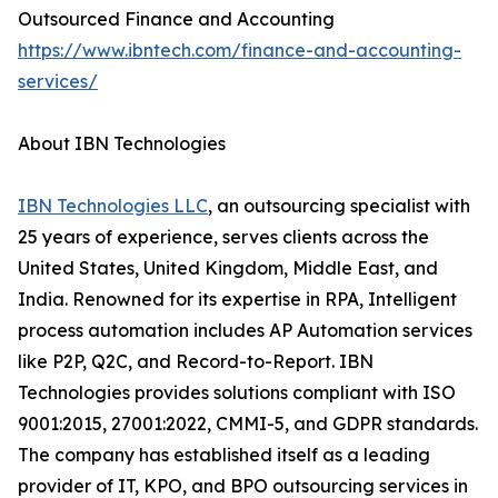
Outsourced Finance and Accounting
https://www.ibntech.com/finance-and-accounting-
services/
About IBN Technologies
IBN Technologies LLC
, an outsourcing specialist with
25 years of experience, serves clients across the
United States, United Kingdom, Middle East, and
India. Renowned for its expertise in RPA, Intelligent
process automation includes AP Automation services
like P2P, Q2C, and Record-to-Report. IBN
Technologies provides solutions compliant with ISO
9001:2015, 27001:2022, CMMI-5, and GDPR standards.
The company has established itself as a leading
provider of IT, KPO, and BPO outsourcing services in