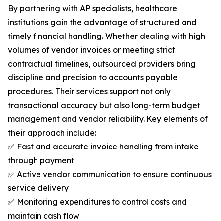
By partnering with AP specialists, healthcare
institutions gain the advantage of structured and
timely financial handling. Whether dealing with high
volumes of vendor invoices or meeting strict
contractual timelines, outsourced providers bring
discipline and precision to accounts payable
procedures. Their services support not only
transactional accuracy but also long-term budget
management and vendor reliability. Key elements of
their approach include:
✅ Fast and accurate invoice handling from intake
through payment
✅ Active vendor communication to ensure continuous
service delivery
✅ Monitoring expenditures to control costs and
maintain cash flow