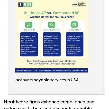
accounts payable services in USA
Healthcare firms enhance compliance and
reduce costs by using accounts payable