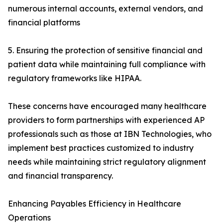
numerous internal accounts, external vendors, and
financial platforms
5. Ensuring the protection of sensitive financial and
patient data while maintaining full compliance with
regulatory frameworks like HIPAA.
These concerns have encouraged many healthcare
providers to form partnerships with experienced AP
professionals such as those at IBN Technologies, who
implement best practices customized to industry
needs while maintaining strict regulatory alignment
and financial transparency.
Enhancing Payables Efficiency in Healthcare
Operations