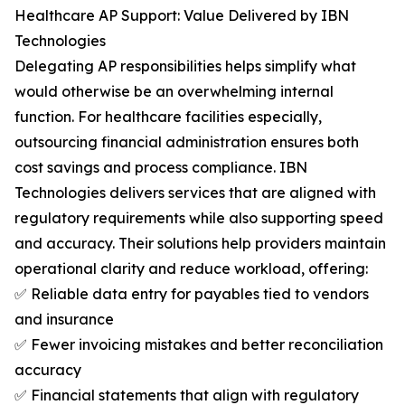
Healthcare AP Support: Value Delivered by IBN
Technologies
Delegating AP responsibilities helps simplify what
would otherwise be an overwhelming internal
function. For healthcare facilities especially,
outsourcing financial administration ensures both
cost savings and process compliance. IBN
Technologies delivers services that are aligned with
regulatory requirements while also supporting speed
and accuracy. Their solutions help providers maintain
operational clarity and reduce workload, offering:
✅ Reliable data entry for payables tied to vendors
and insurance
✅ Fewer invoicing mistakes and better reconciliation
accuracy
✅ Financial statements that align with regulatory