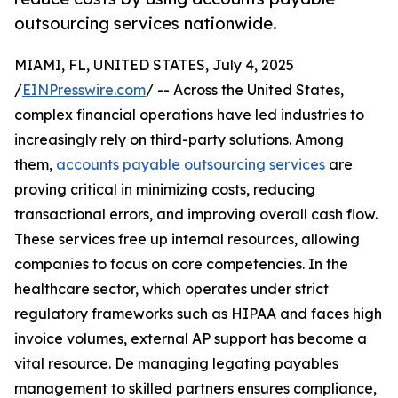
outsourcing services nationwide.
MIAMI, FL, UNITED STATES, July 4, 2025
/
EINPresswire.com
/ -- Across the United States,
complex financial operations have led industries to
increasingly rely on third-party solutions. Among
them,
accounts payable outsourcing services
are
proving critical in minimizing costs, reducing
transactional errors, and improving overall cash flow.
These services free up internal resources, allowing
companies to focus on core competencies. In the
healthcare sector, which operates under strict
regulatory frameworks such as HIPAA and faces high
invoice volumes, external AP support has become a
vital resource. De managing legating payables
management to skilled partners ensures compliance,