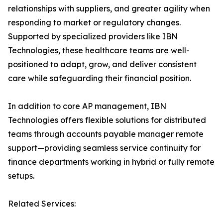
relationships with suppliers, and greater agility when
responding to market or regulatory changes.
Supported by specialized providers like IBN
Technologies, these healthcare teams are well-
positioned to adapt, grow, and deliver consistent
care while safeguarding their financial position.
In addition to core AP management, IBN
Technologies offers flexible solutions for distributed
teams through accounts payable manager remote
support—providing seamless service continuity for
finance departments working in hybrid or fully remote
setups.
Related Services: