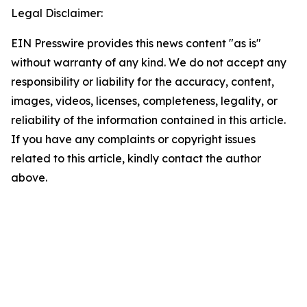
Legal Disclaimer:
EIN Presswire provides this news content "as is"
without warranty of any kind. We do not accept any
responsibility or liability for the accuracy, content,
images, videos, licenses, completeness, legality, or
reliability of the information contained in this article.
If you have any complaints or copyright issues
related to this article, kindly contact the author
above.