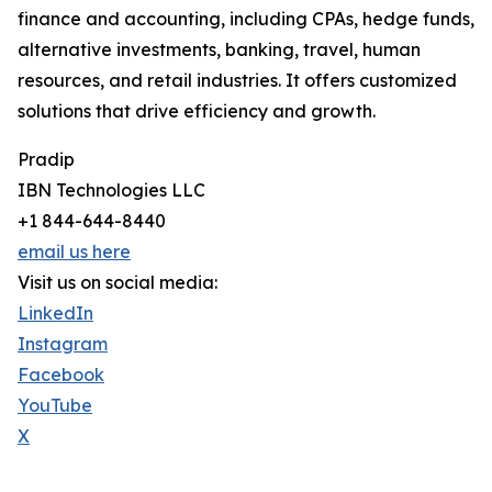
finance and accounting, including CPAs, hedge funds,
alternative investments, banking, travel, human
resources, and retail industries. It offers customized
solutions that drive efficiency and growth.
Pradip
IBN Technologies LLC
+1 844-644-8440
email us here
Visit us on social media:
LinkedIn
Instagram
Facebook
YouTube
X