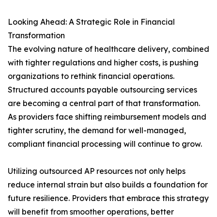
Looking Ahead: A Strategic Role in Financial
Transformation
The evolving nature of healthcare delivery, combined
with tighter regulations and higher costs, is pushing
organizations to rethink financial operations.
Structured accounts payable outsourcing services
are becoming a central part of that transformation.
As providers face shifting reimbursement models and
tighter scrutiny, the demand for well-managed,
compliant financial processing will continue to grow.
Utilizing outsourced AP resources not only helps
reduce internal strain but also builds a foundation for
future resilience. Providers that embrace this strategy
will benefit from smoother operations, better