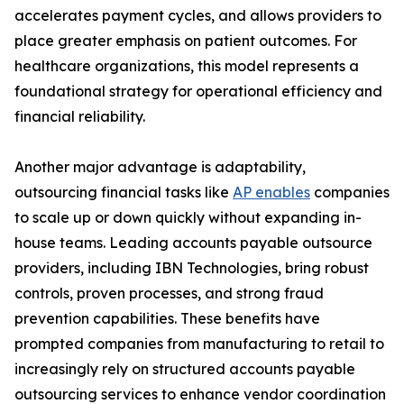
accelerates payment cycles, and allows providers to
place greater emphasis on patient outcomes. For
healthcare organizations, this model represents a
foundational strategy for operational efficiency and
financial reliability.
Another major advantage is adaptability,
outsourcing financial tasks like
AP enables
companies
to scale up or down quickly without expanding in-
house teams. Leading accounts payable outsource
providers, including IBN Technologies, bring robust
controls, proven processes, and strong fraud
prevention capabilities. These benefits have
prompted companies from manufacturing to retail to
increasingly rely on structured accounts payable
outsourcing services to enhance vendor coordination