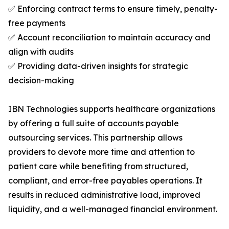
✅ Enforcing contract terms to ensure timely, penalty-
free payments
✅ Account reconciliation to maintain accuracy and
align with audits
✅ Providing data-driven insights for strategic
decision-making
IBN Technologies supports healthcare organizations
by offering a full suite of accounts payable
outsourcing services. This partnership allows
providers to devote more time and attention to
patient care while benefiting from structured,
compliant, and error-free payables operations. It
results in reduced administrative load, improved
liquidity, and a well-managed financial environment.