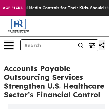
ocial Media Controls for Their Kids. Should the US?
Th
AGP PICKS
Accounts Payable
Outsourcing Services
Strengthen U.S. Healthcare
Sector’s Financial Control