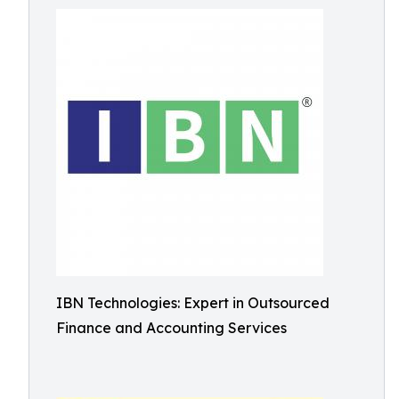
IBN Technologies: Expert in Outsourced
Finance and Accounting Services