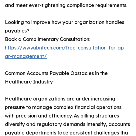
and meet ever-tightening compliance requirements.
Looking to improve how your organization handles
payables?
Book a Complimentary Consultation:
https://www.ibntech.com/free-consultation-for-ap-
ar-management/
Common Accounts Payable Obstacles in the
Healthcare Industry
Healthcare organizations are under increasing
pressure to manage complex financial operations
with precision and efficiency. As billing structures
diversify and regulatory demands intensify, accounts
payable departments face persistent challenges that