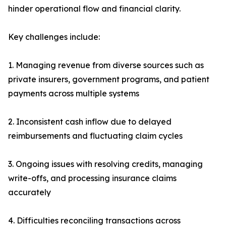
hinder operational flow and financial clarity.
Key challenges include:
1. Managing revenue from diverse sources such as
private insurers, government programs, and patient
payments across multiple systems
2. Inconsistent cash inflow due to delayed
reimbursements and fluctuating claim cycles
3. Ongoing issues with resolving credits, managing
write-offs, and processing insurance claims
accurately
4. Difficulties reconciling transactions across